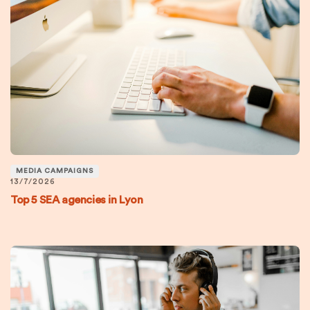
MEDIA CAMPAIGNS
13/7/2026
Top 5 SEA agencies in Lyon