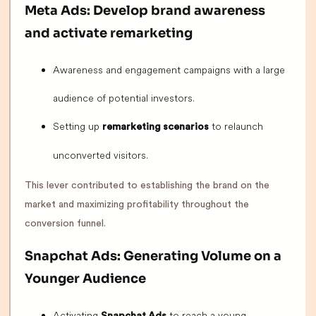
Meta Ads: Develop brand awareness
and activate remarketing
Awareness and engagement campaigns with a large
audience of potential investors.
Setting up
to relaunch
remarketing scenarios
unconverted visitors.
This lever contributed to establishing the brand on the
market and maximizing profitability throughout the
conversion funnel.
Snapchat Ads: Generating Volume on a
Younger Audience
Activating
to reach a young