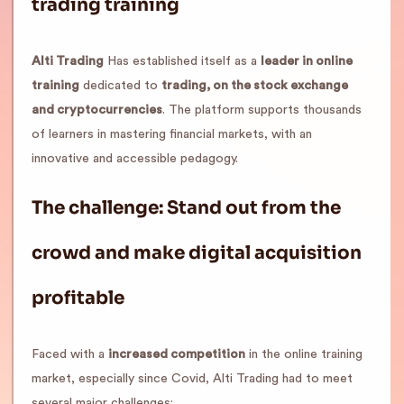
trading training
Alti Trading
Has established itself as a
leader in online
training
dedicated to
trading, on the stock exchange
and cryptocurrencies
. The platform supports thousands
of learners in mastering financial markets, with an
innovative and accessible pedagogy.
The challenge: Stand out from the
crowd and make digital acquisition
profitable
Faced with a
increased competition
in the online training
market, especially since Covid, Alti Trading had to meet
several major challenges: