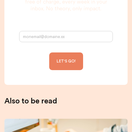
free of charge, every week in your
inbox. No theory, only impact.
Your email address:
Also to be read