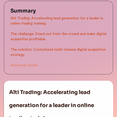
Summary
Alti Trading: Accelerating lead generation for a leader in
online trading training
The challenge: Stand out from the crowd and make digital
acquisition profitable
The solution: Customized multi-channel digital acquisition
strategy
Achieved results
Alti Trading: Accelerating lead
generation for a leader in online