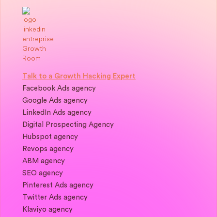
Talk to a Growth Hacking Expert
Facebook Ads agency
Google Ads agency
LinkedIn Ads agency
Digital Prospecting Agency
Hubspot agency
Revops agency
ABM agency
SEO agency
Pinterest Ads agency
Twitter Ads agency
Klaviyo agency