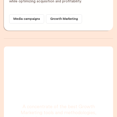
while optimizing acquisition and profitability.
Media campaigns
Growth Marketing
A newsletter that
you are really going
to read, I promise.
A concentrate of the best Growth
Marketing tools and methodologies,