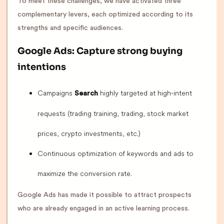
To meet these challenges, we have activated three
complementary levers, each optimized according to its
strengths and specific audiences.
Google Ads: Capture strong buying
intentions
Campaigns
highly targeted at high-intent
Search
requests (trading training, trading, stock market
prices, crypto investments, etc.)
Continuous optimization of keywords and ads to
maximize the conversion rate.
Google Ads has made it possible to attract prospects
who are already engaged in an active learning process.