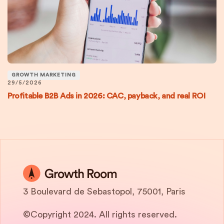
GROWTH MARKETING
29/5/2026
Profitable B2B Ads in 2026: CAC, payback, and real ROI
3 Boulevard de Sebastopol, 75001, Paris
©Copyright 2024. All rights reserved.