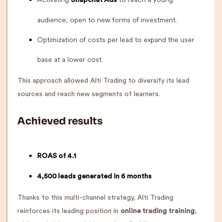
Snapchat Ads
audience, open to new forms of investment.
Optimization of costs per lead to expand the user
base at a lower cost.
This approach allowed Alti Trading to diversify its lead
sources and reach new segments of learners.
Achieved results
ROAS of 4.1
4,500 leads generated in 6 months
Thanks to this multi-channel strategy, Alti Trading
reinforces its leading position in
online trading training
,