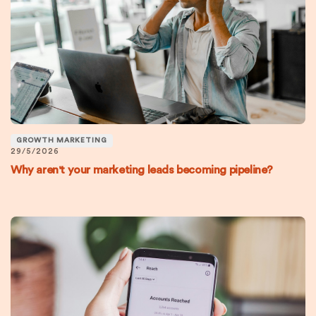
GROWTH MARKETING
29/5/2026
Why aren't your marketing leads becoming pipeline?