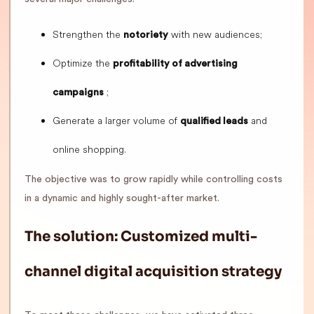
Strengthen the
with new audiences;
notoriety
Optimize the
profitability of advertising
;
campaigns
Generate a larger volume of
and
qualified leads
online shopping.
The objective was to grow rapidly while controlling costs
in a dynamic and highly sought-after market.
The solution: Customized multi-
channel digital acquisition strategy