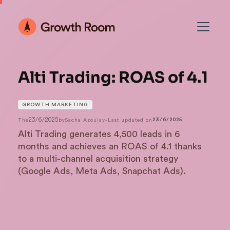
Alti Trading: ROAS of 4.1
GROWTH MARKETING
23/6/2025
The
by
Sacha Azoulay
-
Last updated on
23/6/2025
Alti Trading generates 4,500 leads in 6
months and achieves an ROAS of 4.1 thanks
to a multi-channel acquisition strategy
(Google Ads, Meta Ads, Snapchat Ads).