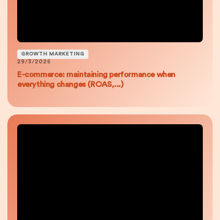
GROWTH MARKETING
29/3/2026
E-commerce: maintaining performance when
everything changes (ROAS,...)