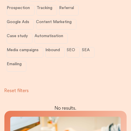
Prospection
Tracking
Referral
Google Ads
Content Marketing
Case study
Automatisation
Media campaigns
Inbound
SEO
SEA
Emailing
Reset filters
No results.