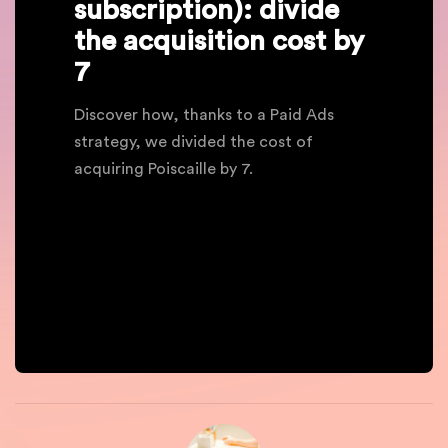
subscription): divide
the acquisition cost by
7
Discover how, thanks to a Paid Ads
strategy, we divided the cost of
acquiring Poiscaille by 7.