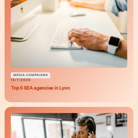
MEDIA CAMPAIGNS
13/7/2026
Top 5 SEA agencies in Lyon