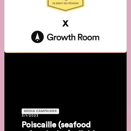
MEDIA CAMPAIGNS
3/1/2023
Poiscaille (seafood