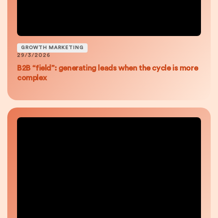
GROWTH MARKETING
29/3/2026
B2B “field”: generating leads when the cycle is more
complex