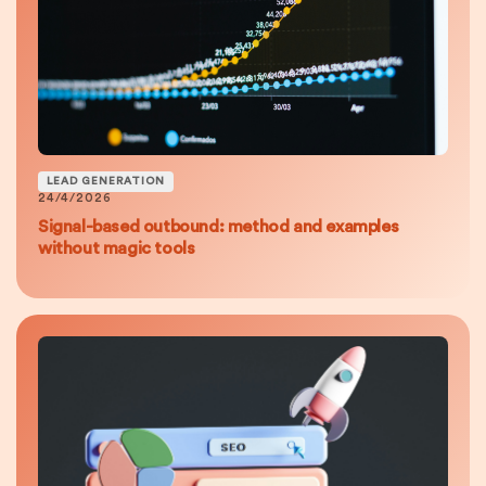
LEAD GENERATION
24/4/2026
Signal-based outbound: method and examples
without magic tools