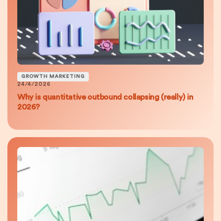
GROWTH MARKETING
24/4/2026
Why is quantitative outbound collapsing (really) in
2026?