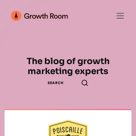
The blog of growth
marketing experts