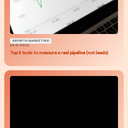
GROWTH MARKETING
24/4/2026
Top 5 tools to measure a real pipeline (not leads)