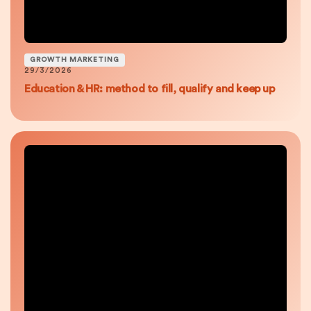
GROWTH MARKETING
29/3/2026
Education & HR: method to fill, qualify and keep up