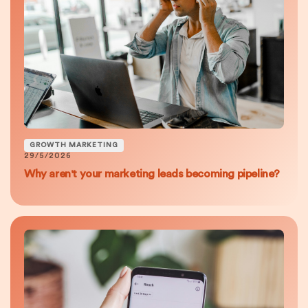
GROWTH MARKETING
29/5/2026
Why aren't your marketing leads becoming pipeline?