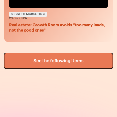
GROWTH MARKETING
29/3/2026
Real estate: Growth Room avoids “too many leads,
not the good ones”
See the following items