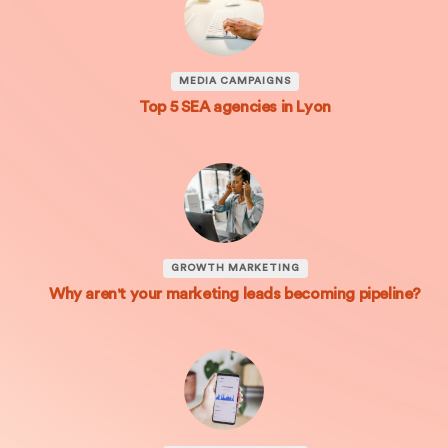
MEDIA CAMPAIGNS
Top 5 SEA agencies in Lyon
GROWTH MARKETING
Why aren't your marketing leads becoming pipeline?