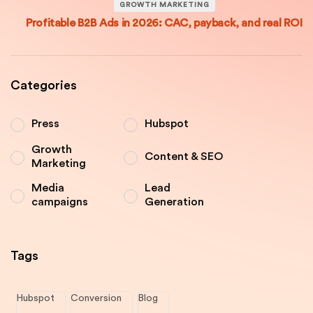
GROWTH MARKETING
Profitable B2B Ads in 2026: CAC, payback, and real ROI
Categories
Press
Hubspot
Growth
Content & SEO
Marketing
Media
Lead
campaigns
Generation
Tags
Hubspot
Conversion
Blog