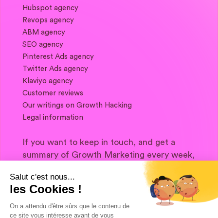
Hubspot agency
Revops agency
ABM agency
SEO agency
Pinterest Ads agency
Twitter Ads agency
Klaviyo agency
Customer reviews
Our writings on Growth Hacking
Legal information
If you want to keep in touch, and get a
summary of Growth Marketing every week,
it's just happening here 👇
Salut c'est nous...
les Cookies !
On a attendu d'être sûrs que le contenu de
ce site vous intéresse avant de vous