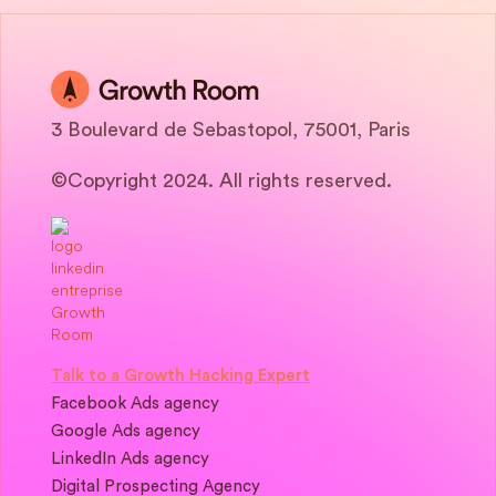
3 Boulevard de Sebastopol, 75001, Paris
©Copyright 2024. All rights reserved.
Talk to a Growth Hacking Expert
Facebook Ads agency
Google Ads agency
LinkedIn Ads agency
Digital Prospecting Agency