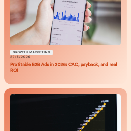
GROWTH MARKETING
29/5/2026
Profitable B2B Ads in 2026: CAC, payback, and real
ROI