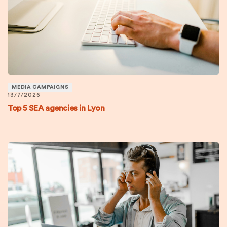
MEDIA CAMPAIGNS
13/7/2026
Top 5 SEA agencies in Lyon