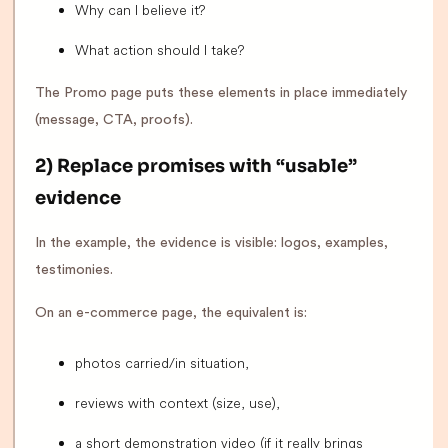
Why can I believe it?
What action should I take?
The Promo page puts these elements in place immediately
(message, CTA, proofs).
2) Replace promises with “usable”
evidence
In the example, the evidence is visible: logos, examples,
testimonies.
On an e-commerce page, the equivalent is:
photos carried/in situation,
reviews with context (size, use),
a short demonstration video (if it really brings