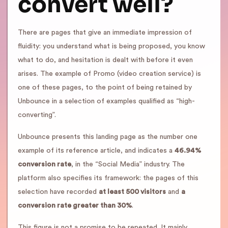
convert well?
There are pages that give an immediate impression of
fluidity: you understand what is being proposed, you know
what to do, and hesitation is dealt with before it even
arises. The example of Promo (video creation service) is
one of these pages, to the point of being retained by
Unbounce in a selection of examples qualified as “high-
converting”.
Unbounce presents this landing page as the number one
example of its reference article, and indicates a
46.94%
conversion rate
, in the “Social Media” industry. The
platform also specifies its framework: the pages of this
selection have recorded
at least 500 visitors
and
a
conversion rate greater than 30%
.
This figure is not a promise to be repeated. It mainly