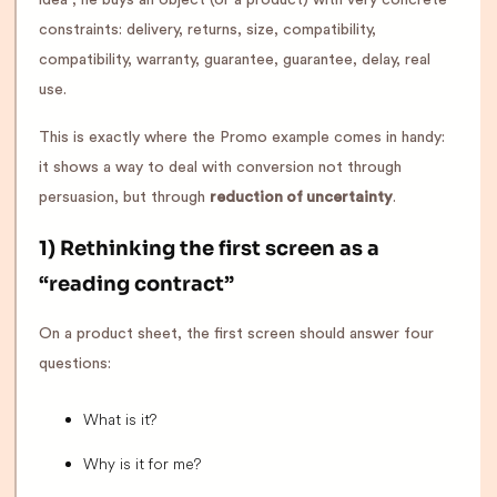
constraints: delivery, returns, size, compatibility,
compatibility, warranty, guarantee, guarantee, delay, real
use.
This is exactly where the Promo example comes in handy:
it shows a way to deal with conversion not through
persuasion, but through
reduction of uncertainty
.
1) Rethinking the first screen as a
“reading contract”
On a product sheet, the first screen should answer four
questions:
What is it?
Why is it for me?