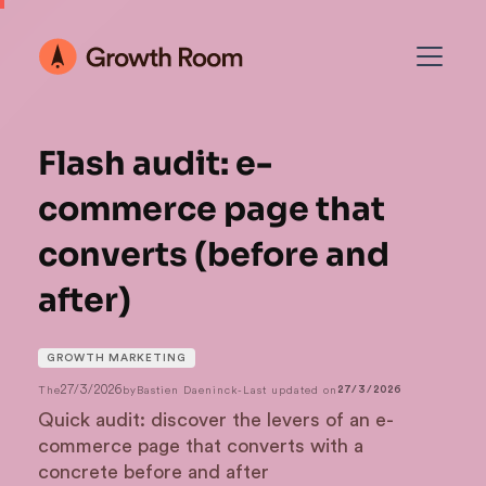
Flash audit: e-
commerce page that
converts (before and
after)
GROWTH MARKETING
27/3/2026
The
by
Bastien Daeninck
-
Last updated on
27/3/2026
Quick audit: discover the levers of an e-
commerce page that converts with a
concrete before and after