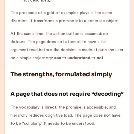
The presence of a grid of examples plays in the same
direction: it transforms a promise into a concrete object.
At the same time, the action button is assumed: no
detours. The page does not attempt to have a full
argument read before the decision is made. It puts the user
on a simple trajectory:
see → understand → act
.
The strengths, formulated simply
A page that does not require “decoding”
The vocabulary is direct, the promise is accessible, and
hierarchy reduces cognitive load. The page does not have
to be “scholarly.” It needs to be understood.