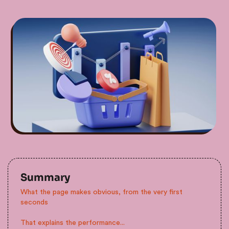
Summary
What the page makes obvious, from the very first
seconds
That explains the performance...