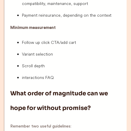
compatibility, maintenance, support
Payment reinsurance, depending on the context
Minimum measurement
Follow up click CTA/add cart
Variant selection
Scroll depth
interactions FAQ
What order of magnitude can we
hope for without promise?
Remember two useful guidelines: