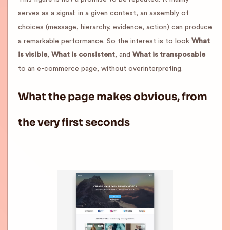
serves as a signal: in a given context, an assembly of
choices (message, hierarchy, evidence, action) can produce
a remarkable performance. So the interest is to look
What
is visible
,
What is consistent
, and
What is transposable
to an e-commerce page, without overinterpreting.
What the page makes obvious, from
the very first seconds