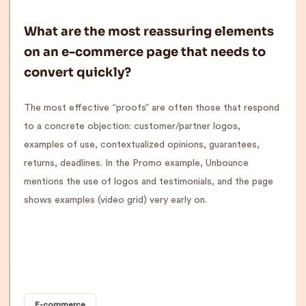
What are the most reassuring elements
on an e-commerce page that needs to
convert quickly?
The most effective “proofs” are often those that respond
to a concrete objection: customer/partner logos,
examples of use, contextualized opinions, guarantees,
returns, deadlines. In the Promo example, Unbounce
mentions the use of logos and testimonials, and the page
shows examples (video grid) very early on.
E-commerce