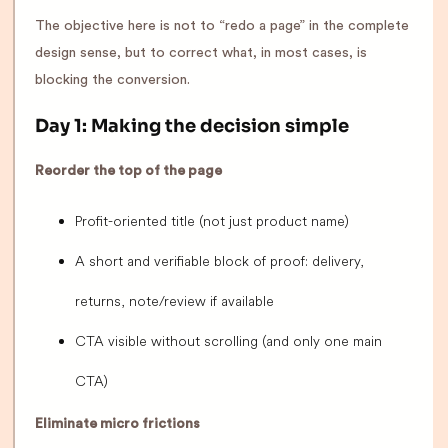
The objective here is not to “redo a page” in the complete
design sense, but to correct what, in most cases, is
blocking the conversion.
Day 1: Making the decision simple
Reorder the top of the page
Profit-oriented title (not just product name)
A short and verifiable block of proof: delivery,
returns, note/review if available
CTA visible without scrolling (and only one main
CTA)
Eliminate micro frictions