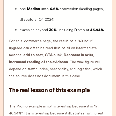
one
unto
conversion (landing pages,
Median
6.6%
all sectors, Q4 2024)
examples beyond
, including Promo at
30%
46.94%
For an e-commerce page, the result of a “48-hour”
upgrade can often be read first of all on intermediate
metrics:
add to cart
,
CTA click
,
Decrease in exits
,
Increased reading of the evidence
. The final figure will
depend on traffic, price, seasonality, and logistics, which
the source does not document in this case.
The real lesson of this example
The Promo example is not interesting because it is “at
46.94%”. It is interesting because it illustrates, with great