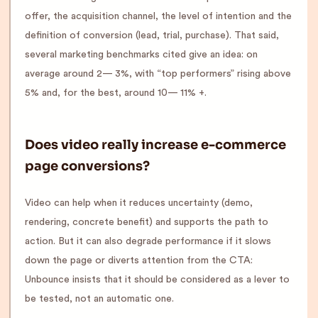
offer, the acquisition channel, the level of intention and the
definition of conversion (lead, trial, purchase). That said,
several marketing benchmarks cited give an idea: on
average around 2— 3%, with “top performers” rising above
5% and, for the best, around 10— 11% +.
Does video really increase e-commerce
page conversions?
Video can help when it reduces uncertainty (demo,
rendering, concrete benefit) and supports the path to
action. But it can also degrade performance if it slows
down the page or diverts attention from the CTA:
Unbounce insists that it should be considered as a lever to
be tested, not an automatic one.