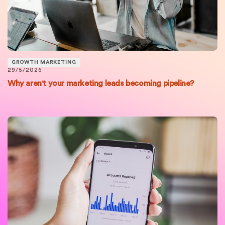
GROWTH MARKETING
29/5/2026
Why aren't your marketing leads becoming pipeline?