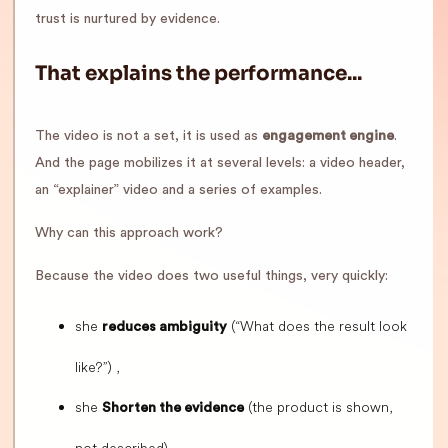
trust is nurtured by evidence.
That explains the performance...
The video is not a set, it is used as
engagement engine
.
And the page mobilizes it at several levels: a video header,
an “explainer” video and a series of examples.
Why can this approach work?
Because the video does two useful things, very quickly:
she
(“What does the result look
reduces ambiguity
like?”) ,
she
(the product is shown,
Shorten the evidence
not described).