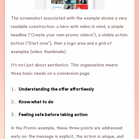
The screenshot associated with the example shows a very
readable construction: a hero with video in mind, a simple
headline (“Create your own promo videos”), a visible action
button (“Start now”), then a logo area and a grid of
examples (video thumbnails).
It's not just about aesthetics. This organization meets
three basic needs on a conversion page:
Understanding the offer effortlessly
Know what to do
Feeling safe before taking action
In the Promo example, these three points are addressed
early on: the message is explicit, the action is unique, and