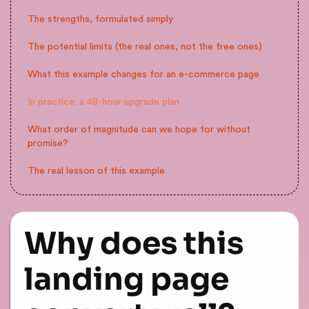
The strengths, formulated simply
The potential limits (the real ones, not the free ones)
What this example changes for an e-commerce page
In practice: a 48-hour upgrade plan
What order of magnitude can we hope for without
promise?
The real lesson of this example
Why does this
landing page