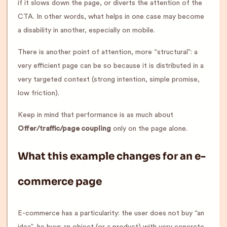
if it slows down the page, or diverts the attention of the
CTA. In other words, what helps in one case may become
a disability in another, especially on mobile.
There is another point of attention, more “structural”: a
very efficient page can be so because it is distributed in a
very targeted context (strong intention, simple promise,
low friction).
Keep in mind that performance is as much about
Offer/traffic/page coupling
only on the page alone.
What this example changes for an e-
commerce page
E-commerce has a particularity: the user does not buy “an
idea”, he buys an object (or a product) with very concrete