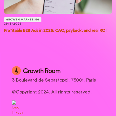
GROWTH MARKETING
29/5/2026
Profitable B2B Ads in 2026: CAC, payback, and real ROI
3 Boulevard de Sebastopol, 75001, Paris
©Copyright 2024. All rights reserved.