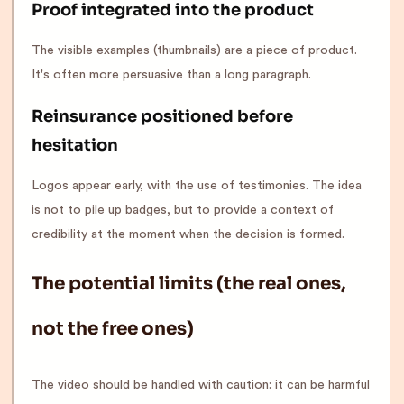
Proof integrated into the product
The visible examples (thumbnails) are a piece of product.
It's often more persuasive than a long paragraph.
Reinsurance positioned before
hesitation
Logos appear early, with the use of testimonies. The idea
is not to pile up badges, but to provide a context of
credibility at the moment when the decision is formed.
The potential limits (the real ones,
not the free ones)
The video should be handled with caution: it can be harmful