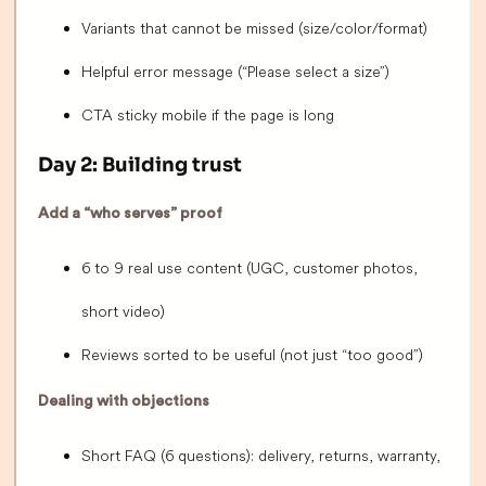
Variants that cannot be missed (size/color/format)
Helpful error message (“Please select a size”)
CTA sticky mobile if the page is long
Day 2: Building trust
Add a “who serves” proof
6 to 9 real use content (UGC, customer photos,
short video)
Reviews sorted to be useful (not just “too good”)
Dealing with objections
Short FAQ (6 questions): delivery, returns, warranty,