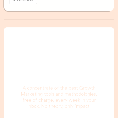
A newsletter that
you are really going
to read, I promise.
A concentrate of the best Growth
Marketing tools and methodologies,
free of charge, every week in your
inbox. No theory, only impact.