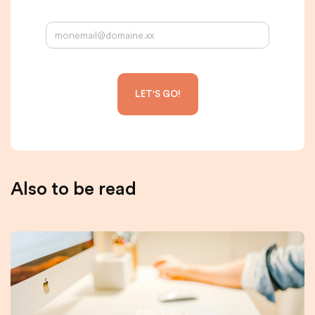
Your email address:
Also to be read