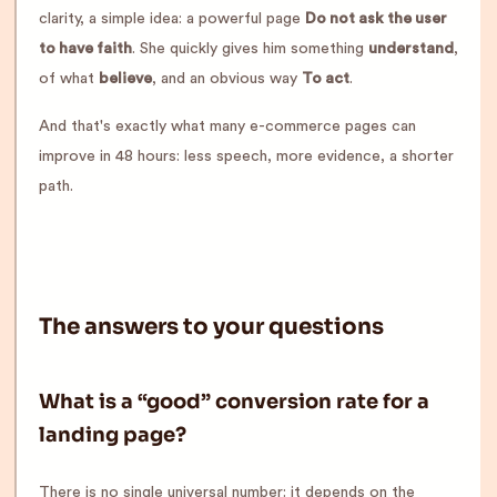
clarity, a simple idea: a powerful page
Do not ask the user
to have faith
. She quickly gives him something
understand
,
of what
believe
, and an obvious way
To act
.
And that's exactly what many e-commerce pages can
improve in 48 hours: less speech, more evidence, a shorter
path.
The answers to your questions
What is a “good” conversion rate for a
landing page?
There is no single universal number: it depends on the