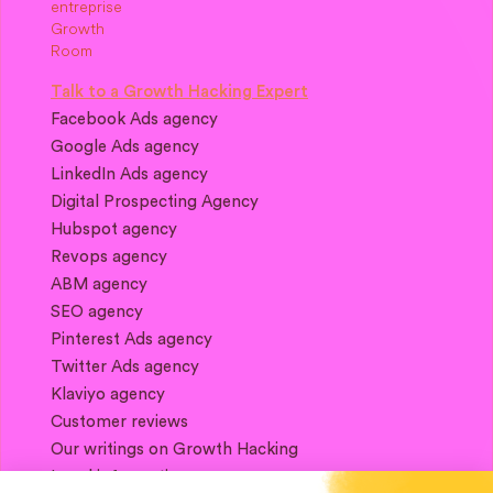
Talk to a Growth Hacking Expert
Facebook Ads agency
Google Ads agency
LinkedIn Ads agency
Digital Prospecting Agency
Hubspot agency
Revops agency
ABM agency
SEO agency
Pinterest Ads agency
Twitter Ads agency
Klaviyo agency
Customer reviews
Our writings on Growth Hacking
Legal information