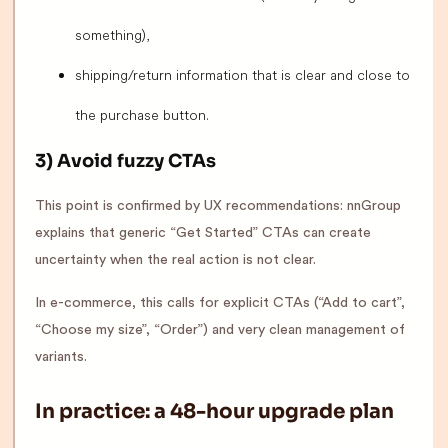
something),
shipping/return information that is clear and close to
the purchase button.
3) Avoid fuzzy CTAs
This point is confirmed by UX recommendations: nnGroup
explains that generic “Get Started” CTAs can create
uncertainty when the real action is not clear.
In e-commerce, this calls for explicit CTAs (“Add to cart”,
“Choose my size”, “Order”) and very clean management of
variants.
In practice: a 48-hour upgrade plan