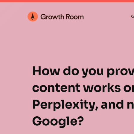
O
How do you prov
content works o
Perplexity, and n
Google?