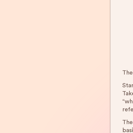
The
Star
Tak
“wh
ref
The
bas