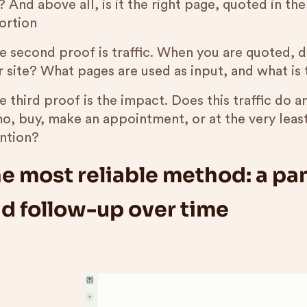
 And above all, is it the right page, quoted in th
ortion
he second proof is traffic. When you are quoted, d
r site? What pages are used as input, and what is 
e third proof is the impact. Does this traffic do an
o, buy, make an appointment, or at the very leas
ention?
e most reliable method: a pan
d follow-up over time