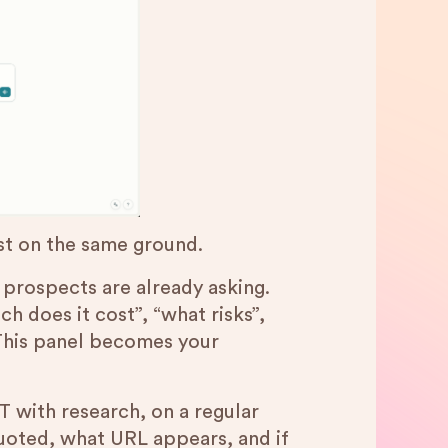
est on the same ground.
r prospects are already asking.
h does it cost”, “what risks”,
 This panel becomes your
 with research, on a regular
quoted, what URL appears, and if