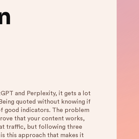
n
PT and Perplexity, it gets a lot
. Being quoted without knowing if
k of good indicators. The problem
 prove that your content works,
t traffic, but following three
t is this approach that makes it