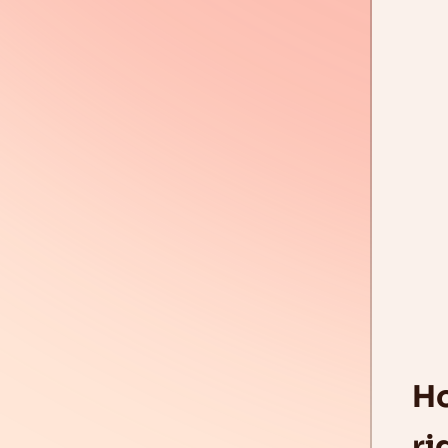
Ho
ri