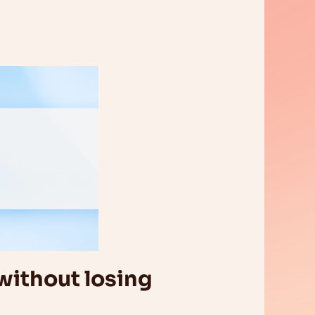
without losing