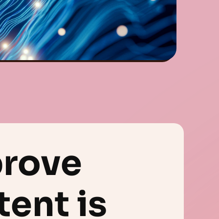
prove
tent is