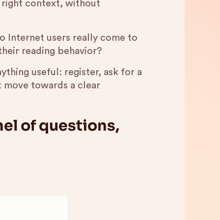
e right context, without
o Internet users really come to
their reading behavior?
ything useful: register, ask for a
t move towards a clear
el of questions,