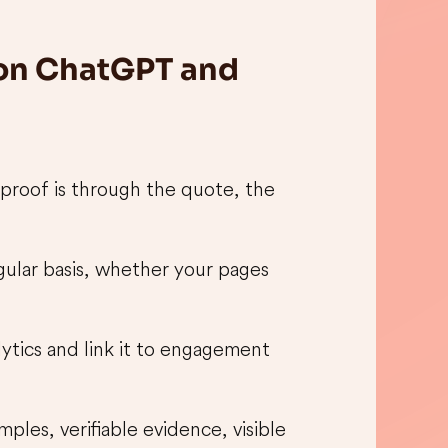
 on ChatGPT and
 proof is through the quote, the
egular basis, whether your pages
lytics and link it to engagement
ples, verifiable evidence, visible