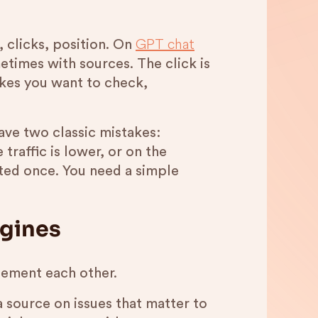
GPT chat
 clicks, position. On
etimes with sources. The click is
kes you want to check,
ave two classic mistakes:
 traffic is lower, or on the
ted once. You need a simple
ngines
lement each other.
s a source on issues that matter to