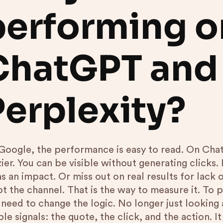
performing o
ChatGPT and
Perplexity?
Google, the performance is easy to read. On ChatG
zier. You can be visible without generating clicks
as an impact. Or miss out on real results for lac
not the channel. That is the way to measure it. To
need to change the logic. No longer just looking a
le signals: the quote, the click, and the action. I