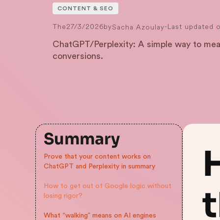
CONTENT & SEO
The
27/3/2026
by
-
Last updated 
Sacha Azoulay
ChatGPT/Perplexity: A simple way to meas
conversions.
Summary
Prove that your content works on
ChatGPT and Perplexity in summary
How to get out of Google logic without
t
losing rigor?
What “walking” means on AI engines