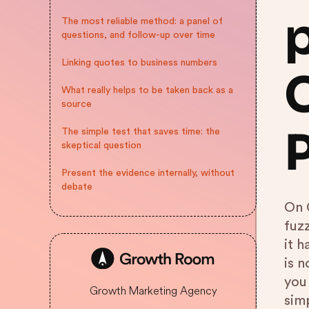
The most reliable method: a panel of
questions, and follow-up over time
Linking quotes to business numbers
What really helps to be taken back as a
source
The simple test that saves time: the
skeptical question
Present the evidence internally, without
debate
On 
fuz
it h
is 
you 
Growth Marketing Agency
simp