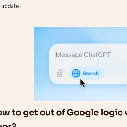
update.
w to get out of Google logic 
gor?