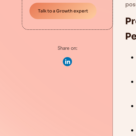
pos
Talk to a Growth expert
Pr
Pe
Share on: