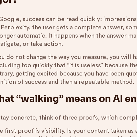
Google, success can be read quickly: impressions,
 Perplexity, the user gets a complete answer, som
longer automatic. It happens when the answer ma
stigate, or take action.
you do not change the way you measure, you will h
luding too quickly that “it is useless” because the
trary, getting excited because you have been quo
inition of success and then a repeatable method.
at “walking” means on AI e
stay concrete, think of three proofs, which comp
e first proof is visibility. Is your content taken a