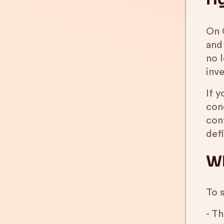
On 
and
no 
inve
If 
conc
con
def
Wh
To 
- Th