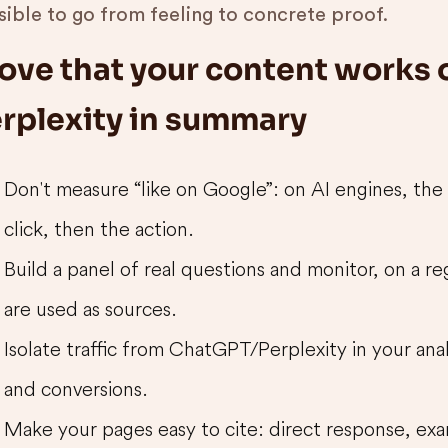
sible to go from feeling to concrete proof.
ove that your content works
rplexity in summary
Don't measure “like on Google”: on AI engines, the
click, then the action.
Build a panel of real questions and monitor, on a r
are used as sources.
Isolate traffic from ChatGPT/Perplexity in your ana
and conversions.
Make your pages easy to cite: direct response, exam