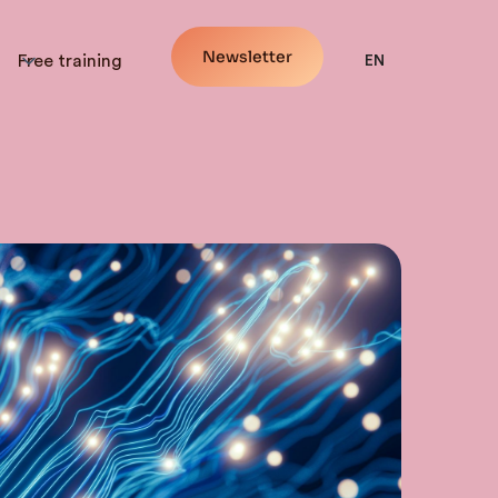
Newsletter
Free training
EN