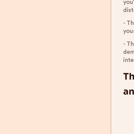
you?
dist
- T
you
- Th
dem
int
Th
an