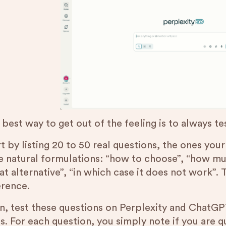
 best way to get out of the feeling is to always t
t by listing 20 to 50 real questions, the ones you
e natural formulations: “how to choose”, “how muc
at alternative”, “in which case it does not work”.
erence.
n, test these questions on Perplexity and ChatGPT
is. For each question, you simply note if you are 