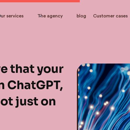
ur services
The agency
blog
Customer cases
e that your
n ChatGPT,
ot just on