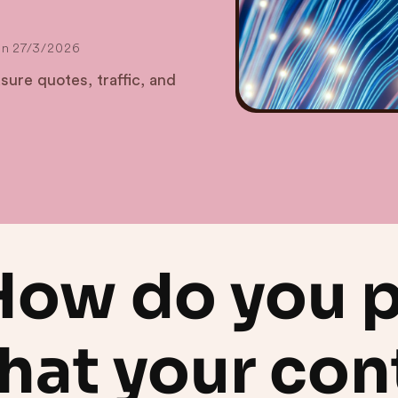
on
27/3/2026
ure quotes, traffic, and
How do you 
hat your con