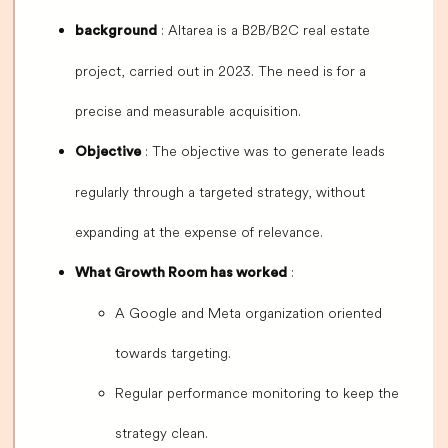
: Altarea is a B2B/B2C real estate
background
project, carried out in 2023. The need is for a
precise and measurable acquisition.
: The objective was to generate leads
Objective
regularly through a targeted strategy, without
expanding at the expense of relevance.
:
What Growth Room has worked
A Google and Meta organization oriented
towards targeting.
Regular performance monitoring to keep the
strategy clean.