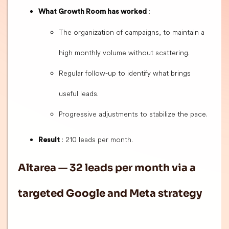
:
What Growth Room has worked
The organization of campaigns, to maintain a
high monthly volume without scattering.
Regular follow-up to identify what brings
useful leads.
Progressive adjustments to stabilize the pace.
: 210 leads per month.
Result
Altarea — 32 leads per month via a
targeted Google and Meta strategy