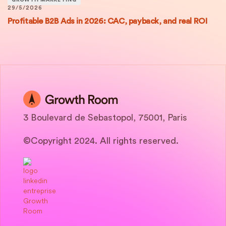
GROWTH MARKETING
29/5/2026
Profitable B2B Ads in 2026: CAC, payback, and real ROI
3 Boulevard de Sebastopol, 75001, Paris
©Copyright 2024. All rights reserved.