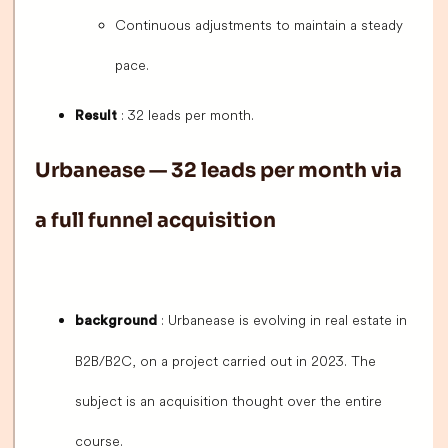
Continuous adjustments to maintain a steady
pace.
: 32 leads per month.
Result
Urbanease — 32 leads per month via
a full funnel acquisition
: Urbanease is evolving in real estate in
background
B2B/B2C, on a project carried out in 2023. The
subject is an acquisition thought over the entire
course.