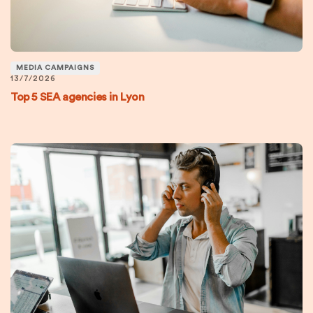
MEDIA CAMPAIGNS
13/7/2026
Top 5 SEA agencies in Lyon