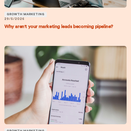
GROWTH MARKETING
29/5/2026
Why aren't your marketing leads becoming pipeline?