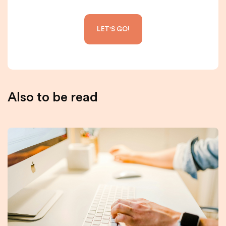
Also to be read