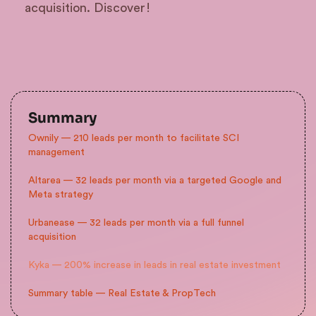
acquisition. Discover!
Summary
Ownily — 210 leads per month to facilitate SCI
management
Altarea — 32 leads per month via a targeted Google and
Meta strategy
Urbanease — 32 leads per month via a full funnel
acquisition
Kyka — 200% increase in leads in real estate investment
Summary table — Real Estate & PropTech