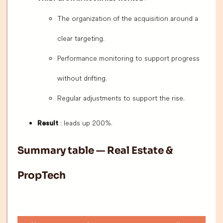
The organization of the acquisition around a
clear targeting.
Performance monitoring to support progress
without drifting.
Regular adjustments to support the rise.
: leads up 200%.
Result
Summary table — Real Estate &
PropTech