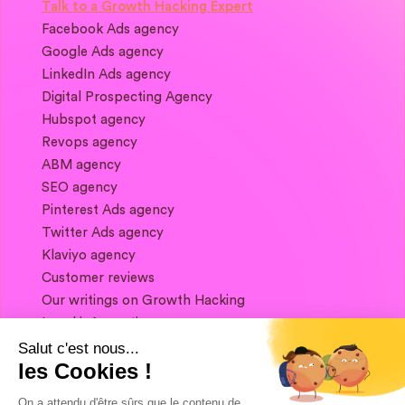
Talk to a Growth Hacking Expert
Facebook Ads agency
Google Ads agency
LinkedIn Ads agency
Digital Prospecting Agency
Hubspot agency
Revops agency
ABM agency
SEO agency
Pinterest Ads agency
Twitter Ads agency
Klaviyo agency
Customer reviews
Our writings on Growth Hacking
Legal information
Salut c'est nous...
les Cookies !
If you want to keep in touch, and get a
summary of Growth Marketing every week,
On a attendu d'être sûrs que le contenu de