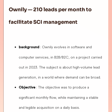
Ownily — 210 leads per month to
facilitate SCI management
: Ownily evolves in software and
background
computer services, in B2B/B2C, on a project carried
out in 2023. The subject is about high-volume lead
generation, in a world where demand can be broad.
: The objective was to produce a
Objective
significant monthly flow, while maintaining a stable
and legible acquisition on a daily basis.