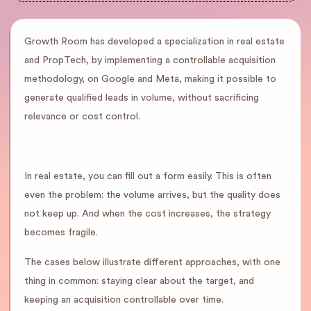
Growth Room has developed a specialization in real estate
and PropTech, by implementing a controllable acquisition
methodology, on Google and Meta, making it possible to
generate qualified leads in volume, without sacrificing
relevance or cost control.
In real estate, you can fill out a form easily. This is often
even the problem: the volume arrives, but the quality does
not keep up. And when the cost increases, the strategy
becomes fragile.
The cases below illustrate different approaches, with one
thing in common: staying clear about the target, and
keeping an acquisition controllable over time.