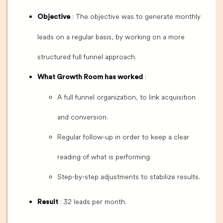
: The objective was to generate monthly
Objective
leads on a regular basis, by working on a more
structured full funnel approach.
:
What Growth Room has worked
A full funnel organization, to link acquisition
and conversion.
Regular follow-up in order to keep a clear
reading of what is performing.
Step-by-step adjustments to stabilize results.
: 32 leads per month.
Result