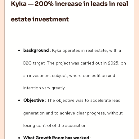
Kyka — 200% increase in leads in real
estate investment
: Kyka operates in real estate, with a
background
B2C target. The project was carried out in 2025, on
an investment subject, where competition and
intention vary greatly.
: The objective was to accelerate lead
Objective
generation and to achieve clear progress, without
losing control of the acquisition.
:
What Growth Room has worked