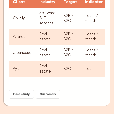
Client
Industry
Target
Indicator
R
Software
B2B /
Leads /
Ownily
& IT
2
B2C
month
services
Real
B2B /
Leads /
Altarea
3
estate
B2C
month
Real
B2B /
Leads /
Urbanease
3
estate
B2C
month
Real
Kyka
B2C
Leads
+
estate
Case study
Customers