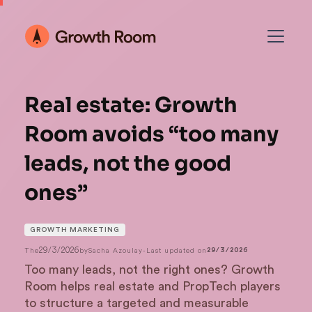
Real estate: Growth
Room avoids “too many
leads, not the good
ones”
GROWTH MARKETING
29/3/2026
The
by
Sacha Azoulay
-
Last updated on
29/3/2026
Too many leads, not the right ones? Growth
Room helps real estate and PropTech players
to structure a targeted and measurable