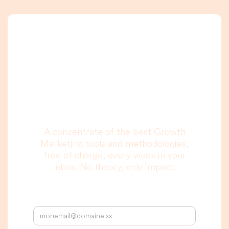
A newsletter that
you are really going
to read, I promise.
A concentrate of the best Growth
Marketing tools and methodologies,
free of charge, every week in your
inbox. No theory, only impact.
Your email address: