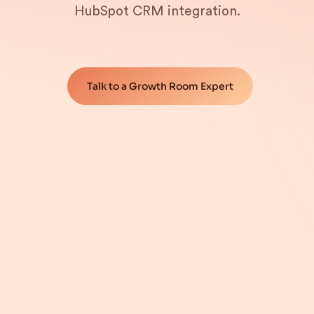
HubSpot CRM integration.
Talk to a Growth Room Expert