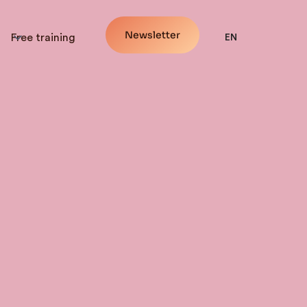
Newsletter
Free training
EN