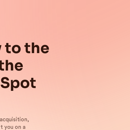
 to the
the
bSpot
acquisition,
t you on a