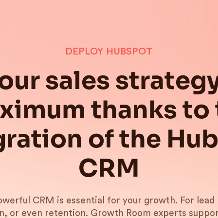
DEPLOY HUBSPOT
our sales strategy
ximum thanks to 
gration of the Hu
CRM
werful CRM is essential for your growth. For lead 
n, or even retention. Growth Room experts suppor