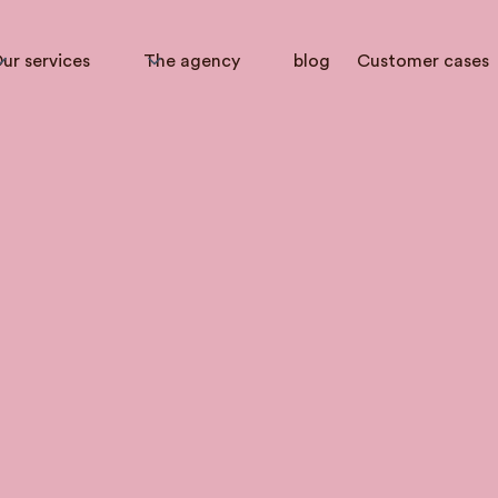
ur services
The agency
blog
Customer cases