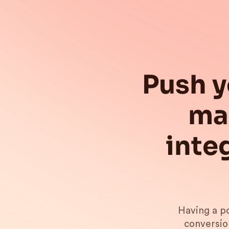
Push y
ma
inte
Having a po
conversio