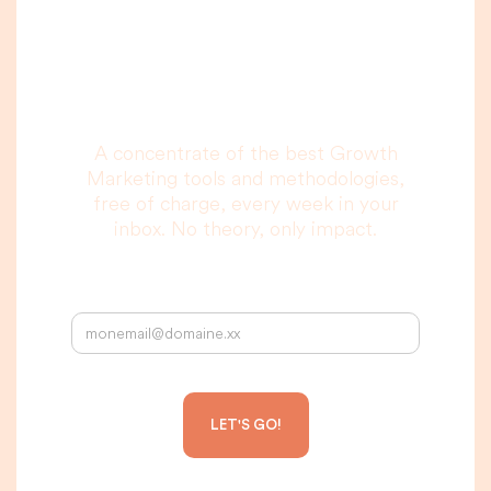
you are really going
to read, I promise.
A concentrate of the best Growth
Marketing tools and methodologies,
free of charge, every week in your
inbox. No theory, only impact.
Your email address: