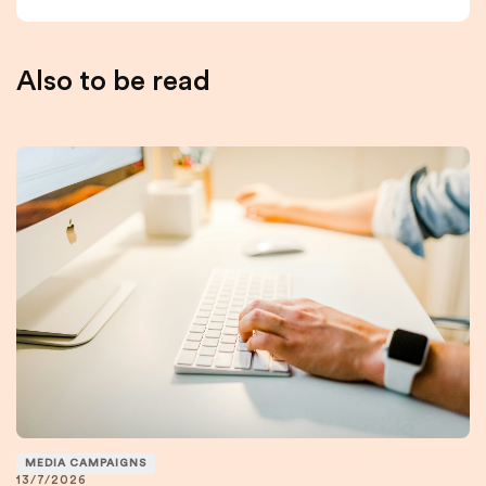
Also to be read
MEDIA CAMPAIGNS
13/7/2026