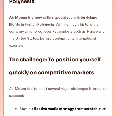
Polynesia
Air Moana
Is a
new airline
specialized in
inter-island
flights in French Polynesia
. With no media history, the
company aims to conquer key markets such as France and
the United States, before continuing its international
expansion.
The challenge: To position yourself
quickly on competitive markets
Air Moana had to meet several major challenges in order to
succeed:
Start a
in an
effective media strategy from scratch