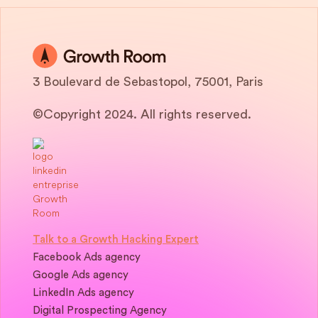
3 Boulevard de Sebastopol, 75001, Paris
©Copyright 2024. All rights reserved.
Talk to a Growth Hacking Expert
Facebook Ads agency
Google Ads agency
LinkedIn Ads agency
Digital Prospecting Agency