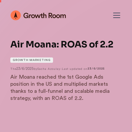
Air Moana: ROAS of 2.2
GROWTH MARKETING
23/6/2025
The
by
Sacha Azoulay
-
Last updated on
23/6/2025
Air Moana reached the 1st Google Ads
position in the US and multiplied markets
thanks to a full-funnel and scalable media
strategy, with an ROAS of 2.2.