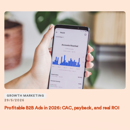
GROWTH MARKETING
29/5/2026
Profitable B2B Ads in 2026: CAC, payback, and real ROI