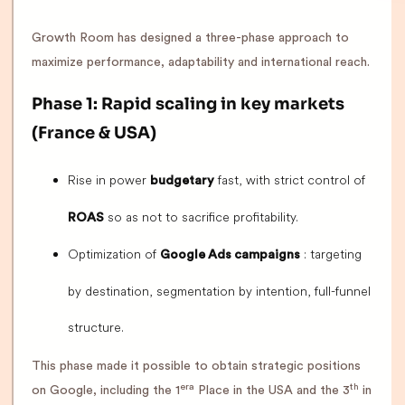
Growth Room has designed a three-phase approach to
maximize performance, adaptability and international reach.
Phase 1: Rapid scaling in key markets
(France & USA)
Rise in power
fast, with strict control of
budgetary
so as not to sacrifice profitability.
ROAS
Optimization of
: targeting
Google Ads campaigns
by destination, segmentation by intention, full-funnel
structure.
This phase made it possible to obtain strategic positions
era
th
on Google, including the 1
Place in the USA and the 3
in