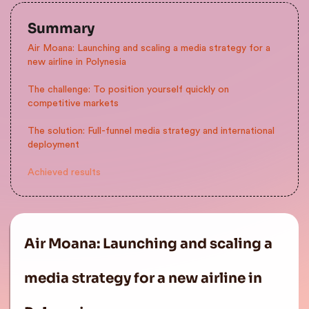
Summary
Air Moana: Launching and scaling a media strategy for a
new airline in Polynesia
The challenge: To position yourself quickly on
competitive markets
The solution: Full-funnel media strategy and international
deployment
Achieved results
Air Moana: Launching and scaling a
media strategy for a new airline in