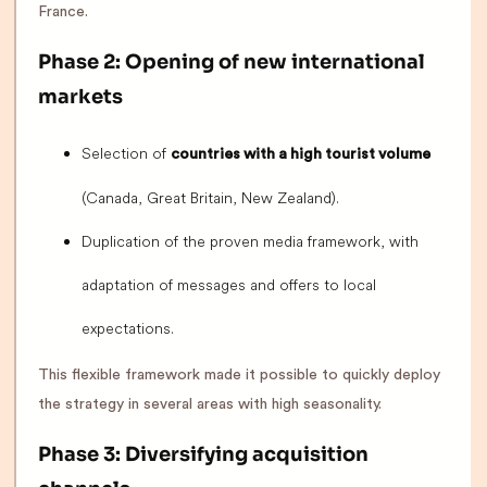
France.
Phase 2: Opening of new international
markets
Selection of
countries with a high tourist volume
(Canada, Great Britain, New Zealand).
Duplication of the proven media framework, with
adaptation of messages and offers to local
expectations.
This flexible framework made it possible to quickly deploy
the strategy in several areas with high seasonality.
Phase 3: Diversifying acquisition