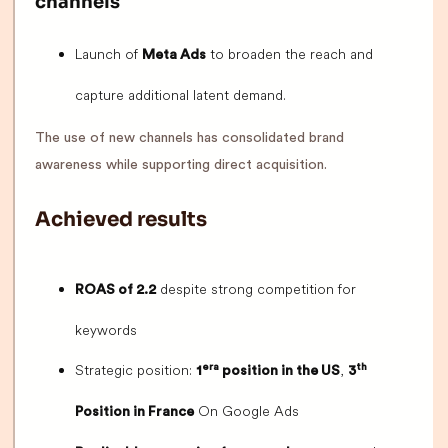
channels
Launch of
to broaden the reach and
Meta Ads
capture additional latent demand.
The use of new channels has consolidated brand
awareness while supporting direct acquisition.
Achieved results
despite strong competition for
ROAS of 2.2
keywords
Strategic position:
,
era
th
1
position in the US
3
On Google Ads
Position in France