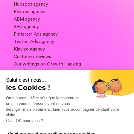
Hubspot agency
Revops agency
ABM agency
SEO agency
Pinterest Ads agency
Twitter Ads agency
Klaviyo agency
Customer reviews
Our writings on Growth Hacking
Legal information
Salut c'est nous...
les Cookies !
If you want to keep in touch, and get a
summary of Growth Marketing every week,
On a attendu d'être sûrs que le contenu de
it's just happening here 👇
ce site vous intéresse avant de vous
déranger, mais on aimerait bien vous accompagner pendant votre
visite...
C'est OK pour vous ?