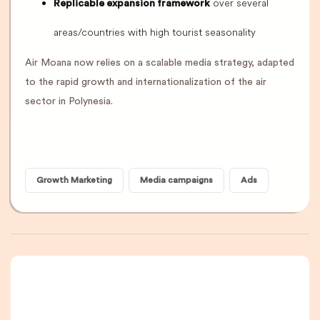
over several
Replicable expansion framework
areas/countries with high tourist seasonality
Air Moana now relies on a scalable media strategy, adapted
to the rapid growth and internationalization of the air
sector in Polynesia.
Growth Marketing
Media campaigns
Ads
A newsletter that