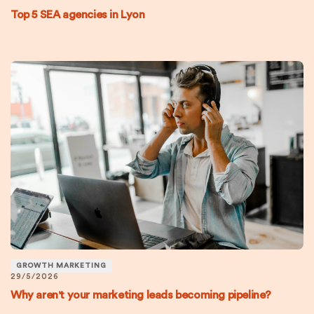
Top 5 SEA agencies in Lyon
GROWTH MARKETING
29/5/2026
Why aren't your marketing leads becoming pipeline?