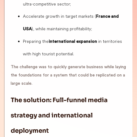
ultra-competitive sector;
Accelerate growth in target markets (
France and
), while maintaining profitability;
USA
Preparing the
in territories
international expansion
with high tourist potential.
The challenge was to quickly generate business while laying
the foundations for a system that could be replicated on a
large scale.
The solution: Full-funnel media
strategy and international
deployment