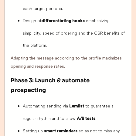
each target persona.
Design of
emphasizing
differentiating hooks
simplicity, speed of ordering and the CSR benefits of
the platform.
Adapting the message according to the profile maximizes
opening and response rates.
Phase 3: Launch & automate
prospecting
Automating sending via
to guarantee a
Lemlist
regular rhythm and to allow
.
A/B tests
Setting up
so as not to miss any
smart reminders