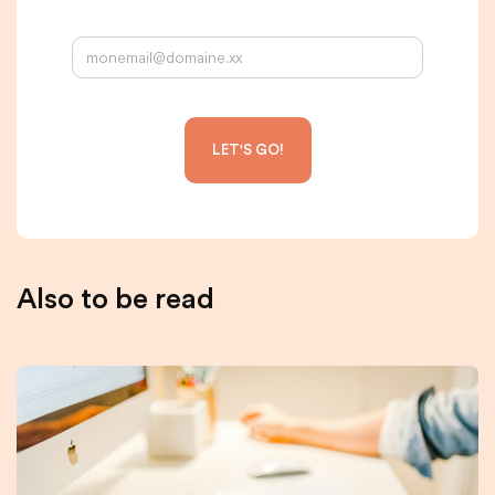
Your email address:
Also to be read