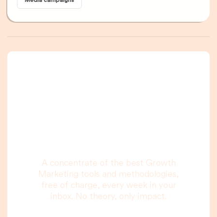
Media campaigns
A newsletter that
you are really going
to read, I promise.
A concentrate of the best Growth
Marketing tools and methodologies,
free of charge, every week in your
inbox. No theory, only impact.