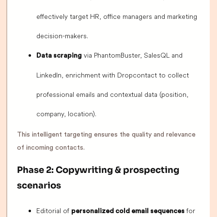
effectively target HR, office managers and marketing
decision-makers.
via PhantomBuster, SalesQL and
Data scraping
LinkedIn, enrichment with Dropcontact to collect
professional emails and contextual data (position,
company, location).
This intelligent targeting ensures the quality and relevance
of incoming contacts.
Phase 2: Copywriting & prospecting
scenarios
Editorial of
for
personalized cold email sequences