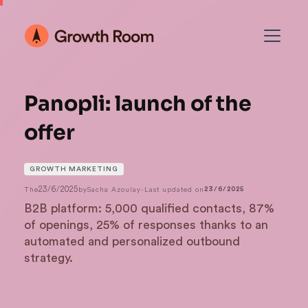
Panopli: launch of the
offer
GROWTH MARKETING
23/6/2025
The
by
Sacha Azoulay
-
Last updated on
23/6/2025
B2B platform: 5,000 qualified contacts, 87%
of openings, 25% of responses thanks to an
automated and personalized outbound
strategy.