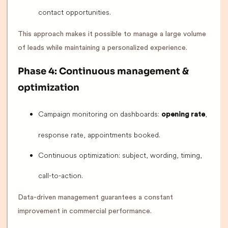
contact opportunities.
This approach makes it possible to manage a large volume
of leads while maintaining a personalized experience.
Phase 4: Continuous management &
optimization
Campaign monitoring on dashboards:
,
opening rate
response rate, appointments booked.
Continuous optimization: subject, wording, timing,
call-to-action.
Data-driven management guarantees a constant
improvement in commercial performance.