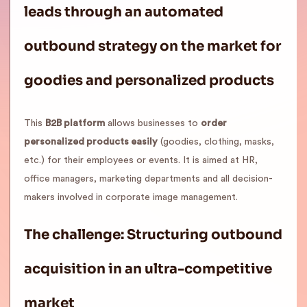
leads through an automated
outbound strategy on the market for
goodies and personalized products
This
B2B platform
allows businesses to
order
personalized products easily
(goodies, clothing, masks,
etc.) for their employees or events. It is aimed at HR,
office managers, marketing departments and all decision-
makers involved in corporate image management.
The challenge: Structuring outbound
acquisition in an ultra-competitive
market