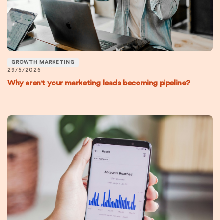
GROWTH MARKETING
29/5/2026
Why aren't your marketing leads becoming pipeline?