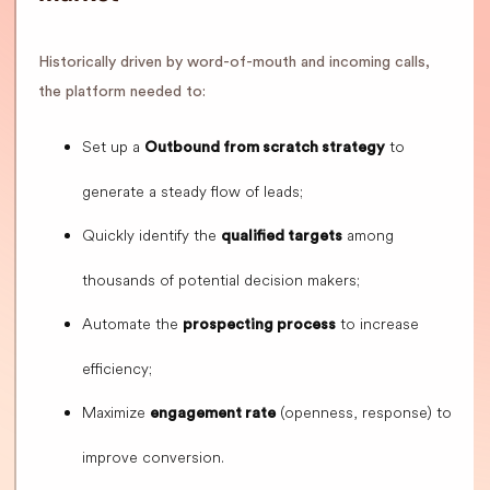
Historically driven by word-of-mouth and incoming calls,
the platform needed to:
Set up a
to
Outbound from scratch strategy
generate a steady flow of leads;
Quickly identify the
among
qualified targets
thousands of potential decision makers;
Automate the
to increase
prospecting process
efficiency;
Maximize
(openness, response) to
engagement rate
improve conversion.