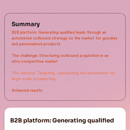
Summary
B2B platform: Generating qualified leads through an
automated outbound strategy on the market for goodies
and personalized products
The challenge: Structuring outbound acquisition in an
ultra-competitive market
The solution: Targeting, copywriting and automation for
large-scale prospecting
Achieved results
B2B platform: Generating qualified