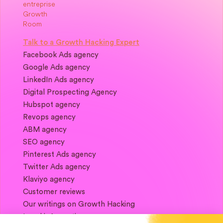
Talk to a Growth Hacking Expert
Facebook Ads agency
Google Ads agency
LinkedIn Ads agency
Digital Prospecting Agency
Hubspot agency
Revops agency
ABM agency
SEO agency
Pinterest Ads agency
Twitter Ads agency
Klaviyo agency
Customer reviews
Our writings on Growth Hacking
Legal information