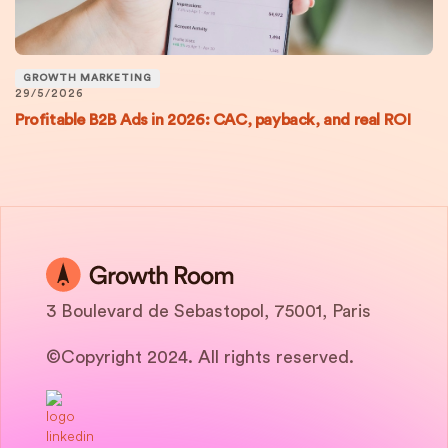
GROWTH MARKETING
29/5/2026
Profitable B2B Ads in 2026: CAC, payback, and real ROI
3 Boulevard de Sebastopol, 75001, Paris
©Copyright 2024. All rights reserved.