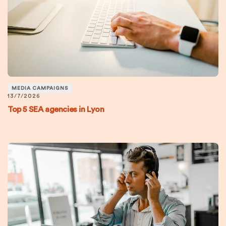
MEDIA CAMPAIGNS
13/7/2026
Top 5 SEA agencies in Lyon