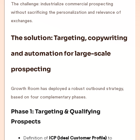
The challenge: industrialize commercial prospecting
without sacrificing the personalization and relevance of
exchanges.
The solution: Targeting, copywriting
and automation for large-scale
prospecting
Growth Room has deployed a robust outbound strategy,
based on four complementary phases.
Phase 1: Targeting & Qualifying
Prospects
Definition of
to
ICP (Ideal Customer Profile)