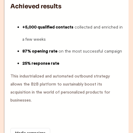
Achieved results
collected and enriched in
+5,000 qualified contacts
a few weeks
on the most successful campaign
87% opening rate
25% response rate
This industrialized and automated outbound strategy
allows the B2B platform to sustainably boost its
acquisition in the world of personalized products for
businesses.