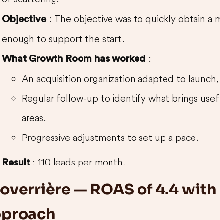
: The objective was to quickly obtain a 
Objective
enough to support the start.
:
What Growth Room has worked
An acquisition organization adapted to launch, w
Regular follow-up to identify what brings use
areas.
Progressive adjustments to set up a pace.
: 110 leads per month.
Result
overrière — ROAS of 4.4 with a
pproach