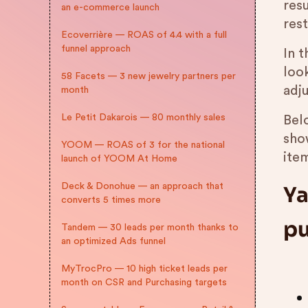
resu
an e-commerce launch
res
Ecoverrière — ROAS of 4.4 with a full
funnel approach
In t
loo
58 Facets — 3 new jewelry partners per
adju
month
Le Petit Dakarois — 80 monthly sales
Bel
sho
YOOM — ROAS of 3 for the national
item
launch of YOOM At Home
Deck & Donohue — an approach that
Ya
converts 5 times more
pu
Tandem — 30 leads per month thanks to
an optimized Ads funnel
MyTrocPro — 10 high ticket leads per
month on CSR and Purchasing targets