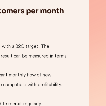
stomers per month
, with a B2C target. The
 result can be measured in terms
icant monthly flow of new
 compatible with profitability.
 to recruit regularly.