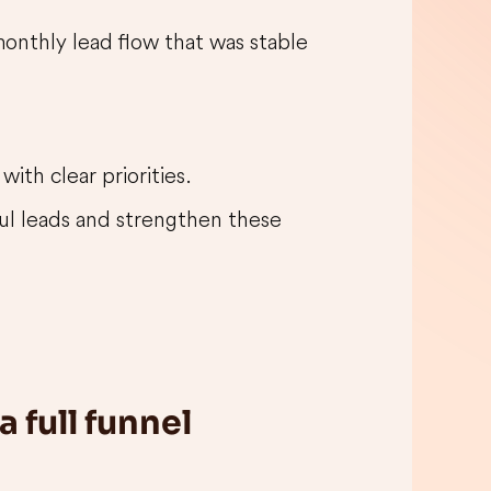
monthly lead flow that was stable
ith clear priorities.
ful leads and strengthen these
 full funnel