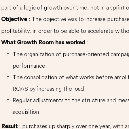
part of a logic of growth over time, not in a sprint
: The objective was to increase purchase
Objective
profitability, in order to be able to accelerate with
:
What Growth Room has worked
The organization of purchase-oriented campaig
performance.
The consolidation of what works before amplif
ROAS by increasing the load.
Regular adjustments to the structure and mess
acquisition.
: purchases up sharply over one year, with 
Result