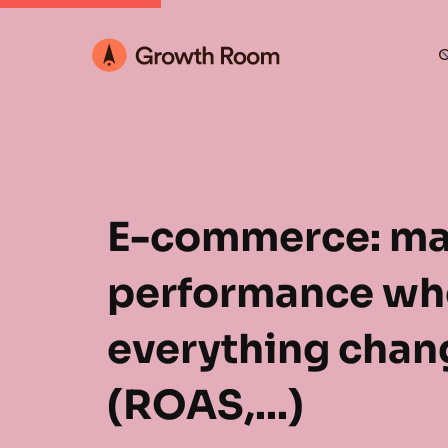
O
E-commerce: ma
performance wh
everything chan
(ROAS,...)