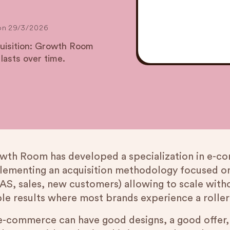
on
29/3/2026
cquisition: Growth Room
 lasts over time.
wth Room has developed a specialization in e-co
lementing an acquisition methodology focused o
AS, sales, new customers) allowing to scale withou
ble results where most brands experience a roller
e-commerce can have good designs, a good offer, a 