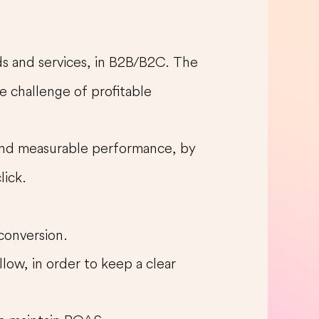
ods and services, in B2B/B2C. The
e challenge of profitable
 and measurable performance, by
lick.
 conversion.
llow, in order to keep a clear