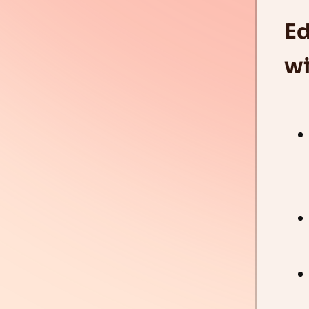
Ed
wi