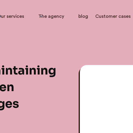
ur services
The agency
blog
Customer cases
intaining
en
ges