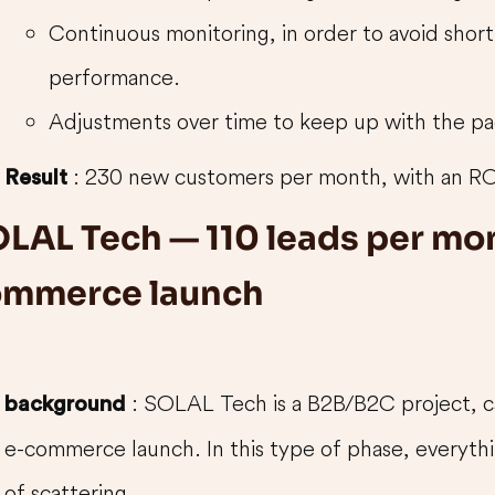
Continuous monitoring, in order to avoid short
performance.
Adjustments over time to keep up with the pa
: 230 new customers per month, with an RO
Result
LAL Tech — 110 leads per mon
ommerce launch
: SOLAL Tech is a B2B/B2C project, car
background
e-commerce launch. In this type of phase, everythin
of scattering.