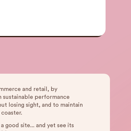
mmerce and retail, by
n sustainable performance
t losing sight, and to maintain
 coaster.
good site... and yet see its