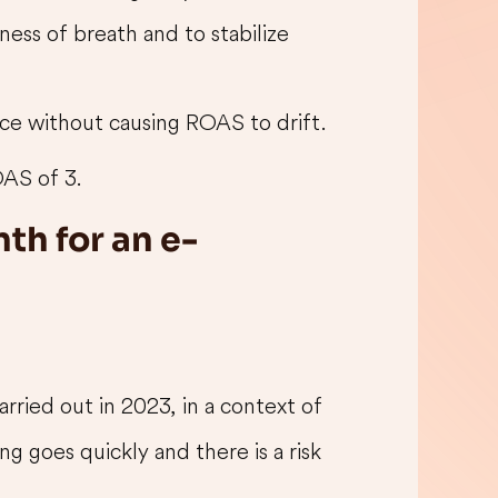
ness of breath and to stabilize
ce without causing ROAS to drift.
AS of 3.
th for an e-
ried out in 2023, in a context of
g goes quickly and there is a risk