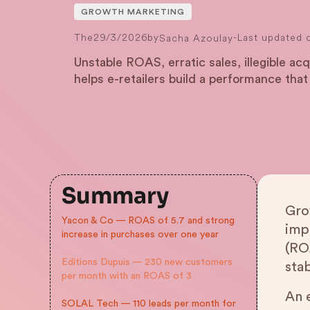
GROWTH MARKETING
The
29/3/2026
by
-
Last updated 
Sacha Azoulay
Unstable ROAS, erratic sales, illegible a
helps e-retailers build a performance that
Summary
Gro
Yacon & Co — ROAS of 5.7 and strong
imp
increase in purchases over one year
(RO
Editions Dupuis — 230 new customers
sta
per month with an ROAS of 3
An 
SOLAL Tech — 110 leads per month for