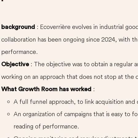
: Ecoverrière evolves in industrial go
background
collaboration has been ongoing since 2024, with th
performance.
: The objective was to obtain a regular
Objective
working on an approach that does not stop at the c
:
What Growth Room has worked
A full funnel approach, to link acquisition and
An organization of campaigns that is easy to fo
reading of performance.