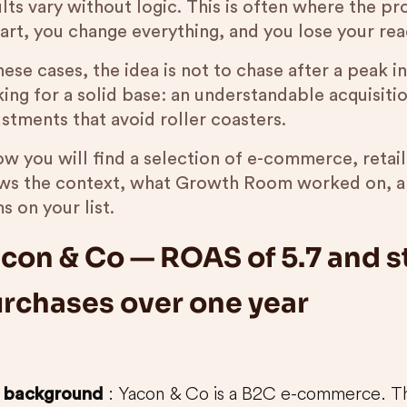
lts vary without logic. This is often where the pr
tart, you change everything, and you lose your rea
hese cases, the idea is not to chase after a peak 
king for a solid base: an understandable acquisiti
stments that avoid roller coasters.
ow you will find a selection of e-commerce, retai
ws the context, what Growth Room worked on, an
s on your list.
con & Co — ROAS of 5.7 and s
rchases over one year
: Yacon & Co is a B2C e-commerce. The
background