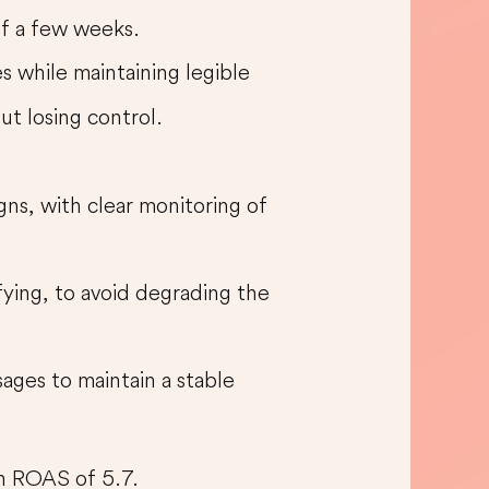
 of a few weeks.
s while maintaining legible
out losing control.
ns, with clear monitoring of
ying, to avoid degrading the
ages to maintain a stable
an ROAS of 5.7.