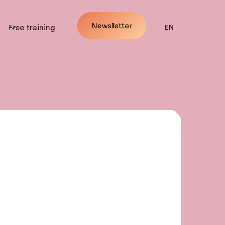
Newsletter
Free training
EN