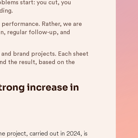
oblems start: you cut, you
ding.
in performance. Rather, we are
on, regular follow-up, and
l and brand projects. Each sheet
d the result, based on the
trong increase in
 project, carried out in 2024, is