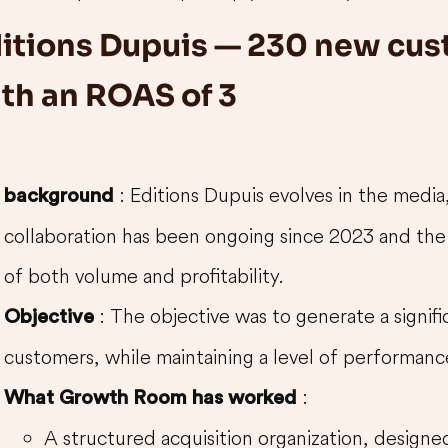
itions Dupuis — 230 new cu
th an ROAS of 3
: Editions Dupuis evolves in the media
background
collaboration has been ongoing since 2023 and the
of both volume and profitability.
: The objective was to generate a signif
Objective
customers, while maintaining a level of performance
:
What Growth Room has worked
A structured acquisition organization, designed