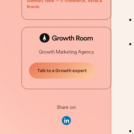
Summary table — E-commerce, Retail &
Brands
Growth Marketing Agency
Talk to a Growth expert
Share on: