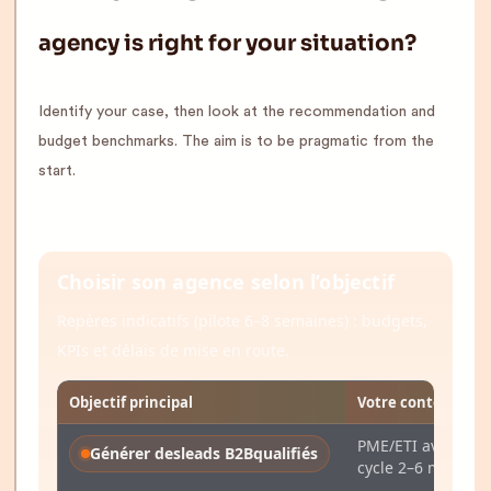
agency is right for your situation?
Identify your case, then look at the recommendation and
budget benchmarks. The aim is to be pragmatic from the
start.
Choisir son agence selon l’objectif
Repères indicatifs (pilote 6–8 semaines) : budgets,
KPIs et délais de mise en route.
Objectif principal
Votre contexte ac
PME/ETI avec CRM
Générer des
leads B2B
qualifiés
cycle 2–6 mois