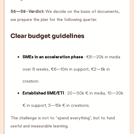
S6—S8 - Verdict:
We decide on the basis of documents,
we prepare the plan for the following quarter.
Clear budget guidelines
: €8—20k in media
SMEs in an acceleration phase
over 8 weeks, €6—10m in support, €2—6k in
creation.
: 20—50k € in media, 10—20k
Established SME/ETI
€ in support, 5—15k € in creations.
The challenge is not to “spend everything”, but to fund
useful and measurable learning.