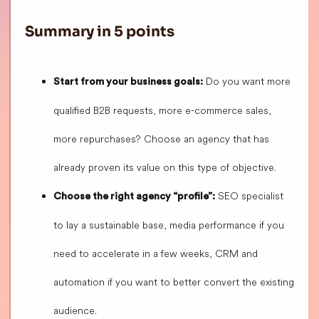
Summary in 5 points
Do you want more
Start from your business goals:
qualified B2B requests, more e-commerce sales,
more repurchases? Choose an agency that has
already proven its value on this type of objective.
SEO specialist
Choose the right agency “profile”:
to lay a sustainable base, media performance if you
need to accelerate in a few weeks, CRM and
automation if you want to better convert the existing
audience.