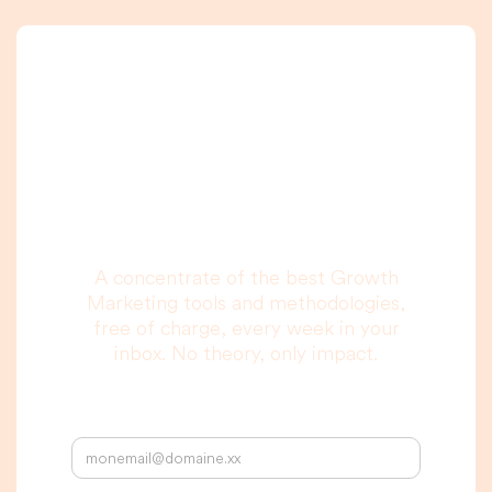
A newsletter that
you are really going
to read, I promise.
A concentrate of the best Growth
Marketing tools and methodologies,
free of charge, every week in your
inbox. No theory, only impact.
Your email address: