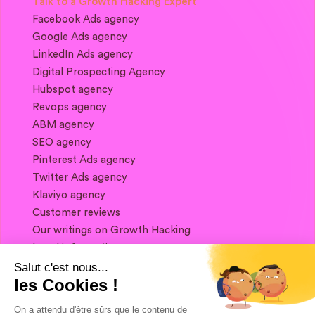
Talk to a Growth Hacking Expert
Facebook Ads agency
Google Ads agency
LinkedIn Ads agency
Digital Prospecting Agency
Hubspot agency
Revops agency
ABM agency
SEO agency
Pinterest Ads agency
Twitter Ads agency
Klaviyo agency
Customer reviews
Our writings on Growth Hacking
Legal information
Salut c'est nous...
les Cookies !
If you want to keep in touch, and get a
summary of Growth Marketing every week,
On a attendu d'être sûrs que le contenu de