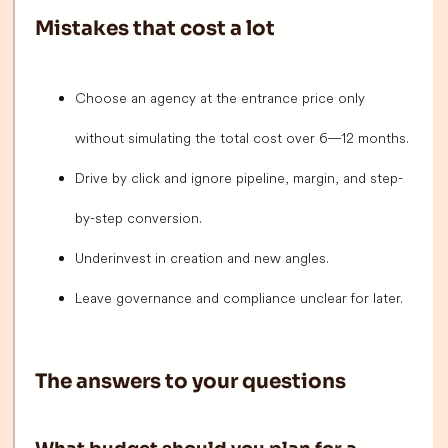
Mistakes that cost a lot
Choose an agency at the entrance price only
without simulating the total cost over 6—12 months.
Drive by click and ignore pipeline, margin, and step-
by-step conversion.
Underinvest in creation and new angles.
Leave governance and compliance unclear for later.
The answers to your questions