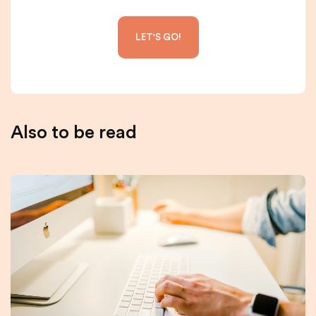
Also to be read