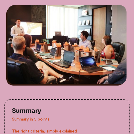
Summary
Summary in 5 points
The right criteria, simply explained