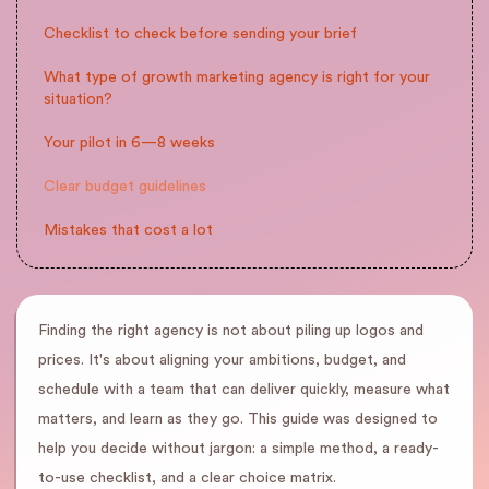
Checklist to check before sending your brief
What type of growth marketing agency is right for your
situation?
Your pilot in 6—8 weeks
Clear budget guidelines
Mistakes that cost a lot
Finding the right agency is not about piling up logos and
prices. It's about aligning your ambitions, budget, and
schedule with a team that can deliver quickly, measure what
matters, and learn as they go. This guide was designed to
help you decide without jargon: a simple method, a ready-
to-use checklist, and a clear choice matrix.