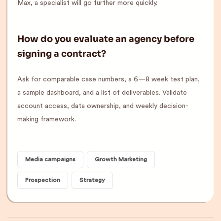
Max, a specialist will go further more quickly.
How do you evaluate an agency before
signing a contract?
Ask for comparable case numbers, a 6—8 week test plan,
a sample dashboard, and a list of deliverables. Validate
account access, data ownership, and weekly decision-
making framework.
Media campaigns
Growth Marketing
Prospection
Strategy