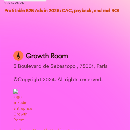
29/5/2026
Profitable B2B Ads in 2026: CAC, payback, and real ROI
3 Boulevard de Sebastopol, 75001, Paris
©Copyright 2024. All rights reserved.