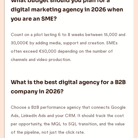
What budget should you plan for a
digital marketing agency in 2026 when
you are an SME?
Count on a pilot lasting 6 to 8 weeks between 15,000 and
30,000€ by adding media, support and creation. SMEs
often exceed €50,000 depending on the number of
channels and video production.
What is the best digital agency for a B2B
company in 2026?
Choose a B2B performance agency that connects Google
Ads, LinkedIn Ads and your CRM. It should track the cost
per opportunity, the MQL to SQL transition, and the value
of the pipeline, not just the click rate.