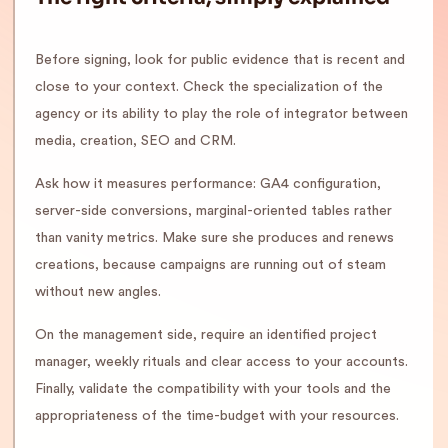
Before signing, look for public evidence that is recent and
close to your context. Check the specialization of the
agency or its ability to play the role of integrator between
media, creation, SEO and CRM.
Ask how it measures performance: GA4 configuration,
server-side conversions, marginal-oriented tables rather
than vanity metrics. Make sure she produces and renews
creations, because campaigns are running out of steam
without new angles.
On the management side, require an identified project
manager, weekly rituals and clear access to your accounts.
Finally, validate the compatibility with your tools and the
appropriateness of the time-budget with your resources.