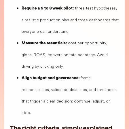
three test hypotheses,
Require a 6 to 8 week pilot:
a realistic production plan and three dashboards that
everyone can understand.
cost per opportunity,
Measure the essentials:
global ROAS, conversion rate per stage. Avoid
driving by clicking only.
frame
Align budget and governance:
responsibilities, validation deadlines, and thresholds
that trigger a clear decision: continue, adjust, or
stop.
The right criteria, simply explained