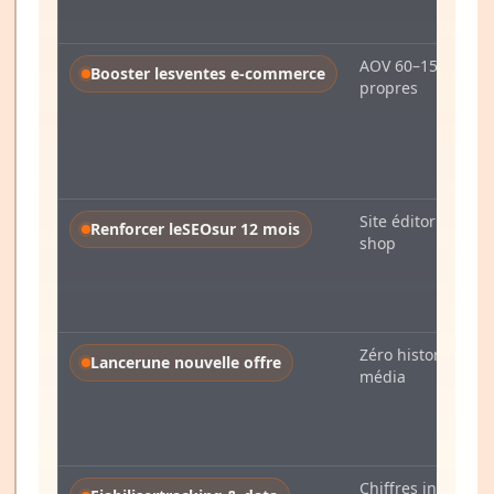
AOV 60–150 €, flu
Booster les
ventes e-commerce
propres
Site éditorial ou e
Renforcer le
SEO
sur 12 mois
shop
Zéro historique
Lancer
une nouvelle offre
média
Chiffres instables