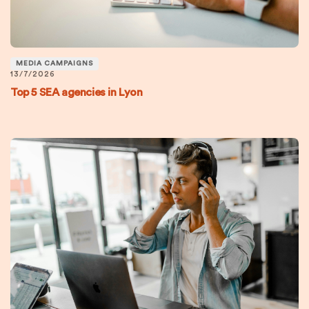
MEDIA CAMPAIGNS
13/7/2026
Top 5 SEA agencies in Lyon