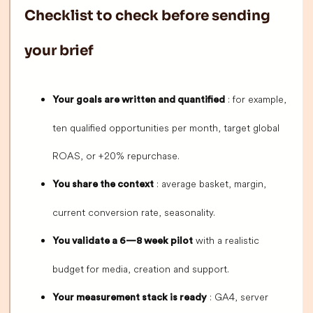
Checklist to check before sending
your brief
: for example,
Your goals are written and quantified
ten qualified opportunities per month, target global
ROAS, or +20% repurchase.
: average basket, margin,
You share the context
current conversion rate, seasonality.
with a realistic
You validate a 6—8 week pilot
budget for media, creation and support.
: GA4, server
Your measurement stack is ready