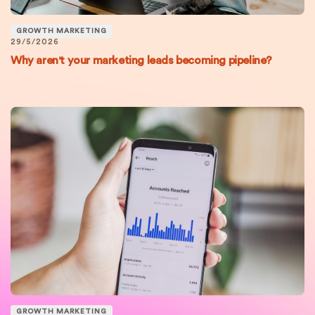
GROWTH MARKETING
29/5/2026
Why aren't your marketing leads becoming pipeline?
GROWTH MARKETING