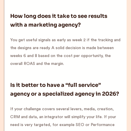
How long does it take to see results
with a marketing agency?
You get useful signals as early as week 2 if the tracking and
the designs are ready. A solid decision is made between
weeks 6 and 8 based on the cost per opportunity, the
overall ROAS and the margin.
Is it better to have a “full service”
agency or a specialized agency in 2026?
If your challenge covers several levers, media, creation,
CRM and data, an integrator will simplify your life. If your
need is very targeted, for example SEO or Performance