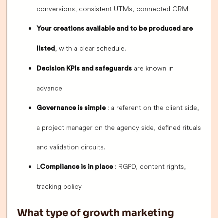
conversions, consistent UTMs, connected CRM.
Your creations available and to be produced are
, with a clear schedule.
listed
are known in
Decision KPIs and safeguards
advance.
: a referent on the client side,
Governance is simple
a project manager on the agency side, defined rituals
and validation circuits.
L
: RGPD, content rights,
Compliance is in place
tracking policy.
What type of growth marketing