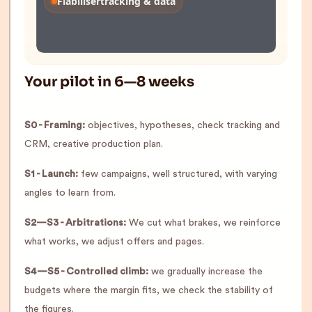
Fiabiliser
tracking & data
Your pilot in 6—8 weeks
S0 - Framing:
objectives, hypotheses, check tracking and
CRM, creative production plan.
S1 - Launch:
few campaigns, well structured, with varying
angles to learn from.
S2—S3 - Arbitrations:
We cut what brakes, we reinforce
what works, we adjust offers and pages.
S4—S5 - Controlled climb:
we gradually increase the
budgets where the margin fits, we check the stability of
the figures.