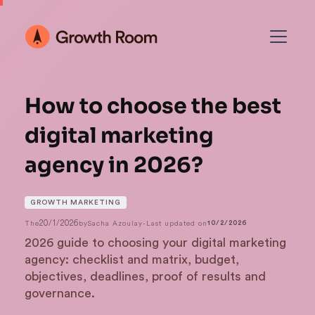
How to choose the best
digital marketing
agency in 2026?
GROWTH MARKETING
20/1/2026
The
by
Sacha Azoulay
-
Last updated on
10/2/2026
2026 guide to choosing your digital marketing
agency: checklist and matrix, budget,
objectives, deadlines, proof of results and
governance.