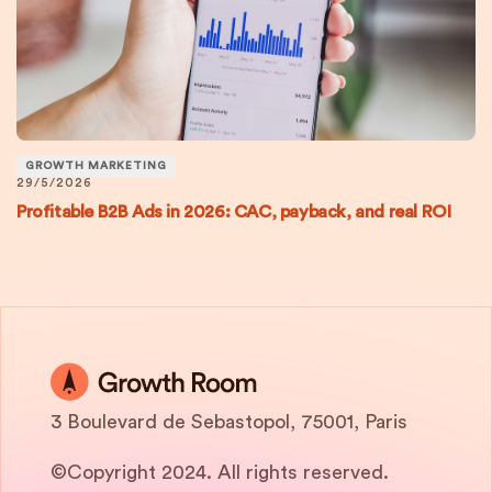
GROWTH MARKETING
29/5/2026
Profitable B2B Ads in 2026: CAC, payback, and real ROI
3 Boulevard de Sebastopol, 75001, Paris
©Copyright 2024. All rights reserved.