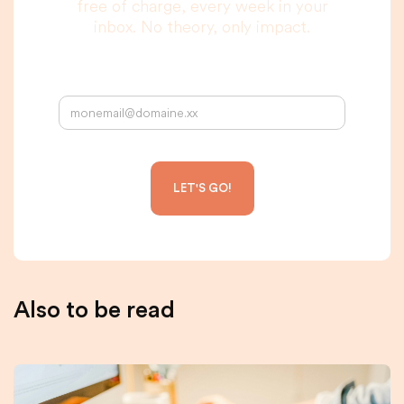
free of charge, every week in your
inbox. No theory, only impact.
Your email address:
Also to be read