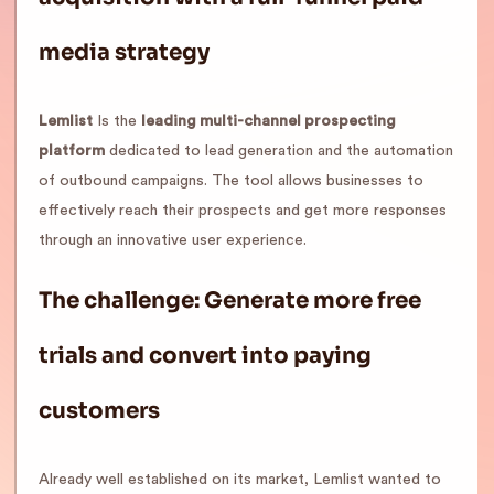
media strategy
Lemlist
Is the
leading multi-channel prospecting
platform
dedicated to lead generation and the automation
of outbound campaigns. The tool allows businesses to
effectively reach their prospects and get more responses
through an innovative user experience.
The challenge: Generate more free
trials and convert into paying
customers
Already well established on its market, Lemlist wanted to