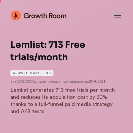
Lemlist: 713 Free
trials/month
GROWTH MARKETING
23/6/2025
The
by
Sacha Azoulay
-
Last updated on
23/6/2025
Lemlist generates 713 free trials per month
and reduces its acquisition cost by 60%
thanks to a full-funnel paid media strategy
and A/B tests