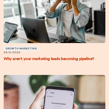
GROWTH MARKETING
29/5/2026
Why aren't your marketing leads becoming pipeline?