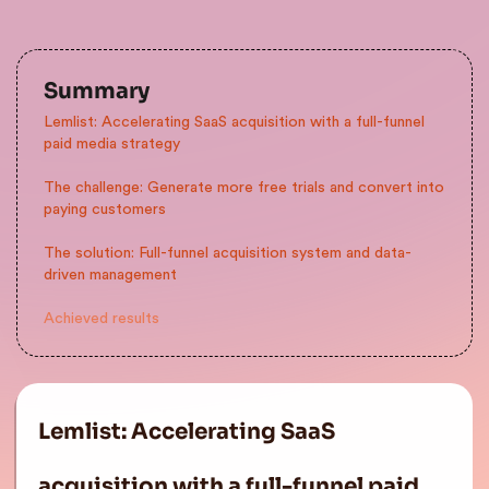
Summary
Lemlist: Accelerating SaaS acquisition with a full-funnel
paid media strategy
The challenge: Generate more free trials and convert into
paying customers
The solution: Full-funnel acquisition system and data-
driven management
Achieved results
Lemlist: Accelerating SaaS
acquisition with a full-funnel paid