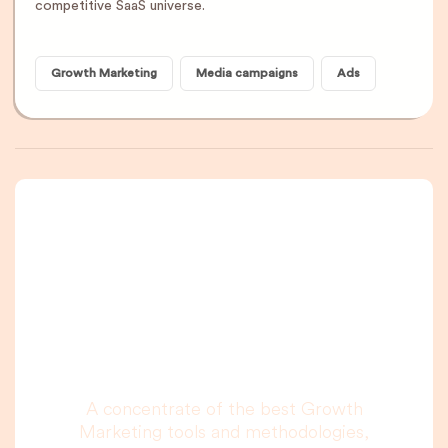
competitive SaaS universe.
Growth Marketing
Media campaigns
Ads
A newsletter that
you are really going
to read, I promise.
A concentrate of the best Growth
Marketing tools and methodologies,