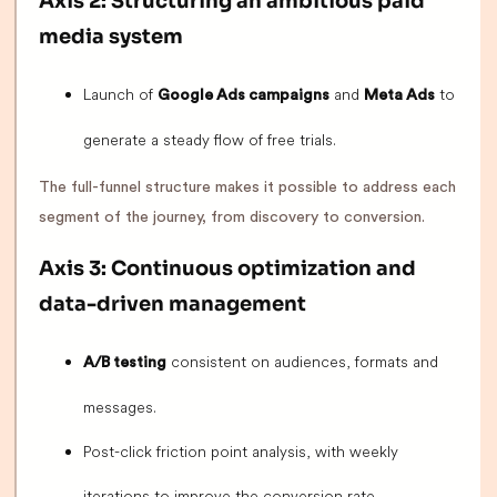
Axis 2: Structuring an ambitious paid
media system
Launch of
and
to
Google Ads campaigns
Meta Ads
generate a steady flow of free trials.
The full-funnel structure makes it possible to address each
segment of the journey, from discovery to conversion.
Axis 3: Continuous optimization and
data-driven management
consistent on audiences, formats and
A/B testing
messages.
Post-click friction point analysis, with weekly
iterations to improve the conversion rate.