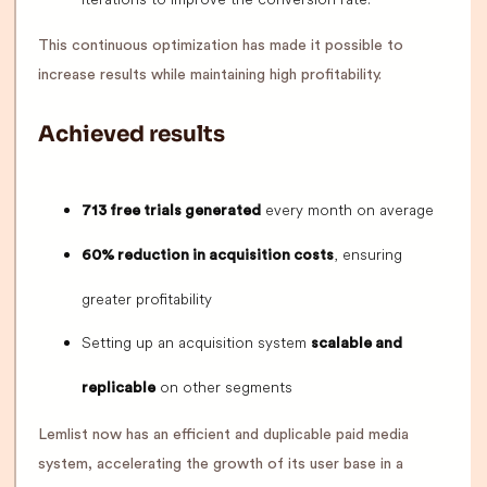
This continuous optimization has made it possible to
increase results while maintaining high profitability.
Achieved results
every month on average
713 free trials generated
, ensuring
60% reduction in acquisition costs
greater profitability
Setting up an acquisition system
scalable and
on other segments
replicable
Lemlist now has an efficient and duplicable paid media
system, accelerating the growth of its user base in a