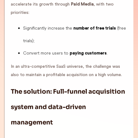
accelerate its growth through
Paid Media
, with two
priorities:
Significantly increase the
(free
number of free trials
trials);
Convert more users to
.
paying customers
In an ultra-competitive SaaS universe, the challenge was
also to maintain a profitable acquisition on a high volume.
The solution: Full-funnel acquisition
system and data-driven
management