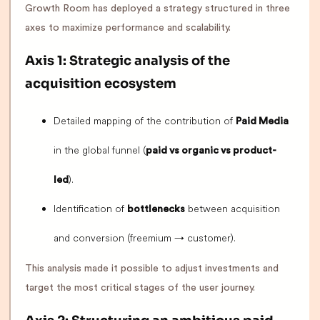
Growth Room has deployed a strategy structured in three
axes to maximize performance and scalability.
Axis 1: Strategic analysis of the
acquisition ecosystem
Detailed mapping of the contribution of
Paid Media
in the global funnel (
paid vs organic vs product-
).
led
Identification of
between acquisition
bottlenecks
and conversion (freemium → customer).
This analysis made it possible to adjust investments and
target the most critical stages of the user journey.