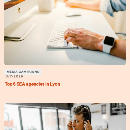
MEDIA CAMPAIGNS
13/7/2026
Top 5 SEA agencies in Lyon