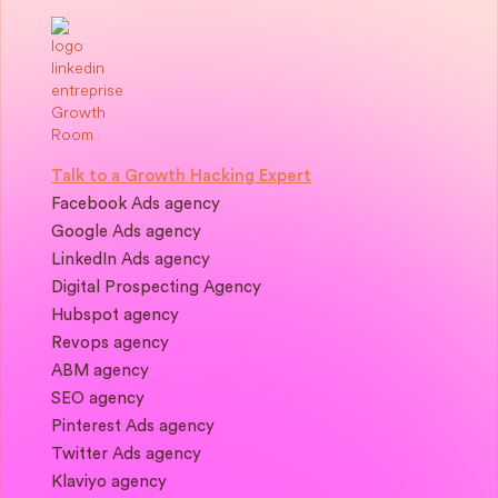
Talk to a Growth Hacking Expert
Facebook Ads agency
Google Ads agency
LinkedIn Ads agency
Digital Prospecting Agency
Hubspot agency
Revops agency
ABM agency
SEO agency
Pinterest Ads agency
Twitter Ads agency
Klaviyo agency