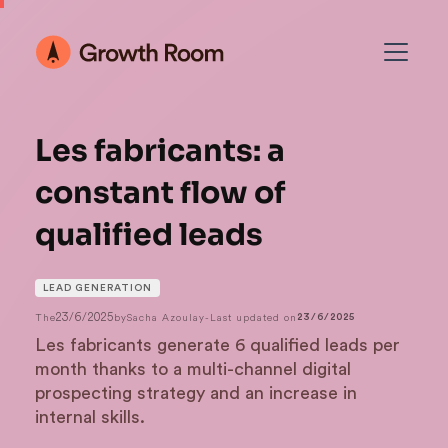
Les fabricants: a
constant flow of
qualified leads
LEAD GENERATION
23/6/2025
The
by
Sacha Azoulay
-
Last updated on
23/6/2025
Les fabricants generate 6 qualified leads per
month thanks to a multi-channel digital
prospecting strategy and an increase in
internal skills.