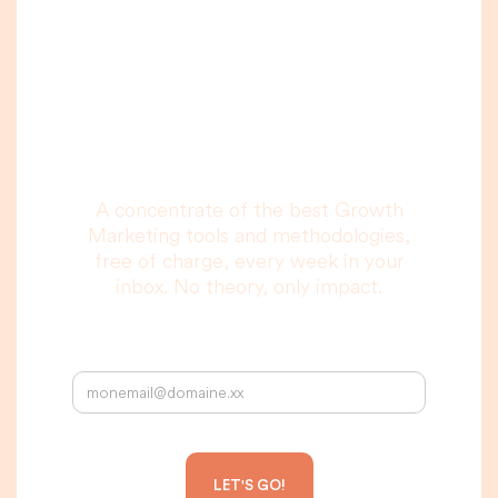
A newsletter that
you are really going
to read, I promise.
A concentrate of the best Growth
Marketing tools and methodologies,
free of charge, every week in your
inbox. No theory, only impact.
Your email address: