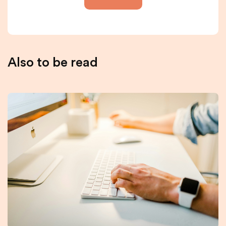
Also to be read