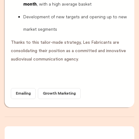
, with a high average basket
month
Development of new targets and opening up to new
market segments
Thanks to this tailor-made strategy, Les Fabricants are
consolidating their position as a committed and innovative
audiovisual communication agency.
Emailing
Growth Marketing