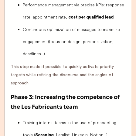
Performance management via precise KPIs: response
rate, appointment rate,
.
cost per qualified lead
Continuous optimization of messages to maximize
engagement (focus on design, personalization,
deadlines...).
This step made it possible to quickly activate priority
targets while refining the discourse and the angles of
approach.
Phase 3: Increasing the competence of
the Les Fabricants team
Training internal teams in the use of prospecting
tools (
, Lemlist, LinkedIn, Notion...).
Scraping