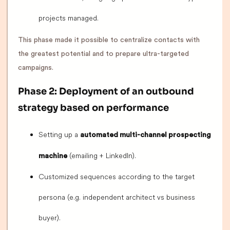
projects managed.
This phase made it possible to centralize contacts with
the greatest potential and to prepare ultra-targeted
campaigns.
Phase 2: Deployment of an outbound
strategy based on performance
Setting up a
automated multi-channel prospecting
(emailing + LinkedIn).
machine
Customized sequences according to the target
persona (e.g. independent architect vs business
buyer).