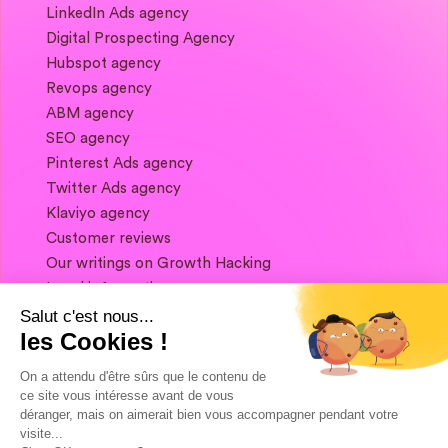
LinkedIn Ads agency
Digital Prospecting Agency
Hubspot agency
Revops agency
ABM agency
SEO agency
Pinterest Ads agency
Twitter Ads agency
Klaviyo agency
Customer reviews
Our writings on Growth Hacking
Legal information
Salut c'est nous...
les Cookies !
If you want to keep in touch, and get a
summary of Growth Marketing every week,
On a attendu d'être sûrs que le contenu de
it's just happening here 👇
ce site vous intéresse avant de vous
déranger, mais on aimerait bien vous accompagner pendant votre
visite...