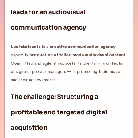
leads for an audiovisual
communication agency
Les fabricants
Is a
creative communication agency
,
expert in
production of tailor-made audiovisual content
.
Committed and agile, it supports its clients — architects,
designers, project managers — in promoting their image
and their achievements.
The challenge: Structuring a
profitable and targeted digital
acquisition