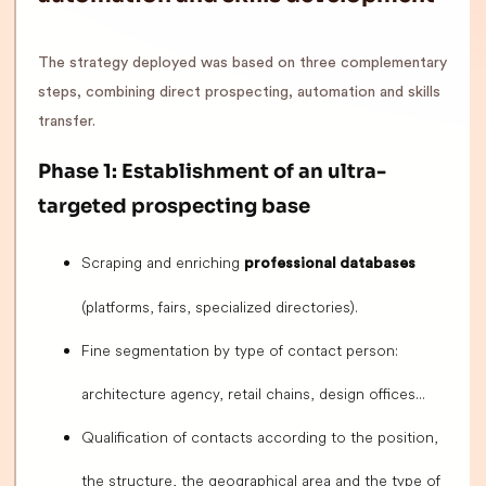
The strategy deployed was based on three complementary
steps, combining direct prospecting, automation and skills
transfer.
Phase 1: Establishment of an ultra-
targeted prospecting base
Scraping and enriching
professional databases
(platforms, fairs, specialized directories).
Fine segmentation by type of contact person:
architecture agency, retail chains, design offices...
Qualification of contacts according to the position,
the structure, the geographical area and the type of