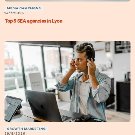
MEDIA CAMPAIGNS
13/7/2026
Top 5 SEA agencies in Lyon
GROWTH MARKETING
29/5/2026