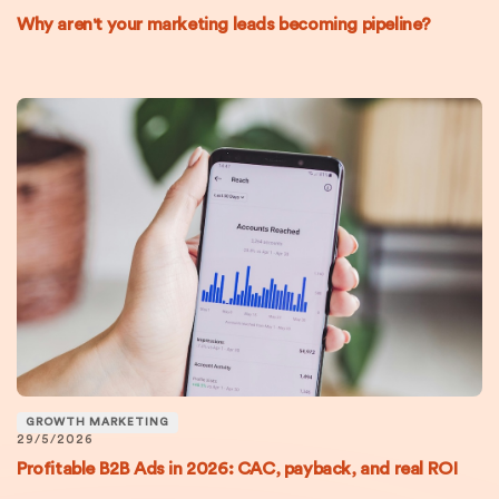
Why aren't your marketing leads becoming pipeline?
GROWTH MARKETING
29/5/2026
Profitable B2B Ads in 2026: CAC, payback, and real ROI