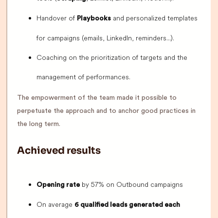
Handover of
and personalized templates
Playbooks
for campaigns (emails, LinkedIn, reminders...).
Coaching on the prioritization of targets and the
management of performances.
The empowerment of the team made it possible to
perpetuate the approach and to anchor good practices in
the long term.
Achieved results
by 57% on Outbound campaigns
Opening rate
On average
6 qualified leads generated each