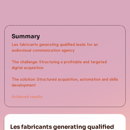
Summary
Les fabricants generating qualified leads for an
audiovisual communication agency
The challenge: Structuring a profitable and targeted
digital acquisition
The solution: Structured acquisition, automation and skills
development
Achieved results
Les fabricants generating qualified