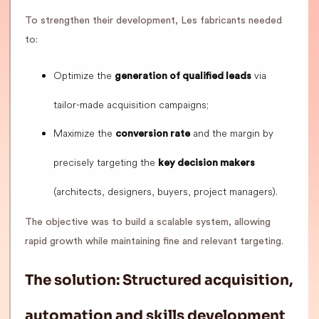
To strengthen their development, Les fabricants needed
to:
Optimize the
via
generation of qualified leads
tailor-made acquisition campaigns;
Maximize the
and the margin by
conversion rate
precisely targeting the
key decision makers
(architects, designers, buyers, project managers).
The objective was to build a scalable system, allowing
rapid growth while maintaining fine and relevant targeting.
The solution: Structured acquisition,
automation and skills development