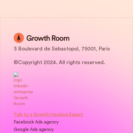
3 Boulevard de Sebastopol, 75001, Paris
©Copyright 2024. All rights reserved.
Talk to a Growth Hacking Expert
Facebook Ads agency
Google Ads agency