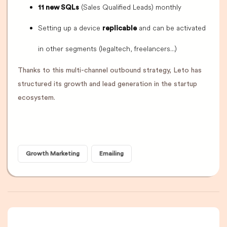
(Sales Qualified Leads) monthly
11 new SQLs
Setting up a device
and can be activated
replicable
in other segments (legaltech, freelancers...)
Thanks to this multi-channel outbound strategy, Leto has
structured its growth and lead generation in the startup
ecosystem.
Growth Marketing
Emailing