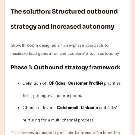
The solution: Structured outbound
strategy and increased autonomy
Growth Room designed a three-phase approach to
maximize lead generation and accelerate team autonomy.
Phase 1: Outbound strategy framework
Definition of
priorities
ICP (Ideal Customer Profile)
to target high-value prospects.
Choice of levers:
,
and CRM
Cold email
LinkedIn
nurturing for a multi-channel process.
This framework made it possible to focus efforts on the