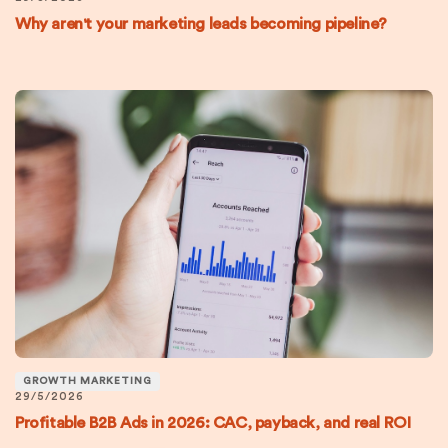
Why aren't your marketing leads becoming pipeline?
GROWTH MARKETING
29/5/2026
Profitable B2B Ads in 2026: CAC, payback, and real ROI