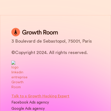
3 Boulevard de Sebastopol, 75001, Paris
©Copyright 2024. All rights reserved.
Talk to a Growth Hacking Expert
Facebook Ads agency
Google Ads agency