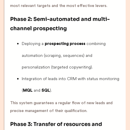
most relevant targets and the most effective levers.
Phase 2: Semi-automated and multi-
channel prospecting
Deploying a
combining
prospecting process
automation (scraping, sequences) and
personalization (targeted copywriting).
Integration of leads into CRM with status monitoring
(
and
).
MQL
SQL
This system guarantees a regular flow of new leads and
precise management of their qualification.
Phase 3: Transfer of resources and