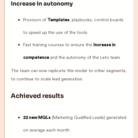
increase in autonomy
Provision of
, playbooks, control boards
Templates
to speed up the use of the tools.
Fast training courses to ensure the
Increase in
and the autonomy of the Leto team.
competence
The team can now replicate this model to other segments,
to continue to scale lead generation.
Achieved results
(Marketing Qualified Leads) generated
22 new MQLs
on average each month