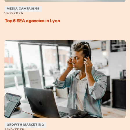
MEDIA CAMPAIGNS
13/7/2026
Top 5 SEA agencies in Lyon
GROWTH MARKETING
29/5/2026