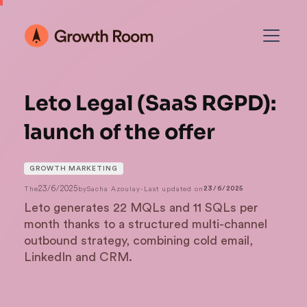
Leto Legal (SaaS RGPD):
launch of the offer
GROWTH MARKETING
23/6/2025
The
by
Sacha Azoulay
-
Last updated on
23/6/2025
Leto generates 22 MQLs and 11 SQLs per
month thanks to a structured multi-channel
outbound strategy, combining cold email,
LinkedIn and CRM.