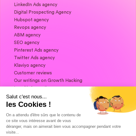
LinkedIn Ads agency
Digital Prospecting Agency
Hubspot agency
Revops agency
ABM agency
SEO agency
Pinterest Ads agency
Twitter Ads agency
Klaviyo agency
Customer reviews
Our writings on Growth Hacking
Legal information
Salut c'est nous...
les Cookies !
If you want to keep in touch, and get a
summary of Growth Marketing every week,
On a attendu d'être sûrs que le contenu de
it's just happening here 👇
ce site vous intéresse avant de vous
déranger, mais on aimerait bien vous accompagner pendant votre
visite...