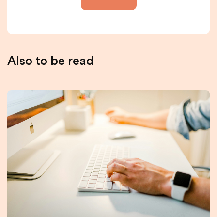
Also to be read