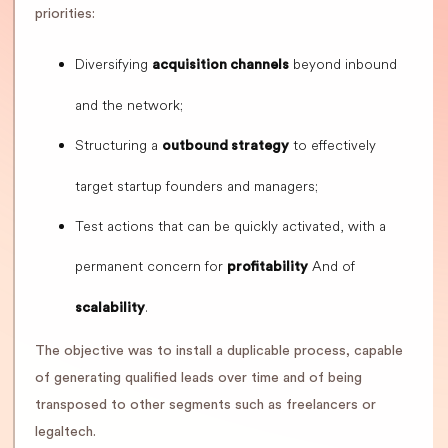
priorities:
Diversifying
beyond inbound
acquisition channels
and the network;
Structuring a
to effectively
outbound strategy
target startup founders and managers;
Test actions that can be quickly activated, with a
permanent concern for
And of
profitability
.
scalability
The objective was to install a duplicable process, capable
of generating qualified leads over time and of being
transposed to other segments such as freelancers or
legaltech.