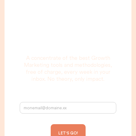
A newsletter that
you are really going
to read, I promise.
A concentrate of the best Growth
Marketing tools and methodologies,
free of charge, every week in your
inbox. No theory, only impact.
Your email address: