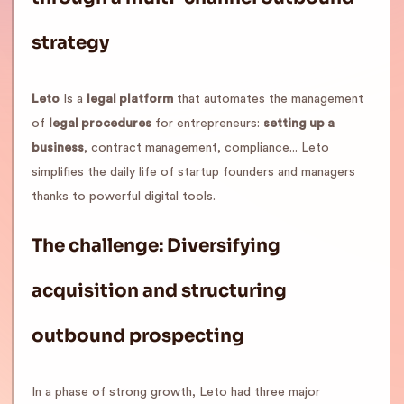
strategy
Leto
Is a
legal platform
that automates the management
of
legal procedures
for entrepreneurs:
setting up a
business
, contract management, compliance... Leto
simplifies the daily life of startup founders and managers
thanks to powerful digital tools.
The challenge: Diversifying
acquisition and structuring
outbound prospecting
In a phase of strong growth, Leto had three major