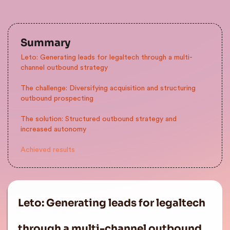
Summary
Leto: Generating leads for legaltech through a multi-
channel outbound strategy
The challenge: Diversifying acquisition and structuring
outbound prospecting
The solution: Structured outbound strategy and
increased autonomy
Achieved results
Leto: Generating leads for legaltech
through a multi-channel outbound