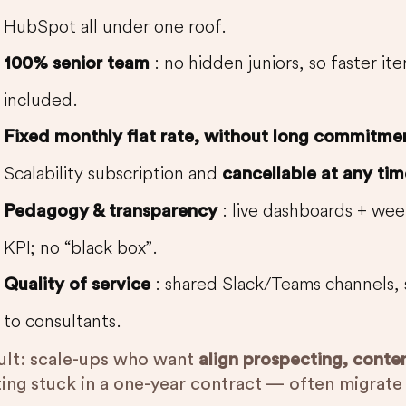
HubSpot all under one roof.
: no hidden juniors, so faster it
100% senior team
included.
Fixed monthly flat rate, without long commitme
Scalability subscription and
cancellable at any tim
: live dashboards + wee
Pedagogy & transparency
KPI; no “black box”.
: shared Slack/Teams channels, 
Quality of service
to consultants.
ult: scale-ups who want
align prospecting, conte
ting stuck in a one-year contract — often migrat