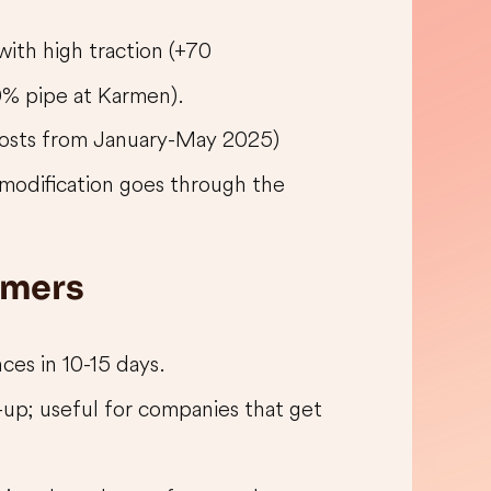
 with high traction (+70
0% pipe at Karmen).
posts from January-May 2025)
 modification goes through the
omers
nces in 10-15 days.
-up; useful for companies that get