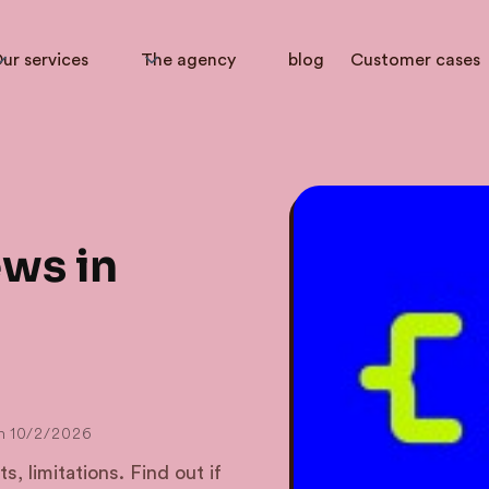
ur services
The agency
blog
Customer cases
ews in
n
10/2/2026
s, limitations. Find out if