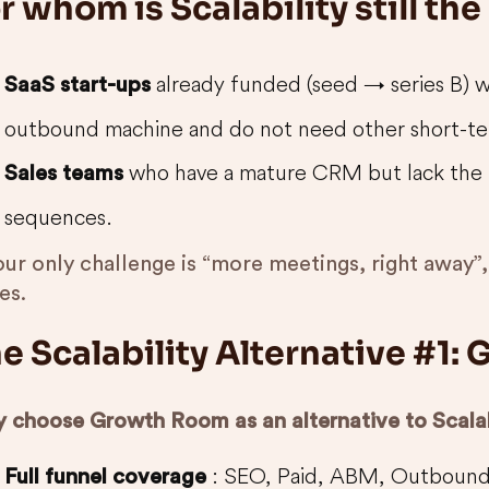
r whom is Scalability still the
already funded (seed → series B) 
SaaS start-ups
outbound machine and do not need other short-te
who have a mature CRM but lack the 
Sales teams
sequences.
our only challenge is “more meetings, right away”, 
es.
e Scalability Alternative #1
 choose Growth Room as an alternative to Scalab
: SEO, Paid, ABM, Outbound
Full funnel coverage