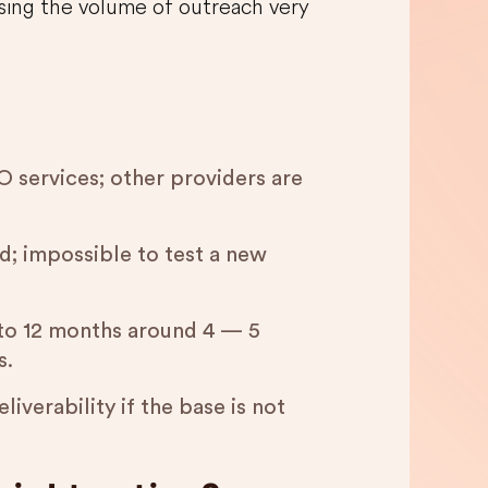
easing the volume of outreach very
 services; other providers are
d; impossible to test a new
 to 12 months around 4 — 5
s.
liverability if the base is not