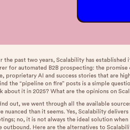
 the past two years, Scalability has established 
rer for automated B2B prospecting: the promise o
, proprietary AI and success stories that are hig
ind the “pipeline on fire” posts is a simple quest
nk about it in 2025? What are the opinions on Scal
ind out, we went through all the available sources
e nuanced than it seems. Yes, Scalability deliver
tings; no, it is not always the ideal solution whe
 outbound. Here are the alternatives to Scalabili