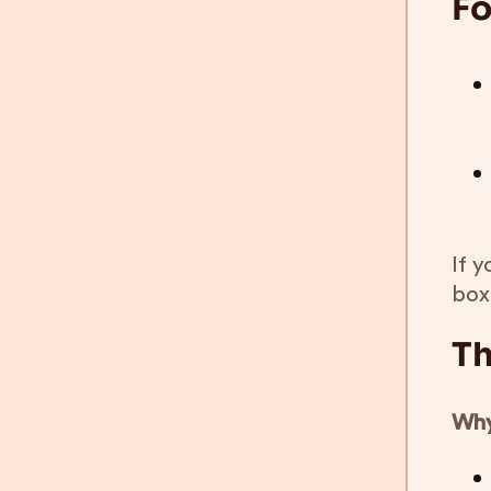
Fo
If y
box
Th
Why