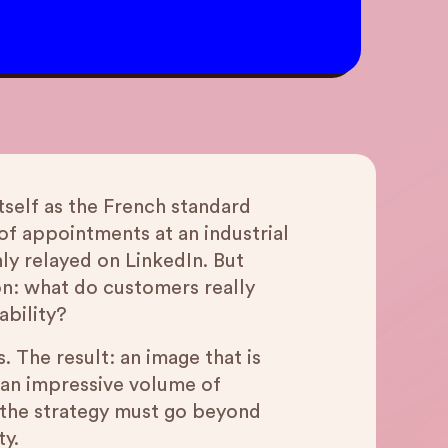
itself as the French standard
f appointments at an industrial
hly relayed on LinkedIn. But
ion: what do customers really
ability?
. The result: an image that is
s an impressive volume of
n the strategy must go beyond
ty.