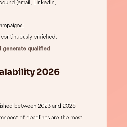
ound (email, LinkedIn,
campaigns;
is continuously enriched.
nd
generate qualified
alability 2026
blished between 2023 and 2025
respect of deadlines are the most