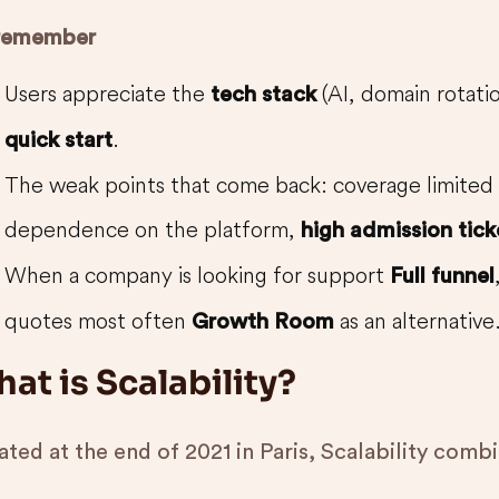
remember
Users appreciate the
(AI, domain rotati
tech stack
.
quick start
The weak points that come back: coverage limited
dependence on the platform,
high admission tick
When a company is looking for support
Full funnel
quotes most often
as an alternative
Growth Room
at is Scalability?
ted at the end of 2021 in Paris, Scalability comb