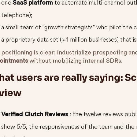
one
to automate multi-channel outb
SaaS platform
telephone);
a small team of “growth strategists” who pilot the 
a proprietary data set (≈ 1 million businesses) that 
positioning is clear: industrialize prospecting a
ointments
without mobilizing internal SDRs.
at users are really saying: Sc
view
: the twelve reviews pu
Verified Clutch Reviews
show 5/5; the responsiveness of the team and the 