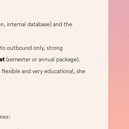
on, internal database) and the
 to outbound only, strong
(semester or annual package).
et
, flexible and very educational, she
.
ines: