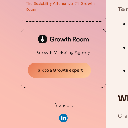
The Scalability Alternative #1: Growth
To 
Room
Growth Marketing Agency
Talk to a Growth expert
Wh
Share on:
Crea