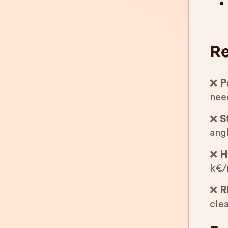
Re
❌
P
nee
❌
S
angl
❌
H
k€/
❌
R
clea