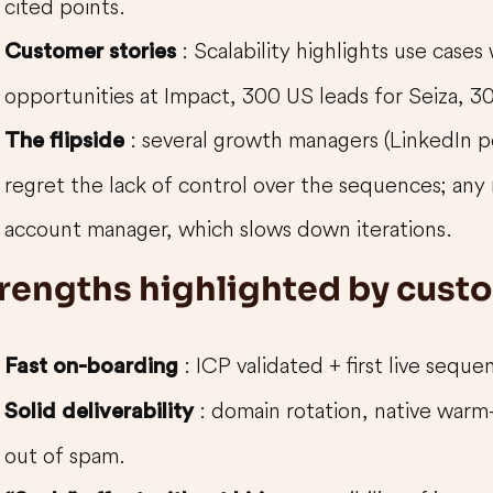
cited points.
: Scalability highlights use cases
Customer stories
opportunities at Impact, 300 US leads for Seiza, 3
: several growth managers (LinkedIn 
The flipside
regret the lack of control over the sequences; any
account manager, which slows down iterations.
rengths highlighted by cust
: ICP validated + first live seque
Fast on-boarding
: domain rotation, native warm
Solid deliverability
out of spam.