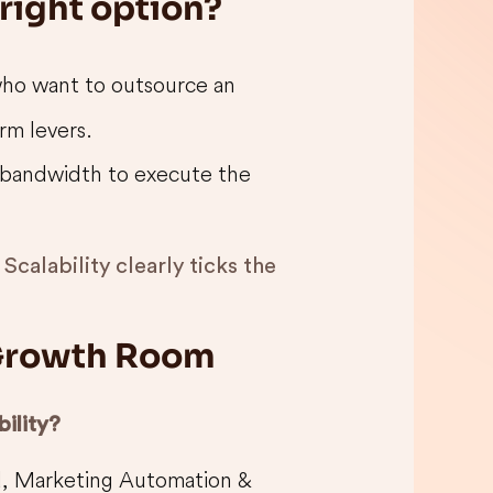
 right option?
who want to outsource an
rm levers.
bandwidth to execute the
Scalability clearly ticks the
: Growth Room
ility?
, Marketing Automation &