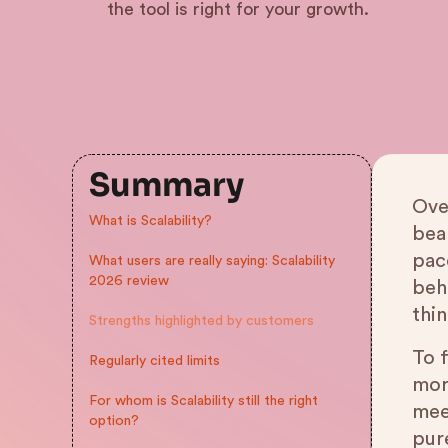
the tool is right for your growth.
Summary
Over
What is Scalability?
bea
pace
What users are really saying: Scalability
2026 review
beh
thi
Strengths highlighted by customers
To f
Regularly cited limits
mor
For whom is Scalability still the right
mee
option?
pure