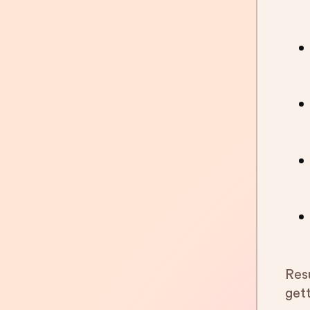
Res
get