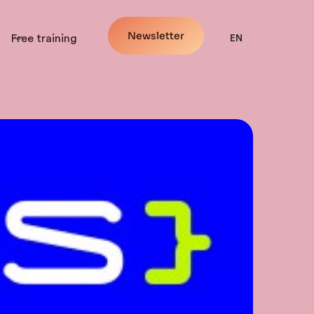
Newsletter
Free training
EN