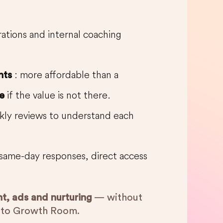
erations and internal coaching
: more affordable than a
nts
if the value is not there.
e
kly reviews to understand each
same-day responses, direct access
nt, ads and nurturing
— without
e to Growth Room.