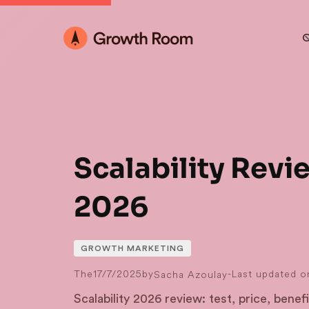
O
Scalability Revi
2026
GROWTH MARKETING
The
17/7/2025
by
-
Last updated o
Sacha Azoulay
Scalability 2026 review: test, price, benefit