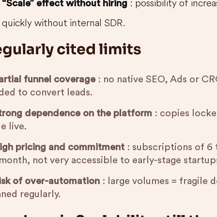
: possibility of incr
“Scale” effect without hiring
quickly without internal SDR.
gularly cited limits
artial funnel coverage
: no native SEO, Ads or CRO
ded to convert leads.
trong dependence on the platform
: copies locke
e live.
igh pricing and commitment
: subscriptions of 6
month, not very accessible to early-stage startup
isk of over-automation
: large volumes = fragile de
ned regularly.