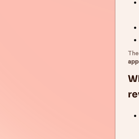
The 
app
Wh
re