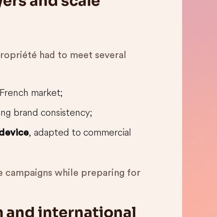
ers and scale
 Propriété had to meet several
French market;
ing brand consistency;
, adapted to commercial
 device
he campaigns while preparing for
m and international