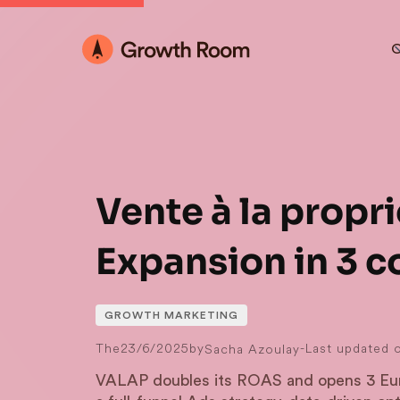
O
Vente à la propri
Expansion in 3 c
GROWTH MARKETING
The
23/6/2025
by
-
Last updated 
Sacha Azoulay
VALAP doubles its ROAS and opens 3 Eur