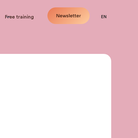
Newsletter
Free training
EN