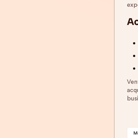
expo
Ac
Ven
acq
bus
M