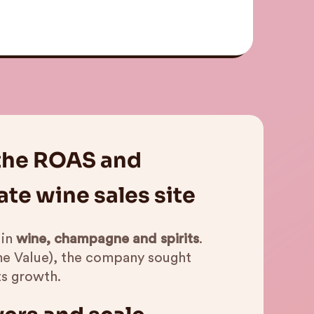
 the ROAS and
te wine sales site
 in
wine, champagne and spirits
.
me Value), the company sought
ts growth.