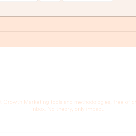
r that you are really goin
promise.
t Growth Marketing tools and methodologies, free of c
inbox. No theory, only impact.
Your email address: