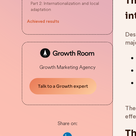
Th
Part 2: Internationalization and local
adaptation
in
Achieved results
Desp
maj
Growth Marketing Agency
Talk to a Growth expert
The
eff
Share on:
Th