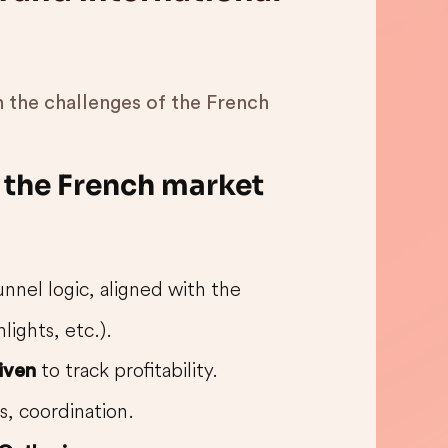
 the challenges of the French
g the French market
unnel logic, aligned with the
lights, etc.).
to track profitability.
iven
s, coordination.