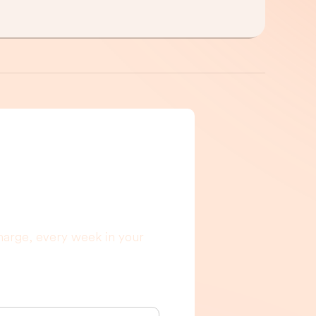
g to read, I
harge, every week in your