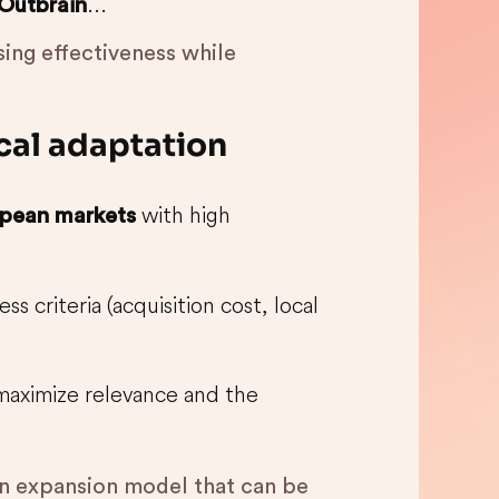
...
Outbrain
ing effectiveness while
ocal adaptation
with high
pean markets
ss criteria (acquisition cost, local
o maximize relevance and the
an expansion model that can be