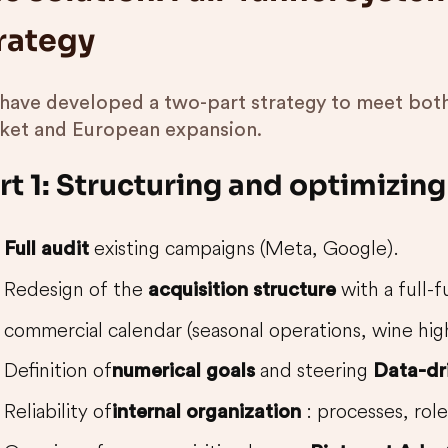
rategy
have developed a two-part strategy to meet both
ket and European expansion.
rt 1: Structuring and optimizin
existing campaigns (Meta, Google).
Full audit
Redesign of the
with a full-f
acquisition structure
commercial calendar (seasonal operations, wine high
Definition of
and steering
numerical goals
Data-dr
Reliability of
: processes, role
internal organization