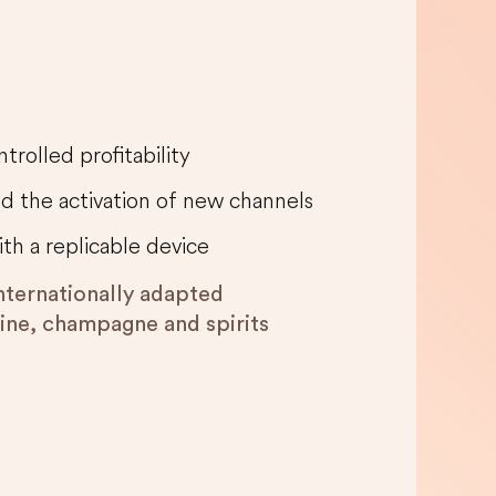
trolled profitability
nd the activation of new channels
ith a replicable device
internationally adapted
wine, champagne and spirits