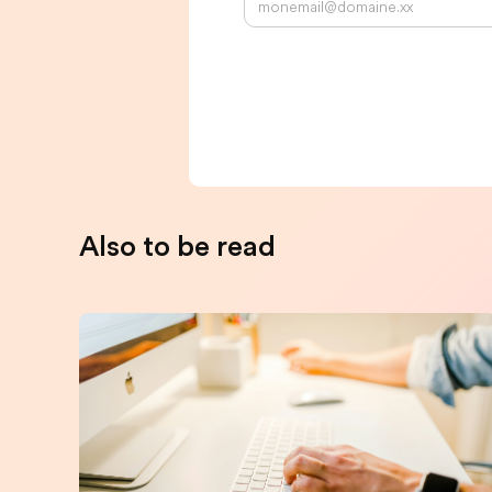
Also to be read