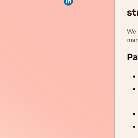
st
We 
mar
Pa