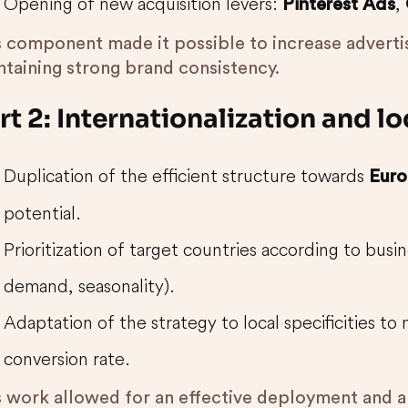
Opening of new acquisition levers:
,
Pinterest Ads
s component made it possible to increase advertis
ntaining strong brand consistency.
rt 2: Internationalization and l
Duplication of the efficient structure towards
Euro
potential.
Prioritization of target countries according to busine
demand, seasonality).
Adaptation of the strategy to local specificities t
conversion rate.
s work allowed for an effective deployment and 