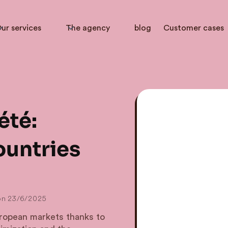
ur services
The agency
blog
Customer cases
été:
ountries
on
23/6/2025
opean markets thanks to