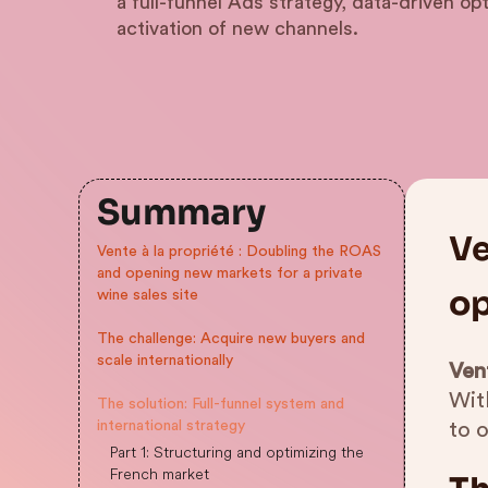
a full-funnel Ads strategy, data-driven op
activation of new channels.
Summary
Ve
Vente à la propriété : Doubling the ROAS
and opening new markets for a private
op
wine sales site
The challenge: Acquire new buyers and
scale internationally
Vent
Wit
The solution: Full-funnel system and
international strategy
to 
Part 1: Structuring and optimizing the
French market