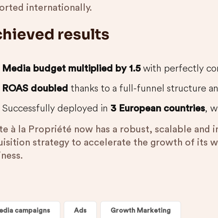
rted internationally.
hieved results
with perfectly con
Media budget multiplied by 1.5
thanks to a full-funnel structure a
ROAS doubled
Successfully deployed in
, w
3 European countries
te à la Propriété now has a robust, scalable and 
uisition strategy to accelerate the growth of its 
iness.
edia campaigns
Ads
Growth Marketing