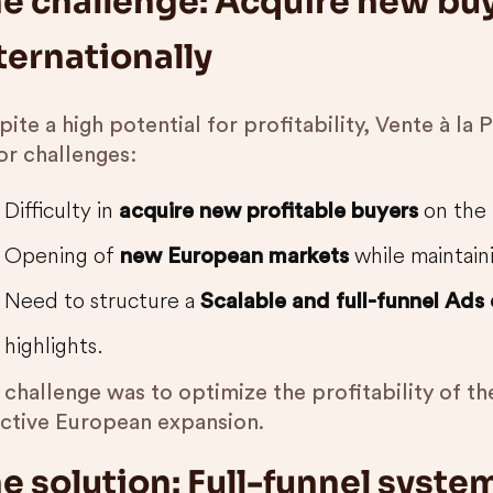
e challenge: Acquire new buy
ternationally
ite a high potential for profitability, Vente à la
or challenges:
Difficulty in
on the 
acquire new profitable buyers
Opening of
while maintain
new European markets
Need to structure a
Scalable and full-funnel Ads
highlights.
 challenge was to optimize the profitability of t
ective European expansion.
e solution: Full-funnel syste