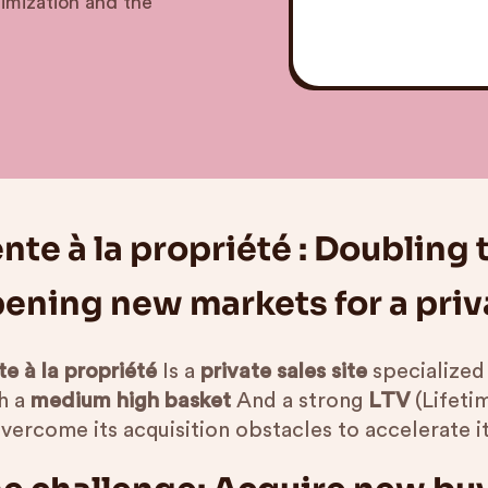
timization and the
nte à la propriété : Doubling
ening new markets for a priva
e à la propriété
Is a
private sales site
specialized
h a
medium high basket
And a strong
LTV
(Lifeti
overcome its acquisition obstacles to accelerate i