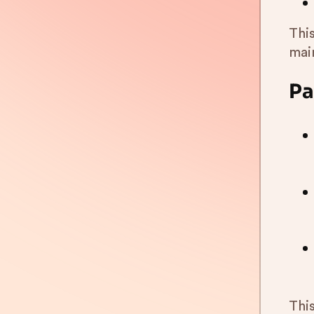
Thi
mai
Pa
Thi