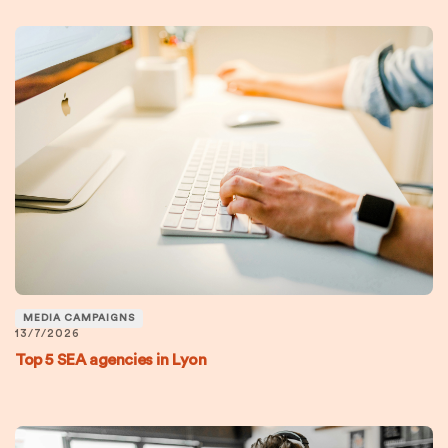
MEDIA CAMPAIGNS
13/7/2026
Top 5 SEA agencies in Lyon