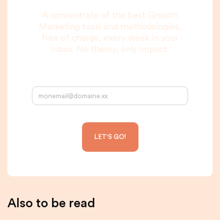
A concentrate of the best Growth
Marketing tools and methodologies,
free of charge, every week in your
inbox. No theory, only impact.
Your email address:
Also to be read