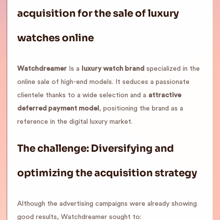
acquisition for the sale of luxury
watches online
Watchdreamer
Is a
luxury watch brand
specialized in the
online sale of high-end models. It seduces a passionate
clientele thanks to a wide selection and a
attractive
deferred payment model
, positioning the brand as a
reference in the digital luxury market.
The challenge: Diversifying and
optimizing the acquisition strategy
Although the advertising campaigns were already showing
good results, Watchdreamer sought to: