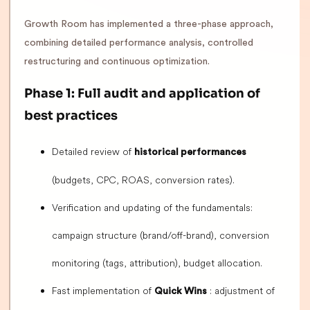
Growth Room has implemented a three-phase approach,
combining detailed performance analysis, controlled
restructuring and continuous optimization.
Phase 1: Full audit and application of
best practices
Detailed review of
historical performances
(budgets, CPC, ROAS, conversion rates).
Verification and updating of the fundamentals:
campaign structure (brand/off-brand), conversion
monitoring (tags, attribution), budget allocation.
Fast implementation of
: adjustment of
Quick Wins