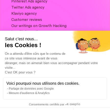
Pinterest Ads agency
Twitter Ads agency
Klaviyo agency
Customer reviews
Our writings on Growth Hacking
Legal information
Salut c'est nous...
les Cookies !
If you want to keep in touch, and get a
summary of Growth Marketing every week,
On a attendu d'être sûrs que le contenu de
it's just happening here 👇
ce site vous intéresse avant de vous
déranger, mais on aimerait bien vous accompagner pendant votre
visite...
C'est OK pour vous ?
Voici pourquoi nous utilisons des cookies.
Partage de données avec Google
Mesure d'audience & Analytics
Consentements certifiés par