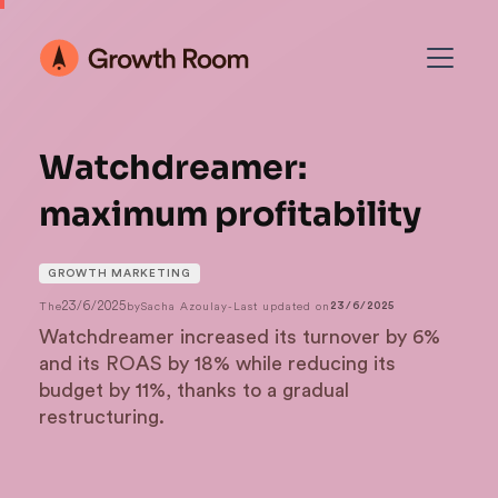
Watchdreamer:
maximum profitability
GROWTH MARKETING
23/6/2025
The
by
Sacha Azoulay
-
Last updated on
23/6/2025
Watchdreamer increased its turnover by 6%
and its ROAS by 18% while reducing its
budget by 11%, thanks to a gradual
restructuring.