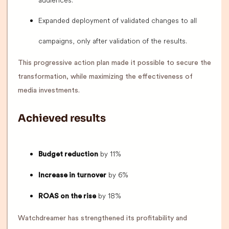
audiences.
Expanded deployment of validated changes to all
campaigns, only after validation of the results.
This progressive action plan made it possible to secure the
transformation, while maximizing the effectiveness of
media investments.
Achieved results
by 11%
Budget reduction
by 6%
Increase in turnover
by 18%
ROAS on the rise
Watchdreamer has strengthened its profitability and