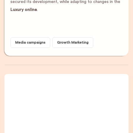
secured its development, while adapting to changes in the
Luxury online
.
Media campaigns
Growth Marketing
A newsletter that
you are really going
to read, I promise.