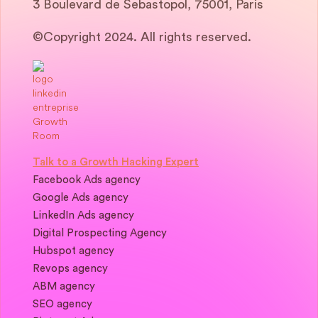
3 Boulevard de Sebastopol, 75001, Paris
©Copyright 2024. All rights reserved.
Talk to a Growth Hacking Expert
Facebook Ads agency
Google Ads agency
LinkedIn Ads agency
Digital Prospecting Agency
Hubspot agency
Revops agency
ABM agency
SEO agency