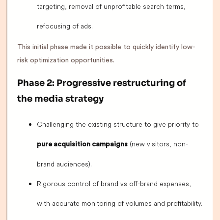
targeting, removal of unprofitable search terms,
refocusing of ads.
This initial phase made it possible to quickly identify low-
risk optimization opportunities.
Phase 2: Progressive restructuring of
the media strategy
Challenging the existing structure to give priority to
(new visitors, non-
pure acquisition campaigns
brand audiences).
Rigorous control of brand vs off-brand expenses,
with accurate monitoring of volumes and profitability.