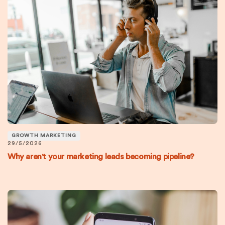
GROWTH MARKETING
29/5/2026
Why aren't your marketing leads becoming pipeline?