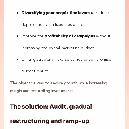
to reduce
Diversifying your acquisition levers
dependence on a fixed media mix;
Improve the
without
profitability of campaigns
increasing the overall marketing budget;
Limiting structural risks so as not to compromise
current results.
The objective was to secure growth while increasing
margin and controlling investments.
The solution: Audit, gradual
restructuring and ramp-up