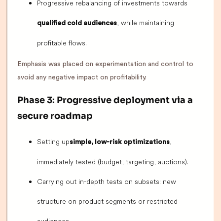
Progressive rebalancing of investments towards
, while maintaining
qualified cold audiences
profitable flows.
Emphasis was placed on experimentation and control to
avoid any negative impact on profitability.
Phase 3: Progressive deployment via a
secure roadmap
Setting up
,
simple, low-risk optimizations
immediately tested (budget, targeting, auctions).
Carrying out in-depth tests on subsets: new
structure on product segments or restricted