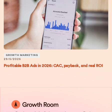
GROWTH MARKETING
29/5/2026
Profitable B2B Ads in 2026: CAC, payback, and real ROI