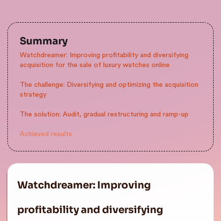
Summary
Watchdreamer: Improving profitability and diversifying
acquisition for the sale of luxury watches online
The challenge: Diversifying and optimizing the acquisition
strategy
The solution: Audit, gradual restructuring and ramp-up
Achieved results
Watchdreamer: Improving
profitability and diversifying