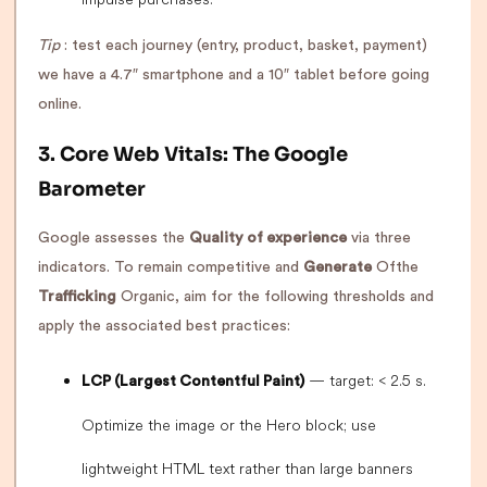
Tip
: test each journey (entry, product, basket, payment)
we have a 4.7″ smartphone and a 10″ tablet before going
online.
3. Core Web Vitals: The Google
Barometer
Google assesses the
Quality of experience
via three
indicators. To remain competitive and
Generate
Ofthe
Trafficking
Organic, aim for the following thresholds and
apply the associated best practices:
— target: < 2.5 s.
LCP (Largest Contentful Paint)
Optimize the image or the Hero block; use
lightweight HTML text rather than large banners