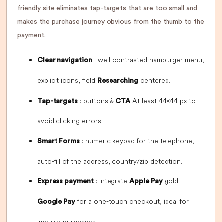
friendly site eliminates tap-targets that are too small and
makes the purchase journey obvious from the thumb to the
payment.
: well-contrasted hamburger menu,
Clear navigation
explicit icons, field
centered.
Researching
: buttons &
At least 44×44 px to
Tap-targets
CTA
avoid clicking errors.
: numeric keypad for the telephone,
Smart Forms
auto-fill of the address, country/zip detection.
: integrate
gold
Express payment
Apple Pay
for a one-touch checkout, ideal for
Google Pay
impulse purchases.