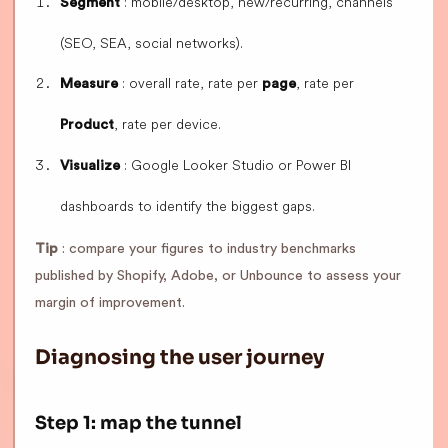
: mobile/desktop, new/recurring, channels
Segment
(SEO, SEA, social networks).
: overall rate, rate per
, rate per
Measure
page
, rate per device.
Product
: Google Looker Studio or Power BI
Visualize
dashboards to identify the biggest gaps.
Tip
: compare your figures to industry benchmarks
published by Shopify, Adobe, or Unbounce to assess your
margin of improvement.
Diagnosing the user journey
Step 1: map the tunnel