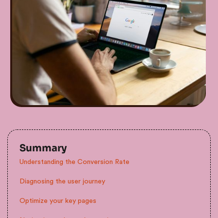
Summary
Understanding the Conversion Rate
Diagnosing the user journey
Optimize your key pages