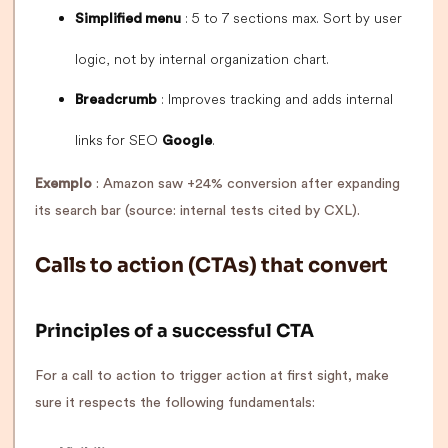
: 5 to 7 sections max. Sort by user
Simplified menu
logic, not by internal organization chart.
: Improves tracking and adds internal
Breadcrumb
links for SEO
.
Google
Exemplo
: Amazon saw +24% conversion after expanding
its search bar (source: internal tests cited by CXL).
Calls to action (CTAs) that convert
Principles of a successful CTA
For a call to action to trigger action at first sight, make
sure it respects the following fundamentals: