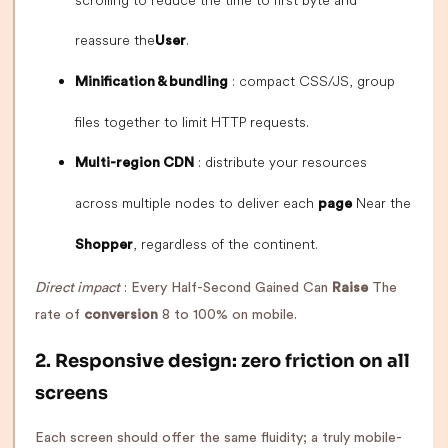
scrolling to reduce the time to first byte and
reassure the
.
User
: compact CSS/JS, group
Minification & bundling
files together to limit HTTP requests.
: distribute your resources
Multi-region CDN
across multiple nodes to deliver each
Near the
page
, regardless of the continent.
Shopper
Direct impact
: Every Half-Second Gained Can
Raise
The
rate of
conversion
8 to 100% on mobile.
2. Responsive design: zero friction on all
screens
Each screen should offer the same fluidity; a truly mobile-