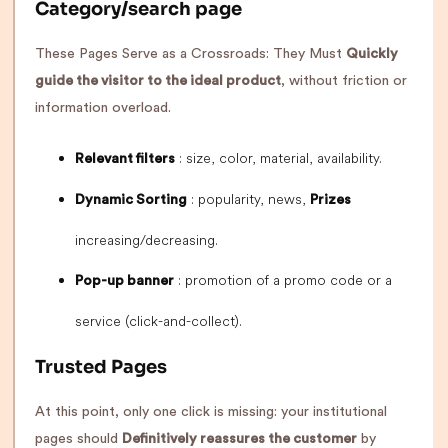
Category/search page
These Pages Serve as a Crossroads: They Must
Quickly
guide the visitor to the ideal product
, without friction or
information overload.
: size, color, material, availability.
Relevant filters
: popularity, news,
Dynamic Sorting
Prizes
increasing/decreasing.
: promotion of a promo code or a
Pop-up banner
service (click-and-collect).
Trusted Pages
At this point, only one click is missing: your institutional
pages should
Definitively reassures the customer
by