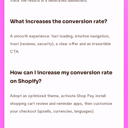
track the results in a dedicated dashboard.
What increases the conversion rate?
A smooth experience: fast loading, intuitive navigation,
trust (reviews, security), a clear offer and an irresistible
CTA.
How can I increase my conversion rate
on Shopify?
Adopt an optimized theme, activate Shop Pay, install
shopping cart review and reminder apps, then customize
your checkout (upsells, currencies, languages).