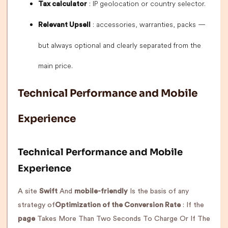
: IP geolocation or country selector.
Tax calculator
: accessories, warranties, packs —
Relevant Upsell
but always optional and clearly separated from the
main price.
Technical Performance and Mobile
Experience
Technical Performance and Mobile
Experience
A site
Swift
And
mobile-friendly
Is the basis of any
strategy of
Optimization of the Conversion Rate
: If the
page
Takes More Than Two Seconds To Charge Or If The