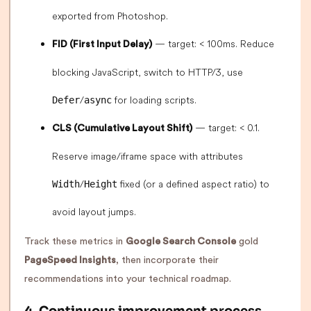
exported from Photoshop.
— target: < 100ms. Reduce
FID (First Input Delay)
blocking JavaScript, switch to HTTP/3, use
/
for loading scripts.
Defer
async
— target: < 0.1.
CLS (Cumulative Layout Shift)
Reserve image/iframe space with attributes
/
fixed (or a defined aspect ratio) to
Width
Height
avoid layout jumps.
Track these metrics in
Google Search Console
gold
PageSpeed Insights
, then incorporate their
recommendations into your technical roadmap.