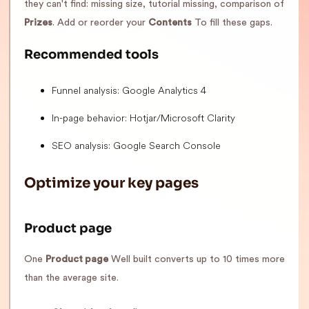
they can't find: missing size, tutorial missing, comparison of
Prizes
. Add or reorder your
Contents
To fill these gaps.
Recommended tools
Funnel analysis: Google Analytics 4
In-page behavior: Hotjar/Microsoft Clarity
SEO analysis: Google Search Console
Optimize your key pages
Product page
One
Product page
Well built converts up to 10 times more
than the average site.