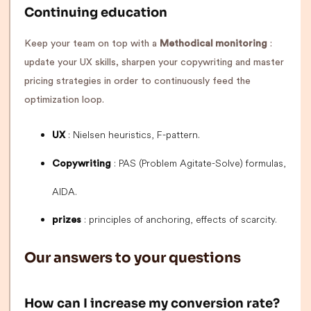
Continuing education
Keep your team on top with a
Methodical monitoring
:
update your UX skills, sharpen your copywriting and master
pricing strategies in order to continuously feed the
optimization loop.
: Nielsen heuristics, F-pattern.
UX
: PAS (Problem Agitate-Solve) formulas,
Copywriting
AIDA.
: principles of anchoring, effects of scarcity.
prizes
Our answers to your questions
How can I increase my conversion rate?