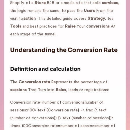
Shopify, of a
Store
B2B or a media site that sells
services
,
the logic remains the same: to pass the
Users
From the
visit to
action
. This detailed guide covers
Strategy
, tea
Tools
and best practices for
Raise
Your
conversions
At
each stage of the tunnel.
Understanding the Conversion Rate
Definition and calculation
The
Conversion rate
Represents the percentage of
sessions
That Turn Into
Sales
, leads or registrations:
Conversion rate=number of conversionsnumber of
sessionsx100\ text {Conversion rate} =\ frac {\ text
{number of conversions}} {\ text {number of sessions}}\
times 100Conversion rate=number of sessionsnumber of