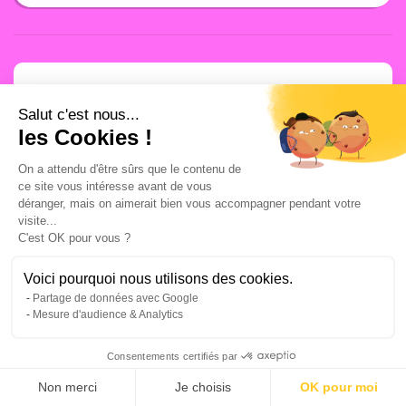
Salut c'est nous...
A newsletter that
les Cookies !
you are really going
On a attendu d'être sûrs que le contenu de
ce site vous intéresse avant de vous
déranger, mais on aimerait bien vous accompagner pendant votre
to read, I promise.
visite...
C'est OK pour vous ?
A concentrate of the best Growth
Voici pourquoi nous utilisons des cookies.
Marketing tools and methodologies,
Partage de données avec Google
free of charge, every week in your
Mesure d'audience & Analytics
inbox. No theory, only impact.
Consentements certifiés par
Your email address:
Non merci
Je choisis
OK pour moi