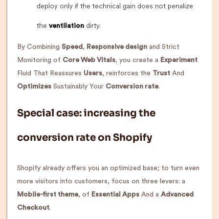
deploy only if the technical gain does not penalize
the
dirty.
ventilation
By Combining
Speed
,
Responsive design
and Strict
Monitoring of
Core Web Vitals
, you create a
Experiment
Fluid That Reassures
Users
, reinforces the
Trust
And
Optimizes
Sustainably Your
Conversion rate
.
Special case: increasing the
conversion rate on Shopify
Shopify already offers you an optimized base; to turn even
more visitors into customers, focus on three levers: a
Mobile-first theme
, of
Essential Apps
And a
Advanced
Checkout
.