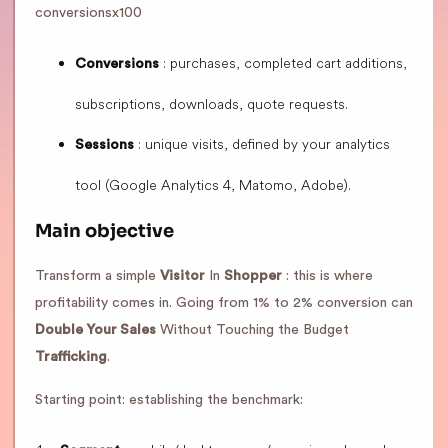
conversionsx100
: purchases, completed cart additions,
Conversions
subscriptions, downloads, quote requests.
: unique visits, defined by your analytics
Sessions
tool (Google Analytics 4, Matomo, Adobe).
Main objective
Transform a simple
Visitor
In
Shopper
: this is where
profitability comes in. Going from 1% to 2% conversion can
Double Your Sales
Without Touching the Budget
Trafficking
.
Starting point: establishing the benchmark: