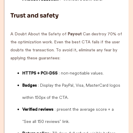
Trust and safety
A Doubt About the Safety of
Payout
Can destroy 70% of
the optimization work. Even the best CTA fails if the user
doubts the transaction. To avoid it, eliminate any fear by
applying these guarantees:
: non-negotiable values.
HTTPS + PCI-DSS
: Display the PayPal, Visa, MasterCard logos
Badges
within 150px of the CTA.
: present the average score + a
Verified reviews
“See all 150 reviews” link.