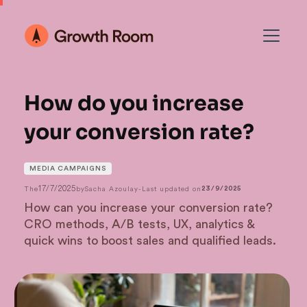
How do you increase
your conversion rate?
MEDIA CAMPAIGNS
17/7/2025
The
by
Sacha Azoulay
-
Last updated on
23/9/2025
How can you increase your conversion rate?
CRO methods, A/B tests, UX, analytics &
quick wins to boost sales and qualified leads.