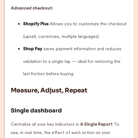
Advanced checkout:
Allows you to customize the checkout
Shopify Plus
(upsell, currencies, multiple languages).
saves payment information and reduces
Shop Pay
validation to a single tap — ideal for removing the
last friction before buying.
Measure, Adjust, Repeat
Single dashboard
Centralize all your key indicators in
A Single Report
To
see, in real time, the effect of each action on your