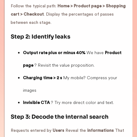
Follow the typical path:
Home > Product page > Shopping
cart > Checkout
. Display the percentages of passes
between each stage.
Step 2: Identify leaks
We have
Output rate plus or minus 40%
Product
? Revisit the value proposition.
page
My mobile? Compress your
Charging time > 2 s
images
? Try more direct color and text.
Invisible CTA
Step 3: Decode the internal search
Requests entered by
Users
Reveal the
informations
That