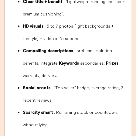
: “Lightweight running sneaker -
Clear title + benefit
premium cushioning”.
: 5 to 7 photos (light backgrounds +
HD visuals
lifestyle) + video in 15 seconds
: problem - solution -
Compelling descriptions
benefits. Integrate
secondaries:
,
Keywords
Prizes
warranty, delivery.
: “Top seller” badge, average rating, 3
Social proofs
recent reviews.
: Remaining stock or countdown,
Scarcity smart
without lying.