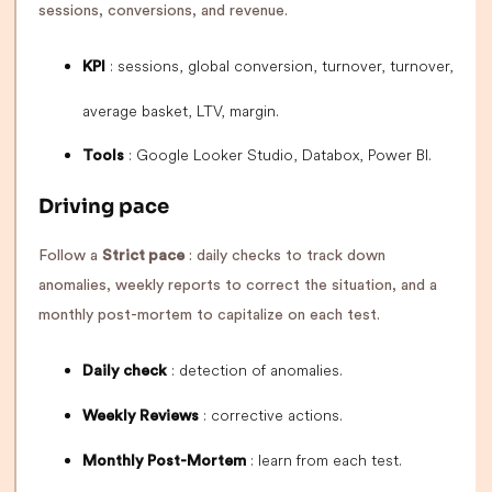
sessions, conversions, and revenue.
: sessions, global conversion, turnover, turnover,
KPI
average basket, LTV, margin.
: Google Looker Studio, Databox, Power BI.
Tools
Driving pace
Follow a
Strict pace
: daily checks to track down
anomalies, weekly reports to correct the situation, and a
monthly post-mortem to capitalize on each test.
: detection of anomalies.
Daily check
: corrective actions.
Weekly Reviews
: learn from each test.
Monthly Post-Mortem