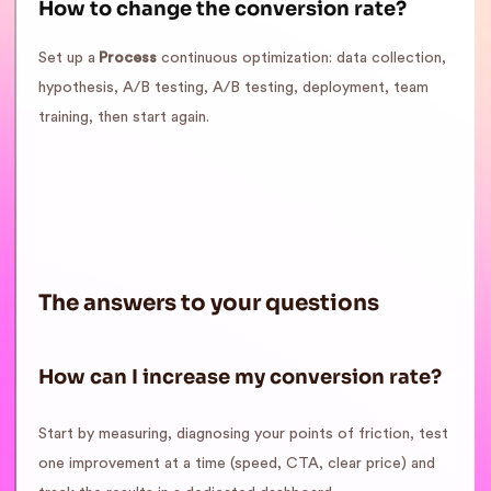
How to change the conversion rate?
Set up a
Process
continuous optimization: data collection,
hypothesis, A/B testing, A/B testing, deployment, team
training, then start again.
The answers to your questions
How can I increase my conversion rate?
Start by measuring, diagnosing your points of friction, test
one improvement at a time (speed, CTA, clear price) and