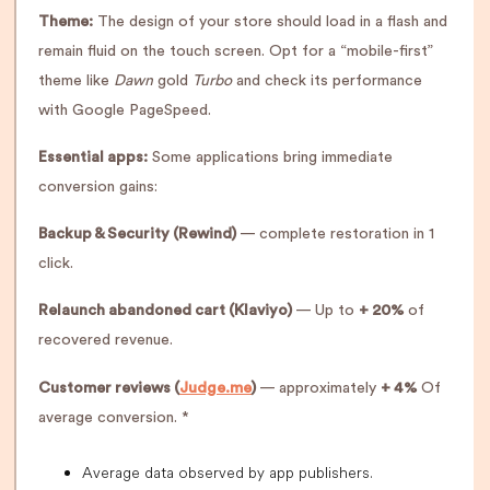
Theme:
The design of your store should load in a flash and
remain fluid on the touch screen. Opt for a “mobile-first”
theme like
Dawn
gold
Turbo
and check its performance
with Google PageSpeed.
Essential apps:
Some applications bring immediate
conversion gains:
Backup & Security (Rewind)
— complete restoration in 1
click.
Relaunch abandoned cart (Klaviyo)
— Up to
+ 20%
of
recovered revenue.
Customer reviews (
Judge.me
)
— approximately
+ 4%
Of
average conversion. *
Average data observed by app publishers.