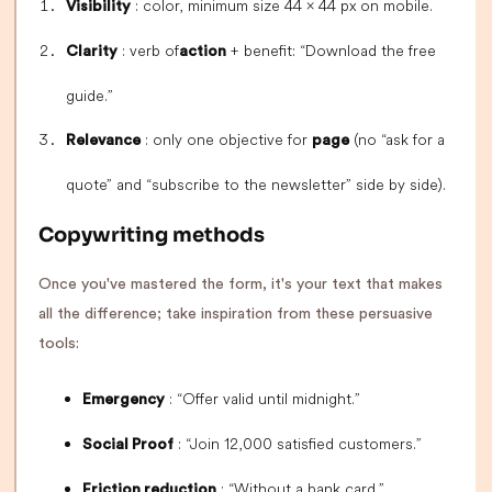
: color, minimum size 44 × 44 px on mobile.
Visibility
: verb of
+ benefit: “Download the free
Clarity
action
guide.”
: only one objective for
(no “ask for a
Relevance
page
quote” and “subscribe to the newsletter” side by side).
Copywriting methods
Once you've mastered the form, it's your text that makes
all the difference; take inspiration from these persuasive
tools:
: “Offer valid until midnight.”
Emergency
: “Join 12,000 satisfied customers.”
Social Proof
: “Without a bank card.”
Friction reduction