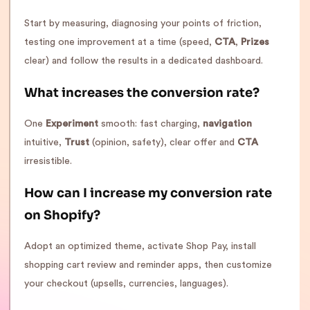
Start by measuring, diagnosing your points of friction,
testing one improvement at a time (speed,
CTA
,
Prizes
clear) and follow the results in a dedicated dashboard.
What increases the conversion rate?
One
Experiment
smooth: fast charging,
navigation
intuitive,
Trust
(opinion, safety), clear offer and
CTA
irresistible.
How can I increase my conversion rate
on Shopify?
Adopt an optimized theme, activate Shop Pay, install
shopping cart review and reminder apps, then customize
your checkout (upsells, currencies, languages).