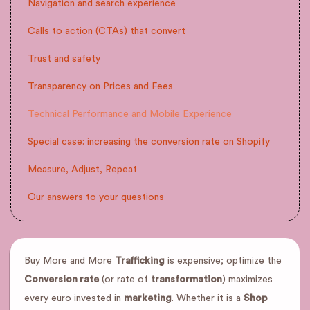
Navigation and search experience
Calls to action (CTAs) that convert
Trust and safety
Transparency on Prices and Fees
Technical Performance and Mobile Experience
Special case: increasing the conversion rate on Shopify
Measure, Adjust, Repeat
Our answers to your questions
Buy More and More
Trafficking
is expensive; optimize the
Conversion rate
(or rate of
transformation
) maximizes
every euro invested in
marketing
. Whether it is a
Shop