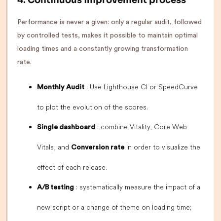
4. Continuous improvement process
Performance is never a given: only a regular audit, followed
by controlled tests, makes it possible to maintain optimal
loading times and a constantly growing transformation
rate.
: Use Lighthouse CI or SpeedCurve
Monthly Audit
to plot the evolution of the scores.
: combine Vitality, Core Web
Single dashboard
Vitals, and
In order to visualize the
Conversion rate
effect of each release.
: systematically measure the impact of a
A/B testing
new script or a change of theme on loading time;