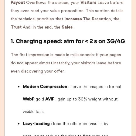
Payout
Overflows the screen, your
Visitors
Leave before
they even read your value proposition. This section details
the technical priorities that
Increase
The Retention, the
Trust
And, in the end, the
Sales
.
1. Charging speed: aim for < 2 s on 3G/4G
The first impression is made in milliseconds: if your pages
do not appear almost instantly, your visitors leave before
even discovering your offer.
: serve the images in format
Modern Compression
gold
; gain up to 30% weight without
WebP
AVIF
visible loss.
: load the offscreen visuals by
Lazy-loading