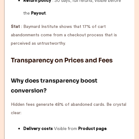
: 30 days, full refund, visible before
Return policy
the
.
Payout
Stat
: Baymard Institute shows that 17% of cart
abandonments come from a checkout process that is
perceived as untrustworthy.
Transparency on Prices and Fees
Why does transparency boost
conversion?
Hidden fees generate 48% of abandoned cards. Be crystal
clear:
Visible from
.
Delivery costs
Product page