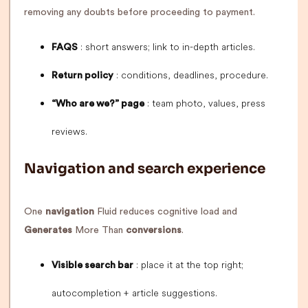
removing any doubts before proceeding to payment.
: short answers; link to in-depth articles.
FAQS
: conditions, deadlines, procedure.
Return policy
: team photo, values, press
“Who are we?” page
reviews.
Navigation and search experience
One
navigation
Fluid reduces cognitive load and
Generates
More Than
conversions
.
: place it at the top right;
Visible search bar
autocompletion + article suggestions.