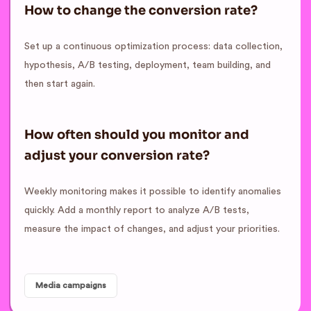
How to change the conversion rate?
Set up a continuous optimization process: data collection,
hypothesis, A/B testing, deployment, team building, and
then start again.
How often should you monitor and
adjust your conversion rate?
Weekly monitoring makes it possible to identify anomalies
quickly. Add a monthly report to analyze A/B tests,
measure the impact of changes, and adjust your priorities.
Media campaigns