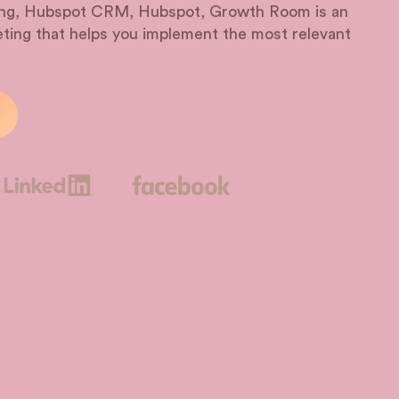
ting, Hubspot CRM, Hubspot, Growth Room is an
ting that helps you implement the most relevant