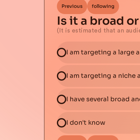
Previous
following
Is it a broad 
(It is estimated that an aud
I am targeting a large 
I am targeting a niche
I have several broad a
I don't know