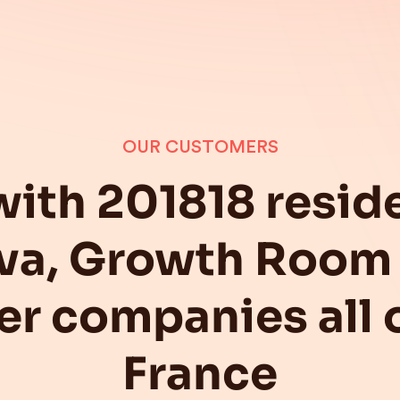
OUR CUSTOMERS
with 201818 reside
va, Growth Room 
er companies all 
France