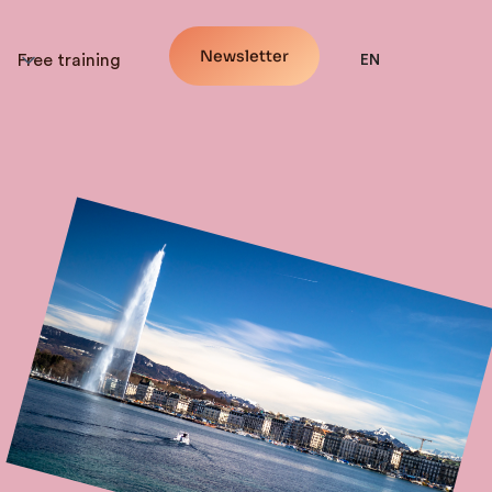
Newsletter
Free training
EN