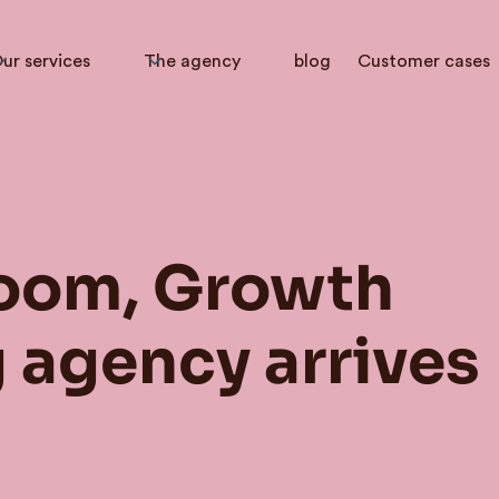
ur services
The agency
blog
Customer cases
oom, Growth
 agency arrives