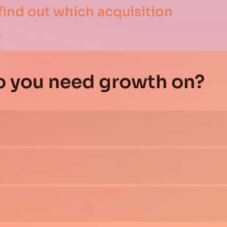
find out which acquisition
.
o you need growth on?