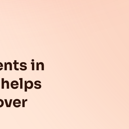
nts in
helps
over