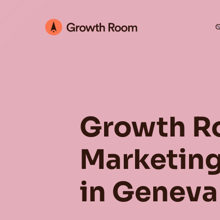
O
Growth R
Marketing
in Geneva