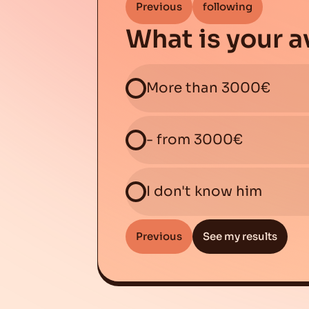
Previous
following
What is your 
More than 3000€
- from 3000€
I don't know him
Previous