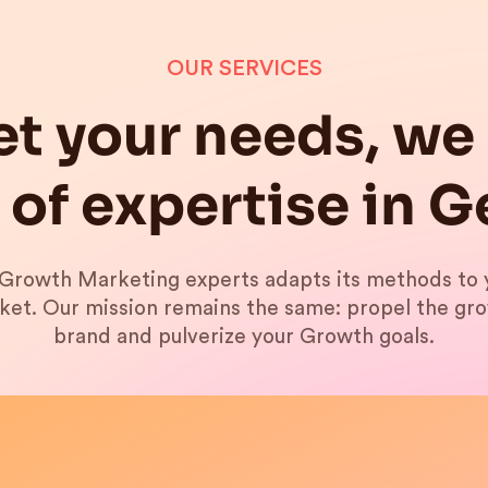
OUR SERVICES
t your needs, we 
 of expertise in 
Growth Marketing experts adapts its methods to 
ket. Our mission remains the same: propel the gr
brand and pulverize your Growth goals.