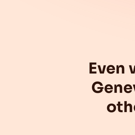
Even 
Gene
oth