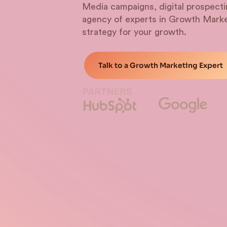
Media campaigns, digital prospec
agency of experts in Growth Marke
strategy for your growth.
Talk to a Growth Marketing Expert