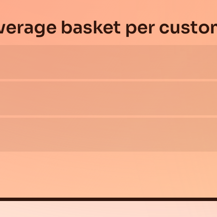
average basket per custo