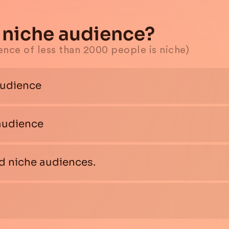
or niche audience?
ience of less than 2000 people is niche)
audience
 audience
nd niche audiences.