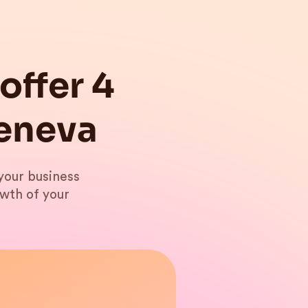
offer 4
Geneva
your business
owth of your