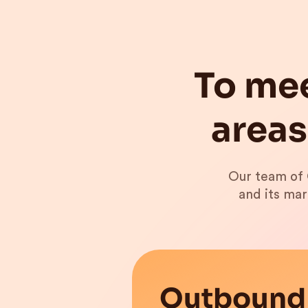
To mee
areas
Our team of 
and its mar
Outbound