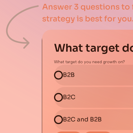
Answer 3 questions to 
strategy is best for you
What target d
What target do you need growth on?
B2B
B2C
B2C and B2B