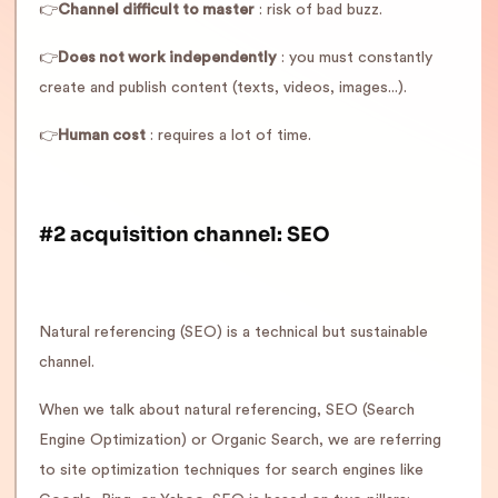
👉
Channel difficult to master
: risk of bad buzz.
👉
Does not work independently
: you must constantly
create and publish content (texts, videos, images...).
👉
Human cost
: requires a lot of time.
#2 acquisition channel: SEO
Natural referencing (SEO) is a technical but sustainable
channel.
When we talk about natural referencing, SEO (Search
Engine Optimization) or Organic Search, we are referring
to site optimization techniques for search engines like