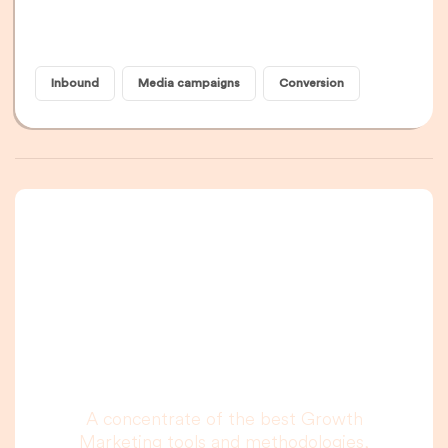
Inbound
Media campaigns
Conversion
A newsletter that
you are really going
to read, I promise.
A concentrate of the best Growth
Marketing tools and methodologies,