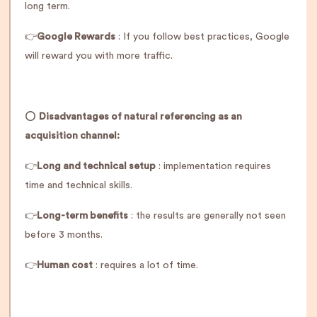
long term.
👉
Google Rewards
: If you follow best practices, Google
will reward you with more traffic.
⭕️
Disadvantages of natural referencing as an
acquisition channel:
👉
Long and technical setup
: implementation requires
time and technical skills.
👉
Long-term benefits
: the results are generally not seen
before 3 months.
👉
Human cost
: requires a lot of time.