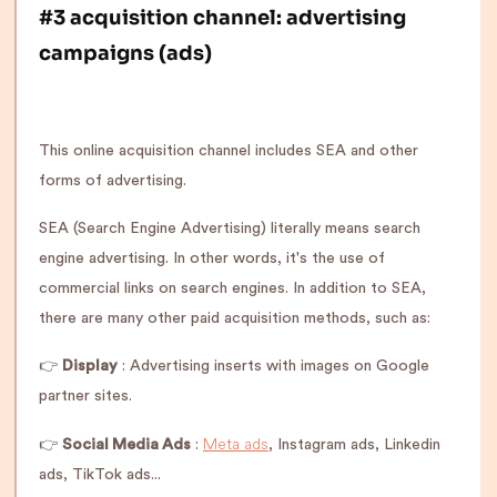
#3 acquisition channel: advertising
campaigns (ads)
This online acquisition channel includes SEA and other
forms of advertising.
SEA (Search Engine Advertising) literally means search
engine advertising. In other words, it's the use of
commercial links on search engines. In addition to SEA,
there are many other paid acquisition methods, such as:
👉
Display
: Advertising inserts with images on Google
partner sites.
Meta ads
👉
Social Media Ads
:
, Instagram ads, Linkedin
ads, TikTok ads...