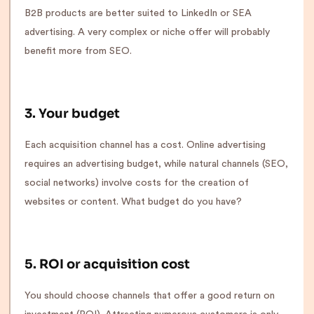
B2B products are better suited to LinkedIn or SEA
advertising. A very complex or niche offer will probably
benefit more from SEO.
3. Your budget
Each acquisition channel has a cost. Online advertising
requires an advertising budget, while natural channels (SEO,
social networks) involve costs for the creation of
websites or content. What budget do you have?
5. ROI or acquisition cost
You should choose channels that offer a good return on