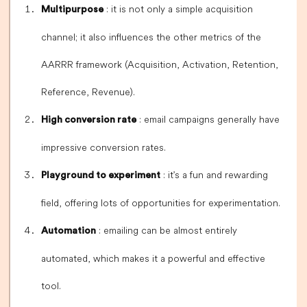
: it is not only a simple acquisition
Multipurpose
channel; it also influences the other metrics of the
AARRR framework (Acquisition, Activation, Retention,
Reference, Revenue).
: email campaigns generally have
High conversion rate
impressive conversion rates.
: it's a fun and rewarding
Playground to experiment
field, offering lots of opportunities for experimentation.
: emailing can be almost entirely
Automation
automated, which makes it a powerful and effective
tool.