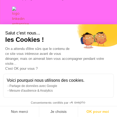
Salut c'est nous...
les Cookies !
Talk to a Growth Hacking Expert
On a attendu d'être sûrs que le contenu de
Facebook Ads agency
ce site vous intéresse avant de vous
Google Ads agency
déranger, mais on aimerait bien vous accompagner pendant votre
visite...
LinkedIn Ads agency
C'est OK pour vous ?
Digital Prospecting Agency
Hubspot agency
Voici pourquoi nous utilisons des cookies.
Revops agency
Partage de données avec Google
ABM agency
Mesure d'audience & Analytics
SEO agency
Pinterest Ads agency
Consentements certifiés par
Twitter Ads agency
Non merci
Je choisis
OK pour moi
Klaviyo agency