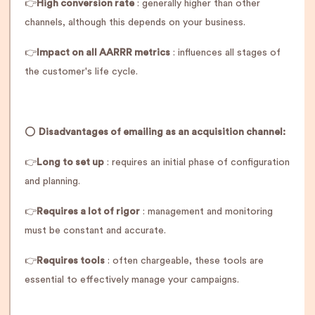
👉
High conversion rate
: generally higher than other
channels, although this depends on your business.
👉
Impact on all AARRR metrics
: influences all stages of
the customer's life cycle.
⭕️
Disadvantages of emailing as an acquisition channel:
👉
Long to set up
: requires an initial phase of configuration
and planning.
👉
Requires a lot of rigor
: management and monitoring
must be constant and accurate.
👉
Requires tools
: often chargeable, these tools are
essential to effectively manage your campaigns.