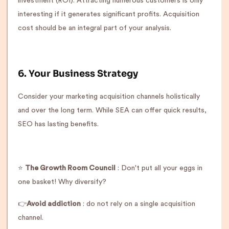
investment (ROI). Attracting numerous customers is only
interesting if it generates significant profits. Acquisition
cost should be an integral part of your analysis.
6. Your Business Strategy
Consider your marketing acquisition channels holistically
and over the long term. While SEA can offer quick results,
SEO has lasting benefits.
⭐️
The Growth Room Council
: Don't put all your eggs in
one basket! Why diversify?
👉
Avoid addiction
: do not rely on a single acquisition
channel.