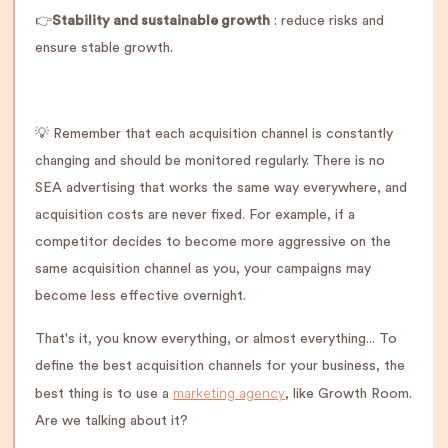
👉
Stability and sustainable growth
: reduce risks and
ensure stable growth.
💡 Remember that each acquisition channel is constantly
changing and should be monitored regularly. There is no
SEA advertising that works the same way everywhere, and
acquisition costs are never fixed. For example, if a
competitor decides to become more aggressive on the
same acquisition channel as you, your campaigns may
become less effective overnight.
That's it, you know everything, or almost everything... To
define the best acquisition channels for your business, the
marketing agency
best thing is to use a
, like Growth Room.
Are we talking about it?