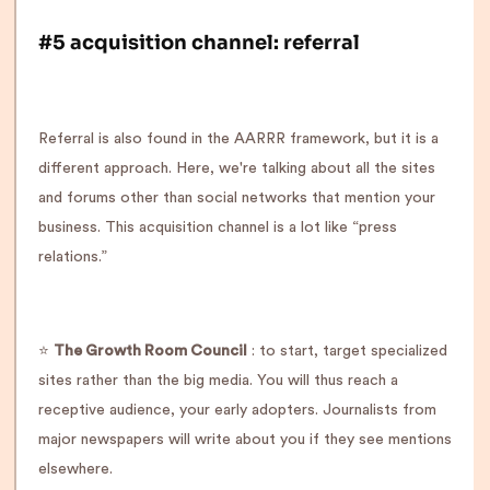
#5 acquisition channel: referral
Referral is also found in the AARRR framework, but it is a
different approach. Here, we're talking about all the sites
and forums other than social networks that mention your
business. This acquisition channel is a lot like “press
relations.”
⭐️
The Growth Room Council
: to start, target specialized
sites rather than the big media. You will thus reach a
receptive audience, your early adopters. Journalists from
major newspapers will write about you if they see mentions
elsewhere.