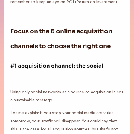
remember to keep an eye on ROI (Return on Investment).
Focus on the 6 online acquisition
channels to choose the right one
#1 acquisition channel: the social
Using only social networks as a source of acquisition is not
a sustainable strategy.
Let me explain: if you stop your social media activities
tomorrow, your traffic will disappear. You could say that
this is the case for all acquisition sources, but that's not