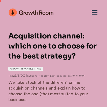
Acquisition channel:
which one to choose for
the best strategy?
GROWTH MARKETING
26/8/2024
The
by
Sacha Azoulay
-
Last updated on
26/8/2024
We take stock of the different online
acquisition channels and explain how to
choose the one (the) most suited to your
business.