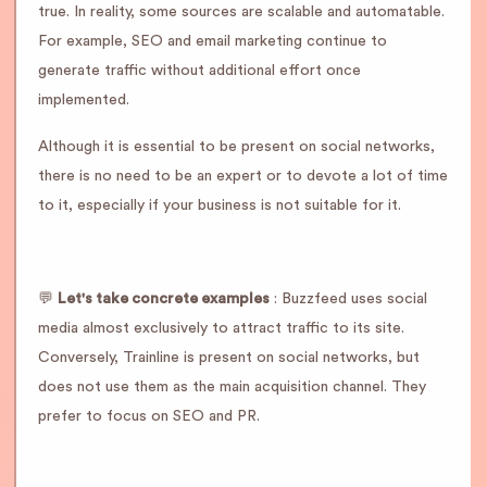
true. In reality, some sources are scalable and automatable.
For example, SEO and email marketing continue to
generate traffic without additional effort once
implemented.
Although it is essential to be present on social networks,
there is no need to be an expert or to devote a lot of time
to it, especially if your business is not suitable for it.
💬
Let's take concrete examples
: Buzzfeed uses social
media almost exclusively to attract traffic to its site.
Conversely, Trainline is present on social networks, but
does not use them as the main acquisition channel. They
prefer to focus on SEO and PR.