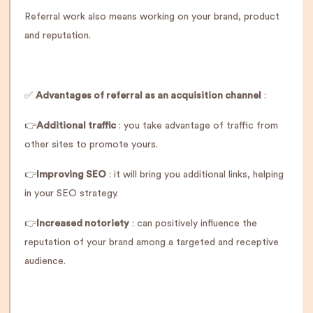
Referral work also means working on your brand, product
and reputation.
✅
Advantages of referral as an acquisition channel
:
👉
Additional traffic
: you take advantage of traffic from
other sites to promote yours.
👉
Improving SEO
: it will bring you additional links, helping
in your SEO strategy.
👉
Increased notoriety
: can positively influence the
reputation of your brand among a targeted and receptive
audience.