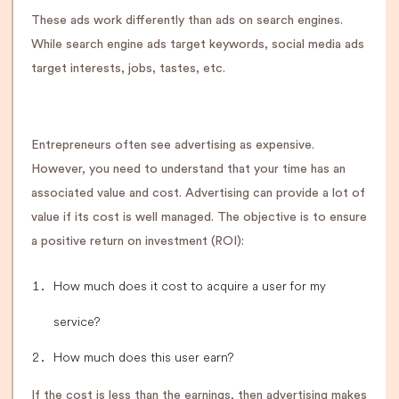
These ads work differently than ads on search engines.
While search engine ads target keywords, social media ads
target interests, jobs, tastes, etc.
Entrepreneurs often see advertising as expensive.
However, you need to understand that your time has an
associated value and cost. Advertising can provide a lot of
value if its cost is well managed. The objective is to ensure
a positive return on investment (ROI):
How much does it cost to acquire a user for my
service?
How much does this user earn?
If the cost is less than the earnings, then advertising makes