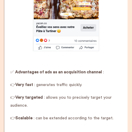
✅
Advantages of ads as an acquisition channel
:
👉
Very fast
: generates traffic quickly.
👉
Very targeted
: allows you to precisely target your
audience.
👉
Scalable
: can be extended according to the target.