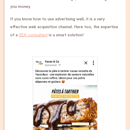
you money.
If you know how to use advertising well, it is a very
effective web acquisition channel. Here too, the expertise
SEA consultant
of a
is a smart solution!