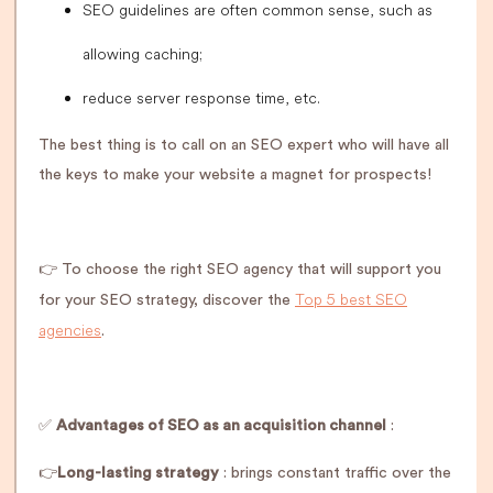
SEO guidelines are often common sense, such as
allowing caching;
reduce server response time, etc.
The best thing is to call on an SEO expert who will have all
the keys to make your website a magnet for prospects!
👉 To choose the right SEO agency that will support you
Top 5 best SEO
for your SEO strategy, discover the
agencies
.
✅
Advantages of SEO as an acquisition channel
:
👉
Long-lasting strategy
: brings constant traffic over the