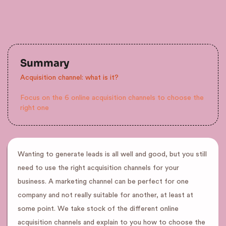
Summary
Acquisition channel: what is it?
Focus on the 6 online acquisition channels to choose the
right one
Wanting to generate leads is all well and good, but you still
need to use the right acquisition channels for your
business. A marketing channel can be perfect for one
company and not really suitable for another, at least at
some point. We take stock of the different online
acquisition channels and explain to you how to choose the