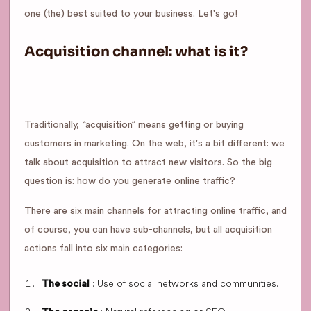
one (the) best suited to your business. Let's go!
Acquisition channel: what is it?
Traditionally, “acquisition” means getting or buying
customers in marketing. On the web, it's a bit different: we
talk about acquisition to attract new visitors. So the big
question is: how do you generate online traffic?
There are six main channels for attracting online traffic, and
of course, you can have sub-channels, but all acquisition
actions fall into six main categories:
: Use of social networks and communities.
The social