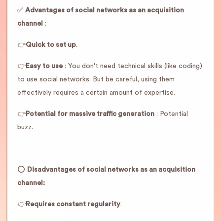
✅
Advantages of social networks as an acquisition
channel
:
👉
Quick to set up
.
👉
Easy to use
: You don't need technical skills (like coding)
to use social networks. But be careful, using them
effectively requires a certain amount of expertise.
👉
Potential for massive traffic generation
: Potential
buzz.
⭕️
Disadvantages of social networks as an acquisition
channel:
👉
Requires constant regularity
.