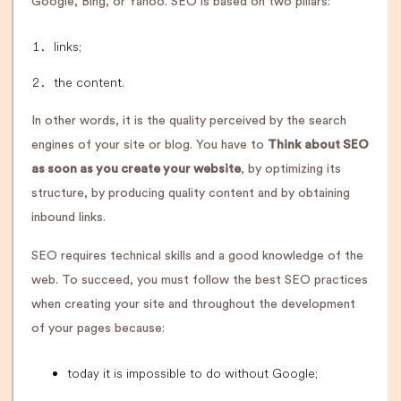
Google, Bing, or Yahoo. SEO is based on two pillars:
links;
the content.
In other words, it is the quality perceived by the search
engines of your site or blog. You have to
Think about SEO
as soon as you create your website
, by optimizing its
structure, by producing quality content and by obtaining
inbound links.
SEO requires technical skills and a good knowledge of the
web. To succeed, you must follow the best SEO practices
when creating your site and throughout the development
of your pages because:
today it is impossible to do without Google;