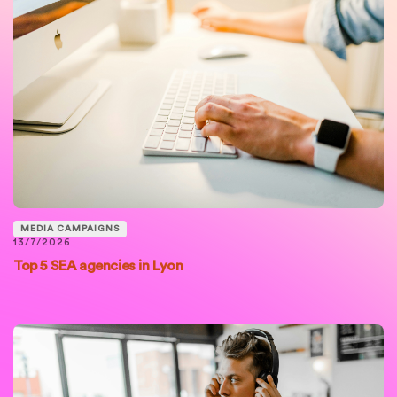
MEDIA CAMPAIGNS
13/7/2026
Top 5 SEA agencies in Lyon