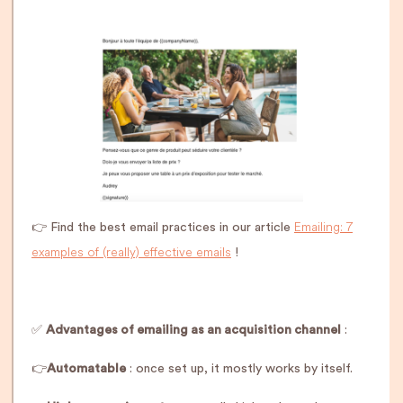
Emailing: 7
👉 Find the best email practices in our article
examples of (really) effective emails
!
✅
Advantages of emailing as an acquisition channel
:
👉
Automatable
: once set up, it mostly works by itself.