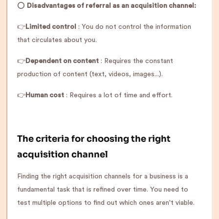
⭕️
Disadvantages of referral as an acquisition channel:
👉
Limited control
: You do not control the information
that circulates about you.
👉
Dependent on content
: Requires the constant
production of content (text, videos, images...).
👉
Human cost
: Requires a lot of time and effort.
The criteria for choosing the right
acquisition channel
Finding the right acquisition channels for a business is a
fundamental task that is refined over time. You need to
test multiple options to find out which ones aren't viable.