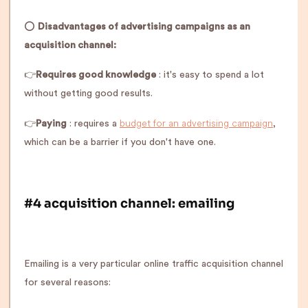
⭕️
Disadvantages of advertising campaigns as an
acquisition channel:
👉
Requires good knowledge
: it's easy to spend a lot
without getting good results.
budget for an advertising campaign
👉
Paying
: requires a
,
which can be a barrier if you don't have one.
#4 acquisition channel: emailing
Emailing is a very particular online traffic acquisition channel
for several reasons: