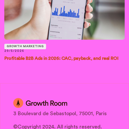
GROWTH MARKETING
29/5/2026
Profitable B2B Ads in 2026: CAC, payback, and real ROI
3 Boulevard de Sebastopol, 75001, Paris
©Copyright 2024. All rights reserved.