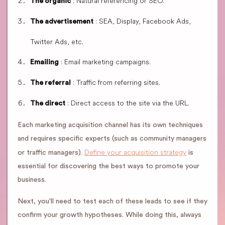
: Natural referencing or SEO.
The organic
: SEA, Display, Facebook Ads,
The advertisement
Twitter Ads, etc.
: Email marketing campaigns.
Emailing
: Traffic from referring sites.
The referral
: Direct access to the site via the URL.
The direct
Each marketing acquisition channel has its own techniques
and requires specific experts (such as community managers
Define your acquisition strategy
or traffic managers).
is
essential for discovering the best ways to promote your
business.
Next, you'll need to test each of these leads to see if they
confirm your growth hypotheses. While doing this, always