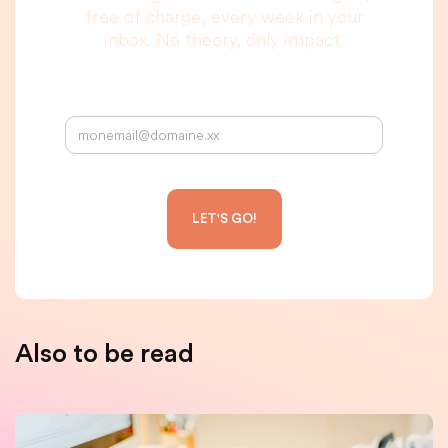
free of charge, every week in your
inbox. No theory, only impact.
Your email address:
Also to be read