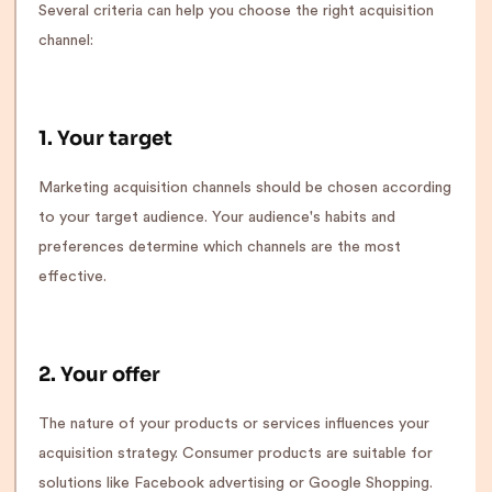
Several criteria can help you choose the right acquisition
channel:
1. Your target
Marketing acquisition channels should be chosen according
to your target audience. Your audience's habits and
preferences determine which channels are the most
effective.
2. Your offer
The nature of your products or services influences your
acquisition strategy. Consumer products are suitable for
solutions like Facebook advertising or Google Shopping.