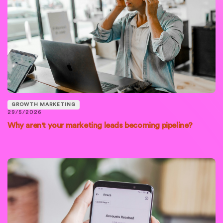
GROWTH MARKETING
29/5/2026
Why aren't your marketing leads becoming pipeline?