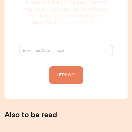
A concentrate of the best Growth
Marketing tools and methodologies,
free of charge, every week in your
inbox. No theory, only impact.
Your email address:
Also to be read