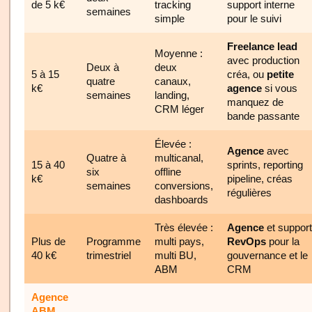
de 5 k€
tracking
support interne
semaines
simple
pour le suivi
Freelance lead
Moyenne :
avec production
Deux à
deux
5 à 15
créa, ou
petite
quatre
canaux,
k€
agence
si vous
semaines
landing,
manquez de
CRM léger
bande passante
Élevée :
Agence
avec
Quatre à
multicanal,
15 à 40
sprints, reporting
six
offline
k€
pipeline, créas
semaines
conversions,
régulières
dashboards
Très élevée :
Agence
et support
Plus de
Programme
multi pays,
RevOps
pour la
40 k€
trimestriel
multi BU,
gouvernance et le
ABM
CRM
Agence
ABM