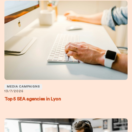
MEDIA CAMPAIGNS
13/7/2026
Top 5 SEA agencies in Lyon