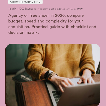
GROWTH MARKETING
6/11/2025
The
by
Sacha Azoulay
-
Last updated on
10/2/2026
Agency or freelancer in 2026: compare
budget, speed and complexity for your
acquisition. Practical guide with checklist and
decision matrix.