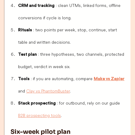
: clean UTMs, linked forms, offline
CRM and tracking
conversions if cycle is long.
: two points per week, stop, continue, start
Rituals
table and written decisions.
: three hypotheses, two channels, protected
Test plan
budget, verdict in week six.
: if you are automating, compare
Tools
Make vs Zapier
and
Clay vs PhantomBuster
.
: for outbound, rely on our guide
Stack prospecting
B2B prospecting tools
.
Six-week pilot plan