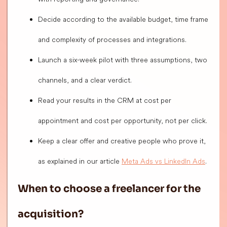
Decide according to the available budget, time frame
and complexity of processes and integrations.
Launch a six-week pilot with three assumptions, two
channels, and a clear verdict.
Read your results in the CRM at cost per
appointment and cost per opportunity, not per click.
Keep a clear offer and creative people who prove it,
as explained in our article
Meta Ads vs LinkedIn Ads
.
When to choose a freelancer for the
acquisition?