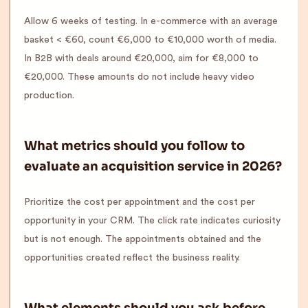
Allow 6 weeks of testing. In e-commerce with an average
basket < €60, count €6,000 to €10,000 worth of media.
In B2B with deals around €20,000, aim for €8,000 to
€20,000. These amounts do not include heavy video
production.
What metrics should you follow to
evaluate an acquisition service in 2026?
Prioritize the cost per appointment and the cost per
opportunity in your CRM. The click rate indicates curiosity
but is not enough. The appointments obtained and the
opportunities created reflect the business reality.