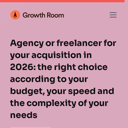
Agency or freelancer for
your acquisition in
2026: the right choice
according to your
budget, your speed and
the complexity of your
needs