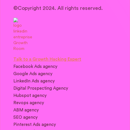
©Copyright 2024. All rights reserved.
Talk to a Growth Hacking Expert
Facebook Ads agency
Google Ads agency
LinkedIn Ads agency
Digital Prospecting Agency
Hubspot agency
Revops agency
ABM agency
SEO agency
Pinterest Ads agency