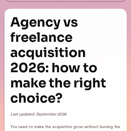
Agency vs
freelance
acquisition
2026: how to
make the right
choice?
Last updated: September 2026
You need to make the acquisition grow without burning the