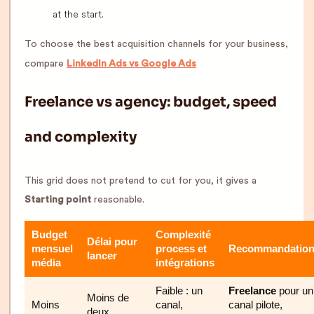
at the start.
To choose the best acquisition channels for your business,
compare
LinkedIn Ads vs Google Ads
Freelance vs agency: budget, speed
and complexity
This grid does not pretend to cut for you, it gives a
Starting point
reasonable.
Budget
Complexité
Délai pour
mensuel
process et
Recommandatio
lancer
média
intégrations
Faible : un
Freelance
pour un
Moins de
Moins
canal,
canal pilote,
deux