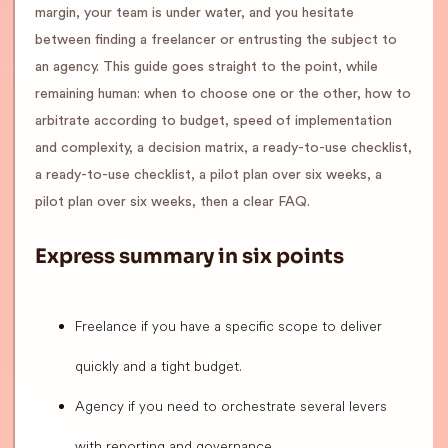
margin, your team is under water, and you hesitate
between finding a freelancer or entrusting the subject to
an agency. This guide goes straight to the point, while
remaining human: when to choose one or the other, how to
arbitrate according to budget, speed of implementation
and complexity, a decision matrix, a ready-to-use checklist,
a ready-to-use checklist, a pilot plan over six weeks, a
pilot plan over six weeks, then a clear FAQ.
Express summary in six points
Freelance if you have a specific scope to deliver
quickly and a tight budget.
Agency if you need to orchestrate several levers
with reporting and governance.