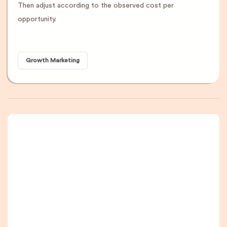
Then adjust according to the observed cost per
opportunity.
Growth Marketing
A newsletter that
you are really going
to read, I promise.