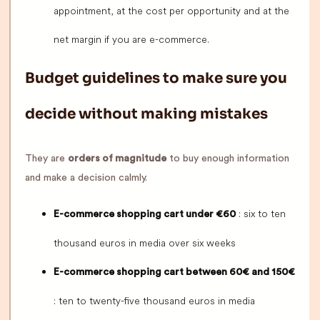
appointment, at the cost per opportunity and at the
net margin if you are e-commerce.
Budget guidelines to make sure you
decide without making mistakes
They are
orders of magnitude
to buy enough information
and make a decision calmly.
: six to ten
E-commerce shopping cart under €60
thousand euros in media over six weeks
E-commerce shopping cart between 60€ and 150€
: ten to twenty-five thousand euros in media