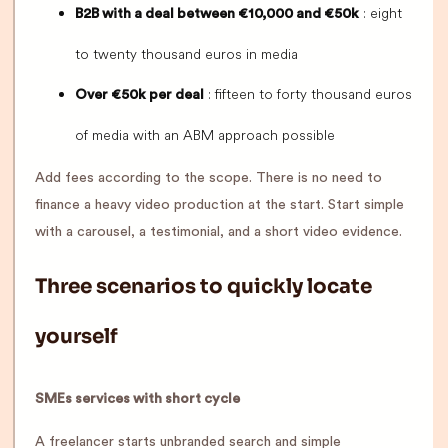
: eight
B2B with a deal between €10,000 and €50k
to twenty thousand euros in media
: fifteen to forty thousand euros
Over €50k per deal
of media with an ABM approach possible
Add fees according to the scope. There is no need to
finance a heavy video production at the start. Start simple
with a carousel, a testimonial, and a short video evidence.
Three scenarios to quickly locate
yourself
SMEs services with short cycle
A freelancer starts unbranded search and simple