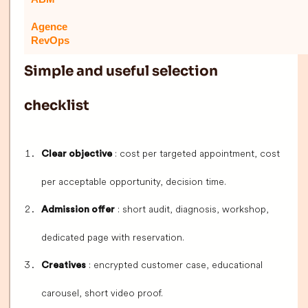
Agence
RevOps
Simple and useful selection
checklist
: cost per targeted appointment, cost
Clear objective
per acceptable opportunity, decision time.
: short audit, diagnosis, workshop,
Admission offer
dedicated page with reservation.
: encrypted customer case, educational
Creatives
carousel, short video proof.