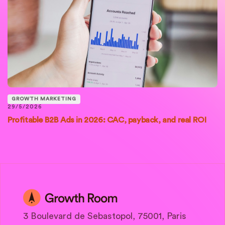
GROWTH MARKETING
29/5/2026
Profitable B2B Ads in 2026: CAC, payback, and real ROI
3 Boulevard de Sebastopol, 75001, Paris