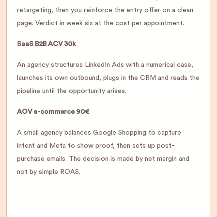
retargeting, then you reinforce the entry offer on a clean
page. Verdict in week six at the cost per appointment.
SaaS B2B ACV 30k
An agency structures LinkedIn Ads with a numerical case,
launches its own outbound, plugs in the CRM and reads the
pipeline until the opportunity arises.
AOV e-commerce 90€
A small agency balances Google Shopping to capture
intent and Meta to show proof, then sets up post-
purchase emails. The decision is made by net margin and
not by simple ROAS.