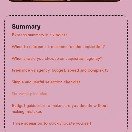
Summary
Express summary in six points
When to choose a freelancer for the acquisition?
When should you choose an acquisition agency?
Freelance vs agency: budget, speed and complexity
Simple and useful selection checklist
Six-week pilot plan
Budget guidelines to make sure you decide without
making mistakes
Three scenarios to quickly locate yourself