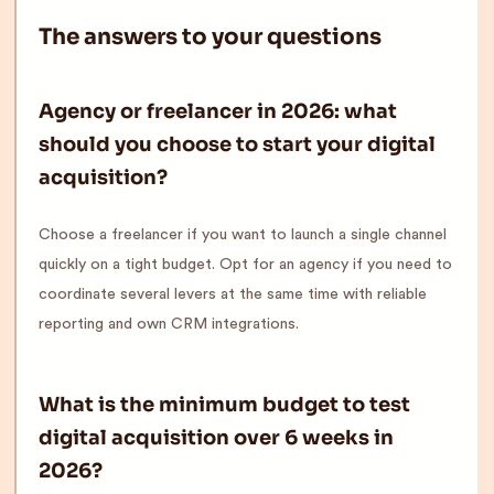
The answers to your questions
Agency or freelancer in 2026: what
should you choose to start your digital
acquisition?
Choose a freelancer if you want to launch a single channel
quickly on a tight budget. Opt for an agency if you need to
coordinate several levers at the same time with reliable
reporting and own CRM integrations.
What is the minimum budget to test
digital acquisition over 6 weeks in
2026?