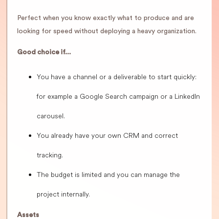
Perfect when you know exactly what to produce and are
looking for speed without deploying a heavy organization.
Good choice if...
You have a channel or a deliverable to start quickly:
for example a Google Search campaign or a LinkedIn
carousel.
You already have your own CRM and correct
tracking.
The budget is limited and you can manage the
project internally.
Assets