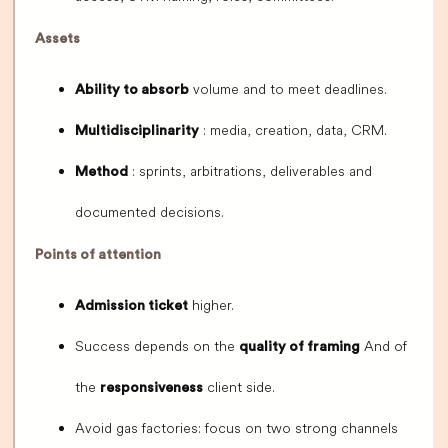
Assets
volume and to meet deadlines.
Ability to absorb
: media, creation, data, CRM.
Multidisciplinarity
: sprints, arbitrations, deliverables and
Method
documented decisions.
Points of attention
higher.
Admission ticket
Success depends on the
And of
quality of framing
the
client side.
responsiveness
Avoid gas factories: focus on two strong channels