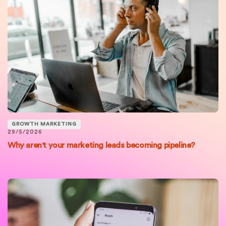
GROWTH MARKETING
29/5/2026
Why aren't your marketing leads becoming pipeline?