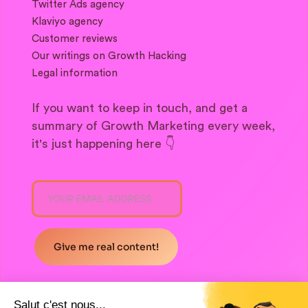
Twitter Ads agency
Klaviyo agency
Customer reviews
Our writings on Growth Hacking
Legal information
If you want to keep in touch, and get a
summary of Growth Marketing every week,
it's just happening here 👇
Salut c'est nous...