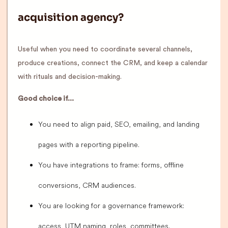
acquisition agency?
Useful when you need to coordinate several channels,
produce creations, connect the CRM, and keep a calendar
with rituals and decision-making.
Good choice if...
You need to align paid, SEO, emailing, and landing
pages with a reporting pipeline.
You have integrations to frame: forms, offline
conversions, CRM audiences.
You are looking for a governance framework:
access, UTM naming, roles, committees.