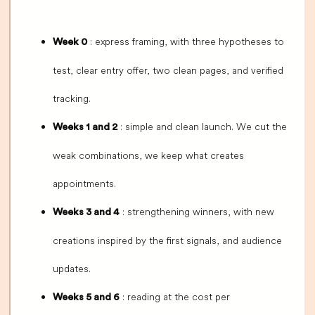
: express framing, with three hypotheses to
Week 0
test, clear entry offer, two clean pages, and verified
tracking.
: simple and clean launch. We cut the
Weeks 1 and 2
weak combinations, we keep what creates
appointments.
: strengthening winners, with new
Weeks 3 and 4
creations inspired by the first signals, and audience
updates.
: reading at the cost per
Weeks 5 and 6