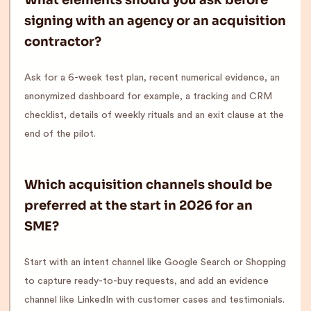
What elements should you ask before
signing with an agency or an acquisition
contractor?
Ask for a 6-week test plan, recent numerical evidence, an
anonymized dashboard for example, a tracking and CRM
checklist, details of weekly rituals and an exit clause at the
end of the pilot.
Which acquisition channels should be
preferred at the start in 2026 for an
SME?
Start with an intent channel like Google Search or Shopping
to capture ready-to-buy requests, and add an evidence
channel like LinkedIn with customer cases and testimonials.