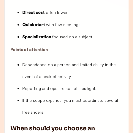
often lower.
Direct cost
with few meetings.
Quick start
focused on a subject.
Specialization
Points of attention
Dependence on a person and limited ability in the
event of a peak of activity.
Reporting and ops are sometimes light.
If the scope expands, you must coordinate several
freelancers.
When should you choose an