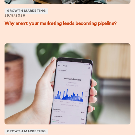
GROWTH MARKETING
29/5/2026
Why aren't your marketing leads becoming pipeline?
GROWTH MARKETING