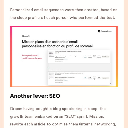
Personalized email sequences were then created, based on
the sleep profile of each person who performed the test.
Another lever: SEO
Dreem having bought a blog specializing in sleep, the
growth team embarked on an “SEO” sprint. Mission:
rewrite each article to optimize them (internal networking,