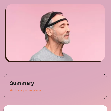
Summary
Actions put in place