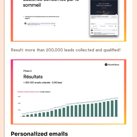
Result: more than 200,000 leads collected and qualified!
Personalized emails