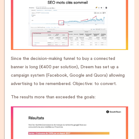
Since the decision-making funnel to buy a connected
banner is long (€400 per solution), Dreem has set up a
campaign system (Facebook, Google and Quora) allowing
advertising to be remembered. Objective: to convert.
The results more than exceeded the goals: