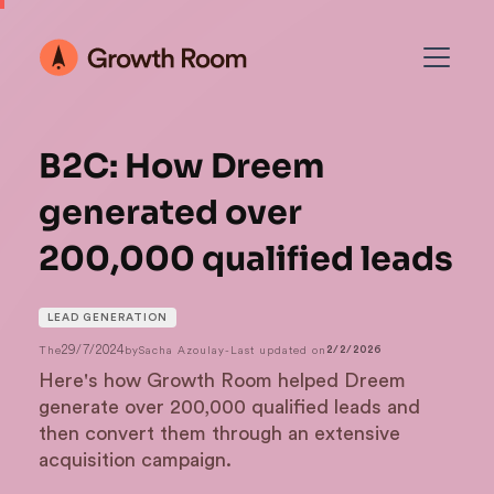
B2C: How Dreem
generated over
200,000 qualified leads
LEAD GENERATION
29/7/2024
The
by
Sacha Azoulay
-
Last updated on
2/2/2026
Here's how Growth Room helped Dreem
generate over 200,000 qualified leads and
then convert them through an extensive
acquisition campaign.