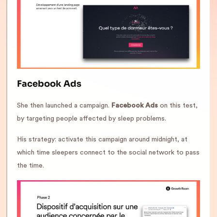
Facebook Ads
She then launched a campaign.
Facebook Ads
on this test,
by targeting people affected by sleep problems.
His strategy: activate this campaign around midnight, at
which time sleepers connect to the social network to pass
the time.