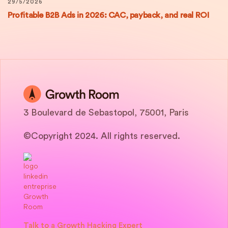
29/5/2026
Profitable B2B Ads in 2026: CAC, payback, and real ROI
3 Boulevard de Sebastopol, 75001, Paris
©Copyright 2024. All rights reserved.
Talk to a Growth Hacking Expert