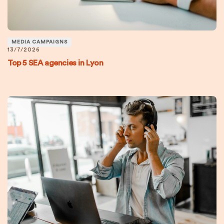
MEDIA CAMPAIGNS
13/7/2026
Top 5 SEA agencies in Lyon