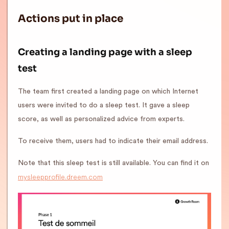
Actions put in place
Creating a landing page with a sleep
test
The team first created a landing page on which Internet
users were invited to do a sleep test. It gave a sleep
score, as well as personalized advice from experts.
To receive them, users had to indicate their email address.
Note that this sleep test is still available. You can find it on
mysleepprofile.dreem.com