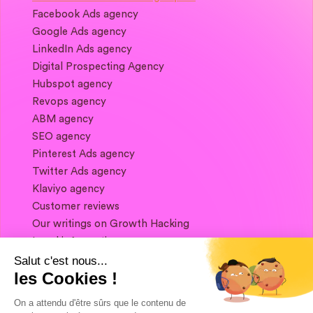
Facebook Ads agency
Google Ads agency
LinkedIn Ads agency
Digital Prospecting Agency
Hubspot agency
Revops agency
ABM agency
SEO agency
Pinterest Ads agency
Twitter Ads agency
Klaviyo agency
Customer reviews
Our writings on Growth Hacking
Legal information
Salut c'est nous...
les Cookies !
If you want to keep in touch, and get a
summary of Growth Marketing every week,
On a attendu d'être sûrs que le contenu de
it's just happening here 👇