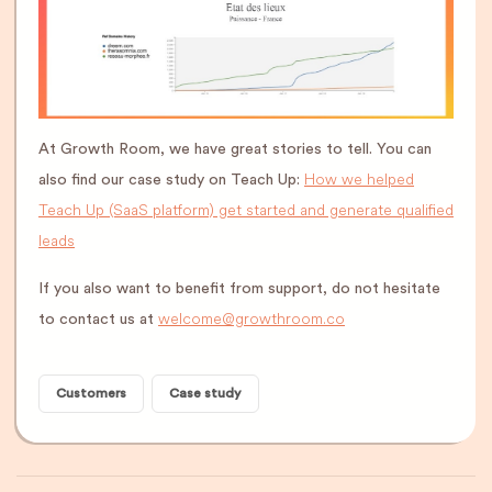
At Growth Room, we have great stories to tell. You can
How we helped
also find our case study on Teach Up:
Teach Up (SaaS platform) get started and generate qualified
leads
If you also want to benefit from support, do not hesitate
welcome@growthroom.co
to contact us at
Customers
Case study