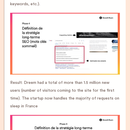
keywords, etc.).
Result: Dreem had a total of more than 1.5 million new
users (number of visitors coming to the site for the first
time). The startup now handles the majority of requests on
sleep in France