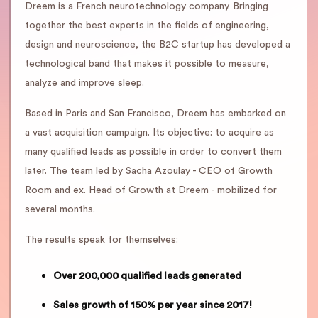
Dreem is a French neurotechnology company. Bringing
together the best experts in the fields of engineering,
design and neuroscience, the B2C startup has developed a
technological band that makes it possible to measure,
analyze and improve sleep.
Based in Paris and San Francisco, Dreem has embarked on
a vast acquisition campaign. Its objective: to acquire as
many qualified leads as possible in order to convert them
later. The team led by Sacha Azoulay - CEO of Growth
Room and ex. Head of Growth at Dreem - mobilized for
several months.
The results speak for themselves:
Over 200,000 qualified leads generated
Sales growth of 150% per year since 2017!