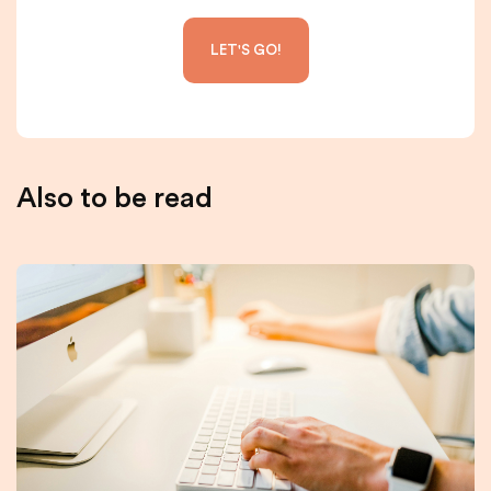
Also to be read