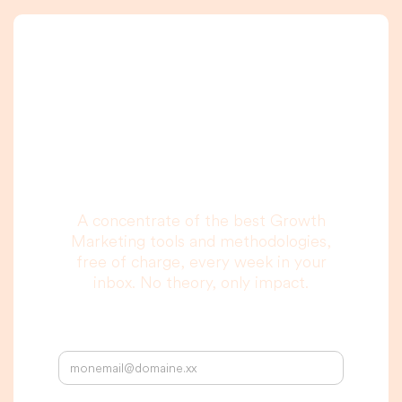
A newsletter that
you are really going
to read, I promise.
A concentrate of the best Growth
Marketing tools and methodologies,
free of charge, every week in your
inbox. No theory, only impact.
Your email address: