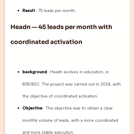
: 75 leads per month.
Result
Headn — 45 leads per month with
coordinated activation
: Headn evolves in education, in
background
B2B/B2C. The project was carried out in 2024, with
the objective of coordinated activation.
: The objective was to obtain a clear
Objective
monthly volume of leads, with a more coordinated
and more stable execution.