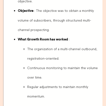
objective.
: The objective was to obtain a monthly
Objective
volume of subscribers, through structured multi-
channel prospecting.
:
What Growth Room has worked
The organization of a multi-channel outbound,
registration-oriented.
Continuous monitoring to maintain the volume
over time.
Regular adjustments to maintain monthly
momentum.