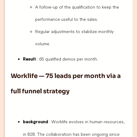
A follow-up of the qualification to keep the
performance useful to the sales.
Regular adjustments to stabilize monthly
volume.
: 65 qualified demos per month.
Result
Worklife — 75 leads per month via a
full funnel strategy
: Worklife evolves in human resources,
background
in B2B. The collaboration has been ongoing since