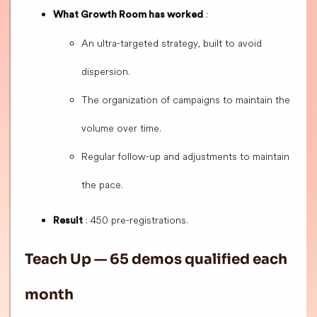
:
What Growth Room has worked
An ultra-targeted strategy, built to avoid
dispersion.
The organization of campaigns to maintain the
volume over time.
Regular follow-up and adjustments to maintain
the pace.
: 450 pre-registrations.
Result
Teach Up — 65 demos qualified each
month