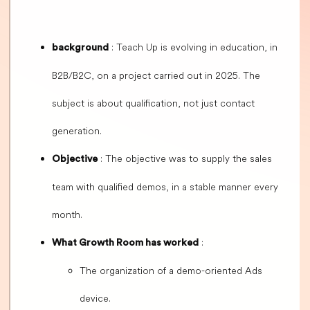
: Teach Up is evolving in education, in
background
B2B/B2C, on a project carried out in 2025. The
subject is about qualification, not just contact
generation.
: The objective was to supply the sales
Objective
team with qualified demos, in a stable manner every
month.
:
What Growth Room has worked
The organization of a demo-oriented Ads
device.