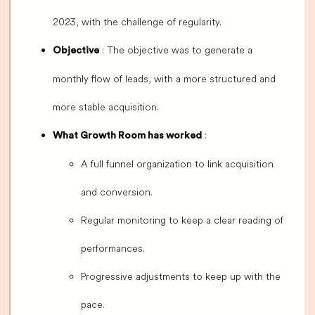
2023, with the challenge of regularity.
: The objective was to generate a
Objective
monthly flow of leads, with a more structured and
more stable acquisition.
:
What Growth Room has worked
A full funnel organization to link acquisition
and conversion.
Regular monitoring to keep a clear reading of
performances.
Progressive adjustments to keep up with the
pace.