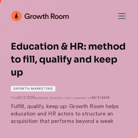
Education & HR: method
to fill, qualify and keep
up
GROWTH MARKETING
29/3/2026
The
by
Sacha Azoulay
-
Last updated on
29/3/2026
Fulfill, qualify, keep up: Growth Room helps
education and HR actors to structure an
acquisition that performs beyond a week