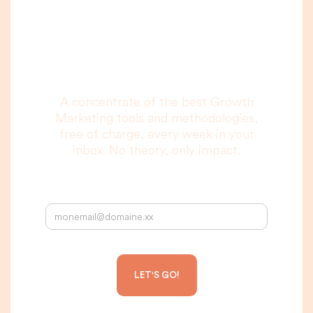
you are really going
to read, I promise.
A concentrate of the best Growth
Marketing tools and methodologies,
free of charge, every week in your
inbox. No theory, only impact.
Your email address: