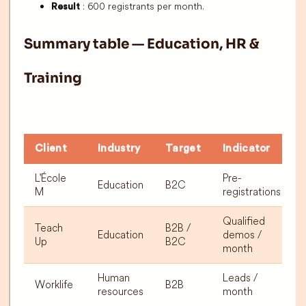
: 600 registrants per month.
Result
Summary table — Education, HR &
Training
Client
Industry
Target
Indicator
L'École
Pre-
Education
B2C
M
registrations
Qualified
Teach
B2B /
Education
demos /
Up
B2C
month
Human
Leads /
Worklife
B2B
resources
month