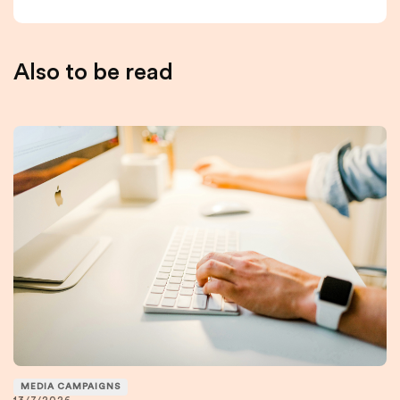
Also to be read
MEDIA CAMPAIGNS