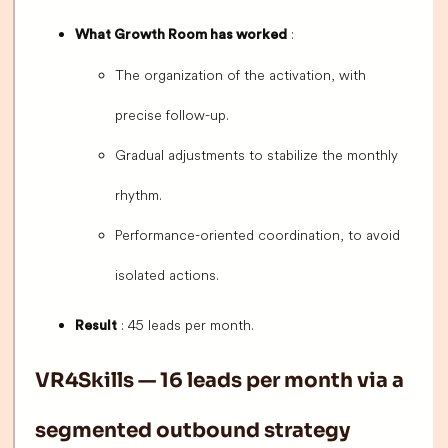
:
What Growth Room has worked
The organization of the activation, with
precise follow-up.
Gradual adjustments to stabilize the monthly
rhythm.
Performance-oriented coordination, to avoid
isolated actions.
: 45 leads per month.
Result
VR4Skills — 16 leads per month via a
segmented outbound strategy