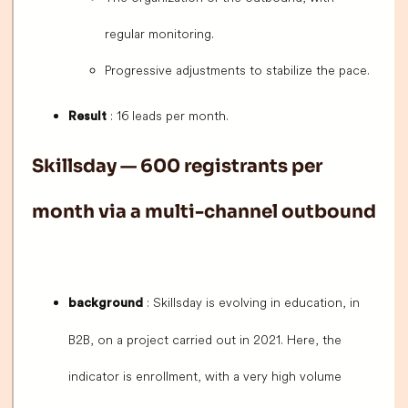
regular monitoring.
Progressive adjustments to stabilize the pace.
: 16 leads per month.
Result
Skillsday — 600 registrants per
month via a multi-channel outbound
: Skillsday is evolving in education, in
background
B2B, on a project carried out in 2021. Here, the
indicator is enrollment, with a very high volume