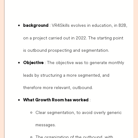
: VR4Skills evolves in education, in B2B,
background
on a project carried out in 2022. The starting point
is outbound prospecting and segmentation.
: The objective was to generate monthly
Objective
leads by structuring a more segmented, and
therefore more relevant, outbound.
:
What Growth Room has worked
Clear segmentation, to avoid overly generic
messages.
The organization of the outbound, with