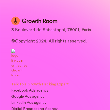
3 Boulevard de Sebastopol, 75001, Paris
©Copyright 2024. All rights reserved.
Talk to a Growth Hacking Expert
Facebook Ads agency
Google Ads agency
LinkedIn Ads agency
Digital Prospecting Agency