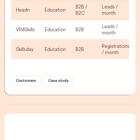
B2B /
Leads /
Headn
Education
B2C
month
Leads /
VR4Skills
Education
B2B
month
Registrations
Skillsday
Education
B2B
/ month
Customers
Case study
A newsletter that