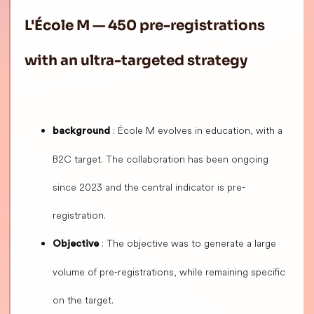
L'École M — 450 pre-registrations
with an ultra-targeted strategy
: École M evolves in education, with a
background
B2C target. The collaboration has been ongoing
since 2023 and the central indicator is pre-
registration.
: The objective was to generate a large
Objective
volume of pre-registrations, while remaining specific
on the target.