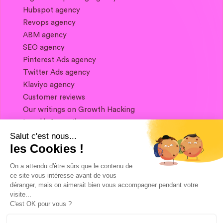
Hubspot agency
Revops agency
ABM agency
SEO agency
Pinterest Ads agency
Twitter Ads agency
Klaviyo agency
Customer reviews
Our writings on Growth Hacking
Legal information
Salut c'est nous...
les Cookies !
If you want to keep in touch, and get a
summary of Growth Marketing every week,
On a attendu d'être sûrs que le contenu de
it's just happening here 👇
ce site vous intéresse avant de vous
déranger, mais on aimerait bien vous accompagner pendant votre
visite...
C'est OK pour vous ?