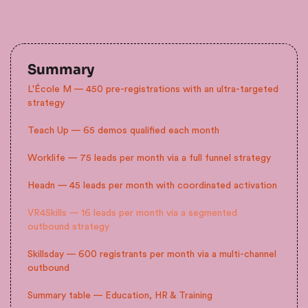
Summary
L'École M — 450 pre-registrations with an ultra-targeted
strategy
Teach Up — 65 demos qualified each month
Worklife — 75 leads per month via a full funnel strategy
Headn — 45 leads per month with coordinated activation
VR4Skills — 16 leads per month via a segmented
outbound strategy
Skillsday — 600 registrants per month via a multi-channel
outbound
Summary table — Education, HR & Training