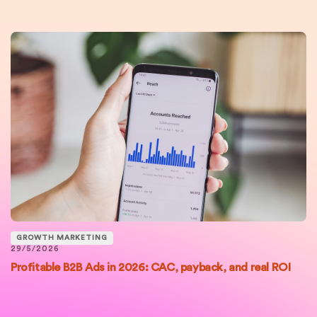
GROWTH MARKETING
29/5/2026
Profitable B2B Ads in 2026: CAC, payback, and real ROI