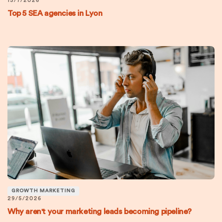
13/7/2026
Top 5 SEA agencies in Lyon
GROWTH MARKETING
29/5/2026
Why aren't your marketing leads becoming pipeline?