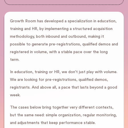
Growth Room has developed a specialization in education,
training and HR, by implementing a structured acquisition
methodology, both inbound and outbound, making it
possible to generate pre-registrations, qualified demos and
registered in volume, with a stable pace over the long
term.
In education, training or HR, we don't just play with volume.
We are looking for pre-registrations, qualified demos,
registrants. And above all, a pace that lasts beyond a good
week.
The cases below bring together very different contexts,
but the same need: simple organization, regular monitoring,
and adjustments that keep performance stable.