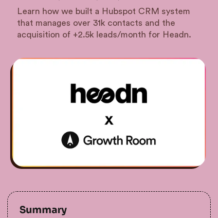
Learn how we built a Hubspot CRM system
that manages over 31k contacts and the
acquisition of +2.5k leads/month for Headn.
Summary