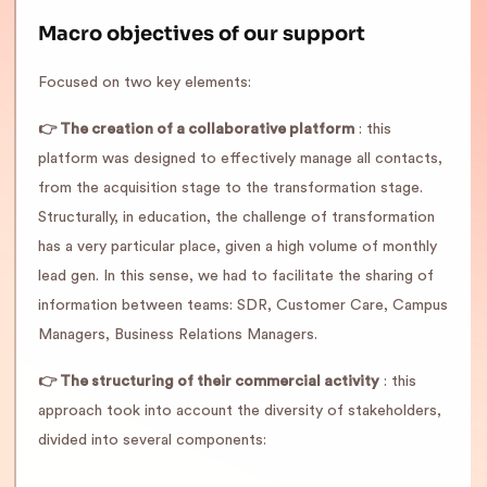
Macro objectives of our support
Focused on two key elements:
👉 The creation of a collaborative platform
: this
platform was designed to effectively manage all contacts,
from the acquisition stage to the transformation stage.
Structurally, in education, the challenge of transformation
has a very particular place, given a high volume of monthly
lead gen. In this sense, we had to facilitate the sharing of
information between teams: SDR, Customer Care, Campus
Managers, Business Relations Managers.
👉 The structuring of their commercial activity
: this
approach took into account the diversity of stakeholders,
divided into several components: