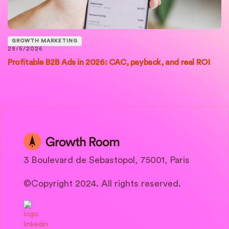
GROWTH MARKETING
29/5/2026
Profitable B2B Ads in 2026: CAC, payback, and real ROI
3 Boulevard de Sebastopol, 75001, Paris
©Copyright 2024. All rights reserved.