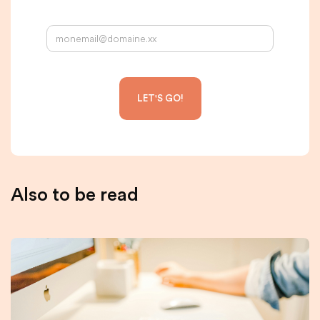
Your email address:
Also to be read