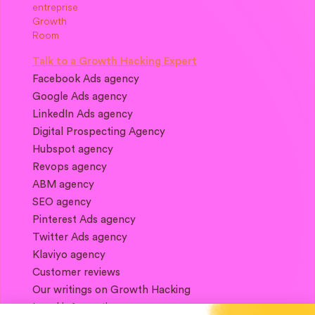
Talk to a Growth Hacking Expert
Facebook Ads agency
Google Ads agency
LinkedIn Ads agency
Digital Prospecting Agency
Hubspot agency
Revops agency
ABM agency
SEO agency
Pinterest Ads agency
Twitter Ads agency
Klaviyo agency
Customer reviews
Our writings on Growth Hacking
Legal information