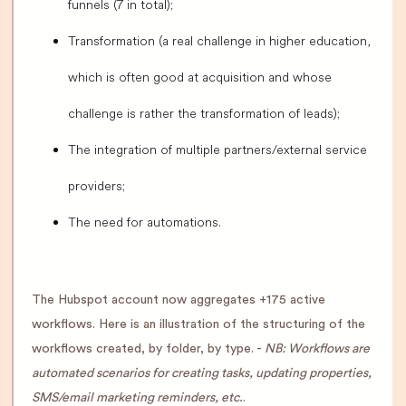
funnels (7 in total);
Transformation (a real challenge in higher education,
which is often good at acquisition and whose
challenge is rather the transformation of leads);
The integration of multiple partners/external service
providers;
The need for automations.
The Hubspot account now aggregates +175 active
workflows. Here is an illustration of the structuring of the
workflows created, by folder, by type. -
NB: Workflows are
automated scenarios for creating tasks, updating properties,
SMS/email marketing reminders, etc.
.