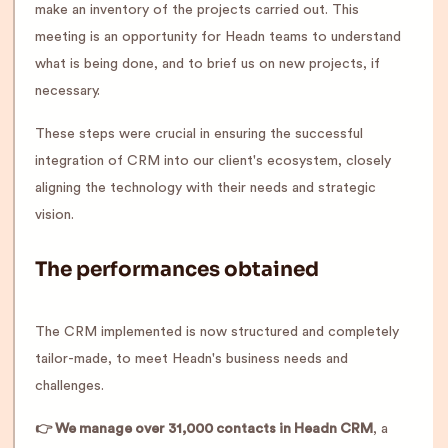
make an inventory of the projects carried out. This
meeting is an opportunity for Headn teams to understand
what is being done, and to brief us on new projects, if
necessary.
These steps were crucial in ensuring the successful
integration of CRM into our client's ecosystem, closely
aligning the technology with their needs and strategic
vision.
The performances obtained
The CRM implemented is now structured and completely
tailor-made, to meet Headn's business needs and
challenges.
👉 We manage over 31,000 contacts in Headn CRM
, a