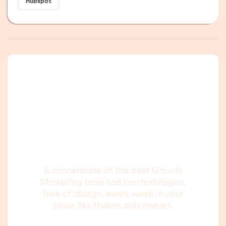
Hubspot
A newsletter that
you are really going
to read, I promise.
A concentrate of the best Growth
Marketing tools and methodologies,
free of charge, every week in your
inbox. No theory, only impact.