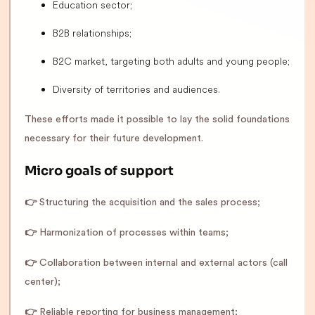
Education sector;
B2B relationships;
B2C market, targeting both adults and young people;
Diversity of territories and audiences.
These efforts made it possible to lay the solid foundations
necessary for their future development.
Micro goals of support
👉
Structuring the acquisition and the sales process;
👉
Harmonization of processes within teams;
👉
Collaboration between internal and external actors (call
center);
👉
Reliable reporting for business management;