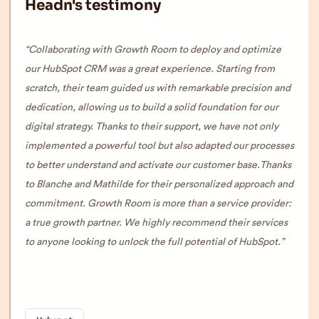
Headn's testimony
“Collaborating with Growth Room to deploy and optimize
our HubSpot CRM was a great experience. Starting from
scratch, their team guided us with remarkable precision and
dedication, allowing us to build a solid foundation for our
digital strategy. Thanks to their support, we have not only
implemented a powerful tool but also adapted our processes
to better understand and activate our customer base.
Thanks
to Blanche and Mathilde for their personalized approach and
commitment. Growth Room is more than a service provider:
a true growth partner. We highly recommend their services
to anyone looking to unlock the full potential of HubSpot.”