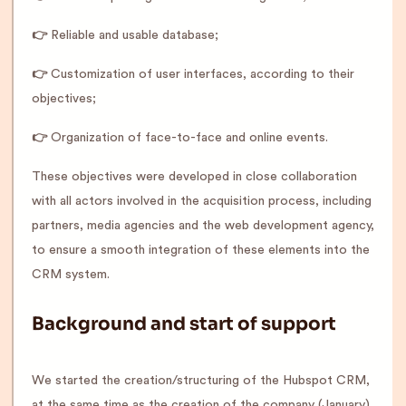
👉
Reliable and usable database;
👉
Customization of user interfaces, according to their
objectives;
👉
Organization of face-to-face and online events.
These objectives were developed in close collaboration
with all actors involved in the acquisition process, including
partners, media agencies and the web development agency,
to ensure a smooth integration of these elements into the
CRM system.
Background and start of support
We started the creation/structuring of the Hubspot CRM,
at the same time as the creation of the company (January).