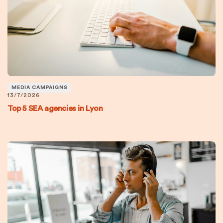
MEDIA CAMPAIGNS
13/7/2026
Top 5 SEA agencies in Lyon