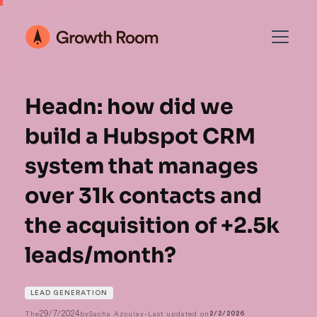
Headn: how did we
build a Hubspot CRM
system that manages
over 31k contacts and
the acquisition of +2.5k
leads/month?
LEAD GENERATION
29/7/2024
The
by
Sacha Azoulay
-
Last updated on
2/2/2026