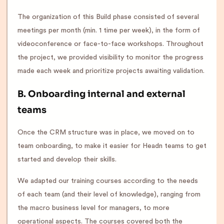
The organization of this Build phase consisted of several
meetings per month (min. 1 time per week), in the form of
videoconference or face-to-face workshops. Throughout
the project, we provided visibility to monitor the progress
made each week and prioritize projects awaiting validation.
B. Onboarding internal and external
teams
Once the CRM structure was in place, we moved on to
team onboarding, to make it easier for Headn teams to get
started and develop their skills.
We adapted our training courses according to the needs
of each team (and their level of knowledge), ranging from
the macro business level for managers, to more
operational aspects. The courses covered both the