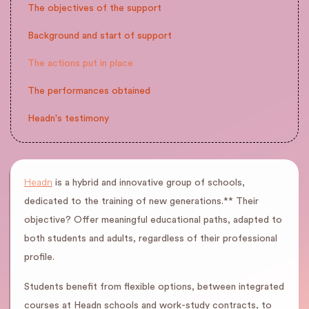
The objectives of the support
Background and start of support
The actions put in place
The performances obtained
Headn's testimony
Headn
is a hybrid and innovative group of schools,
dedicated to the training of new generations.** Their
objective? Offer meaningful educational paths, adapted to
both students and adults, regardless of their professional
profile.
Students benefit from flexible options, between integrated
courses at Headn schools and work-study contracts, to