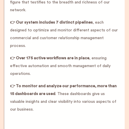
figure that testifies to the breadth and richness of our
network.
👉 Our system includes 7 distinct pipelines
, each
designed to optimize and monitor different aspects of our
commercial and customer relationship management
process.
👉 Over 175 active workflows are in place
, ensuring
effective automation and smooth management of daily
operations.
👉 To monitor and analyze our performance, more than
15 dashboards are used
. These dashboards give us
valuable insights and clear visibility into various aspects of
our business.