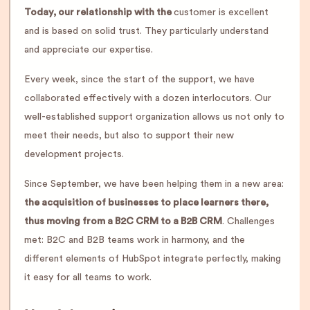
Today, our relationship with the
customer is excellent
and is based on solid trust. They particularly understand
and appreciate our expertise.
Every week, since the start of the support, we have
collaborated effectively with a dozen interlocutors. Our
well-established support organization allows us not only to
meet their needs, but also to support their new
development projects.
Since September, we have been helping them in a new area:
the acquisition of businesses to place learners there,
thus moving from a B2C CRM to a B2B CRM
. Challenges
met: B2C and B2B teams work in harmony, and the
different elements of HubSpot integrate perfectly, making
it easy for all teams to work.