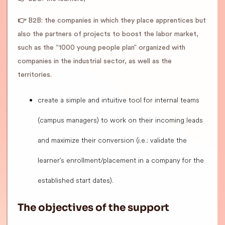
👉
B2B: the companies in which they place apprentices but
also the partners of projects to boost the labor market,
such as the “1000 young people plan” organized with
companies in the industrial sector, as well as the
territories.
create a simple and intuitive tool for internal teams
(campus managers) to work on their incoming leads
and maximize their conversion (i.e.: validate the
learner's enrollment/placement in a company for the
established start dates).
The objectives of the support