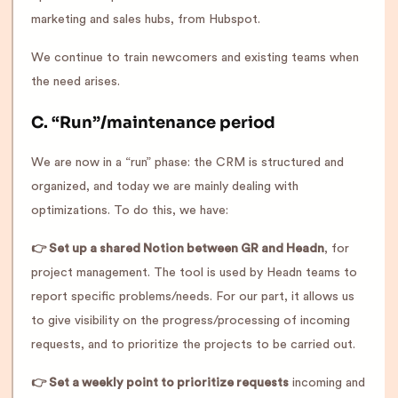
marketing and sales hubs, from Hubspot.
We continue to train newcomers and existing teams when
the need arises.
C. “Run”/maintenance period
We are now in a “run” phase: the CRM is structured and
organized, and today we are mainly dealing with
optimizations. To do this, we have:
👉 Set up a shared Notion between GR and Headn
, for
project management. The tool is used by Headn teams to
report specific problems/needs. For our part, it allows us
to give visibility on the progress/processing of incoming
requests, and to prioritize the projects to be carried out.
👉 Set a weekly point to prioritize requests
incoming and