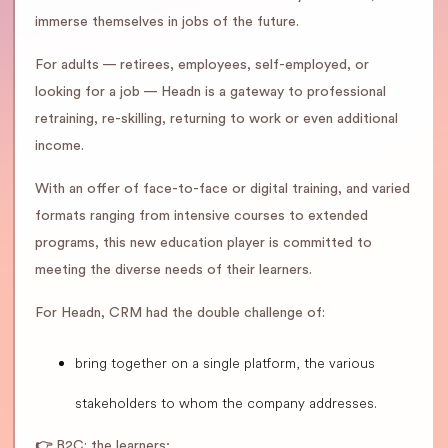
immerse themselves in jobs of the future.
For adults — retirees, employees, self-employed, or
looking for a job — Headn is a gateway to professional
retraining, re-skilling, returning to work or even additional
income.
With an offer of face-to-face or digital training, and varied
formats ranging from intensive courses to extended
programs, this new education player is committed to
meeting the diverse needs of their learners.
For Headn, CRM had the double challenge of:
bring together on a single platform, the various
stakeholders to whom the company addresses.
👉
B2C: the learners;