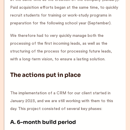
Paid acquisition efforts began at the same time, to quickly
recruit students for training or work-study programs in
preparation for the following school year (September).
We therefore had to very quickly manage both the
processing of the first incoming leads, as well as the
structuring of the process for processing future leads,
with a long-term vision, to ensure a lasting solution.
The actions put in place
The implementation of a CRM for our client started in
January 2023, and we are still working with them to this
day. This project consisted of several key phases:
A. 6-month build period