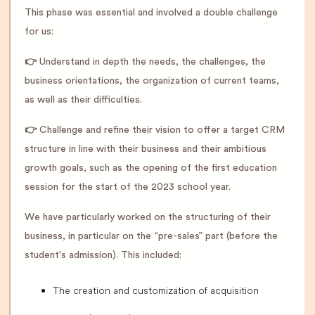
This phase was essential and involved a double challenge
for us:
👉
Understand in depth the needs, the challenges, the
business orientations, the organization of current teams,
as well as their difficulties.
👉
Challenge and refine their vision to offer a target CRM
structure in line with their business and their ambitious
growth goals, such as the opening of the first education
session for the start of the 2023 school year.
We have particularly worked on the structuring of their
business, in particular on the “pre-sales” part (before the
student's admission). This included:
The creation and customization of acquisition