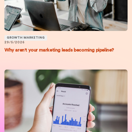
GROWTH MARKETING
29/5/2026
Why aren't your marketing leads becoming pipeline?