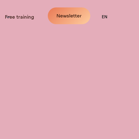
Newsletter
Free training
EN