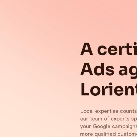
A cert
Ads ag
Lorien
Local expertise counts
our team of experts s
your Google campaigns.
more qualified custom