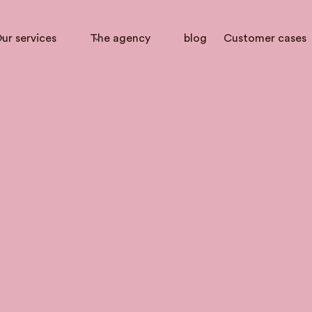
ur services
The agency
blog
Customer cases