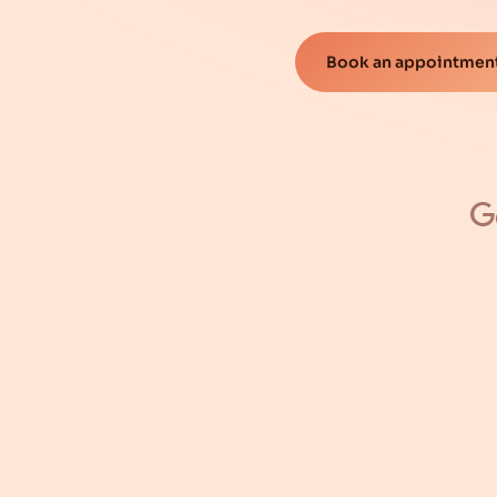
Book an appointment