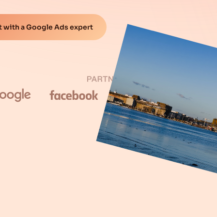
 with a Google Ads expert