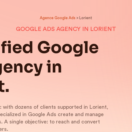
Agence Google Ads
> Lorient
GOOGLE ADS AGENCY IN LORIENT
ified Google
ency in
t.
: with dozens of clients supported in Lorient,
pecialized in Google Ads create and manage
 A single objective: to reach and convert
ers.