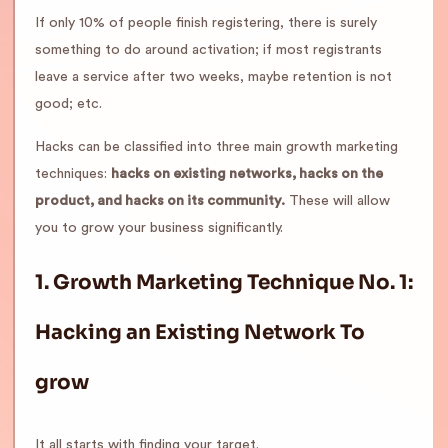
If only 10% of people finish registering, there is surely
something to do around activation; if most registrants
leave a service after two weeks, maybe retention is not
good; etc.
Hacks can be classified into three main growth marketing
techniques:
hacks on existing networks, hacks on the
product, and hacks on its community.
These will allow
you to grow your business significantly.
1.
Growth Marketing Technique No. 1:
Hacking an Existing Network
To
grow
It all starts with finding your target.