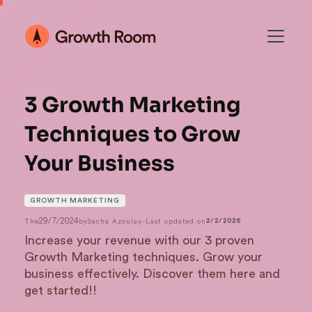
3 Growth Marketing
Techniques to Grow
Your Business
GROWTH MARKETING
29/7/2024
The
by
Sacha Azoulay
-
Last updated on
2/2/2026
Increase your revenue with our 3 proven
Growth Marketing techniques. Grow your
business effectively. Discover them here and
get started!!