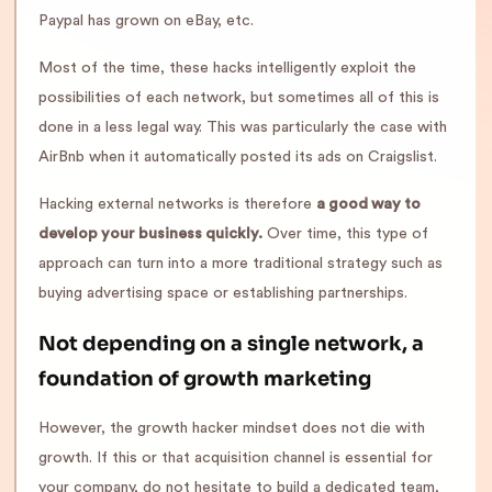
Paypal has grown on eBay, etc.
Most of the time, these hacks intelligently exploit the
possibilities of each network, but sometimes all of this is
done in a less legal way. This was particularly the case with
AirBnb when it automatically posted its ads on Craigslist.
Hacking external networks is therefore
a good way to
develop your business quickly.
Over time, this type of
approach can turn into a more traditional strategy such as
buying advertising space or establishing partnerships.
Not depending on a single network, a
foundation of growth marketing
However, the growth hacker mindset does not die with
growth. If this or that acquisition channel is essential for
your company, do not hesitate to build a dedicated team,