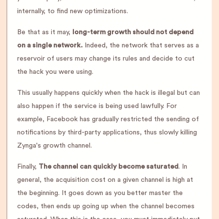
internally, to find new optimizations.
Be that as it may,
long-term growth should not depend
on a single network.
Indeed, the network that serves as a
reservoir of users may change its rules and decide to cut
the hack you were using.
This usually happens quickly when the hack is illegal but can
also happen if the service is being used lawfully. For
example, Facebook has gradually restricted the sending of
notifications by third-party applications, thus slowly killing
Zynga's growth channel.
Finally,
The channel can quickly become saturated
. In
general, the acquisition cost on a given channel is high at
the beginning. It goes down as you better master the
codes, then ends up going up when the channel becomes