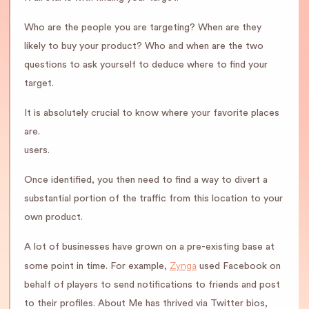
Who are the people you are targeting? When are they
likely to buy your product? Who and when are the two
questions to ask yourself to deduce where to find your
target.
It is absolutely crucial to know where your favorite places
are.
users.
Once identified, you then need to find a way to divert a
substantial portion of the traffic from this location to your
own product.
A lot of businesses have grown on a pre-existing base at
Zynga
some point in time. For example,
used Facebook on
behalf of players to send notifications to friends and post
to their profiles. About Me has thrived via Twitter bios,