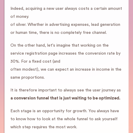
Indeed, acquiring a new user always costs a certain amount
of money.
of silver. Whether in advertising expenses, lead generation
or human time, there is no completely free channel.
On the other hand, let's imagine that working on the
service registration page increases the conversion rate by
30%. For a fixed cost (and
often modest), we can expect an increase in income in the
same proportions.
It is therefore important to always see the user journey as
a conversion funnel that is just waiting to be optimized.
Each stage is an opportunity for growth. You always have
to know how to look at the whole funnel to ask yourself
which step requires the most work.