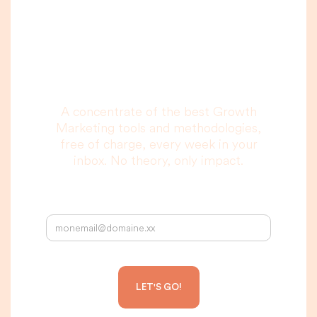
A newsletter that
you are really going
to read, I promise.
A concentrate of the best Growth
Marketing tools and methodologies,
free of charge, every week in your
inbox. No theory, only impact.
Your email address: