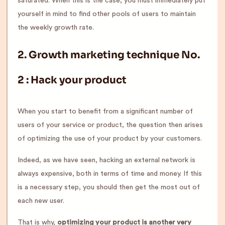
saturated. When this is the case, you must immediately put
yourself in mind to find other pools of users to maintain
the weekly growth rate.
2.
Growth marketing technique No.
2
:
Hack your product
When you start to benefit from a significant number of
users of your service or product, the question then arises
of optimizing the use of your product by your customers.
Indeed, as we have seen, hacking an external network is
always expensive, both in terms of time and money. If this
is a necessary step, you should then get the most out of
each new user.
That is why,
optimizing your product is another very