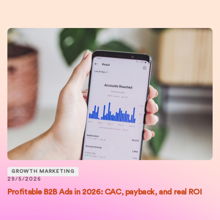
GROWTH MARKETING
29/5/2026
Profitable B2B Ads in 2026: CAC, payback, and real ROI