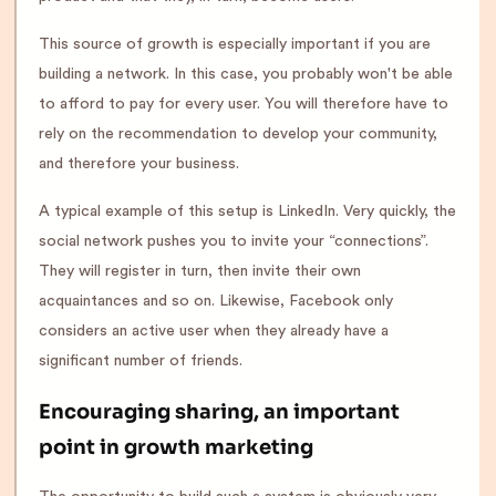
This source of growth is especially important if you are
building a network. In this case, you probably won't be able
to afford to pay for every user. You will therefore have to
rely on the recommendation to develop your community,
and therefore your business.
A typical example of this setup is LinkedIn. Very quickly, the
social network pushes you to invite your “connections”.
They will register in turn, then invite their own
acquaintances and so on. Likewise, Facebook only
considers an active user when they already have a
significant number of friends.
Encouraging sharing, an important
point in growth marketing