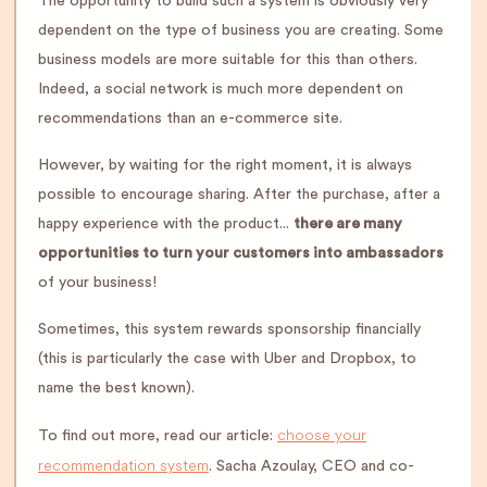
The opportunity to build such a system is obviously very
dependent on the type of business you are creating. Some
business models are more suitable for this than others.
Indeed, a social network is much more dependent on
recommendations than an e-commerce site.
However, by waiting for the right moment, it is always
possible to encourage sharing. After the purchase, after a
happy experience with the product...
there are many
opportunities to turn your customers into ambassadors
of your business!
Sometimes, this system rewards sponsorship financially
(this is particularly the case with Uber and Dropbox, to
name the best known).
choose your
To find out more, read our article:
recommendation system
. Sacha Azoulay, CEO and co-