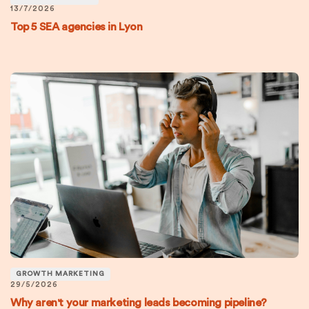
13/7/2026
Top 5 SEA agencies in Lyon
GROWTH MARKETING
29/5/2026
Why aren't your marketing leads becoming pipeline?