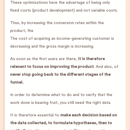
These optimizations have the advantage of being only
fixed costs (product development) and not variable costs.
Thus, by increasing the conversion rates within the
product, the
The cost of acquiring an income-generating customer is
decreasing and the gross margin is increasing.
As soon as the first users are there,
it is therefore
relevant to focus on improving the product
. And also, of
never stop going back to the different stages of the
funnel.
In order to determine what to do and to verify that the
work done is bearing fruit, you still need the right data.
It is therefore essential to
make each decision based on
the data collected, to formulate hypotheses, then to