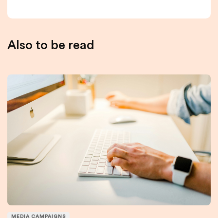
Also to be read
MEDIA CAMPAIGNS