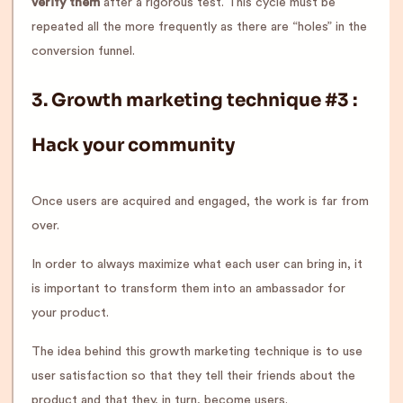
verify them
after a rigorous test. This cycle must be
repeated all the more frequently as there are “holes” in the
conversion funnel.
3.
Growth marketing technique #3
:
Hack your community
Once users are acquired and engaged, the work is far from
over.
In order to always maximize what each user can bring in, it
is important to transform them into an ambassador for
your product.
The idea behind this growth marketing technique is to use
user satisfaction so that they tell their friends about the
product and that they, in turn, become users.