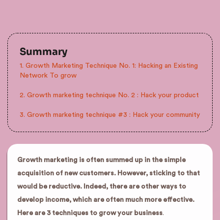
Summary
1. Growth Marketing Technique No. 1: Hacking an Existing
Network To grow
2. Growth marketing technique No. 2 : Hack your product
3. Growth marketing technique #3 : Hack your community
Growth marketing is often summed up in the simple
acquisition of new customers. However, sticking to that
would be reductive. Indeed, there are other ways to
develop income, which are often much more effective.
Here are 3 techniques to grow your business
.