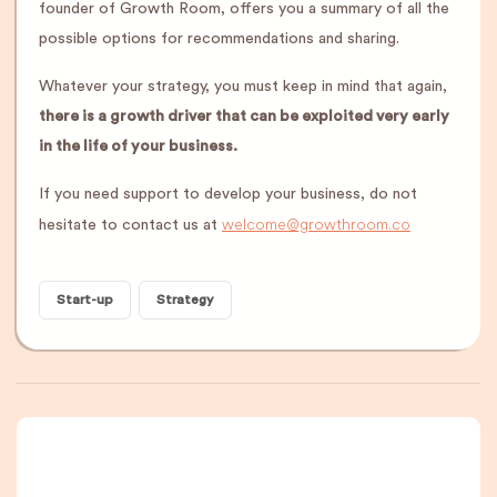
founder of Growth Room, offers you a summary of all the
possible options for recommendations and sharing.
Whatever your strategy, you must keep in mind that again,
there is a growth driver that can be exploited very early
in the life of your business.
If you need support to develop your business, do not
welcome@growthroom.co
hesitate to contact us at
Start-up
Strategy