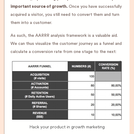
important source of growth.
Once you have successfully
acquired a visitor, you still need to convert them and turn
them into a customer.
As such, the AARRR analysis framework is a valuable aid.
We can thus visualize the customer journey as a funnel and
calculate a conversion rate from one stage to the next:
Hack your product in growth marketing