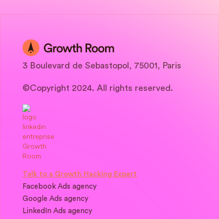
3 Boulevard de Sebastopol, 75001, Paris
©Copyright 2024. All rights reserved.
Talk to a Growth Hacking Expert
Facebook Ads agency
Google Ads agency
LinkedIn Ads agency