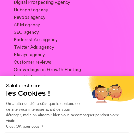
Digital Prospecting Agency
Hubspot agency
Revops agency
ABM agency
SEO agency
Pinterest Ads agency
Twitter Ads agency
Klaviyo agency
Customer reviews
Our writings on Growth Hacking
Legal information
Salut c'est nous...
les Cookies !
If you want to keep in touch, and get a
summary of Growth Marketing every week,
On a attendu d'être sûrs que le contenu de
it's just happening here 👇
ce site vous intéresse avant de vous
déranger, mais on aimerait bien vous accompagner pendant votre
visite...
C'est OK pour vous ?