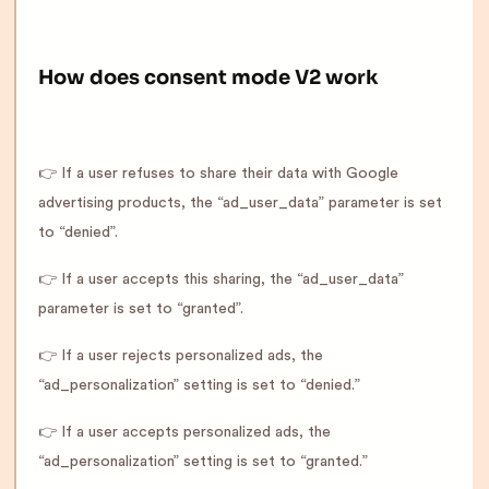
How does consent mode V2 work
👉 If a user refuses to share their data with Google
advertising products, the “ad_user_data” parameter is set
to “denied”.
👉 If a user accepts this sharing, the “ad_user_data”
parameter is set to “granted”.
👉 If a user rejects personalized ads, the
“ad_personalization” setting is set to “denied.”
👉 If a user accepts personalized ads, the
“ad_personalization” setting is set to “granted.”