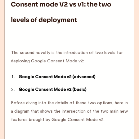
Consent mode V2 vs v1: the two
levels of deployment
The second novelty is the introduction of two levels for
deploying Google Consent Mode v2:
Google Consent Mode v2 (advanced)
Google Consent Mode v2 (basic)
Before diving into the details of these two options, here is
a diagram that shows the intersection of the two main new
features brought by Google Consent Mode v2.