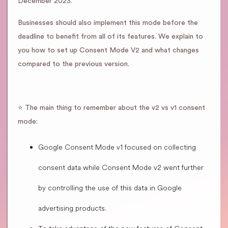
December 2023.
Businesses should also implement this mode before the
deadline to benefit from all of its features. We explain to
you how to set up Consent Mode V2 and what changes
compared to the previous version.
⭐️ The main thing to remember about the v2 vs v1 consent
mode:
Google Consent Mode v1 focused on collecting
consent data while Consent Mode v2 went further
by controlling the use of this data in Google
advertising products.