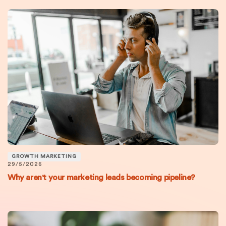
GROWTH MARKETING
29/5/2026
Why aren't your marketing leads becoming pipeline?