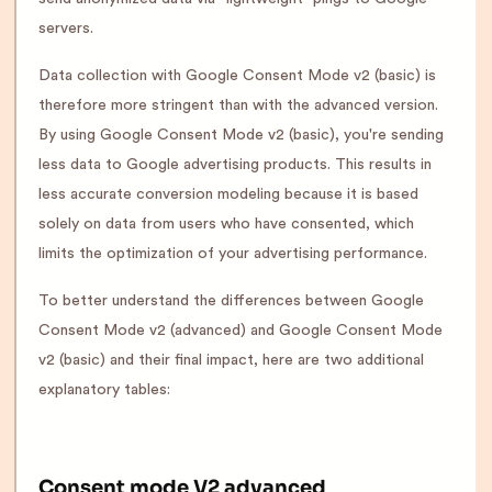
servers.
Data collection with Google Consent Mode v2 (basic) is
therefore more stringent than with the advanced version.
By using Google Consent Mode v2 (basic), you're sending
less data to Google advertising products. This results in
less accurate conversion modeling because it is based
solely on data from users who have consented, which
limits the optimization of your advertising performance.
To better understand the differences between Google
Consent Mode v2 (advanced) and Google Consent Mode
v2 (basic) and their final impact, here are two additional
explanatory tables:
Consent mode V2 advanced