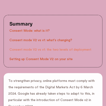
Summary
Consent Mode: what is it?
Consent mode V2 vs v1: what's changing?
Consent mode V2 vs v1: the two levels of deployment
Setting up Consent Mode V2 on your site
To strengthen privacy, online platforms must comply with
the requirements of the Digital Markets Act by 6 March
2024. Google has already taken steps to adapt to this, in
particular with the introduction of Consent Mode v2 in