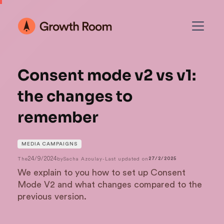
Consent mode v2 vs v1:
the changes to
remember
MEDIA CAMPAIGNS
24/9/2024
The
by
Sacha Azoulay
-
Last updated on
27/2/2025
We explain to you how to set up Consent
Mode V2 and what changes compared to the
previous version.