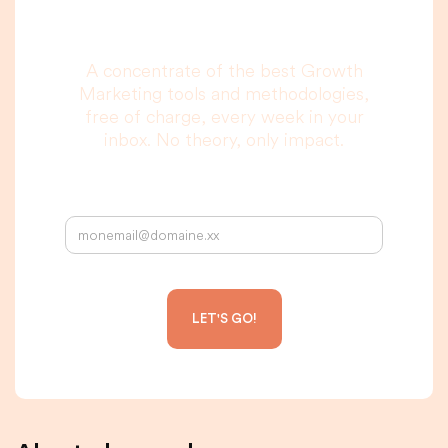
to read, I promise.
A concentrate of the best Growth
Marketing tools and methodologies,
free of charge, every week in your
inbox. No theory, only impact.
Your email address: