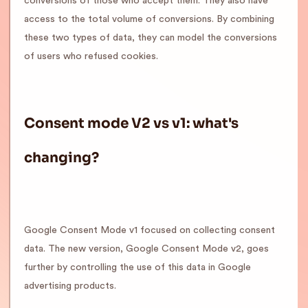
conversions of those who accept them. They also have
access to the total volume of conversions. By combining
these two types of data, they can model the conversions
of users who refused cookies.
Consent mode V2 vs v1: what's
changing?
Google Consent Mode v1 focused on collecting consent
data. The new version, Google Consent Mode v2, goes
further by controlling the use of this data in Google
advertising products.