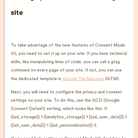
site
To take advantage of the new features of Consent Mode
V2, you need to set it up on your site. If you have technical
skills, like manipulating lines of code, you can call a gtag
command on every page of your site. If not, you can use
Google Tag Manager
the dedicated template in
(GTM).
Next, you will need to configure the privacy and consent
settings on your site. To do this, use the GCD (Google
Consent Default) setting, which looks like this: 11
{{ad_storage}} 1 {{analytics_storage}} 1 {{ad_user_data}}} 1
{{ad_user_data}}} 1 {{ad_personalization}} 5.