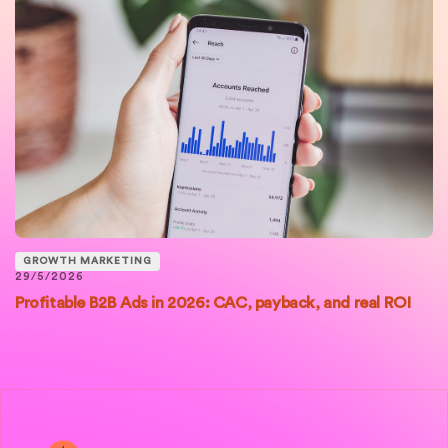
GROWTH MARKETING
29/5/2026
Profitable B2B Ads in 2026: CAC, payback, and real ROI