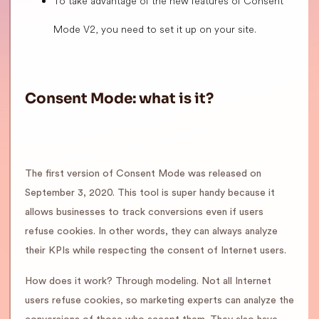
To take advantage of the new features of Consent
Mode V2, you need to set it up on your site.
Consent Mode: what is it?
The first version of Consent Mode was released on
September 3, 2020. This tool is super handy because it
allows businesses to track conversions even if users
refuse cookies. In other words, they can always analyze
their KPIs while respecting the consent of Internet users.
How does it work? Through modeling. Not all Internet
users refuse cookies, so marketing experts can analyze the