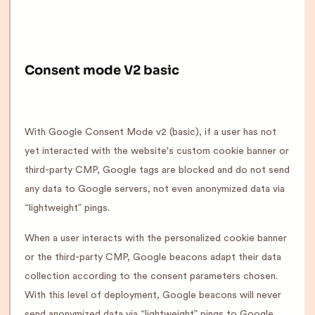
Consent mode V2 basic
With Google Consent Mode v2 (basic), if a user has not
yet interacted with the website's custom cookie banner or
third-party CMP, Google tags are blocked and do not send
any data to Google servers, not even anonymized data via
“lightweight” pings.
When a user interacts with the personalized cookie banner
or the third-party CMP, Google beacons adapt their data
collection according to the consent parameters chosen.
With this level of deployment, Google beacons will never
send anonymized data via “lightweight” pings to Google