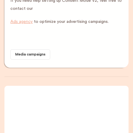
If you need help setting up Consent Mode V2, feel free to
contact our
Ads agency
to optimize your advertising campaigns.
Media campaigns
A newsletter that
you are really going