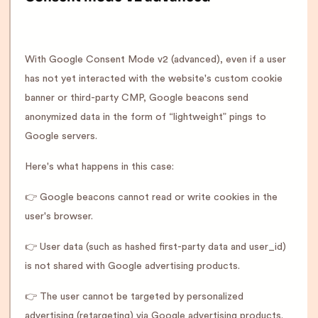
With Google Consent Mode v2 (advanced), even if a user
has not yet interacted with the website's custom cookie
banner or third-party CMP, Google beacons send
anonymized data in the form of “lightweight” pings to
Google servers.
Here's what happens in this case:
👉 Google beacons cannot read or write cookies in the
user's browser.
👉 User data (such as hashed first-party data and user_id)
is not shared with Google advertising products.
👉 The user cannot be targeted by personalized
advertising (retargeting) via Google advertising products.