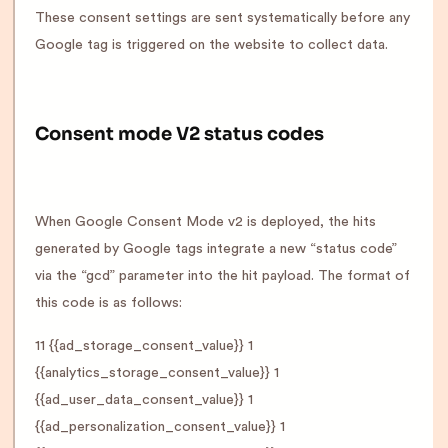
These consent settings are sent systematically before any
Google tag is triggered on the website to collect data.
Consent mode V2 status codes
When Google Consent Mode v2 is deployed, the hits
generated by Google tags integrate a new “status code”
via the “gcd” parameter into the hit payload. The format of
this code is as follows:
11 {{ad_storage_consent_value}} 1
{{analytics_storage_consent_value}} 1
{{ad_user_data_consent_value}} 1
{{ad_personalization_consent_value}} 1