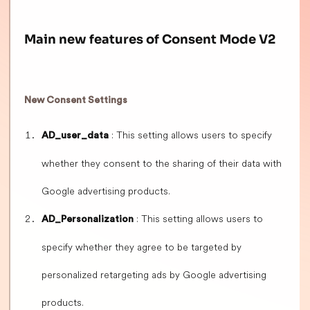
Main new features of Consent Mode V2
New Consent Settings
: This setting allows users to specify
AD_user_data
whether they consent to the sharing of their data with
Google advertising products.
: This setting allows users to
AD_Personalization
specify whether they agree to be targeted by
personalized retargeting ads by Google advertising
products.