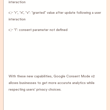
interaction
👉 “r”, “n”, “v”: “granted” value after update following a user
interaction
👉 “l”: consent parameter not defined
With these new capabilities, Google Consent Mode v2
allows businesses to get more accurate analytics while
respecting users' privacy choices.