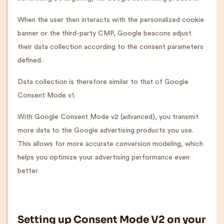
When the user then interacts with the personalized cookie
banner or the third-party CMP, Google beacons adjust
their data collection according to the consent parameters
defined.
Data collection is therefore similar to that of Google
Consent Mode v1.
With Google Consent Mode v2 (advanced), you transmit
more data to the Google advertising products you use.
This allows for more accurate conversion modeling, which
helps you optimize your advertising performance even
better.
Setting up Consent Mode V2 on your