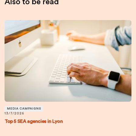
Also to be read
MEDIA CAMPAIGNS
13/7/2026
Top 5 SEA agencies in Lyon