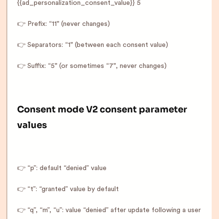
{{ad_personalization_consent_value}} 5
👉 Prefix: “11" (never changes)
👉 Separators: “1" (between each consent value)
👉 Suffix: “5" (or sometimes “7", never changes)
Consent mode V2 consent parameter
values
👉 “p”: default “denied” value
👉 “t”: “granted” value by default
👉 “q”, “m”, “u”: value “denied” after update following a user