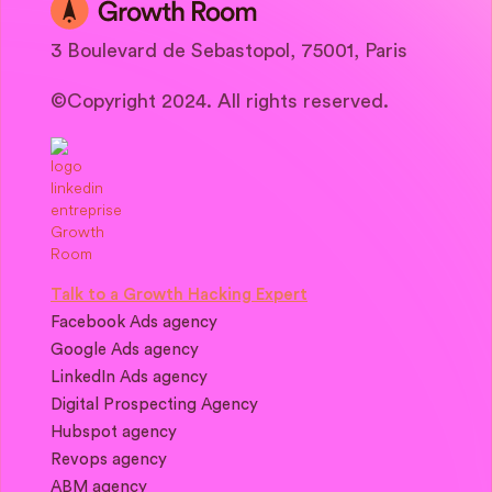
3 Boulevard de Sebastopol, 75001, Paris
©Copyright 2024. All rights reserved.
Talk to a Growth Hacking Expert
Facebook Ads agency
Google Ads agency
LinkedIn Ads agency
Digital Prospecting Agency
Hubspot agency
Revops agency
ABM agency