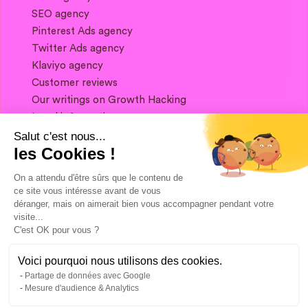
SEO agency
Pinterest Ads agency
Twitter Ads agency
Klaviyo agency
Customer reviews
Our writings on Growth Hacking
Legal information
Salut c'est nous...
les Cookies !
If you want to keep in touch, and get a
summary of Growth Marketing every week,
On a attendu d'être sûrs que le contenu de
it's just happening here 👇
ce site vous intéresse avant de vous
déranger, mais on aimerait bien vous accompagner pendant votre
visite...
C'est OK pour vous ?
Voici pourquoi nous utilisons des cookies.
Partage de données avec Google
Mesure d'audience & Analytics