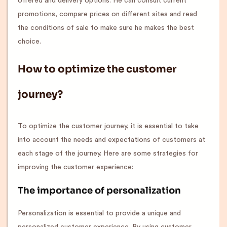
offered and delivery options. He can consult current
promotions, compare prices on different sites and read
the conditions of sale to make sure he makes the best
choice.
How to optimize the customer
journey?
To optimize the customer journey, it is essential to take
into account the needs and expectations of customers at
each stage of the journey. Here are some strategies for
improving the customer experience:
The importance of personalization
Personalization is essential to provide a unique and
personalized customer experience. By using customer