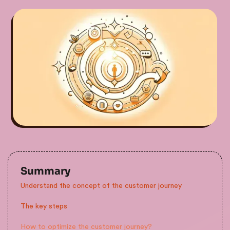
Summary
Understand the concept of the customer journey
The key steps
How to optimize the customer journey?