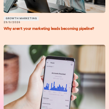
GROWTH MARKETING
29/5/2026
Why aren't your marketing leads becoming pipeline?