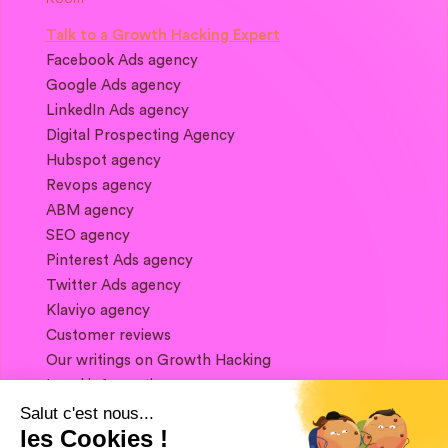
Talk to a Growth Hacking Expert
Facebook Ads agency
Google Ads agency
LinkedIn Ads agency
Digital Prospecting Agency
Hubspot agency
Revops agency
ABM agency
SEO agency
Pinterest Ads agency
Twitter Ads agency
Klaviyo agency
Customer reviews
Our writings on Growth Hacking
Legal information
Salut c'est nous...
les Cookies !
If you want to keep in touch, and get a