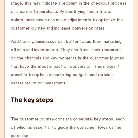
stage, this may indicate a problem in the checkout process
or a barrier to purchase. By identifying these friction
points, businesses can make adjustments to optimize the
customer journey and increase conversion rates.
Additionally, businesses can better focus their marketing
efforts and investments. They can focus their resources
on the channels and key moments in the customer journey
that have the most impact on conversion. This makes it
possible to optimize marketing budgets and obtain a
better return on investment.
The key steps
The customer journey consists of several key steps, each
of which is essential to guide the consumer towards the
purchase: