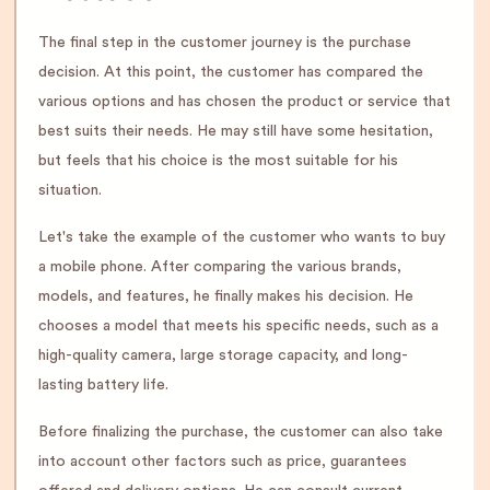
The final step in the customer journey is the purchase
decision. At this point, the customer has compared the
various options and has chosen the product or service that
best suits their needs. He may still have some hesitation,
but feels that his choice is the most suitable for his
situation.
Let's take the example of the customer who wants to buy
a mobile phone. After comparing the various brands,
models, and features, he finally makes his decision. He
chooses a model that meets his specific needs, such as a
high-quality camera, large storage capacity, and long-
lasting battery life.
Before finalizing the purchase, the customer can also take
into account other factors such as price, guarantees