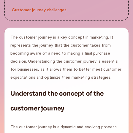
Customer journey challenges
The customer journey is a key concept in marketing. It
represents the journey that the customer takes from
becoming aware of a need to making a final purchase
decision. Understanding the customer journey is essential
for businesses, as it allows them to better meet customer
expectations and optimize their marketing strategies.
Understand the concept of the
customer journey
The customer journey is a dynamic and evolving process