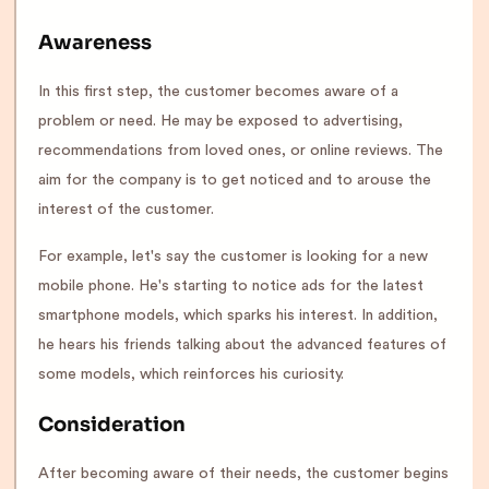
Awareness
In this first step, the customer becomes aware of a
problem or need. He may be exposed to advertising,
recommendations from loved ones, or online reviews. The
aim for the company is to get noticed and to arouse the
interest of the customer.
For example, let's say the customer is looking for a new
mobile phone. He's starting to notice ads for the latest
smartphone models, which sparks his interest. In addition,
he hears his friends talking about the advanced features of
some models, which reinforces his curiosity.
Consideration
After becoming aware of their needs, the customer begins