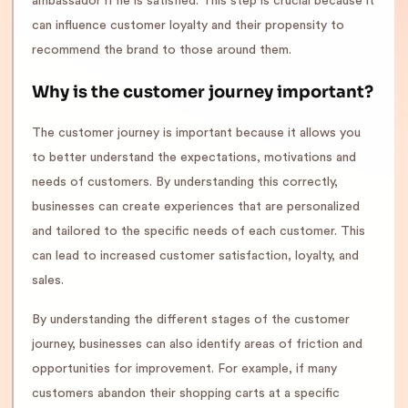
ambassador if he is satisfied. This step is crucial because it
can influence customer loyalty and their propensity to
recommend the brand to those around them.
Why is the customer journey important?
The customer journey is important because it allows you
to better understand the expectations, motivations and
needs of customers. By understanding this correctly,
businesses can create experiences that are personalized
and tailored to the specific needs of each customer. This
can lead to increased customer satisfaction, loyalty, and
sales.
By understanding the different stages of the customer
journey, businesses can also identify areas of friction and
opportunities for improvement. For example, if many
customers abandon their shopping carts at a specific