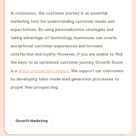
In conclusion, the customer journey is an essential
marketing tool for understanding customer needs and
expectations. By using personalization strategies and
taking advantage of technology, businesses can create
exceptional customer experiences and increase
satisfaction and loyalty. However, if you are unable to find
the keys to an optimized customer journey, Growth Room
digital prospecting agency.
is a
We support our customers
by developing tailor-made lead generation processes to
propel their prospecting.
Growth Marketing