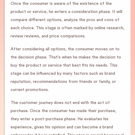
Once the consumer is aware of the existence of the
product or service, he enters a consideration phase. It will
compare different options, analyze the pros and cons of
each choice. This stage is often marked by online research,
review reviews, and price comparisons.
After considering all options, the consumer moves on to
the decision phase. That's when he makes the decision to
buy the product or service that best fits his needs. This
stage can be influenced by many factors such as brand
reputation, recommendations from friends or family, or
current promotions.
The customer journey does not end with the act of
purchase. Once the consumer has made their purchase,
they enter a post-purchase phase. He evaluates his
experience, gives his opinion and can become a brand