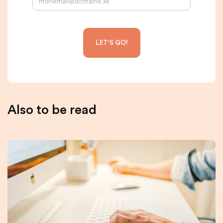
Also to be read