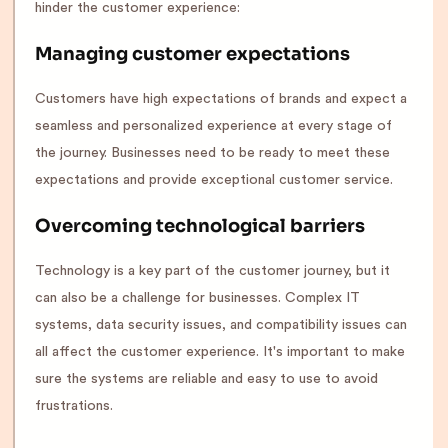
hinder the customer experience:
Managing customer expectations
Customers have high expectations of brands and expect a
seamless and personalized experience at every stage of
the journey. Businesses need to be ready to meet these
expectations and provide exceptional customer service.
Overcoming technological barriers
Technology is a key part of the customer journey, but it
can also be a challenge for businesses. Complex IT
systems, data security issues, and compatibility issues can
all affect the customer experience. It's important to make
sure the systems are reliable and easy to use to avoid
frustrations.