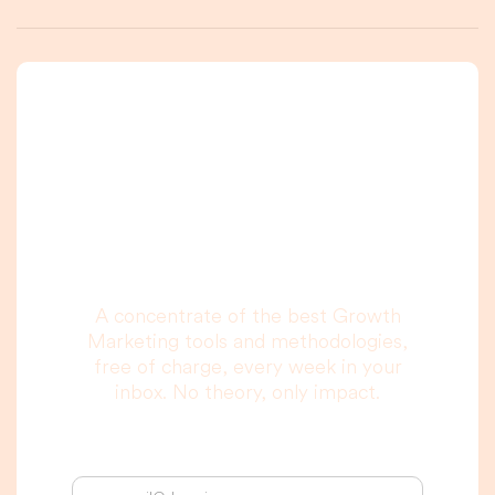
A newsletter that
you are really going
to read, I promise.
A concentrate of the best Growth
Marketing tools and methodologies,
free of charge, every week in your
inbox. No theory, only impact.
Your email address: