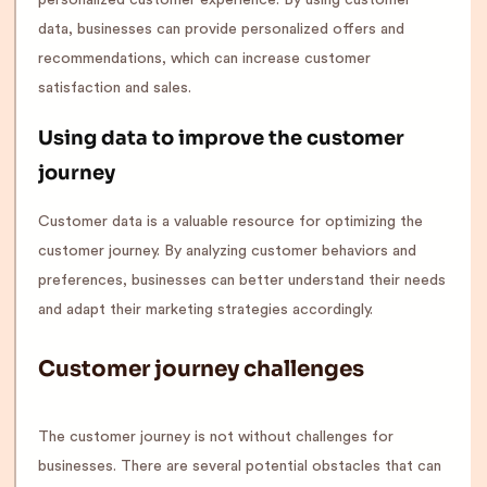
data, businesses can provide personalized offers and
recommendations, which can increase customer
satisfaction and sales.
Using data to improve the customer
journey
Customer data is a valuable resource for optimizing the
customer journey. By analyzing customer behaviors and
preferences, businesses can better understand their needs
and adapt their marketing strategies accordingly.
Customer journey challenges
The customer journey is not without challenges for
businesses. There are several potential obstacles that can