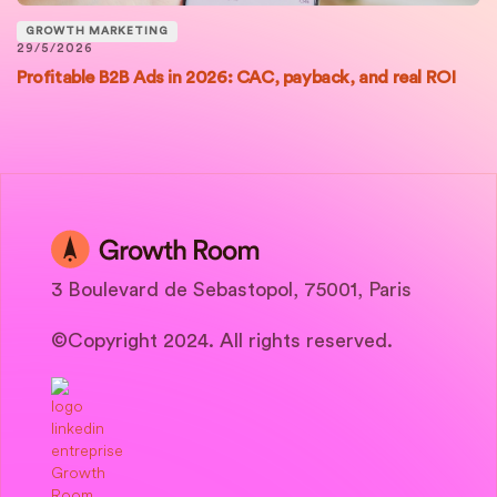
GROWTH MARKETING
29/5/2026
Profitable B2B Ads in 2026: CAC, payback, and real ROI
3 Boulevard de Sebastopol, 75001, Paris
©Copyright 2024. All rights reserved.