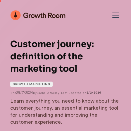
Customer journey:
definition of the
marketing tool
GROWTH MARKETING
29/7/2024
The
by
Sacha Azoulay
-
Last updated on
2/2/2026
Learn everything you need to know about the
customer journey, an essential marketing tool
for understanding and improving the
customer experience.