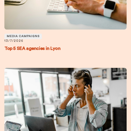
MEDIA CAMPAIGNS
13/7/2026
Top 5 SEA agencies in Lyon