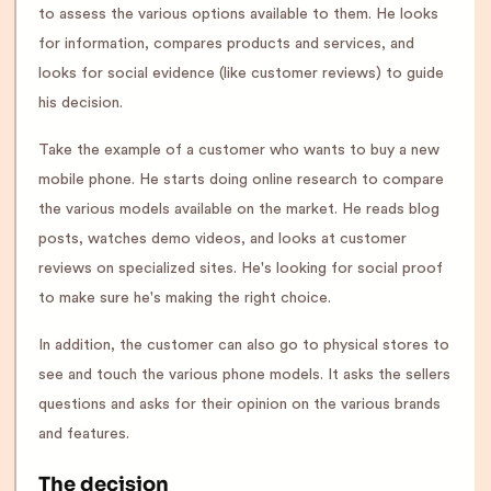
to assess the various options available to them. He looks
for information, compares products and services, and
looks for social evidence (like customer reviews) to guide
his decision.
Take the example of a customer who wants to buy a new
mobile phone. He starts doing online research to compare
the various models available on the market. He reads blog
posts, watches demo videos, and looks at customer
reviews on specialized sites. He's looking for social proof
to make sure he's making the right choice.
In addition, the customer can also go to physical stores to
see and touch the various phone models. It asks the sellers
questions and asks for their opinion on the various brands
and features.
The decision