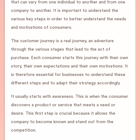
that can vary from one individual to another and from one
company to another. It is important to understand the
various key steps in order to better understand the needs
and motivations of consumers.
The customer journey is a real journey, an adventure
through the various stages that lead to the act of
purchase. Each consumer starts this journey with their own
story, their own expectations and their own motivations. It
is therefore essential for businesses to understand these
different steps and to adapt their strategy accordingly.
It usually starts with awareness. This is when the consumer
discovers a product or service that meets a need or
desire. This first step is crucial because it allows the
company to become known and stand out from the
competition.