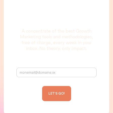
you are really going
to read, I promise.
A concentrate of the best Growth
Marketing tools and methodologies,
free of charge, every week in your
inbox. No theory, only impact.
Your email address: