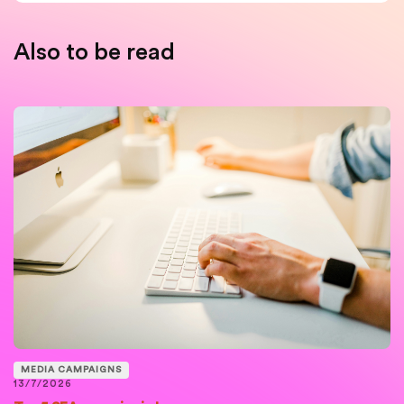
Also to be read
MEDIA CAMPAIGNS
13/7/2026