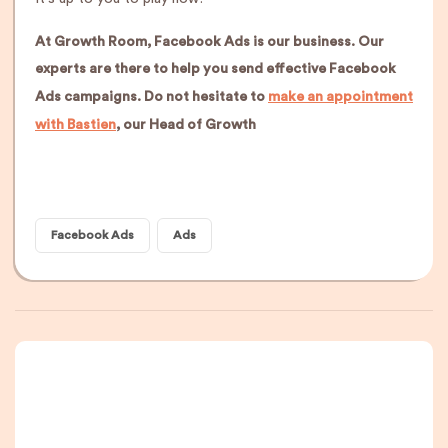
At Growth Room, Facebook Ads is our business. Our
experts are there to help you send effective Facebook
Ads campaigns. Do not hesitate to
make an appointment
with Bastien
, our Head of Growth
Facebook Ads
Ads
A newsletter that