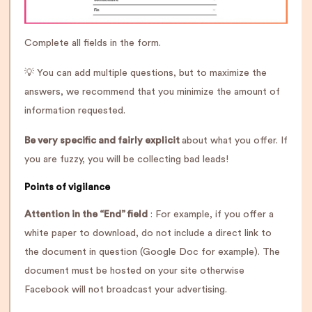
Complete all fields in the form.
💡 You can add multiple questions, but to maximize the
answers, we recommend that you minimize the amount of
information requested.
Be very specific and fairly explicit
about what you offer. If
you are fuzzy, you will be collecting bad leads!
Points of vigilance
Attention in the “End” field
: For example, if you offer a
white paper to download, do not include a direct link to
the document in question (Google Doc for example). The
document must be hosted on your site otherwise
Facebook will not broadcast your advertising.