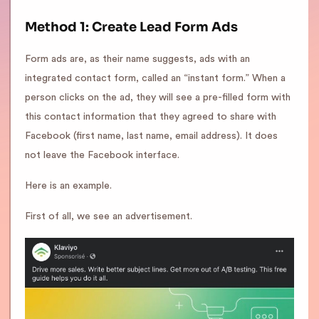
Method 1: Create Lead Form Ads
Form ads are, as their name suggests, ads with an
integrated contact form, called an “instant form.” When a
person clicks on the ad, they will see a pre-filled form with
this contact information that they agreed to share with
Facebook (first name, last name, email address). It does
not leave the Facebook interface.
Here is an example.
First of all, we see an advertisement.