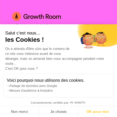
3 Boulevard de Sebastopol, 75001, Paris
Salut c'est nous...
©Copyright 2024. All rights reserved.
les Cookies !
On a attendu d'être sûrs que le contenu de
ce site vous intéresse avant de vous
déranger, mais on aimerait bien vous accompagner pendant votre
visite...
C'est OK pour vous ?
Voici pourquoi nous utilisons des cookies.
Talk to a Growth Hacking Expert
Partage de données avec Google
Facebook Ads agency
Mesure d'audience & Analytics
Google Ads agency
Consentements certifiés par
LinkedIn Ads agency
Digital Prospecting Agency
Non merci
Je choisis
OK pour moi
Hubspot agency