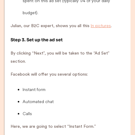
spent on this ad set (typically 1/4 of your daily
budget).
In pictures
Julian, our B2C expert, shows you all this
.
Step 3. Set up the ad set
By clicking “Next”, you will be taken to the “Ad Set”
section.
Facebook will offer you several options:
Instant form
Automated chat
Calls
Here, we are going to select “Instant Form.”