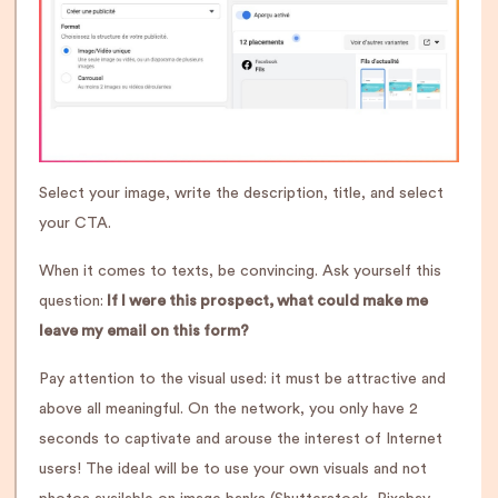
Select your image, write the description, title, and select
your CTA.
When it comes to texts, be convincing. Ask yourself this
question:
If I were this prospect, what could make me
leave my email on this form?
Pay attention to the visual used: it must be attractive and
above all meaningful. On the network, you only have 2
seconds to captivate and arouse the interest of Internet
users! The ideal will be to use your own visuals and not