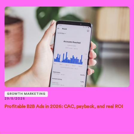
GROWTH MARKETING
29/5/2026
Profitable B2B Ads in 2026: CAC, payback, and real ROI