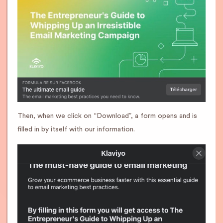
Then, when we click on “Download”, a form opens and is
filled in by itself with our information.