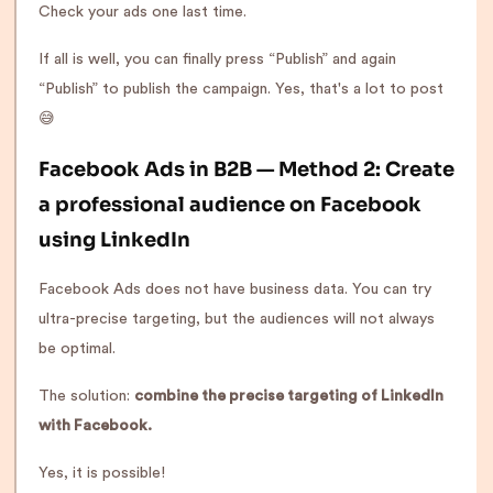
Check your ads one last time.
If all is well, you can finally press “Publish” and again
“Publish” to publish the campaign. Yes, that's a lot to post
😅
Facebook Ads in B2B — Method 2: Create
a professional audience on Facebook
using LinkedIn
Facebook Ads does not have business data. You can try
ultra-precise targeting, but the audiences will not always
be optimal.
The solution:
combine the precise targeting of LinkedIn
with Facebook.
Yes, it is possible!