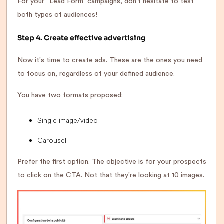
For your “Lead Form” campaigns, don't hesitate to test
both types of audiences!
Step 4. Create effective advertising
Now it's time to create ads. These are the ones you need
to focus on, regardless of your defined audience.
You have two formats proposed:
Single image/video
Carousel
Prefer the first option. The objective is for your prospects
to click on the CTA. Not that they're looking at 10 images.