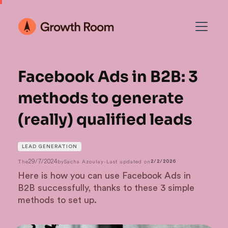
Facebook Ads in B2B: 3
methods to generate
(really) qualified leads
LEAD GENERATION
29/7/2024
The
by
Sacha Azoulay
-
Last updated on
2/2/2026
Here is how you can use Facebook Ads in
B2B successfully, thanks to these 3 simple
methods to set up.