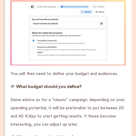
You will then need to define your budget and audiences.
💸
What budget should you define?
Same advice as for a “classic” campaign: depending on your
spending potential, it will be preferable to put between 20
and 40 €/day to start getting results. If these become
interesting, you can adjust up later.