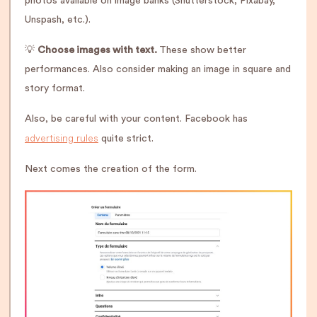
photos available on image banks (Shutterstock, Pixabay,
Unspash, etc.).
💡
Choose images with text.
These show better
performances. Also consider making an image in square and
story format.
Also, be careful with your content. Facebook has
advertising rules
quite strict.
Next comes the creation of the form.