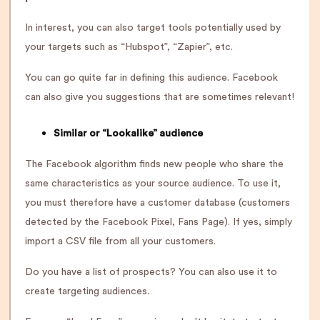
In interest, you can also target tools potentially used by
your targets such as “Hubspot”, “Zapier”, etc.
You can go quite far in defining this audience. Facebook
can also give you suggestions that are sometimes relevant!
Similar or “Lookalike” audience
The Facebook algorithm finds new people who share the
same characteristics as your source audience. To use it,
you must therefore have a customer database (customers
detected by the Facebook Pixel, Fans Page). If yes, simply
import a CSV file from all your customers.
Do you have a list of prospects? You can also use it to
create targeting audiences.