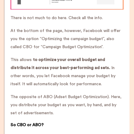
There is not much to do here. Check all the info.
At the bottom of the page, however, Facebook will offer
you the option “Optimizing the campaign budget”, also
called CBO for “Campaign Budget Optimization”.
This allows
to optimize your overall budget and
distribute it across your best-performing ad sets.
In
other words, you let Facebook manage your budget by
itself. It will automatically look for performance.
The opposite of ABO (Adset Budget Optimization). Here,
you distribute your budget as you want, by hand, and by
set of advertisements.
So CBO or ABO?