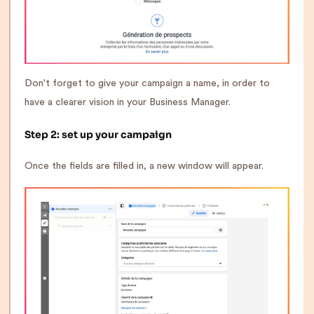
Don't forget to give your campaign a name, in order to
have a clearer vision in your Business Manager.
Step 2: set up your campaign
Once the fields are filled in, a new window will appear.