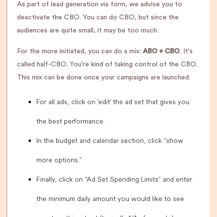
As part of lead generation via form, we advise you to
deactivate the CBO. You can do CBO, but since the
audiences are quite small, it may be too much.
For the more initiated, you can do a mix:
ABO + CBO
. It's
called half-CBO. You're kind of taking control of the CBO.
This mix can be done once your campaigns are launched.
For all ads, click on 'edit' the ad set that gives you
the best performance.
In the budget and calendar section, click “show
more options.”
Finally, click on “Ad Set Spending Limits” and enter
the minimum daily amount you would like to see