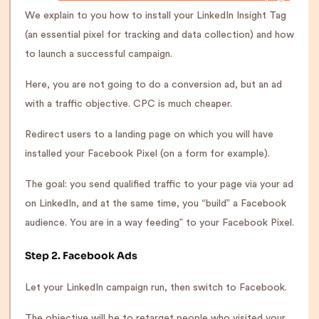
We explain to you how to install your LinkedIn Insight Tag
(an essential pixel for tracking and data collection) and how
to launch a successful campaign.
Here, you are not going to do a conversion ad, but an ad
with a traffic objective. CPC is much cheaper.
Redirect users to a landing page on which you will have
installed your Facebook Pixel (on a form for example).
The goal: you send qualified traffic to your page via your ad
on LinkedIn, and at the same time, you “build” a Facebook
audience. You are in a way feeding” to your Facebook Pixel.
Step 2. Facebook Ads
Let your LinkedIn campaign run, then switch to Facebook.
The objective will be to retarget people who visited your