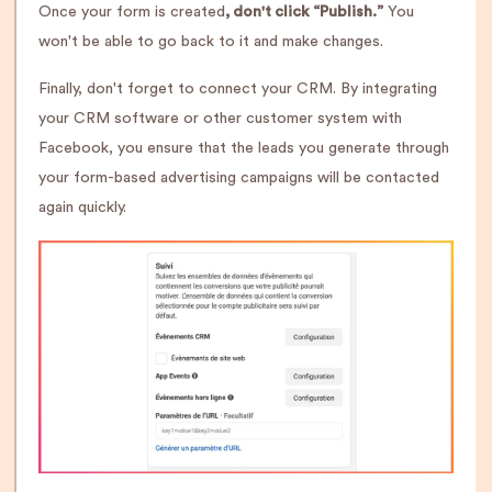
Once your form is created
, don't click “Publish.”
You
won't be able to go back to it and make changes.
Finally, don't forget to connect your CRM. By integrating
your CRM software or other customer system with
Facebook, you ensure that the leads you generate through
your form-based advertising campaigns will be contacted
again quickly.