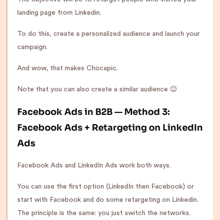
landing page from Linkedin.
To do this, create a personalized audience and launch your
campaign.
And wow, that makes Chocapic.
Note that you can also create a similar audience 😉
Facebook Ads in B2B — Method 3:
Facebook Ads + Retargeting on LinkedIn
Ads
Facebook Ads and LinkedIn Ads work both ways.
You can use the first option (LinkedIn then Facebook) or
start with Facebook and do some retargeting on Linkedin.
The principle is the same: you just switch the networks.