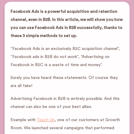
Facebook Ads is a powerful acquisition and retention
channel, even in B2B. In this article, we will show you how
you can use Facebook Ads in B2B successfully, thanks to
these 3 simple methods to set up.
“Facebook Ads is an exclusively B2C acquisition channel”,
“Facebook ads in B2B do not work”, “Advertising on
Facebook in B2C is a waste of time and money”.
Surely you have heard these statements. Of course they
are all fake!
Advertising Facebook in B2B is entirely possible. And this
channel can also be one of your best allies.
Teach Up
Example with
, one of our customers at Growth
Room. We launched several campaigns that performed