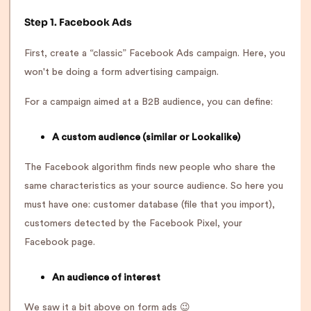
Step 1. Facebook Ads
First, create a “classic” Facebook Ads campaign. Here, you
won't be doing a form advertising campaign.
For a campaign aimed at a B2B audience, you can define:
A custom audience (similar or Lookalike)
The Facebook algorithm finds new people who share the
same characteristics as your source audience. So here you
must have one: customer database (file that you import),
customers detected by the Facebook Pixel, your
Facebook page.
An audience of interest
We saw it a bit above on form ads 😉