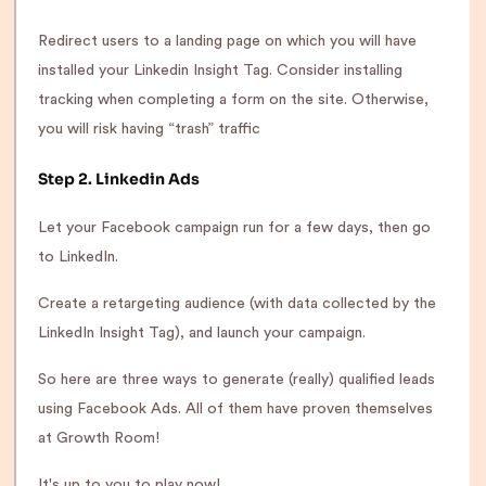
Redirect users to a landing page on which you will have
installed your Linkedin Insight Tag. Consider installing
tracking when completing a form on the site. Otherwise,
you will risk having “trash” traffic
Step 2. Linkedin Ads
Let your Facebook campaign run for a few days, then go
to LinkedIn.
Create a retargeting audience (with data collected by the
LinkedIn Insight Tag), and launch your campaign.
So here are three ways to generate (really) qualified leads
using Facebook Ads. All of them have proven themselves
at Growth Room!
It's up to you to play now!