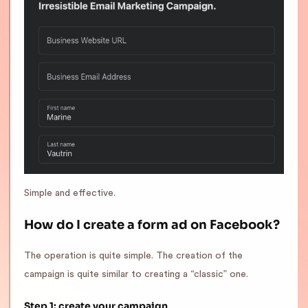
Simple and effective.
How do I create a form ad on Facebook?
The operation is quite simple. The creation of the
campaign is quite similar to creating a “classic” one.
Step 1: create your campaign