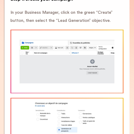
In your Business Manager, click on the green “Create”
button, then select the “Lead Generation” objective.