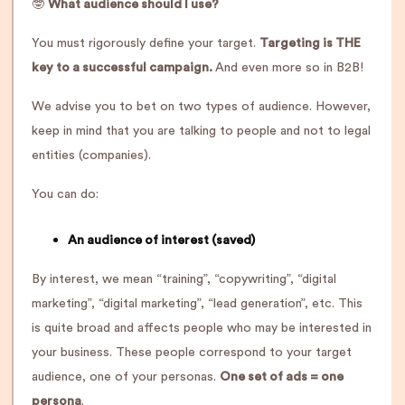
🤓
What audience should I use?
You must rigorously define your target.
Targeting is THE
key to a successful campaign.
And even more so in B2B!
We advise you to bet on two types of audience. However,
keep in mind that you are talking to people and not to legal
entities (companies).
You can do:
An audience of interest (saved)
By interest, we mean “training”, “copywriting”, “digital
marketing”, “digital marketing”, “lead generation”, etc. This
is quite broad and affects people who may be interested in
your business. These people correspond to your target
audience, one of your personas.
One set of ads = one
persona
.