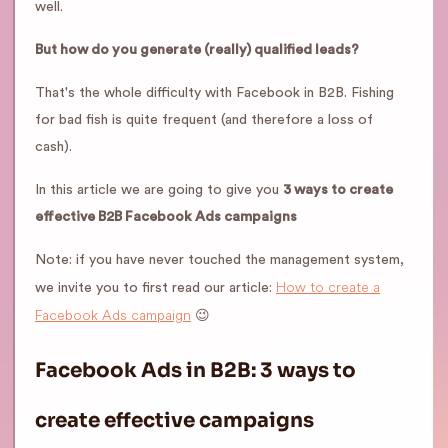
well.
But how do you generate (really) qualified leads?
That's the whole difficulty with Facebook in B2B. Fishing
for bad fish is quite frequent (and therefore a loss of
cash).
In this article we are going to give you
3 ways to create
effective B2B Facebook Ads campaigns
Note: if you have never touched the management system,
How to create a
we invite you to first read our article:
Facebook Ads campaign
😉
Facebook Ads in B2B: 3 ways to
create effective campaigns