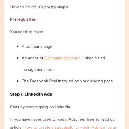
How to do it? It's pretty simple.
Prerequisites
.
You need to have:
A company page
An account
Campaign Manager
, LinkedIn's ad
management tool.
The Facebook Pixel installed on your landing page
Step 1. LinkedIn Ads
Start by campaigning on LinkedIn.
If you have never used LinkedIn Ads, feel free to read our
How to create a successful LinkedIn Ads campaign
article: