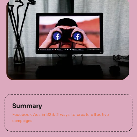
Summary
Facebook Ads in B2B: 3 ways to create effective
campaigns