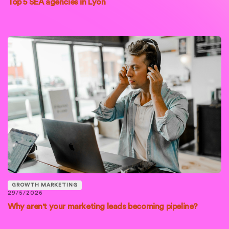
Top 5 SEA agencies in Lyon
GROWTH MARKETING
29/5/2026
Why aren't your marketing leads becoming pipeline?