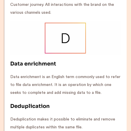
Customer journey. All interactions with the brand on the
various channels used.
Data enrichment
Data enrichment is an English term commonly used to refer
to file data enrichment. It is an operation by which one
seeks to complete and add missing data to a file.
Deduplication
Deduplication makes it possible to eliminate and remove
multiple duplicates within the same file.