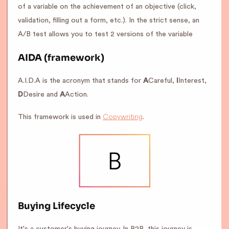
of a variable on the achievement of an objective (click,
validation, filling out a form, etc.). In the strict sense, an
A/B test allows you to test 2 versions of the variable
AIDA (framework)
A.I.D.A is the acronym that stands for
A
Careful,
I
Interest,
D
Desire and
A
Action.
Copywriting
This framework is used in
.
Buying Lifecycle