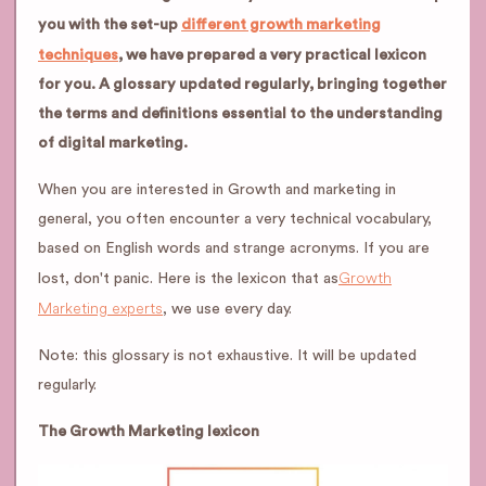
you with the set-up
different growth marketing
techniques
, we have prepared a very practical lexicon
for you. A glossary updated regularly, bringing together
the terms and definitions essential to the understanding
of digital marketing.
When you are interested in Growth and marketing in
general, you often encounter a very technical vocabulary,
based on English words and strange acronyms. If you are
Growth
lost, don't panic. Here is the lexicon that as
Marketing experts
, we use every day.
Note: this glossary is not exhaustive. It will be updated
regularly.
The Growth Marketing lexicon