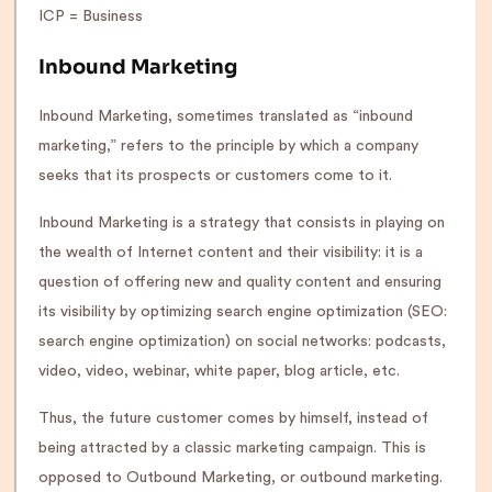
ICP = Business
Inbound Marketing
Inbound Marketing, sometimes translated as “inbound
marketing,” refers to the principle by which a company
seeks that its prospects or customers come to it.
Inbound Marketing is a strategy that consists in playing on
the wealth of Internet content and their visibility: it is a
question of offering new and quality content and ensuring
its visibility by optimizing search engine optimization (SEO:
search engine optimization) on social networks: podcasts,
video, video, webinar, white paper, blog article, etc.
Thus, the future customer comes by himself, instead of
being attracted by a classic marketing campaign. This is
opposed to Outbound Marketing, or outbound marketing.