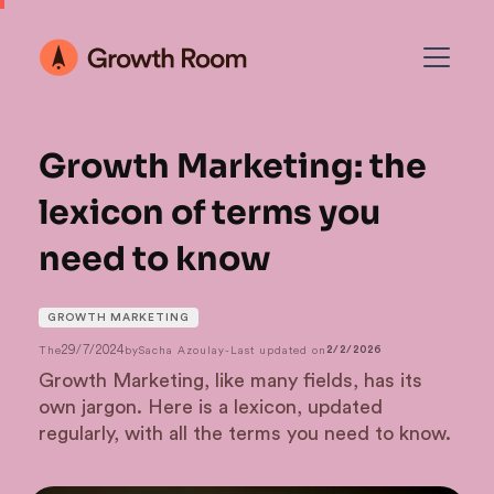
Growth Marketing: the
lexicon of terms you
need to know
GROWTH MARKETING
29/7/2024
The
by
Sacha Azoulay
-
Last updated on
2/2/2026
Growth Marketing, like many fields, has its
own jargon. Here is a lexicon, updated
regularly, with all the terms you need to know.