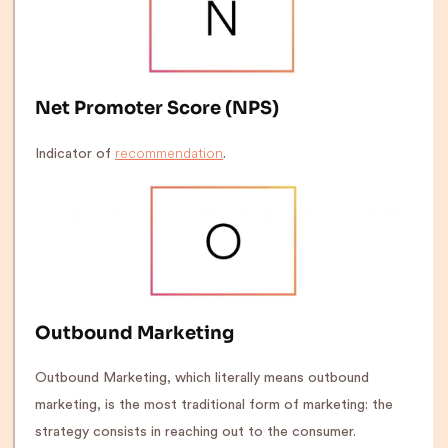
Net Promoter Score (NPS)
recommendation
Indicator of
.
Outbound Marketing
Outbound Marketing, which literally means outbound
marketing, is the most traditional form of marketing: the
strategy consists in reaching out to the consumer.