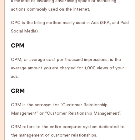
a method of invoicing advertising space or marketing
actions commonly used on the Internet.
CPC is the billing method mainly used in Ads (SEA, and Paid
Social Media).
CPM
CPM, or average cost per thousand impressions, is the
average amount you are charged for 1,000 views of your
ads.
CRM
CRM is the acronym for “Customer Relationship
Management” or “Customer Relationship Management”.
CRM refers to the entire computer system dedicated to
the management of customer relationships.