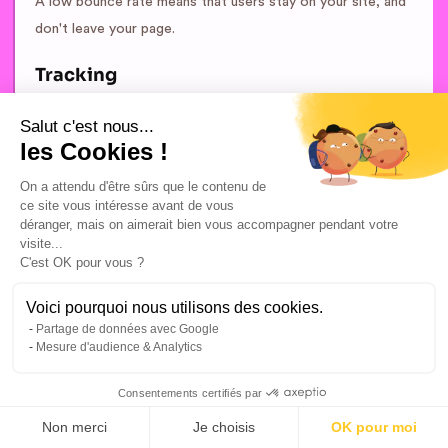
A low bounce rate means that users stay on your site, and
don't leave your page.
Tracking
Tracking is the action that consists in “tracking” the user
Salut c'est nous...
les Cookies !
on the Internet.
On a attendu d'être sûrs que le contenu de
This tracking can be done on a particular site, on an entire
ce site vous intéresse avant de vous
network of sites (advertising network) or concern the
déranger, mais on aimerait bien vous accompagner pendant votre
visite...
observation of the reactions and actions of an Internet
C'est OK pour vous ?
user following exposure to an advertising or marketing
message (email, banner, commercial link, etc.).
Voici pourquoi nous utilisons des cookies.
Partage de données avec Google
Mesure d'audience & Analytics
Consentements certifiés par
Non merci
Je choisis
OK pour moi