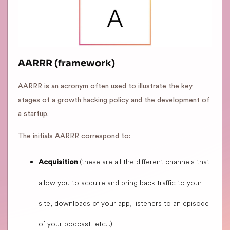
AARRR (framework)
AARRR is an acronym often used to illustrate the key
stages of a growth hacking policy and the development of
a startup.
The initials AARRR correspond to:
(these are all the different channels that
Acquisition
allow you to acquire and bring back traffic to your
site, downloads of your app, listeners to an episode
of your podcast, etc...)