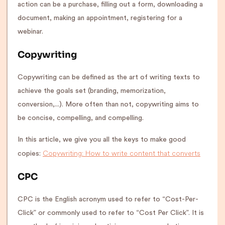
action can be a purchase, filling out a form, downloading a
document, making an appointment, registering for a
webinar.
Copywriting
Copywriting can be defined as the art of writing texts to
achieve the goals set (branding, memorization,
conversion,...). More often than not, copywriting aims to
be concise, compelling, and compelling.
In this article, we give you all the keys to make good
Copywriting: How to write content that converts
copies:
CPC
CPC is the English acronym used to refer to “Cost-Per-
Click” or commonly used to refer to “Cost Per Click”. It is