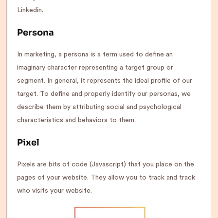
Linkedin.
Persona
In marketing, a persona is a term used to define an
imaginary character representing a target group or
segment. In general, it represents the ideal profile of our
target. To define and properly identify our personas, we
describe them by attributing social and psychological
characteristics and behaviors to them.
Pixel
Pixels are bits of code (Javascript) that you place on the
pages of your website. They allow you to track and track
who visits your website.