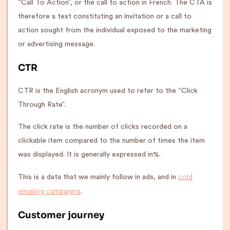
“Call To Action”, or the call to action in French. The CTA is
therefore a text constituting an invitation or a call to
action sought from the individual exposed to the marketing
or advertising message.
CTR
CTR is the English acronym used to refer to the “Click
Through Rate”.
The click rate is the number of clicks recorded on a
clickable item compared to the number of times the item
was displayed. It is generally expressed in%.
cold
This is a data that we mainly follow in ads, and in
emailing campaigns
.
Customer journey