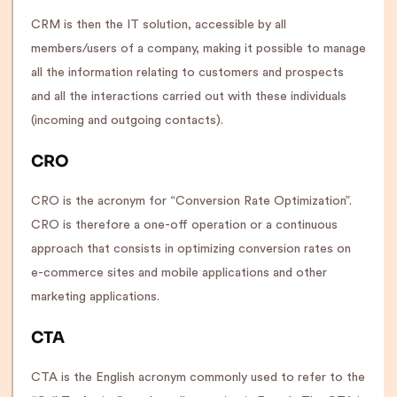
CRM is then the IT solution, accessible by all
members/users of a company, making it possible to manage
all the information relating to customers and prospects
and all the interactions carried out with these individuals
(incoming and outgoing contacts).
CRO
CRO is the acronym for “Conversion Rate Optimization”.
CRO is therefore a one-off operation or a continuous
approach that consists in optimizing conversion rates on
e-commerce sites and mobile applications and other
marketing applications.
CTA
CTA is the English acronym commonly used to refer to the