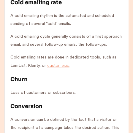
Cold emailing rate
A cold emailing rhythm is the automated and scheduled
sending of several “cold” emails.
A cold emailing cycle generally consists of a first approach
email, and several follow-up emails, the follow-ups.
Cold emailing rates are done in dedicated tools, such as
customer.io
LemList, Klenty, or
.
Churn
Loss of customers or subscribers.
Conversion
A conversion can be defined by the fact that a visitor or
the recipient of a campaign takes the desired action. This