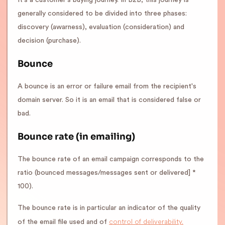
It's a customer's buying journey. In B2B, this journey is
generally considered to be divided into three phases:
discovery (awarness), evaluation (consideration) and
decision (purchase).
Bounce
A bounce is an error or failure email from the recipient's
domain server. So it is an email that is considered false or
bad.
Bounce rate (in emailing)
The bounce rate of an email campaign corresponds to the
ratio (bounced messages/messages sent or delivered] *
100).
The bounce rate is in particular an indicator of the quality
control of deliverability.
of the email file used and of