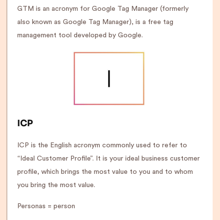
GTM is an acronym for Google Tag Manager (formerly
also known as Google Tag Manager), is a free tag
management tool developed by Google.
ICP
ICP is the English acronym commonly used to refer to
“Ideal Customer Profile”. It is your ideal business customer
profile, which brings the most value to you and to whom
you bring the most value.
Personas = person