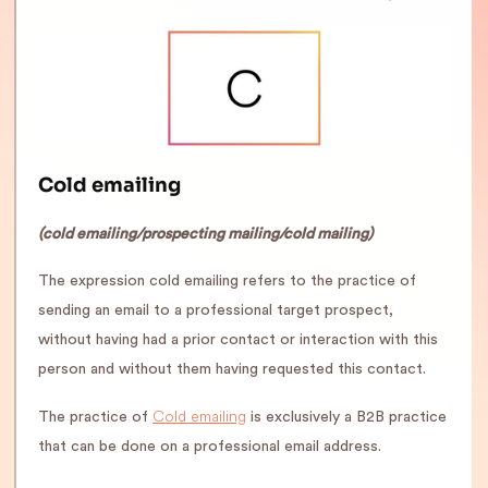
Cold emailing
(cold emailing/prospecting mailing/cold mailing)
The expression cold emailing refers to the practice of
sending an email to a professional target prospect,
without having had a prior contact or interaction with this
person and without them having requested this contact.
Cold emailing
The practice of
is exclusively a B2B practice
that can be done on a professional email address.