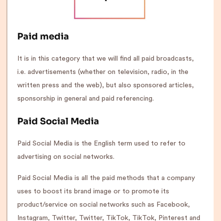
Paid media
It is in this category that we will find all paid broadcasts,
i.e. advertisements (whether on television, radio, in the
written press and the web), but also sponsored articles,
sponsorship in general and paid referencing.
Paid Social Media
Paid Social Media is the English term used to refer to
advertising on social networks.
Paid Social Media is all the paid methods that a company
uses to boost its brand image or to promote its
product/service on social networks such as Facebook,
Instagram, Twitter, Twitter, TikTok, TikTok, Pinterest and