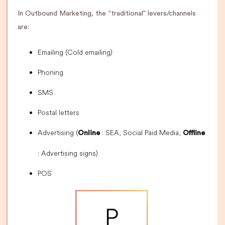
In Outbound Marketing, the “traditional” levers/channels
are:
Emailing (Cold emailing)
Phoning
SMS
Postal letters
Advertising (
: SEA, Social Paid Media,
Online
Offline
: Advertising signs)
POS