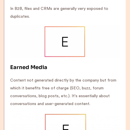
In B2B, files and CRMs are generally very exposed to
duplicates.
Earned Media
Content not generated directly by the company but from
which it benefits free of charge (SEO, buzz, forum
conversations, blog posts, etc.). It's essentially about
conversations and user-generated content.