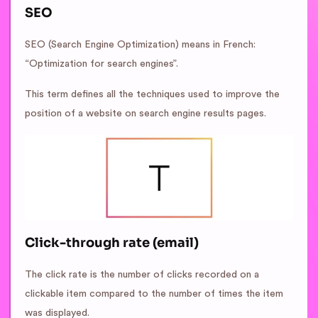
SEO
SEO (Search Engine Optimization) means in French:
“Optimization for search engines”.
This term defines all the techniques used to improve the
position of a website on search engine results pages.
Click-through rate (email)
The click rate is the number of clicks recorded on a
clickable item compared to the number of times the item
was displayed.