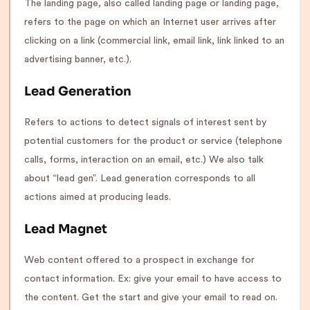
The landing page, also called landing page or landing page,
refers to the page on which an Internet user arrives after
clicking on a link (commercial link, email link, link linked to an
advertising banner, etc.).
Lead Generation
Refers to actions to detect signals of interest sent by
potential customers for the product or service (telephone
calls, forms, interaction on an email, etc.) We also talk
about “lead gen”. Lead generation corresponds to all
actions aimed at producing leads.
Lead Magnet
Web content offered to a prospect in exchange for
contact information. Ex: give your email to have access to
the content. Get the start and give your email to read on.