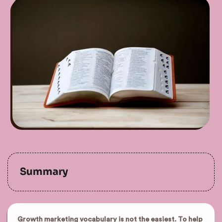
Summary
Growth marketing vocabulary is not the easiest. To help