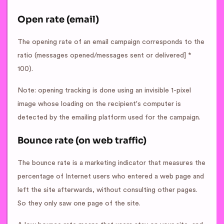
Open rate (email)
The opening rate of an email campaign corresponds to the
ratio (messages opened/messages sent or delivered] *
100).
Note: opening tracking is done using an invisible 1-pixel
image whose loading on the recipient's computer is
detected by the emailing platform used for the campaign.
Bounce rate (on web traffic)
The bounce rate is a marketing indicator that measures the
percentage of Internet users who entered a web page and
left the site afterwards, without consulting other pages.
So they only saw one page of the site.