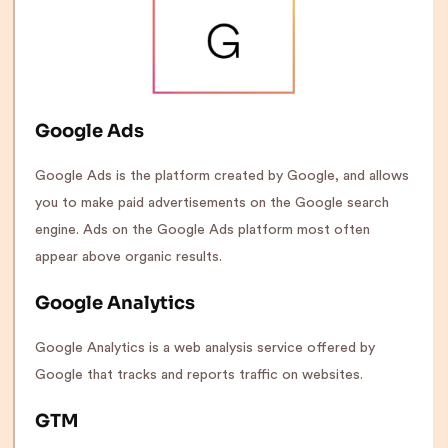
Google Ads
Google Ads is the platform created by Google, and allows
you to make paid advertisements on the Google search
engine. Ads on the Google Ads platform most often
appear above organic results.
Google Analytics
Google Analytics is a web analysis service offered by
Google that tracks and reports traffic on websites.
GTM