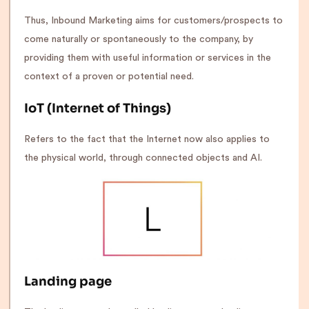
Thus, Inbound Marketing aims for customers/prospects to
come naturally or spontaneously to the company, by
providing them with useful information or services in the
context of a proven or potential need.
IoT (Internet of Things)
Refers to the fact that the Internet now also applies to
the physical world, through connected objects and AI.
Landing page