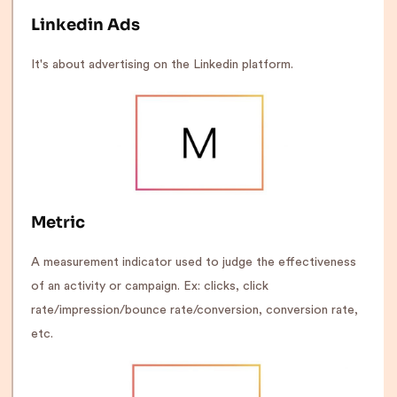
Linkedin Ads
It's about advertising on the Linkedin platform.
Metric
A measurement indicator used to judge the effectiveness
of an activity or campaign. Ex: clicks, click
rate/impression/bounce rate/conversion, conversion rate,
etc.