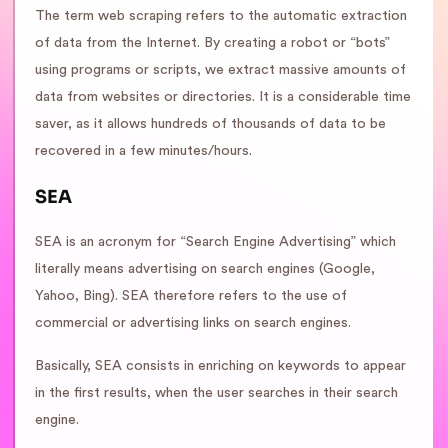
The term web scraping refers to the automatic extraction
of data from the Internet. By creating a robot or “bots”
using programs or scripts, we extract massive amounts of
data from websites or directories. It is a considerable time
saver, as it allows hundreds of thousands of data to be
recovered in a few minutes/hours.
SEA
SEA is an acronym for “Search Engine Advertising” which
literally means advertising on search engines (Google,
Yahoo, Bing). SEA therefore refers to the use of
commercial or advertising links on search engines.
Basically, SEA consists in enriching on keywords to appear
in the first results, when the user searches in their search
engine.