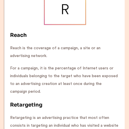
Reach
Reach is the coverage of a campaign, a site or an
advertising network.
For a campaign, it is the percentage of Internet users or
individuals belonging to the target who have been exposed
to an advertising creation at least once during the
campaign period.
Retargeting
Retargeting is an advertising practice that most often
consists in targeting an individual who has visited a website