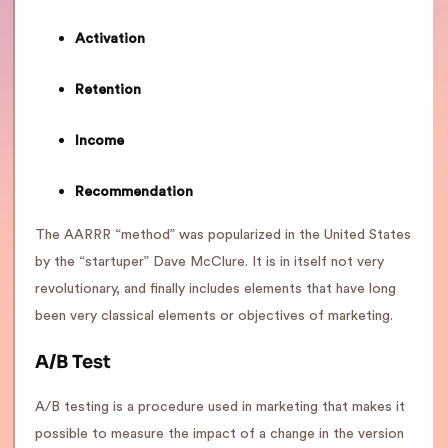
Activation
Retention
Income
Recommendation
The AARRR “method” was popularized in the United States
by the “startuper” Dave McClure. It is in itself not very
revolutionary, and finally includes elements that have long
been very classical elements or objectives of marketing.
A/B Test
A/B testing is a procedure used in marketing that makes it
possible to measure the impact of a change in the version