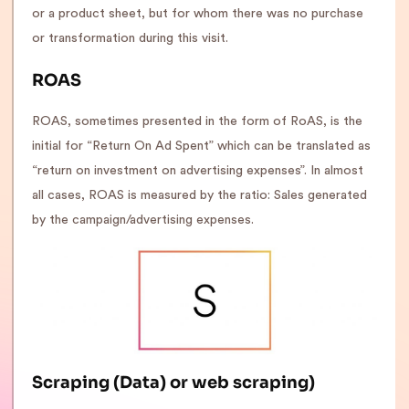
or a product sheet, but for whom there was no purchase
or transformation during this visit.
ROAS
ROAS, sometimes presented in the form of RoAS, is the
initial for “Return On Ad Spent” which can be translated as
“return on investment on advertising expenses”. In almost
all cases, ROAS is measured by the ratio: Sales generated
by the campaign/advertising expenses.
Scraping (Data) or web scraping
)