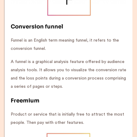
Conversion funnel
Funnel is an English term meaning funnel, it refers to the
conversion funnel.
A funnel is a graphical analysis feature offered by audience
analysis tools. It allows you to visualize the conversion rate
and the loss points during a conversion process comprising
a series of pages or steps.
Freemium
Product or service that is initially free to attract the most
people. Then pay with other features.