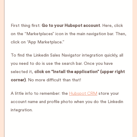
First thing first:
Go to your Hubspot account
. Here, click
on the “Marketplaces” icon in the main navigation bar. Then,
click on “App Marketplace.”
To find the Linkedin Sales Navigator integration quickly, all
you need to do is use the search bar. Once you have
selected it,
click on “Install the application” (upper right
corner)
. No more difficult than that!
Hubspot CRM
A little info to remember: the
store your
account name and profile photo when you do the Linkedin
integration.