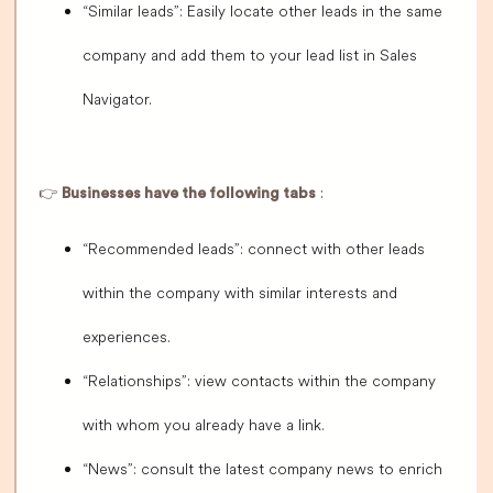
“Similar leads”: Easily locate other leads in the same
company and add them to your lead list in Sales
Navigator.
👉
Businesses have the following tabs
:
“Recommended leads”: connect with other leads
within the company with similar interests and
experiences.
“Relationships”: view contacts within the company
with whom you already have a link.
“News”: consult the latest company news to enrich