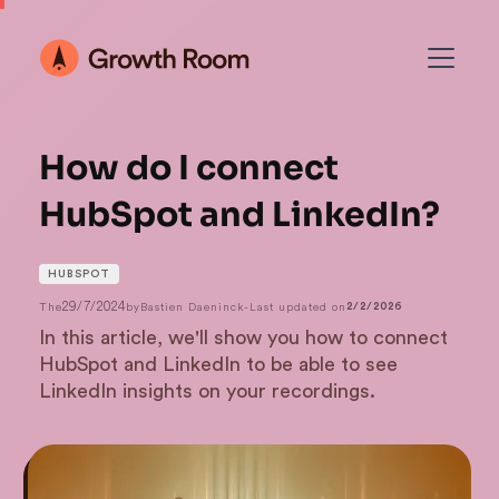
How do I connect
HubSpot and LinkedIn?
HUBSPOT
29/7/2024
The
by
Bastien Daeninck
-
Last updated on
2/2/2026
In this article, we'll show you how to connect
HubSpot and LinkedIn to be able to see
LinkedIn insights on your recordings.