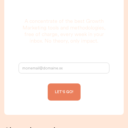
to read, I promise.
A concentrate of the best Growth
Marketing tools and methodologies,
free of charge, every week in your
inbox. No theory, only impact.
Your email address: