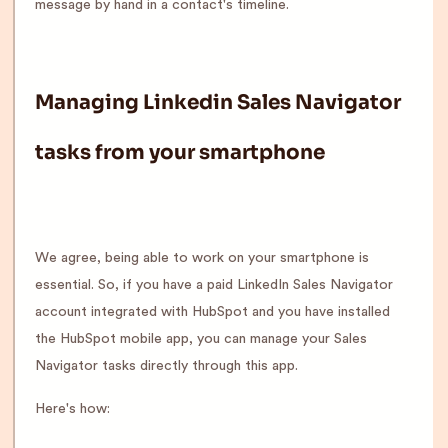
message by hand in a contact's timeline.
Managing Linkedin Sales Navigator
tasks from your smartphone
We agree, being able to work on your smartphone is
essential. So, if you have a paid LinkedIn Sales Navigator
account integrated with HubSpot and you have installed
the HubSpot mobile app, you can manage your Sales
Navigator tasks directly through this app.
Here's how: