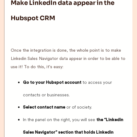
Make LinkedIn data appear in the
Hubspot CRM
Once the integration is done, the whole point is to make
Linkedin Sales Navigator data appear in order to be able to
use it! To do this, it's easy:
to access your
Go to your Hubspot account
contacts or businesses.
or of society.
Select contact name
In the panel on the right, you will see
the “Linkedin
Sales Navigator” section that holds Linkedin