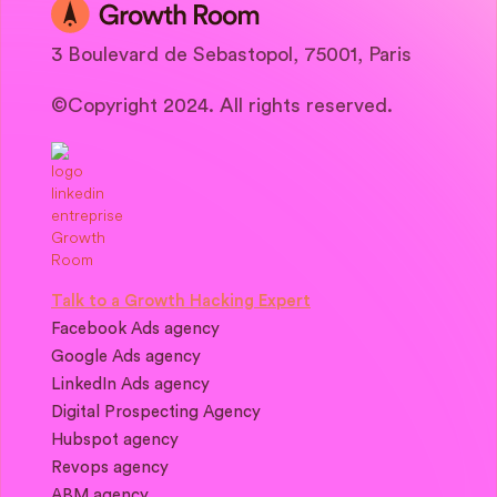
3 Boulevard de Sebastopol, 75001, Paris
©Copyright 2024. All rights reserved.
Talk to a Growth Hacking Expert
Facebook Ads agency
Google Ads agency
LinkedIn Ads agency
Digital Prospecting Agency
Hubspot agency
Revops agency
ABM agency