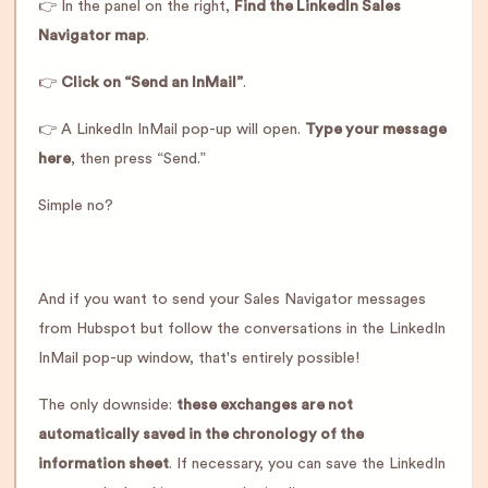
👉 In the panel on the right,
Find the LinkedIn Sales
Navigator map
.
👉
Click on “Send an InMail”
.
👉 A LinkedIn InMail pop-up will open.
Type your message
here
, then press “Send.”
Simple no?
And if you want to send your Sales Navigator messages
from Hubspot but follow the conversations in the LinkedIn
InMail pop-up window, that's entirely possible!
The only downside:
these exchanges are not
automatically saved in the chronology of the
information sheet
. If necessary, you can save the LinkedIn