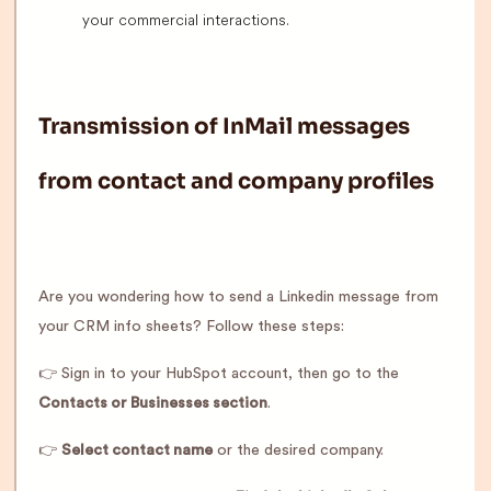
your commercial interactions.
Transmission of InMail messages
from contact and company profiles
Are you wondering how to send a Linkedin message from
your CRM info sheets? Follow these steps:
👉 Sign in to your HubSpot account, then go to the
Contacts or Businesses section
.
👉
Select contact name
or the desired company.