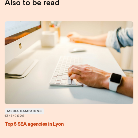
Also to be read
MEDIA CAMPAIGNS
13/7/2026
Top 5 SEA agencies in Lyon