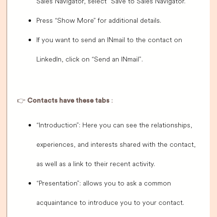
Sales Navigator, select “Save to Sales Navigator.”
Press “Show More” for additional details.
If you want to send an INmail to the contact on
LinkedIn, click on “Send an INmail”.
👉
Contacts have these tabs
:
“Introduction”: Here you can see the relationships,
experiences, and interests shared with the contact,
as well as a link to their recent activity.
“Presentation”: allows you to ask a common
acquaintance to introduce you to your contact.