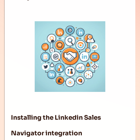
Installing the Linkedin Sales
Navigator integration