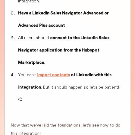
integration.
Have a LinkedIn Sales Navigator Advanced or
Advanced Plus account
All users should
connect to the Linkedin Sales
Navigator application from the Hubspot
.
Marketplace
You can't
import contacts
of Linkedin with this
. But it should happen so let's be patient!
integration
😉
Now that we've laid the foundations, let's see how to do
this integration!