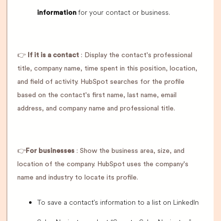
for your contact or business.
information
👉
If it is a contact
: Display the contact's professional
title, company name, time spent in this position, location,
and field of activity. HubSpot searches for the profile
based on the contact's first name, last name, email
address, and company name and professional title.
👉
For businesses
: Show the business area, size, and
location of the company. HubSpot uses the company's
name and industry to locate its profile.
To save a contact's information to a list on LinkedIn