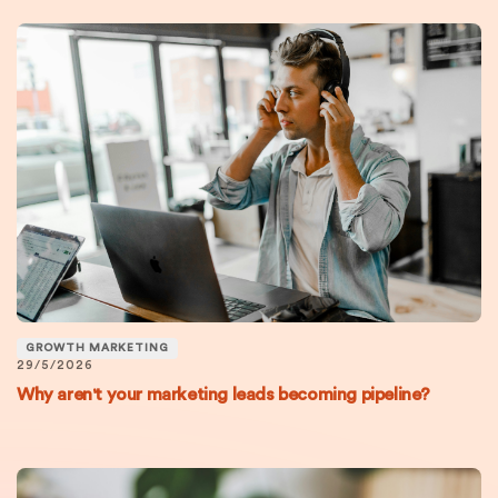
GROWTH MARKETING
29/5/2026
Why aren't your marketing leads becoming pipeline?