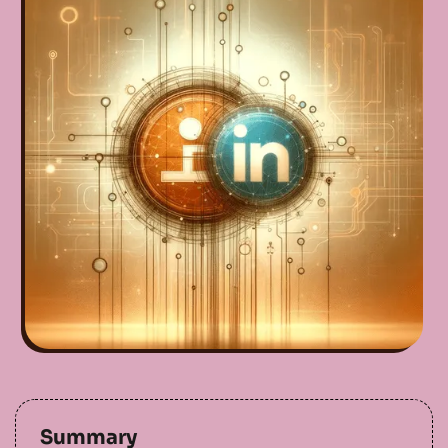
Summary