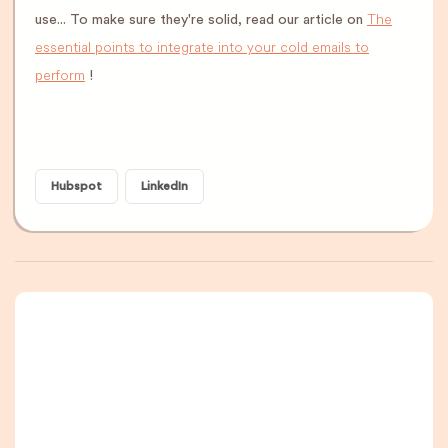
The
use... To make sure they're solid, read our article on
essential points to integrate into your cold emails to
perform
!
Hubspot
LinkedIn
A newsletter that
you are really going