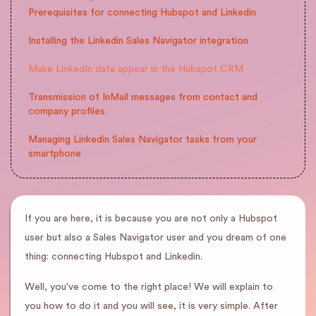
Prerequisites for connecting Hubspot and Linkedin
Installing the Linkedin Sales Navigator integration
Make LinkedIn data appear in the Hubspot CRM
Transmission of InMail messages from contact and
company profiles
Managing Linkedin Sales Navigator tasks from your
smartphone
If you are here, it is because you are not only a Hubspot
user but also a Sales Navigator user and you dream of one
thing: connecting Hubspot and Linkedin.
Well, you've come to the right place! We will explain to
you how to do it and you will see, it is very simple. After