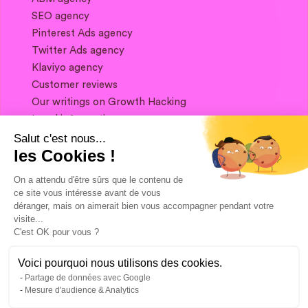
SEO agency
Pinterest Ads agency
Twitter Ads agency
Klaviyo agency
Customer reviews
Our writings on Growth Hacking
Legal information
Salut c'est nous...
les Cookies !
If you want to keep in touch, and get a
summary of Growth Marketing every week,
On a attendu d'être sûrs que le contenu de
it's just happening here 👇
ce site vous intéresse avant de vous
déranger, mais on aimerait bien vous accompagner pendant votre
visite...
C'est OK pour vous ?
Voici pourquoi nous utilisons des cookies.
Partage de données avec Google
Mesure d'audience & Analytics