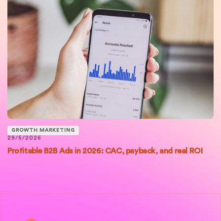
GROWTH MARKETING
29/5/2026
Profitable B2B Ads in 2026: CAC, payback, and real ROI