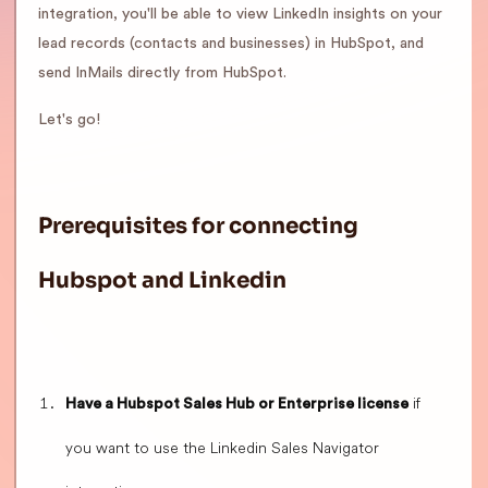
integration, you'll be able to view LinkedIn insights on your
lead records (contacts and businesses) in HubSpot, and
send InMails directly from HubSpot.
Let's go!
Prerequisites for connecting
Hubspot and Linkedin
if
Have a Hubspot Sales Hub or Enterprise license
you want to use the Linkedin Sales Navigator