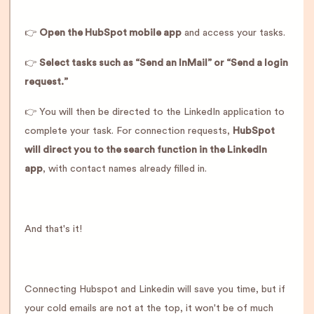
👉
Open the HubSpot mobile app
and access your tasks.
👉
Select tasks such as “Send an InMail” or “Send a login
request.”
👉 You will then be directed to the LinkedIn application to
complete your task. For connection requests,
HubSpot
will direct you to the search function in the LinkedIn
app
, with contact names already filled in.
And that's it!
Connecting Hubspot and Linkedin will save you time, but if
your cold emails are not at the top, it won't be of much