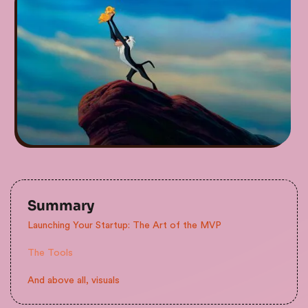
Summary
Launching Your Startup: The Art of the MVP
The Tools
And above all, visuals