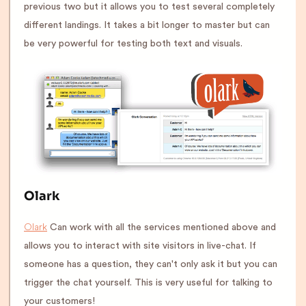
previous two but it allows you to test several completely
different landings. It takes a bit longer to master but can
be very powerful for testing both text and visuals.
Olark
Olark
Can work with all the services mentioned above and
allows you to interact with site visitors in live-chat. If
someone has a question, they can't only ask it but you can
trigger the chat yourself. This is very useful for talking to
your customers!