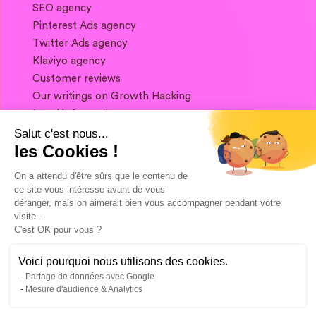
SEO agency
Pinterest Ads agency
Twitter Ads agency
Klaviyo agency
Customer reviews
Our writings on Growth Hacking
Legal information
Salut c'est nous...
les Cookies !
If you want to keep in touch, and get a
summary of Growth Marketing every week,
On a attendu d'être sûrs que le contenu de
it's just happening here 👇
ce site vous intéresse avant de vous
déranger, mais on aimerait bien vous accompagner pendant votre
visite...
C'est OK pour vous ?
Voici pourquoi nous utilisons des cookies.
Partage de données avec Google
Mesure d'audience & Analytics