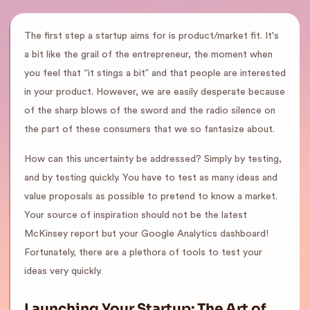
The first step a startup aims for is product/market fit. It's
a bit like the grail of the entrepreneur, the moment when
you feel that “it stings a bit” and that people are interested
in your product. However, we are easily desperate because
of the sharp blows of the sword and the radio silence on
the part of these consumers that we so fantasize about.
How can this uncertainty be addressed? Simply by testing,
and by testing quickly. You have to test as many ideas and
value proposals as possible to pretend to know a market.
Your source of inspiration should not be the latest
McKinsey report but your Google Analytics dashboard!
Fortunately, there are a plethora of tools to test your
ideas very quickly.
Launching Your Startup: The Art of