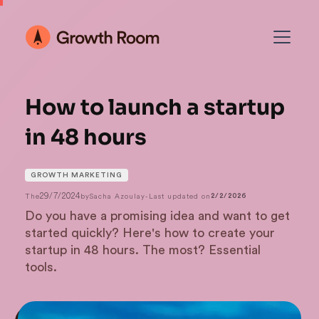
How to launch a startup
in 48 hours
GROWTH MARKETING
29/7/2024
The
by
Sacha Azoulay
-
Last updated on
2/2/2026
Do you have a promising idea and want to get
started quickly? Here's how to create your
startup in 48 hours. The most? Essential
tools.