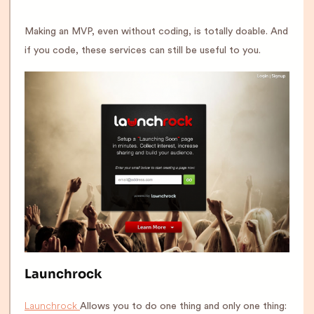
Making an MVP, even without coding, is totally doable. And
if you code, these services can still be useful to you.
Launchrock
Launchrock
Allows you to do one thing and only one thing: