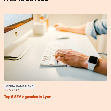
MEDIA CAMPAIGNS
13/7/2026
Top 5 SEA agencies in Lyon