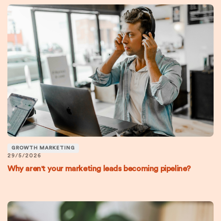
GROWTH MARKETING
29/5/2026
Why aren't your marketing leads becoming pipeline?