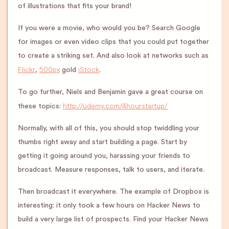
of illustrations that fits your brand!
If you were a movie, who would you be? Search Google
for images or even video clips that you could put together
to create a striking set. And also look at networks such as
Flickr
500px
iStock
,
gold
.
To go further, Niels and Benjamin gave a great course on
http://udemy.com/4hourstartup/
these topics:
Normally, with all of this, you should stop twiddling your
thumbs right away and start building a page. Start by
getting it going around you, harassing your friends to
broadcast. Measure responses, talk to users, and iterate.
Then broadcast it everywhere. The example of Dropbox is
interesting: it only took a few hours on Hacker News to
build a very large list of prospects. Find your Hacker News