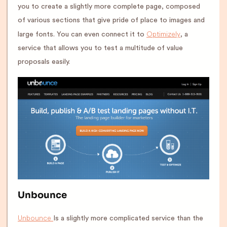
you to create a slightly more complete page, composed
of various sections that give pride of place to images and
Optimizely
large fonts. You can even connect it to
, a
service that allows you to test a multitude of value
proposals easily.
Unbounce
Unbounce
Is a slightly more complicated service than the