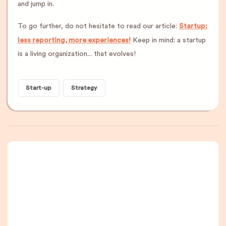
and jump in.
To go further, do not hesitate to read our article:
Startup:
less reporting, more experiences!
Keep in mind: a startup
is a living organization... that evolves!
Start-up
Strategy
A newsletter that
you are really going