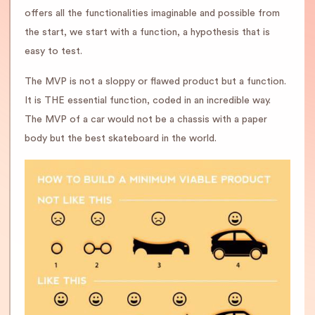
offers all the functionalities imaginable and possible from
the start, we start with a function, a hypothesis that is
easy to test.
The MVP is not a sloppy or flawed product but a function.
It is THE essential function, coded in an incredible way.
The MVP of a car would not be a chassis with a paper
body but the best skateboard in the world.