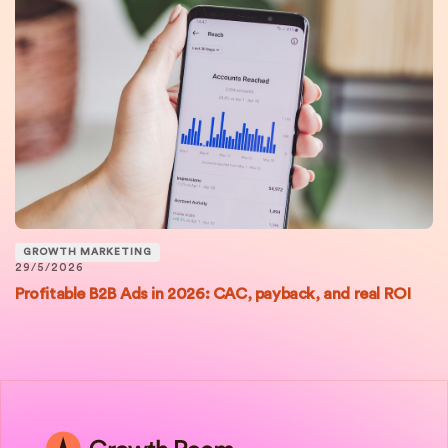
GROWTH MARKETING
29/5/2026
Profitable B2B Ads in 2026: CAC, payback, and real ROI