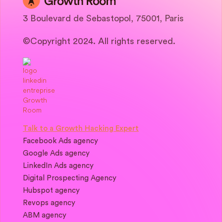
3 Boulevard de Sebastopol, 75001, Paris
©Copyright 2024. All rights reserved.
Talk to a Growth Hacking Expert
Facebook Ads agency
Google Ads agency
LinkedIn Ads agency
Digital Prospecting Agency
Hubspot agency
Revops agency
ABM agency