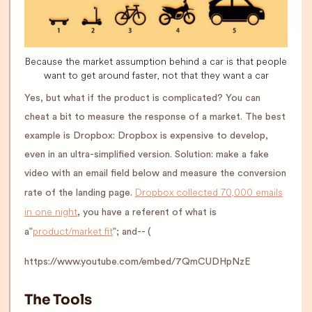
Because the market assumption behind a car is that people
want to get around faster, not that they want a car
Yes, but what if the product is complicated? You can
cheat a bit to measure the response of a market. The best
example is Dropbox: Dropbox is expensive to develop,
even in an ultra-simplified version. Solution: make a fake
video with an email field below and measure the conversion
Dropbox collected 70,000 emails
rate of the landing page.
in one night
, you have a referent of what is
product/market fit
a”
”; and-- (
https://www.youtube.com/embed/7QmCUDHpNzE
The Tools