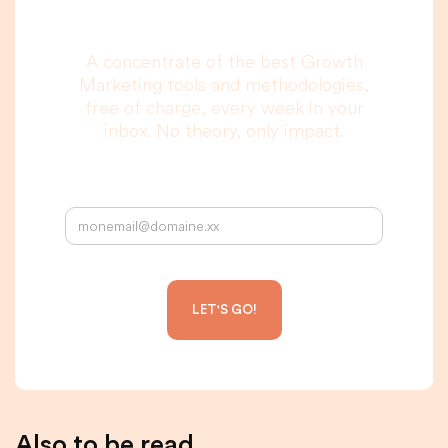
to read, I promise.
A concentrate of the best Growth
Marketing tools and methodologies,
free of charge, every week in your
inbox. No theory, only impact.
Your email address:
Also to be read