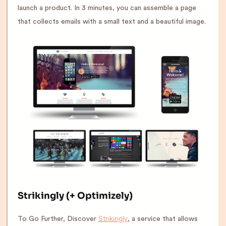
launch a product. In 3 minutes, you can assemble a page
that collects emails with a small text and a beautiful image.
Strikingly (+ Optimizely)
Strikingly
To Go Further, Discover
, a service that allows