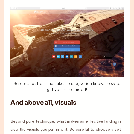
Screenshot from the Takes.io site, which knows how to
get you in the mood!
And above all, visuals
Beyond pure technique, what makes an effective landing is
also the visuals you put into it. Be careful to choose a set