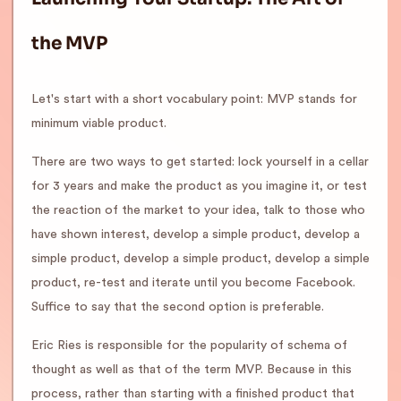
the MVP
Let's start with a short vocabulary point: MVP stands for
minimum viable product.
There are two ways to get started: lock yourself in a cellar
for 3 years and make the product as you imagine it, or test
the reaction of the market to your idea, talk to those who
have shown interest, develop a simple product, develop a
simple product, develop a simple product, develop a simple
product, re-test and iterate until you become Facebook.
Suffice to say that the second option is preferable.
Eric Ries is responsible for the popularity of schema of
thought as well as that of the term MVP. Because in this
process, rather than starting with a finished product that