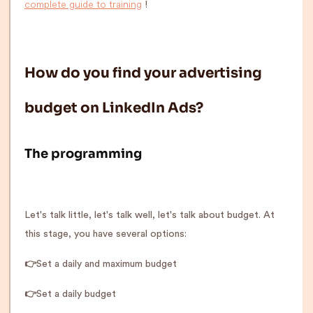
complete guide to training
!
How do you find your advertising
budget on LinkedIn Ads?
The programming
Let's talk little, let's talk well, let's talk about budget. At
this stage, you have several options:
👉
Set a daily and maximum budget
👉
Set a daily budget