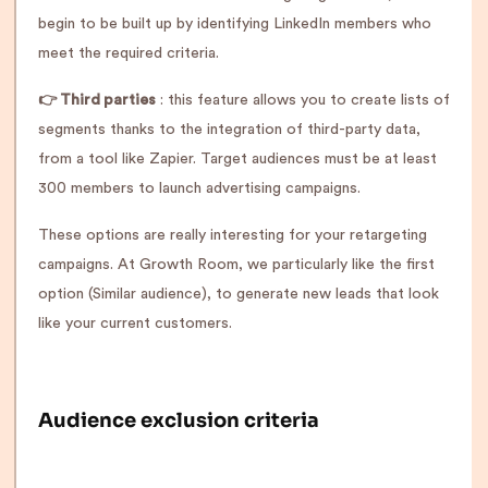
begin to be built up by identifying LinkedIn members who
meet the required criteria.
👉 Third parties
: this feature allows you to create lists of
segments thanks to the integration of third-party data,
from a tool like Zapier. Target audiences must be at least
300 members to launch advertising campaigns.
These options are really interesting for your retargeting
campaigns. At Growth Room, we particularly like the first
option (Similar audience), to generate new leads that look
like your current customers.
Audience exclusion criteria