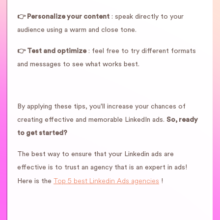
👉 Personalize your content
: speak directly to your
audience using a warm and close tone.
👉 Test and optimize
: feel free to try different formats
and messages to see what works best.
By applying these tips, you'll increase your chances of
creating effective and memorable LinkedIn ads.
So, ready
to get started?
The best way to ensure that your Linkedin ads are
effective is to trust an agency that is an expert in ads!
Top 5 best Linkedin Ads agencies
Here is the
!