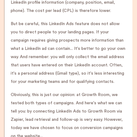
LinkedIn profile information (company, position, email,
phone). The cost per lead (CPL) is therefore lower.
But be careful, this LinkedIn Ads feature does not allow
you to direct people to your landing pages. If your
campaign requires giving prospects more information than
what a LinkedIn ad can contain... It's better to go your own
way. And remember: you will only collect the email address
that users have entered on their LinkedIn account. Often,
it's a personal address (Gmail type), so it's less interesting
for your marketing teams and for qualifying contacts.
Obviously, this is just our opinion: at Growth Room, we
tested both types of campaigns. And here's what we can
tell you: by connecting LinkedIn Ads to Growth Room via
Zapier, lead retrieval and follow-up is very easy. However,
today we have chosen to focus on conversion campaigns
on the website...