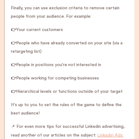
Finally, you can use exclusion criteria to remove certain
people from your audience. For example:
👉
Your current customers
👉
People who have already converted on your site (via a
retargeting list)
👉
People in positions you're not interested in
👉
People working for competing businesses
👉
Hierarchical levels or functions outside of your target
It's up to you to set the rules of the game to define the
best audience!
📌 For even more tips for successful Linkedin advertising,
Linkedin Ads:
read another of our articles on the subject: