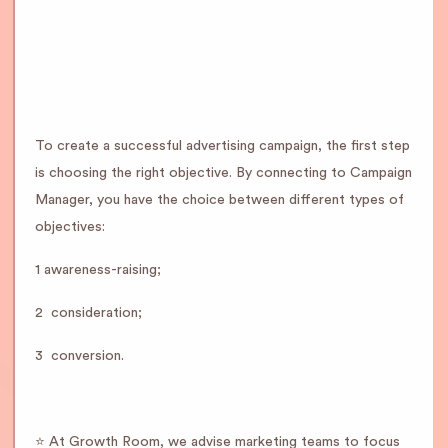
To create a successful advertising campaign, the first step
is choosing the right objective. By connecting to Campaign
Manager, you have the choice between different types of
objectives:
1 awareness-raising;
2 ️ consideration;
3 ️ conversion.
⭐️ At Growth Room, we advise marketing teams to focus