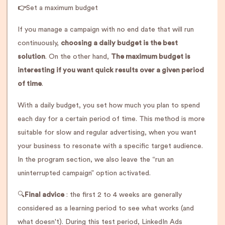
👉
Set a maximum budget
If you manage a campaign with no end date that will run
continuously,
choosing a daily budget is the best
solution
. On the other hand,
The maximum budget is
interesting if you want quick results over a given period
of time
.
With a daily budget, you set how much you plan to spend
each day for a certain period of time. This method is more
suitable for slow and regular advertising, when you want
your business to resonate with a specific target audience.
In the program section, we also leave the “run an
uninterrupted campaign” option activated.
🔍
Final advice
: the first 2 to 4 weeks are generally
considered as a learning period to see what works (and
what doesn't). During this test period, LinkedIn Ads