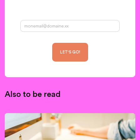
Your email address:
Also to be read