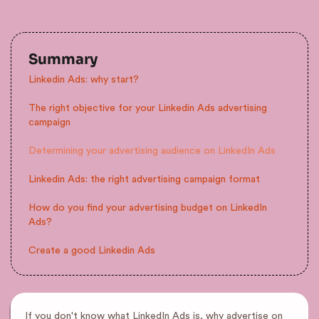
Summary
Linkedin Ads: why start?
The right objective for your Linkedin Ads advertising
campaign
Determining your advertising audience on LinkedIn Ads
Linkedin Ads: the right advertising campaign format
How do you find your advertising budget on LinkedIn
Ads?
Create a good Linkedin Ads
If you don't know what LinkedIn Ads is, why advertise on