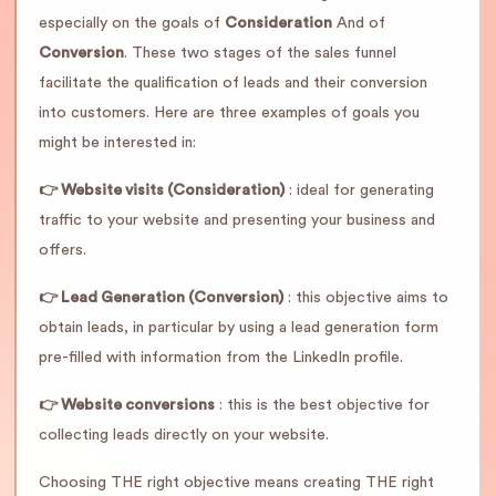
especially on the goals of
Consideration
And of
Conversion
. These two stages of the sales funnel
facilitate the qualification of leads and their conversion
into customers. Here are three examples of goals you
might be interested in:
👉 Website visits (Consideration)
: ideal for generating
traffic to your website and presenting your business and
offers.
👉 Lead Generation (Conversion)
: this objective aims to
obtain leads, in particular by using a lead generation form
pre-filled with information from the LinkedIn profile.
👉 Website conversions
: this is the best objective for
collecting leads directly on your website.
Choosing THE right objective means creating THE right