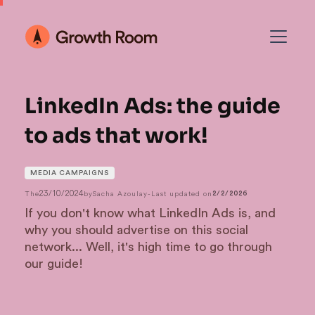
LinkedIn Ads: the guide
to ads that work!
MEDIA CAMPAIGNS
23/10/2024
The
by
Sacha Azoulay
-
Last updated on
2/2/2026
If you don't know what LinkedIn Ads is, and
why you should advertise on this social
network... Well, it's high time to go through
our guide!