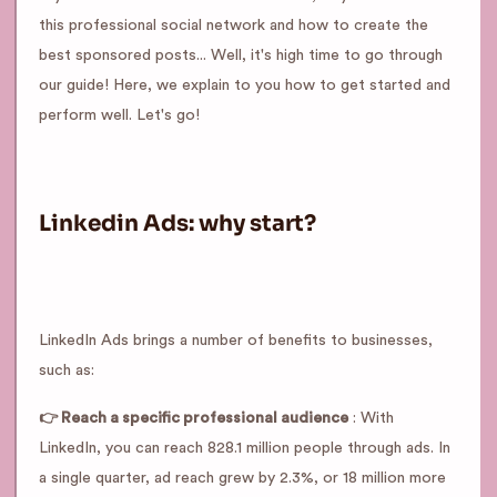
this professional social network and how to create the
best sponsored posts... Well, it's high time to go through
our guide! Here, we explain to you how to get started and
perform well. Let's go!
Linkedin Ads: why start?
LinkedIn Ads brings a number of benefits to businesses,
such as:
👉 Reach a specific professional audience
: With
LinkedIn, you can reach 828.1 million people through ads. In
a single quarter, ad reach grew by 2.3%, or 18 million more