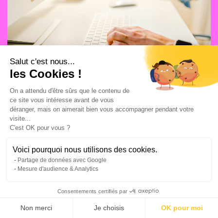
Salut c'est nous...
les Cookies !
On a attendu d'être sûrs que le contenu de
ce site vous intéresse avant de vous
MEDIA CAMPAIGNS
13/7/2026
déranger, mais on aimerait bien vous accompagner pendant votre
visite...
Top 5 SEA agencies in Lyon
C'est OK pour vous ?
Voici pourquoi nous utilisons des cookies.
Partage de données avec Google
Mesure d'audience & Analytics
Consentements certifiés par
Non merci
Je choisis
OK pour moi