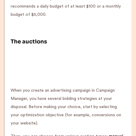
recommends a daily budget of at least $100 or a monthly
budget of $5,000.
The auctions
When you create an advertising campaign in Campaign
Manager, you have several bidding strategies at your
disposal. Before making your choice, start by selecting
your optimization objective (for example, conversions on
your website).