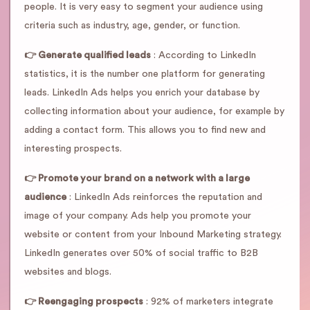
people. It is very easy to segment your audience using
criteria such as industry, age, gender, or function.
👉 Generate qualified leads
: According to LinkedIn
statistics, it is the number one platform for generating
leads. LinkedIn Ads helps you enrich your database by
collecting information about your audience, for example by
adding a contact form. This allows you to find new and
interesting prospects.
👉 Promote your brand on a network with a large
audience
: LinkedIn Ads reinforces the reputation and
image of your company. Ads help you promote your
website or content from your Inbound Marketing strategy.
LinkedIn generates over 50% of social traffic to B2B
websites and blogs.
👉 Reengaging prospects
: 92% of marketers integrate