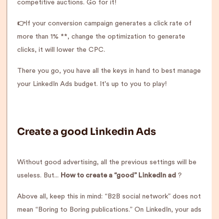
competitive auctions. Go for it!
👉
If your conversion campaign generates a click rate of
more than 1% **, change the optimization to generate
clicks, it will lower the CPC.
There you go, you have all the keys in hand to best manage
your LinkedIn Ads budget. It's up to you to play!
Create a good Linkedin Ads
Without good advertising, all the previous settings will be
useless. But...
How to create a “good” LinkedIn ad
?
Above all, keep this in mind: “B2B social network” does not
mean “Boring to Boring publications.” On LinkedIn, your ads