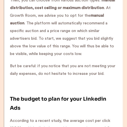
Then, you can choose from various auction types:
manual
distribution, cost ceiling or maximum distribution
. At
Growth Room, we advise you to opt for the
manual
auction
. The platform will automatically recommend a
specific auction and a price range on which similar
advertisers bid. To start, we suggest that you bid slightly
above the low value of this range. You will thus be able to
be visible, while keeping your costs low.
But be careful: if you notice that you are not meeting your
daily expenses, do not hesitate to increase your bid.
The budget to plan for your Linkedin
Ads
According to a recent study, the average cost per click