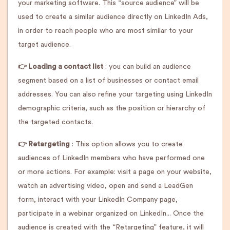
your marketing software. This “source audience” will be
used to create a similar audience directly on LinkedIn Ads,
in order to reach people who are most similar to your
target audience.
👉 Loading a contact list
: you can build an audience
segment based on a list of businesses or contact email
addresses. You can also refine your targeting using LinkedIn
demographic criteria, such as the position or hierarchy of
the targeted contacts.
👉 Retargeting
: This option allows you to create
audiences of LinkedIn members who have performed one
or more actions. For example: visit a page on your website,
watch an advertising video, open and send a LeadGen
form, interact with your LinkedIn Company page,
participate in a webinar organized on LinkedIn... Once the
audience is created with the “Retargeting” feature, it will