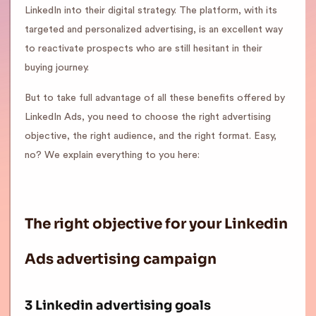
LinkedIn into their digital strategy. The platform, with its
targeted and personalized advertising, is an excellent way
to reactivate prospects who are still hesitant in their
buying journey.
But to take full advantage of all these benefits offered by
LinkedIn Ads, you need to choose the right advertising
objective, the right audience, and the right format. Easy,
no? We explain everything to you here:
The right objective for your Linkedin
Ads advertising campaign
3 Linkedin advertising goals