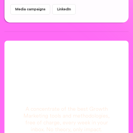
Media campaigns
LinkedIn
A newsletter that
you are really going
to read, I promise.
A concentrate of the best Growth
Marketing tools and methodologies,
free of charge, every week in your
inbox. No theory, only impact.