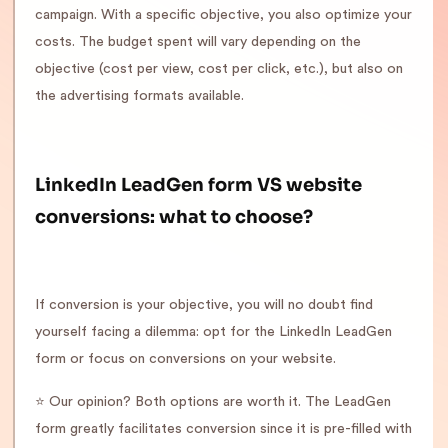
campaign. With a specific objective, you also optimize your
costs. The budget spent will vary depending on the
objective (cost per view, cost per click, etc.), but also on
the advertising formats available.
LinkedIn LeadGen form VS website
conversions: what to choose?
If conversion is your objective, you will no doubt find
yourself facing a dilemma: opt for the LinkedIn LeadGen
form or focus on conversions on your website.
⭐️ Our opinion? Both options are worth it. The LeadGen
form greatly facilitates conversion since it is pre-filled with