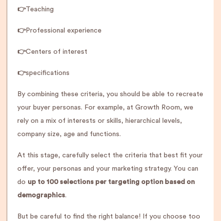
👉
Teaching
👉
Professional experience
👉
Centers of interest
👉
specifications
By combining these criteria, you should be able to recreate
your buyer personas. For example, at Growth Room, we
rely on a mix of interests or skills, hierarchical levels,
company size, age and functions.
At this stage, carefully select the criteria that best fit your
offer, your personas and your marketing strategy. You can
do
up to 100 selections per targeting option based on
demographics
.
But be careful to find the right balance! If you choose too