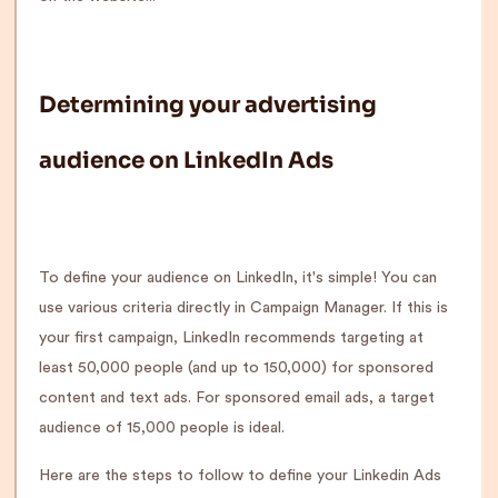
Determining your advertising
audience on LinkedIn Ads
To define your audience on LinkedIn, it's simple! You can
use various criteria directly in Campaign Manager. If this is
your first campaign, LinkedIn recommends targeting at
least 50,000 people (and up to 150,000) for sponsored
content and text ads. For sponsored email ads, a target
audience of 15,000 people is ideal.
Here are the steps to follow to define your Linkedin Ads