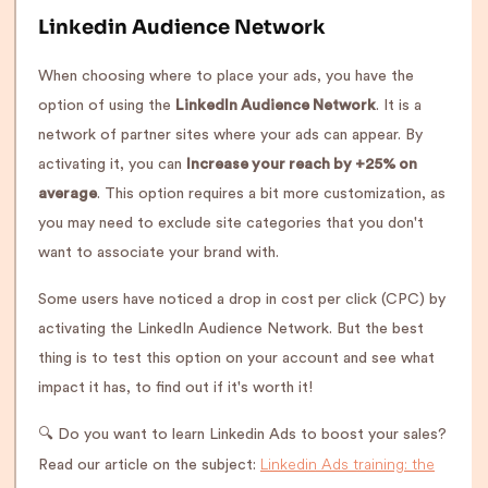
Linkedin Audience Network
When choosing where to place your ads, you have the
option of using the
LinkedIn Audience Network
. It is a
network of partner sites where your ads can appear. By
activating it, you can
Increase your reach by +25% on
average
. This option requires a bit more customization, as
you may need to exclude site categories that you don't
want to associate your brand with.
Some users have noticed a drop in cost per click (CPC) by
activating the LinkedIn Audience Network. But the best
thing is to test this option on your account and see what
impact it has, to find out if it's worth it!
🔍 Do you want to learn Linkedin Ads to boost your sales?
Linkedin Ads training: the
Read our article on the subject: