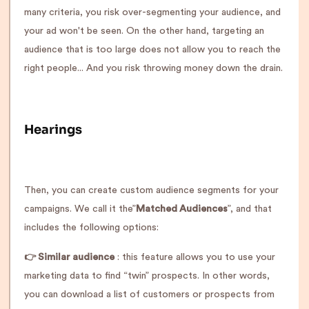
many criteria, you risk over-segmenting your audience, and
your ad won't be seen. On the other hand, targeting an
audience that is too large does not allow you to reach the
right people... And you risk throwing money down the drain.
Hearings
Then, you can create custom audience segments for your
campaigns. We call it the”
Matched Audiences
”, and that
includes the following options:
👉 Similar audience
: this feature allows you to use your
marketing data to find “twin” prospects. In other words,
you can download a list of customers or prospects from