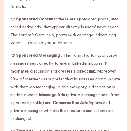
formats:
👉 Sponsored Content
: these are sponsored posts, also
called native ads, that appear directly in users' news feeds.
The format? Carousels, posts with an image, advertising
videos... It's up to you to choose.
👉 Sponsored Messaging
: This format is for sponsored
messages sent directly to users' LinkedIn inboxes. It
facilitates discussion and creates a direct link. Moreover,
89% of Internet users prefer that businesses communicate
with them via messaging. In this category, a distinction is
made between
Message Ads
(private messages sent from
a personal profile) and
Conversation Ads
(sponsored
private messages with chatbot features and automated
exchanges).