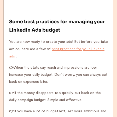
Some best practices for managing your
Linkedin Ads budget
You are now ready to create your ads! But before you take
best practices for your Linkedin
action, here are a few of
ads
:
👉
When the stats say reach and impressions are low,
increase your daily budget. Don't worry, you can always cut
back on expenses later.
👉
If the money disappears too quickly, cut back on the
daily campaign budget. Simple and effective.
👉
If you have a lot of budget left, set more ambitious and