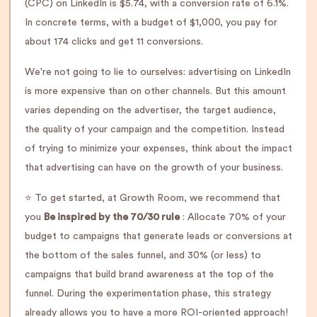
(CPC) on LinkedIn is $5.74, with a conversion rate of 6.1%.
In concrete terms, with a budget of $1,000, you pay for
about 174 clicks and get 11 conversions.
We're not going to lie to ourselves: advertising on LinkedIn
is more expensive than on other channels. But this amount
varies depending on the advertiser, the target audience,
the quality of your campaign and the competition. Instead
of trying to minimize your expenses, think about the impact
that advertising can have on the growth of your business.
⭐️ To get started, at Growth Room, we recommend that
you
Be inspired by the 70/30 rule
: Allocate 70% of your
budget to campaigns that generate leads or conversions at
the bottom of the sales funnel, and 30% (or less) to
campaigns that build brand awareness at the top of the
funnel. During the experimentation phase, this strategy
already allows you to have a more ROI-oriented approach!