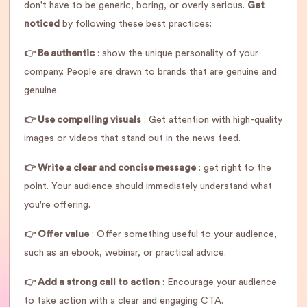
don't have to be generic, boring, or overly serious.
Get
noticed
by following these best practices:
👉 Be authentic
: show the unique personality of your
company. People are drawn to brands that are genuine and
genuine.
👉 Use compelling visuals
: Get attention with high-quality
images or videos that stand out in the news feed.
👉 Write a clear and concise message
: get right to the
point. Your audience should immediately understand what
you're offering.
👉 Offer value
: Offer something useful to your audience,
such as an ebook, webinar, or practical advice.
👉 Add a strong call to action
: Encourage your audience
to take action with a clear and engaging CTA.