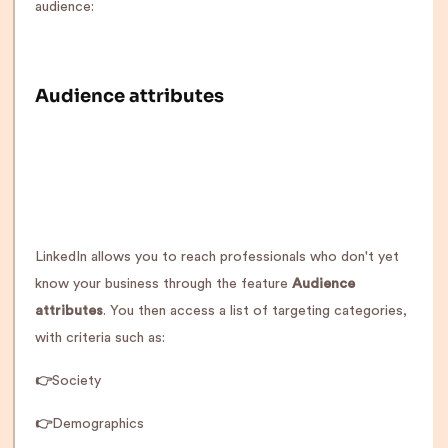
audience:
Audience attributes
LinkedIn allows you to reach professionals who don't yet
know your business through the feature
Audience
attributes
. You then access a list of targeting categories,
with criteria such as:
👉
Society
👉
Demographics