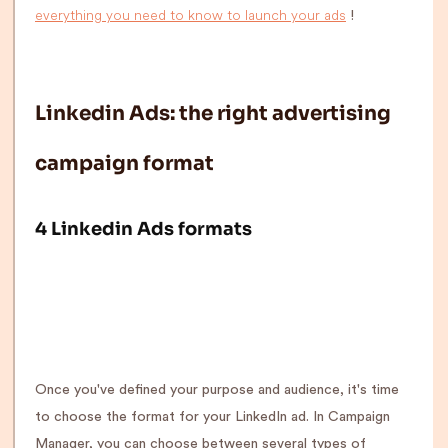
everything you need to know to launch your ads
!
Linkedin Ads: the right advertising
campaign format
4 Linkedin Ads formats
Once you've defined your purpose and audience, it's time
to choose the format for your LinkedIn ad. In Campaign
Manager, you can choose between several types of