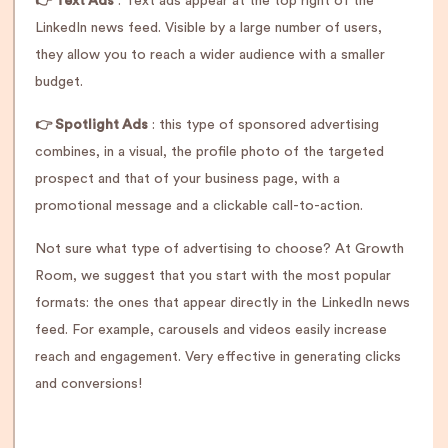
👉 Text Ads
: Text ads appear at the top right of the
LinkedIn news feed. Visible by a large number of users,
they allow you to reach a wider audience with a smaller
budget.
👉 Spotlight Ads
: this type of sponsored advertising
combines, in a visual, the profile photo of the targeted
prospect and that of your business page, with a
promotional message and a clickable call-to-action.
Not sure what type of advertising to choose? At Growth
Room, we suggest that you start with the most popular
formats: the ones that appear directly in the LinkedIn news
feed. For example, carousels and videos easily increase
reach and engagement. Very effective in generating clicks
and conversions!