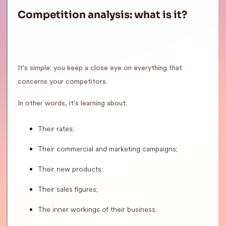
Competition analysis: what is it?
It's simple: you keep a close eye on everything that
concerns your competitors.
In other words, it's learning about:
Their rates;
Their commercial and marketing campaigns;
Their new products;
Their sales figures;
The inner workings of their business.