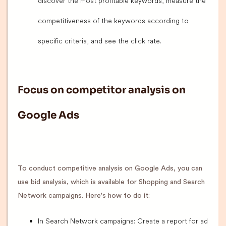
discover the most profitable keywords, measure the
competitiveness of the keywords according to
specific criteria, and see the click rate.
Focus on competitor analysis on
Google Ads
To conduct competitive analysis on Google Ads, you can
use bid analysis, which is available for Shopping and Search
Network campaigns. Here's how to do it:
In Search Network campaigns: Create a report for ad