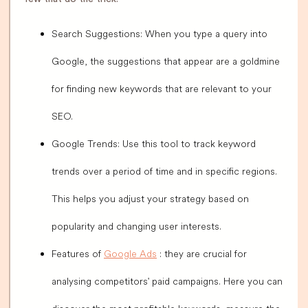
Search Suggestions: When you type a query into
Google, the suggestions that appear are a goldmine
for finding new keywords that are relevant to your
SEO.
Google Trends: Use this tool to track keyword
trends over a period of time and in specific regions.
This helps you adjust your strategy based on
popularity and changing user interests.
Features of
Google Ads
: they are crucial for
analysing competitors' paid campaigns. Here you can