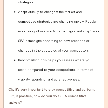
strategies.
Adapt quickly to changes: the market and
competitive strategies are changing rapidly. Regular
monitoring allows you to remain agile and adapt your
SEA campaigns according to new practices or
changes in the strategies of your competitors.
Benchmarking: this helps you assess where you
stand compared to your competitors, in terms of
visibility, spending, and ad effectiveness.
Ok, it's very important to stay competitive and perform.
But, in practice, how do you do a SEA competitive
analysis?