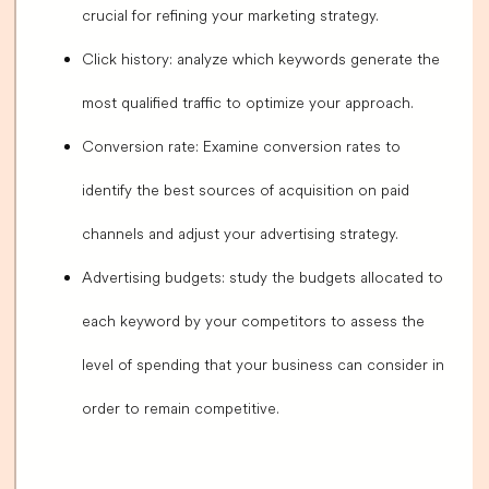
crucial for refining your marketing strategy.
Click history: analyze which keywords generate the
most qualified traffic to optimize your approach.
Conversion rate: Examine conversion rates to
identify the best sources of acquisition on paid
channels and adjust your advertising strategy.
Advertising budgets: study the budgets allocated to
each keyword by your competitors to assess the
level of spending that your business can consider in
order to remain competitive.