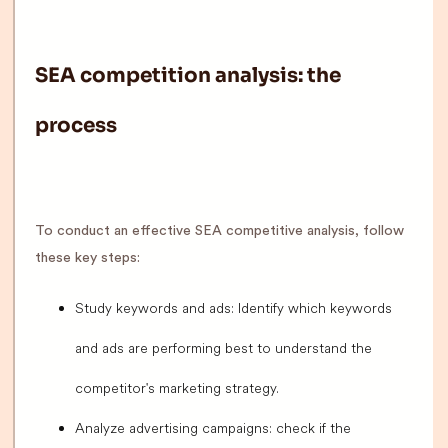
SEA competition analysis: the
process
To conduct an effective SEA competitive analysis, follow
these key steps:
Study keywords and ads: Identify which keywords
and ads are performing best to understand the
competitor's marketing strategy.
Analyze advertising campaigns: check if the