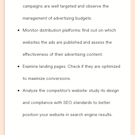
campaigns are well targeted and observe the
management of advertising budgets.
Monitor distribution platforms: find out on which
websites the ads are published and assess the
effectiveness of their advertising content.
Examine landing pages: Check if they are optimized
to maximize conversions.
Analyze the competitor's website: study its design
and compliance with SEO standards to better
position your website in search engine results.