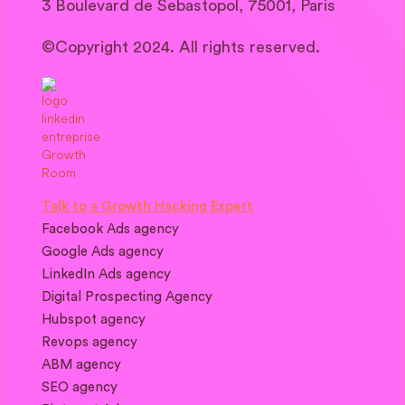
3 Boulevard de Sebastopol, 75001, Paris
©Copyright 2024. All rights reserved.
Talk to a Growth Hacking Expert
Facebook Ads agency
Google Ads agency
LinkedIn Ads agency
Digital Prospecting Agency
Hubspot agency
Revops agency
ABM agency
SEO agency