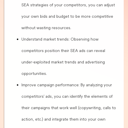
SEA strategies of your competitors, you can adjust
your own bids and budget to be more competitive
without wasting resources.
Understand market trends: Observing how
competitors position their SEA ads can reveal
under-exploited market trends and advertising
opportunities.
Improve campaign performance: By analyzing your
competitors' ads, you can identify the elements of
their campaigns that work well (copywriting, calls to
action, etc.) and integrate them into your own