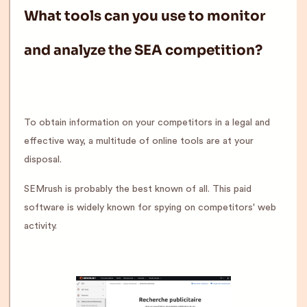
What tools can you use to monitor
and analyze the SEA competition?
To obtain information on your competitors in a legal and
effective way, a multitude of online tools are at your
disposal.
SEMrush is probably the best known of all. This paid
software is widely known for spying on competitors' web
activity.