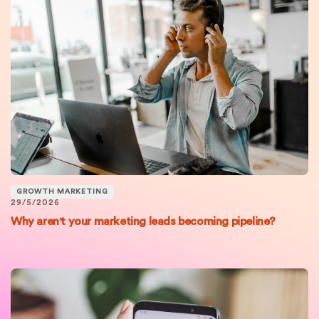
GROWTH MARKETING
29/5/2026
Why aren't your marketing leads becoming pipeline?