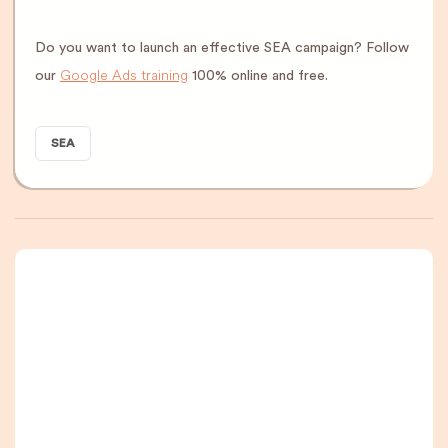
Do you want to launch an effective SEA campaign? Follow
Google Ads training
our
100% online and free.
SEA
A newsletter that
you are really going
to read, I promise.