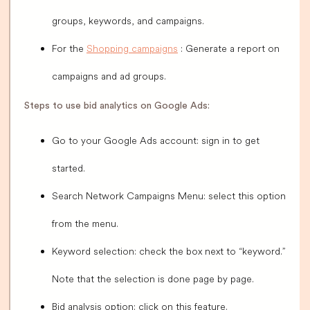
groups, keywords, and campaigns.
For the
Shopping campaigns
: Generate a report on
campaigns and ad groups.
Steps to use bid analytics on Google Ads:
Go to your Google Ads account: sign in to get
started.
Search Network Campaigns Menu: select this option
from the menu.
Keyword selection: check the box next to “keyword.”
Note that the selection is done page by page.
Bid analysis option: click on this feature.