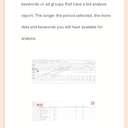
keywords or ad groups that have a bid analysis
report. The longer the period selected, the more
data and keywords you will have available for
analysis.