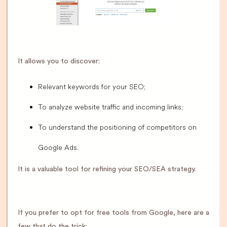
It allows you to discover:
Relevant keywords for your SEO;
To analyze website traffic and incoming links;
To understand the positioning of competitors on
Google Ads.
It is a valuable tool for refining your SEO/SEA strategy.
If you prefer to opt for free tools from Google, here are a
few that do the trick: