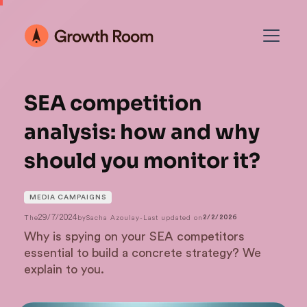
SEA competition
analysis: how and why
should you monitor it?
MEDIA CAMPAIGNS
29/7/2024
The
by
Sacha Azoulay
-
Last updated on
2/2/2026
Why is spying on your SEA competitors
essential to build a concrete strategy? We
explain to you.