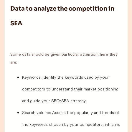
Data to analyze the competition in
SEA
Some data should be given particular attention, here they
are:
Keywords: identify the keywords used by your
competitors to understand their market positioning
and guide your SEO/SEA strategy.
Search volume: Assess the popularity and trends of
the keywords chosen by your competitors, which is