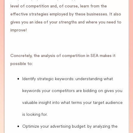
level of competition and, of course, learn from the
effective strategies employed by these businesses. It also
gives you an idea of your strengths and where you need to
improve!
Concretely, the analysis of competition in SEA makes it
possible to:
Identify strategic keywords: understanding what
keywords your competitors are bidding on gives you
valuable insight into what terms your target audience
is looking for.
Optimize your advertising budget: by analyzing the