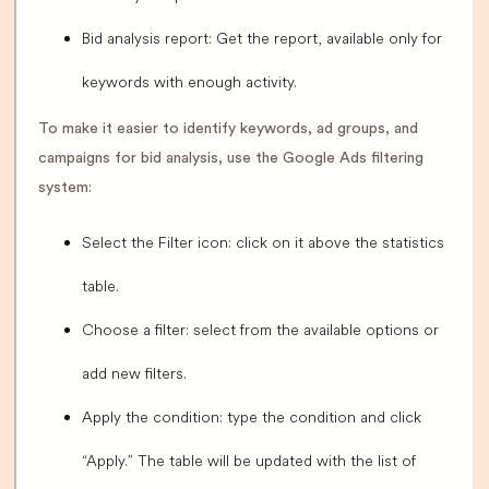
Bid analysis report: Get the report, available only for
keywords with enough activity.
To make it easier to identify keywords, ad groups, and
campaigns for bid analysis, use the Google Ads filtering
system:
Select the Filter icon: click on it above the statistics
table.
Choose a filter: select from the available options or
add new filters.
Apply the condition: type the condition and click
“Apply.” The table will be updated with the list of