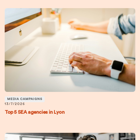
MEDIA CAMPAIGNS
13/7/2026
Top 5 SEA agencies in Lyon