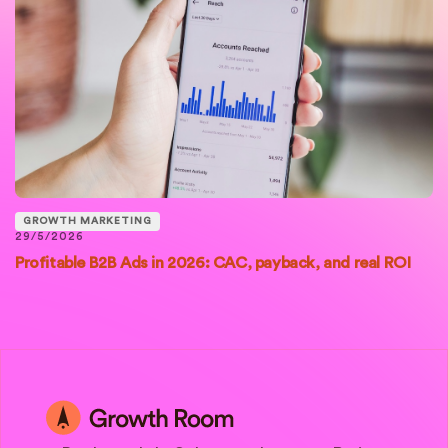
GROWTH MARKETING
29/5/2026
Profitable B2B Ads in 2026: CAC, payback, and real ROI