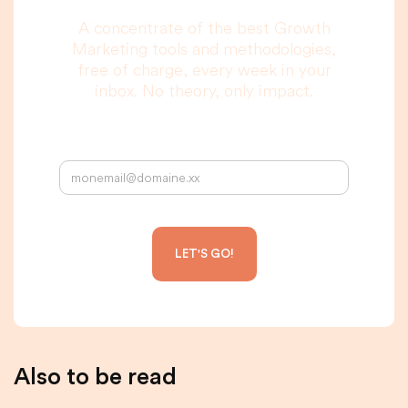
A concentrate of the best Growth
Marketing tools and methodologies,
free of charge, every week in your
inbox. No theory, only impact.
Your email address:
Also to be read