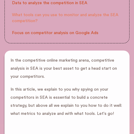
Data to analyze the competition in SEA
What tools can you use to monitor and analyze the SEA
competition?
Focus on competitor analysis on Google Ads
In the competitive online marketing arena, competitive
analysis in SEA is your best asset to get a head start on
your competitors.
In this article, we explain to you why spying on your
competitors in SEA is essential to build a concrete
strategy, but above all we explain to you how to do it well:
what metrics to analyze and with what tools. Let's go!