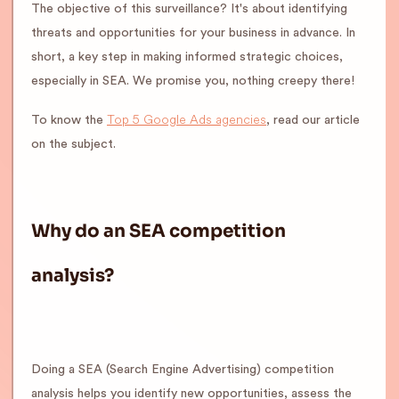
The objective of this surveillance? It's about identifying
threats and opportunities for your business in advance. In
short, a key step in making informed strategic choices,
especially in SEA. We promise you, nothing creepy there!
Top 5 Google Ads agencies
To know the
, read our article
on the subject.
Why do an SEA competition
analysis?
Doing a SEA (Search Engine Advertising) competition
analysis helps you identify new opportunities, assess the