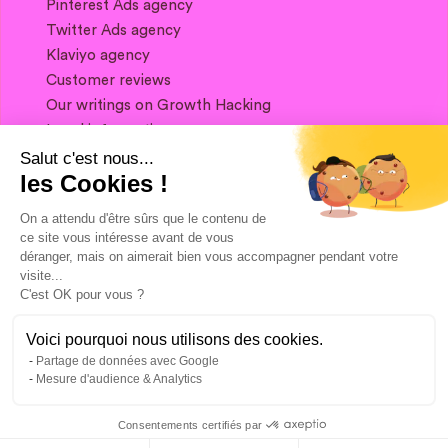
Pinterest Ads agency
Twitter Ads agency
Klaviyo agency
Customer reviews
Our writings on Growth Hacking
Legal information
Salut c'est nous...
les Cookies !
If you want to keep in touch, and get a
summary of Growth Marketing every week,
On a attendu d'être sûrs que le contenu de
it's just happening here 👇
ce site vous intéresse avant de vous
déranger, mais on aimerait bien vous accompagner pendant votre
visite...
C'est OK pour vous ?
Voici pourquoi nous utilisons des cookies.
Partage de données avec Google
Mesure d'audience & Analytics
Consentements certifiés par