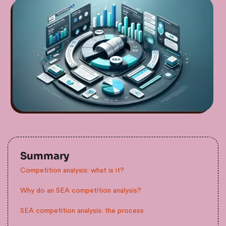
Summary
Competition analysis: what is it?
Why do an SEA competition analysis?
SEA competition analysis: the process