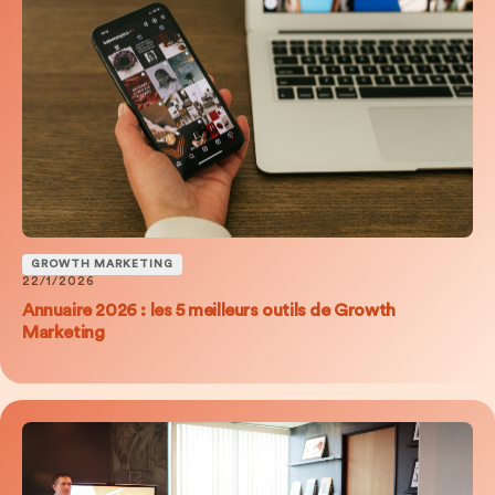
GROWTH MARKETING
22/1/2026
Annuaire 2026 : les 5 meilleurs outils de Growth
Marketing