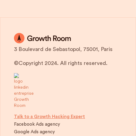
3 Boulevard de Sebastopol, 75001, Paris
©Copyright 2024. All rights reserved.
Talk to a Growth Hacking Expert
Facebook Ads agency
Google Ads agency