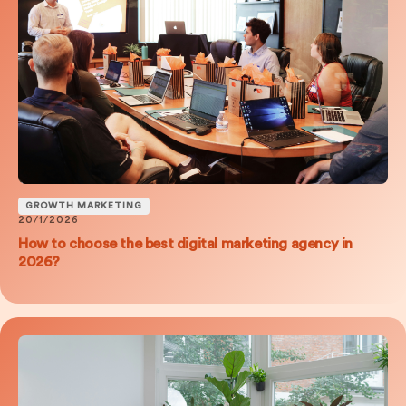
GROWTH MARKETING
20/1/2026
How to choose the best digital marketing agency in
2026?