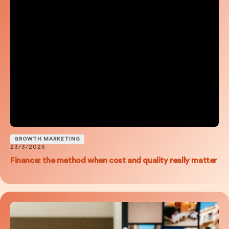
GROWTH MARKETING
23/3/2026
Finance: the method when cost and quality really matter