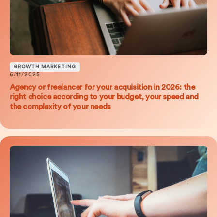
GROWTH MARKETING
6/11/2025
Agency or freelancer for your acquisition in 2026: the
right choice according to your budget, your speed and
the complexity of your needs