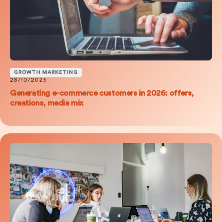
GROWTH MARKETING
28/10/2025
Generating e-commerce customers in 2026: offers,
creations, media mix