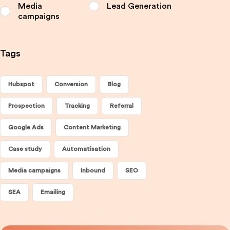
Media
Lead Generation
campaigns
Tags
Hubspot
Conversion
Blog
Prospection
Tracking
Referral
Google Ads
Content Marketing
Case study
Automatisation
Media campaigns
Inbound
SEO
SEA
Emailing