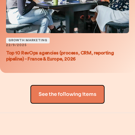
GROWTH MARKETING
22/9/2025
Top 10 RevOps agencies (process, CRM, reporting
pipeline) - France & Europe, 2026
See the following items