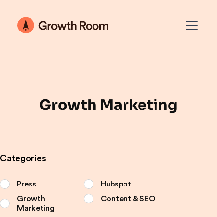
Growth Marketing
Categories
Press
Hubspot
Growth
Content & SEO
Marketing