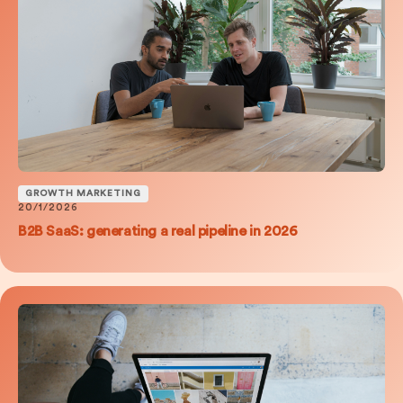
GROWTH MARKETING
20/1/2026
B2B SaaS: generating a real pipeline in 2026