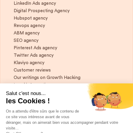
LinkedIn Ads agency
Digital Prospecting Agency
Hubspot agency
Revops agency
ABM agency
SEO agency
Pinterest Ads agency
Twitter Ads agency
Klaviyo agency
Customer reviews
Our writings on Growth Hacking
Legal information
Salut c'est nous...
les Cookies !
If you want to keep in touch, and get a
summary of Growth Marketing every week,
On a attendu d'être sûrs que le contenu de
it's just happening here 👇
ce site vous intéresse avant de vous
déranger, mais on aimerait bien vous accompagner pendant votre
visite...