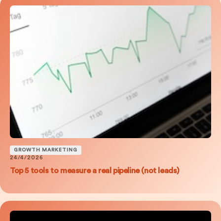
GROWTH MARKETING
24/4/2026
Top 5 tools to measure a real pipeline (not leads)