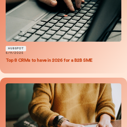
HUBSPOT
6/11/2025
Top 8 CRMs to have in 2026 for a B2B SME