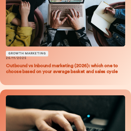
GROWTH MARKETING
26/11/2025
Outbound vs Inbound marketing (2026): which one to
choose based on your average basket and sales cycle