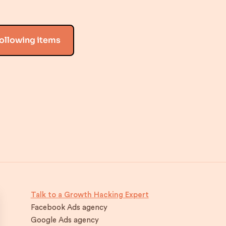
following items
Talk to a Growth Hacking Expert
Facebook Ads agency
Google Ads agency