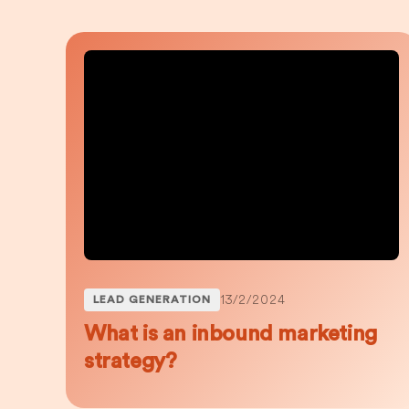
13/2/2024
LEAD GENERATION
What is an inbound marketing
strategy?