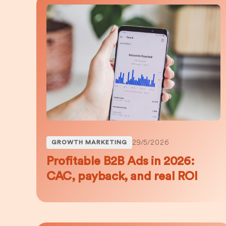
29/5/2026
GROWTH MARKETING
Profitable B2B Ads in 2026:
CAC, payback, and real ROI