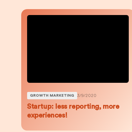
3/9/2020
GROWTH MARKETING
Startup: less reporting, more
experiences!