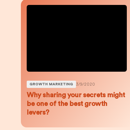
3/9/2020
GROWTH MARKETING
Why sharing your secrets might
be one of the best growth
levers?