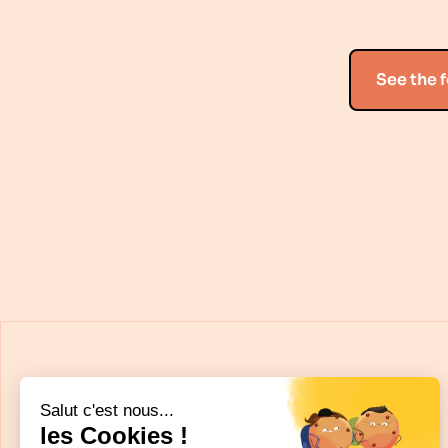
See the 
Salut c'est nous...
les Cookies !