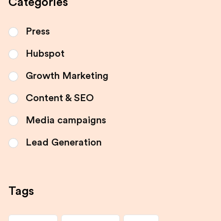
Categories
Press
Hubspot
Growth Marketing
Content & SEO
Media campaigns
Lead Generation
Tags