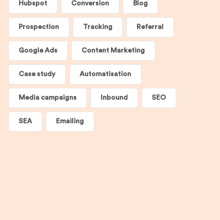
Hubspot
Conversion
Blog
Prospection
Tracking
Referral
Google Ads
Content Marketing
Case study
Automatisation
Media campaigns
Inbound
SEO
SEA
Emailing