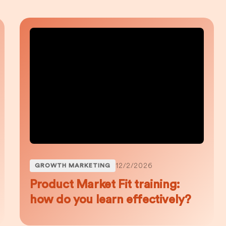
12/2/2026
GROWTH MARKETING
Product Market Fit training:
how do you learn effectively?