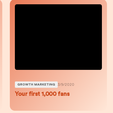
3/9/2020
GROWTH MARKETING
Your first 1,000 fans