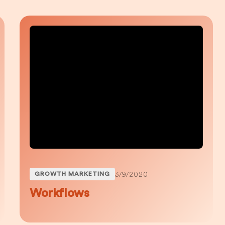
3/9/2020
GROWTH MARKETING
Workflows