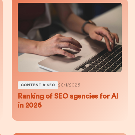
20/1/2026
CONTENT & SEO
Ranking of SEO agencies for AI
in 2026