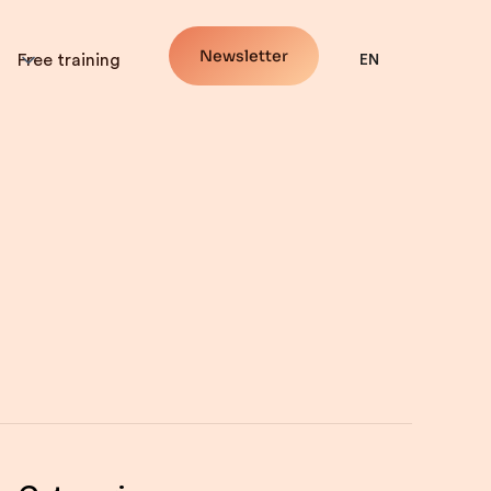
Newsletter
Free training
EN