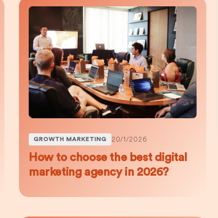
20/1/2026
GROWTH MARKETING
How to choose the best digital
marketing agency in 2026?