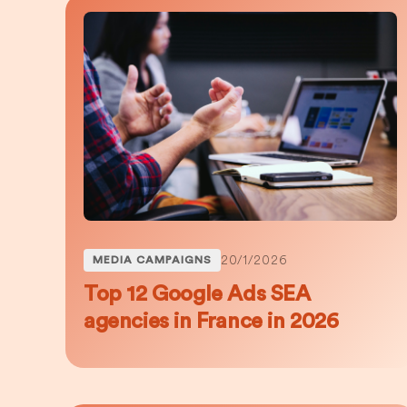
20/1/2026
MEDIA CAMPAIGNS
Top 12 Google Ads SEA
agencies in France in 2026