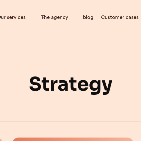
ur services
The agency
blog
Customer cases
Strategy