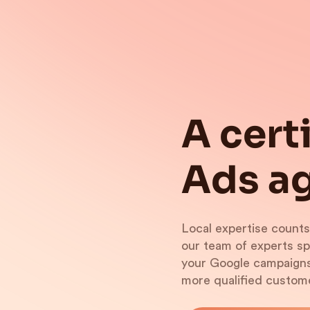
A cert
Ads ag
Local expertise counts
our team of experts s
your Google campaigns.
more qualified custom