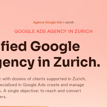
Agence Google Ads
> zurich
GOOGLE ADS AGENCY IN ZURICH
ified Google
ency in Zurich.
: with dozens of clients supported in Zurich,
pecialized in Google Ads create and manage
 A single objective: to reach and convert
ers.