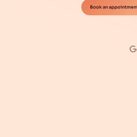
Book an appointment