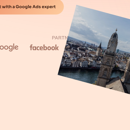
 with a Google Ads expert