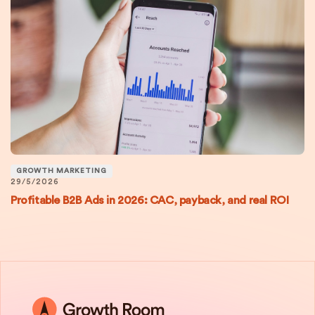
GROWTH MARKETING
29/5/2026
Profitable B2B Ads in 2026: CAC, payback, and real ROI