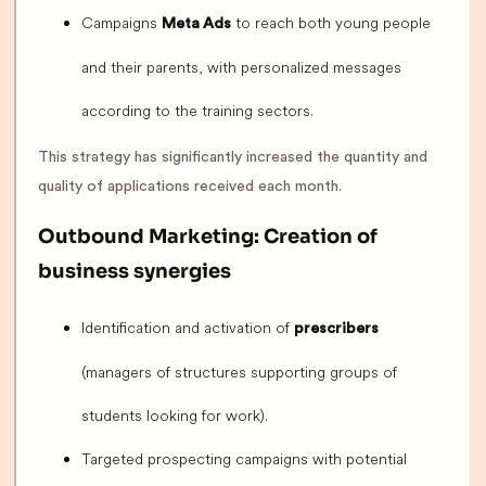
Campaigns
to reach both young people
Meta Ads
and their parents, with personalized messages
according to the training sectors.
This strategy has significantly increased the quantity and
quality of applications received each month.
Outbound Marketing: Creation of
business synergies
Identification and activation of
prescribers
(managers of structures supporting groups of
students looking for work).
Targeted prospecting campaigns with potential