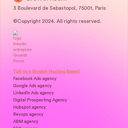
3 Boulevard de Sebastopol, 75001, Paris
©Copyright 2024. All rights reserved.
Talk to a Growth Hacking Expert
Facebook Ads agency
Google Ads agency
LinkedIn Ads agency
Digital Prospecting Agency
Hubspot agency
Revops agency
ABM agency