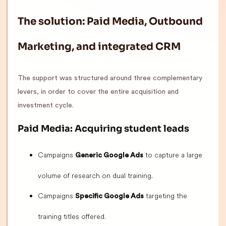
The solution: Paid Media, Outbound
Marketing, and integrated CRM
The support was structured around three complementary
levers, in order to cover the entire acquisition and
investment cycle.
Paid Media: Acquiring student leads
Campaigns
to capture a large
Generic Google Ads
volume of research on dual training.
Campaigns
targeting the
Specific Google Ads
training titles offered.