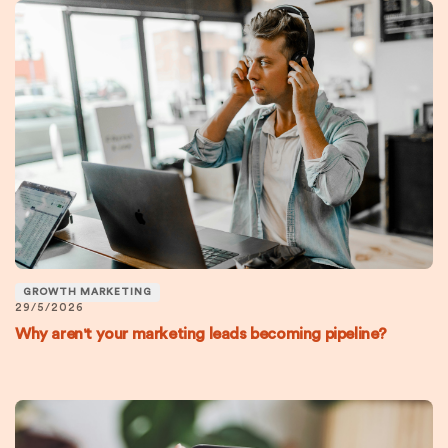
GROWTH MARKETING
29/5/2026
Why aren't your marketing leads becoming pipeline?