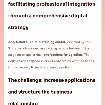
facilitating professional integration
through a comprehensive digital
strategy
App-Rendre
Is a
dual training center
, certified by the
State, which accompanies young people between 18 and
28 years of age in their
professional integration
. The
courses are designed in direct connection with the needs
of businesses, to maximize employability.
The challenge: Increase applications
and structure the business
relationship