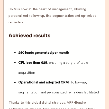
CRM is now at the heart of management, allowing
personalized follow-up, fine segmentation and optimized
reminders.
Achieved results
250 leads generated per month
, ensuring a very profitable
CPL less than €25
acquisition
: follow-up,
Operational and adopted CRM
segmentation and personalized reminders facilitated
Thanks to this global digital strategy, APP-Rendre