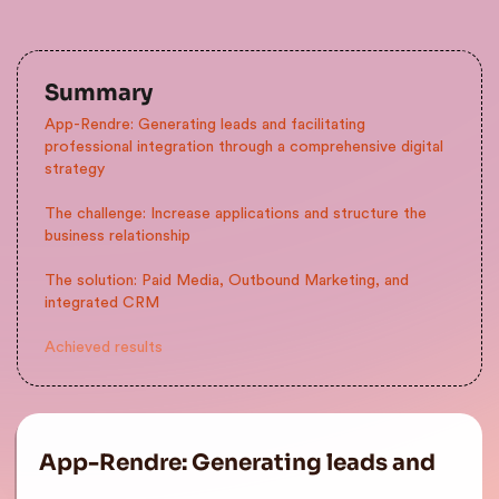
Summary
App-Rendre: Generating leads and facilitating
professional integration through a comprehensive digital
strategy
The challenge: Increase applications and structure the
business relationship
The solution: Paid Media, Outbound Marketing, and
integrated CRM
Achieved results
App-Rendre: Generating leads and