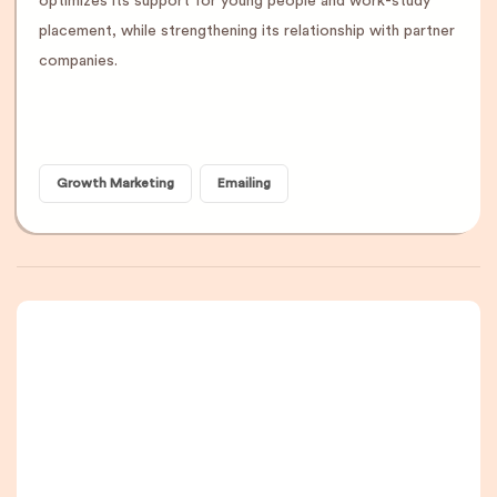
optimizes its support for young people and work-study
placement, while strengthening its relationship with partner
companies.
Growth Marketing
Emailing
A newsletter that
you are really going
to read, I promise.