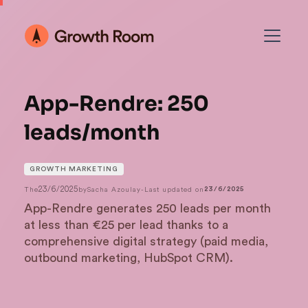
App-Rendre: 250
leads/month
GROWTH MARKETING
23/6/2025
The
by
Sacha Azoulay
-
Last updated on
23/6/2025
App-Rendre generates 250 leads per month
at less than €25 per lead thanks to a
comprehensive digital strategy (paid media,
outbound marketing, HubSpot CRM).