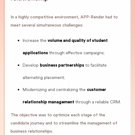
In a highly competitive environment, APP-Render had to
meet several simultaneous challenges:
Increase the
volume and quality of student
through effective campaigns;
applications
Develop
to facilitate
business partnerships
alternating placement;
Modernizing and centralizing the
customer
through a reliable CRM.
relationship management
The objective was to optimize each stage of the
candidate journey and to streamline the management of
business relationships.