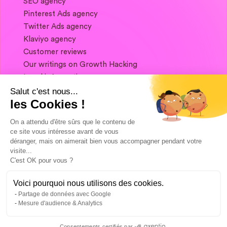
SEO agency
Pinterest Ads agency
Twitter Ads agency
Klaviyo agency
Customer reviews
Our writings on Growth Hacking
Legal information
Salut c'est nous...
les Cookies !
If you want to keep in touch, and get a
summary of Growth Marketing every week,
On a attendu d'être sûrs que le contenu de
it's just happening here 👇
ce site vous intéresse avant de vous
déranger, mais on aimerait bien vous accompagner pendant votre
visite...
C'est OK pour vous ?
Voici pourquoi nous utilisons des cookies.
Partage de données avec Google
Mesure d'audience & Analytics
Consentements certifiés par