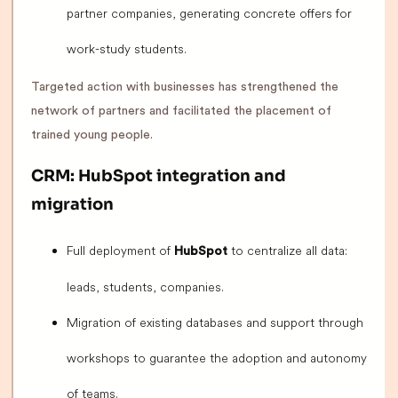
partner companies, generating concrete offers for
work-study students.
Targeted action with businesses has strengthened the
network of partners and facilitated the placement of
trained young people.
CRM: HubSpot integration and
migration
Full deployment of
to centralize all data:
HubSpot
leads, students, companies.
Migration of existing databases and support through
workshops to guarantee the adoption and autonomy
of teams.