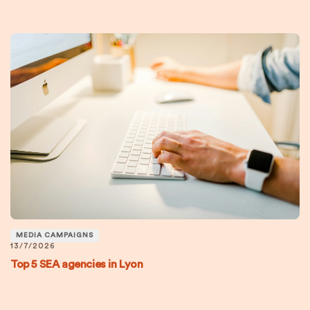
MEDIA CAMPAIGNS
13/7/2026
Top 5 SEA agencies in Lyon