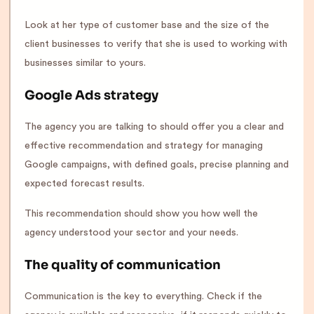
Look at her type of customer base and the size of the
client businesses to verify that she is used to working with
businesses similar to yours.
Google Ads strategy
The agency you are talking to should offer you a clear and
effective recommendation and strategy for managing
Google campaigns, with defined goals, precise planning and
expected forecast results.
This recommendation should show you how well the
agency understood your sector and your needs.
The quality of communication
Communication is the key to everything. Check if the