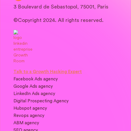
3 Boulevard de Sebastopol, 75001, Paris
©Copyright 2024. All rights reserved.
Talk to a Growth Hacking Expert
Facebook Ads agency
Google Ads agency
LinkedIn Ads agency
Digital Prospecting Agency
Hubspot agency
Revops agency
ABM agency
SEO agency