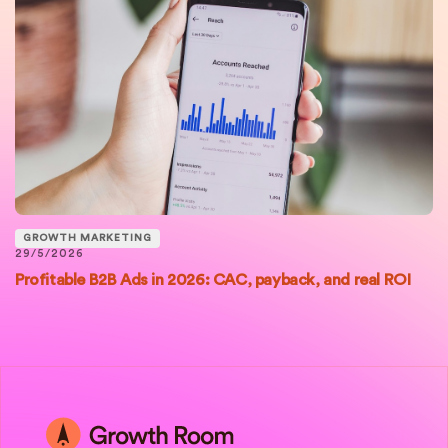
GROWTH MARKETING
29/5/2026
Profitable B2B Ads in 2026: CAC, payback, and real ROI