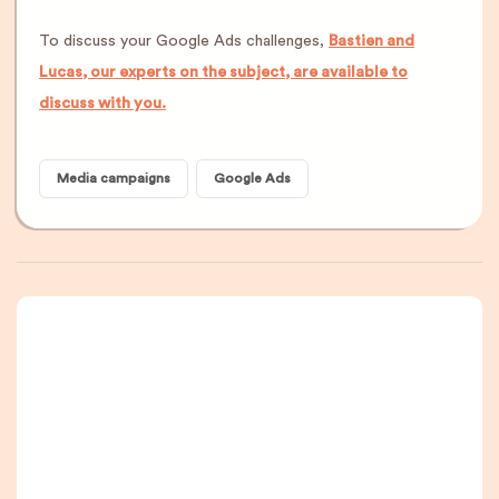
To discuss your Google Ads challenges,
Bastien and
Lucas, our experts on the subject, are available to
discuss with you.
Media campaigns
Google Ads
A newsletter that
you are really going
to read, I promise.