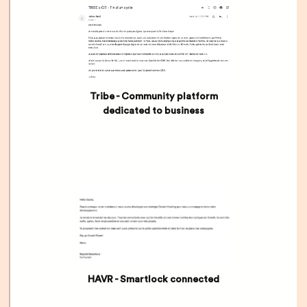
Tribe - Community platform
dedicated to business
HAVR - Smartlock connected