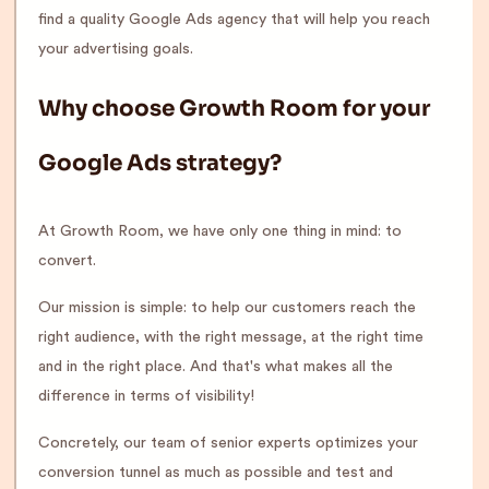
find a quality Google Ads agency that will help you reach
your advertising goals.
Why choose Growth Room for your
Google Ads strategy?
At Growth Room, we have only one thing in mind: to
convert.
Our mission is simple: to help our customers reach the
right audience, with the right message, at the right time
and in the right place. And that's what makes all the
difference in terms of visibility!
Concretely, our team of senior experts optimizes your
conversion tunnel as much as possible and test and