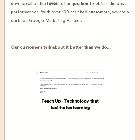
develop all of the
lever
s of acquisition to obtain the best
performances. With over 100 satisfied customers, we are a
certified Google Marketing Partner.
Our customers talk about it better than we do...
Teach Up - Technology that
facilitates learning