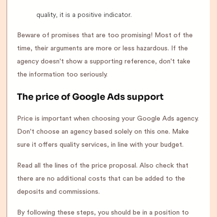
quality, it is a positive indicator.
Beware of promises that are too promising! Most of the
time, their arguments are more or less hazardous. If the
agency doesn't show a supporting reference, don't take
the information too seriously.
The price of Google Ads support
Price is important when choosing your Google Ads agency.
Don't choose an agency based solely on this one. Make
sure it offers quality services, in line with your budget.
Read all the lines of the price proposal. Also check that
there are no additional costs that can be added to the
deposits and commissions.
By following these steps, you should be in a position to