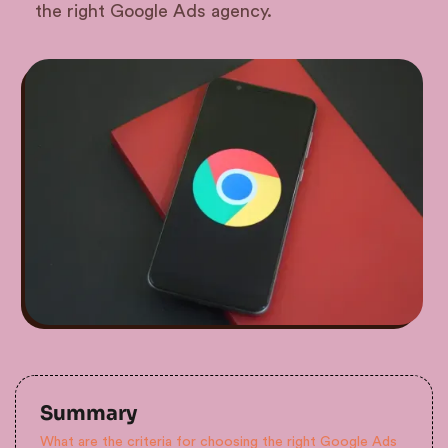
the right Google Ads agency.
Summary
What are the criteria for choosing the right Google Ads