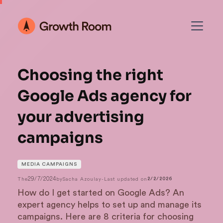
Choosing the right
Google Ads agency for
your advertising
campaigns
MEDIA CAMPAIGNS
29/7/2024
The
by
Sacha Azoulay
-
Last updated on
2/2/2026
How do I get started on Google Ads? An
expert agency helps to set up and manage its
campaigns. Here are 8 criteria for choosing