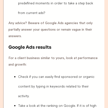
predefined moments in order to take a step back
from current ads?
Any advice? Beware of Google Ads agencies that only
partially answer your questions or remain vague in their
answers.
Google Ads results
For a client business similar to yours, look at performance
and growth:
Check if you can easily find sponsored or organic
content by typing in keywords related to their
activity.
Take a look at the ranking on Google. If it is of high