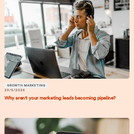
GROWTH MARKETING
29/5/2026
Why aren't your marketing leads becoming pipeline?