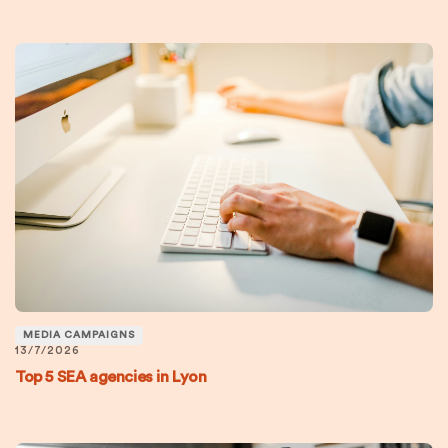
MEDIA CAMPAIGNS
13/7/2026
Top 5 SEA agencies in Lyon