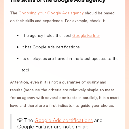
Choosing your Google Ads agency
The
should be based
on their skills and experience. For example, check if:
The agency holds the label
Google Partner
It has Google Ads certifications
Its employees are trained in the latest updates to the
tool
Attention, even if it is not a guarantee of quality and
results (because the criteria are relatively simple to meet
for an agency with several contracts in parallel), it is a must
have and therefore a first indicator to guide your choice.
💡 The
Google Ads certifications
and
Google Partner are not similar: