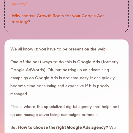
agency?
Why choose Growth Room for your Google Ads
strategy?
We all know it: you have to be present on the web.
One of the best ways to do this is Google Ads (formerly
Google AdWords). Ok, but setting up an advertising
campaign on Google Ads is not that easy. It can quickly
become time consuming and expensive if it is poorly
managed.
This is where the specialized digital agency that helps set
up and manage advertising campaigns comes in.
But
How to choose the right Google Ads agency?
We