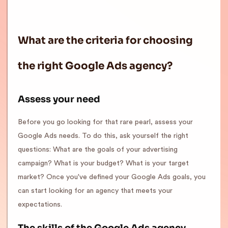
What are the criteria for choosing
the right Google Ads agency?
Assess your need
Before you go looking for that rare pearl, assess your
Google Ads needs. To do this, ask yourself the right
questions: What are the goals of your advertising
campaign? What is your budget? What is your target
market? Once you've defined your Google Ads goals, you
can start looking for an agency that meets your
expectations.
The skills of the Google Ads agency