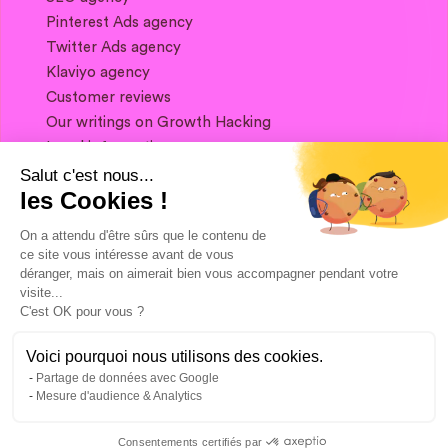
Pinterest Ads agency
Twitter Ads agency
Klaviyo agency
Customer reviews
Our writings on Growth Hacking
Legal information
Salut c'est nous...
les Cookies !
If you want to keep in touch, and get a
summary of Growth Marketing every week,
On a attendu d'être sûrs que le contenu de
it's just happening here 👇
ce site vous intéresse avant de vous
déranger, mais on aimerait bien vous accompagner pendant votre
visite...
C'est OK pour vous ?
Voici pourquoi nous utilisons des cookies.
Partage de données avec Google
Mesure d'audience & Analytics
Consentements certifiés par