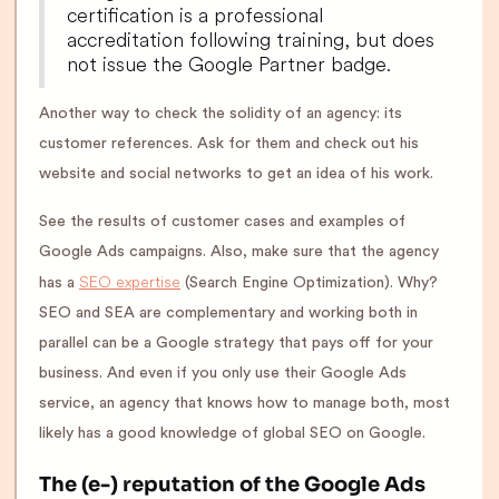
certification is a professional
accreditation following training, but does
not issue the Google Partner badge.
Another way to check the solidity of an agency: its
customer references. Ask for them and check out his
website and social networks to get an idea of his work.
See the results of customer cases and examples of
Google Ads campaigns. Also, make sure that the agency
SEO expertise
has a
(Search Engine Optimization). Why?
SEO and SEA are complementary and working both in
parallel can be a Google strategy that pays off for your
business. And even if you only use their Google Ads
service, an agency that knows how to manage both, most
likely has a good knowledge of global SEO on Google.
The (e-) reputation of the Google Ads