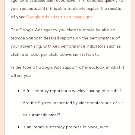
agency is available and responsive, if it responds quickly to
your requests and if it is able to clearly explain the results
Google Ads advertising campaigns
of your
.
The Google Ads agency you choose should be able to
provide you with detailed reports on the performance of
your advertising, with key performance indicators such as
click rate, cost per click, conversion rate, etc.
In the type of Google Ads support offered, look at what it
offers you:
A full monthly report or a weekly sharing of results?
Are the figures presented by videoconference or via
an automatic email?
Is an iterative strategy process in place, with