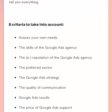
tell you everything.
8 criteria to take into account:
Assess your own needs
The skills of the Google Ads agency
The (e-) reputation of the Google Ads agency
The preferred sector
The Google Ads strategy
The quality of communication
Google Ads results
The price of Google Ads support