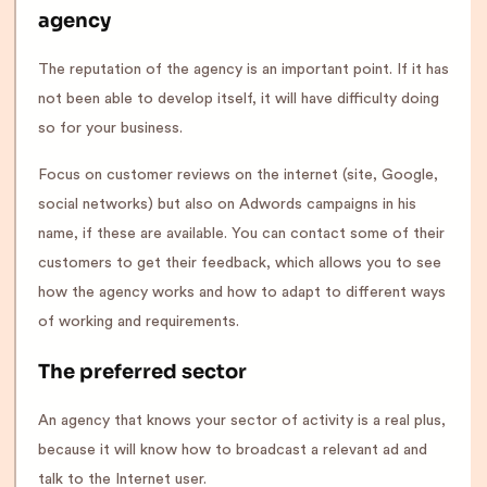
agency
The reputation of the agency is an important point. If it has
not been able to develop itself, it will have difficulty doing
so for your business.
Focus on customer reviews on the internet (site, Google,
social networks) but also on Adwords campaigns in his
name, if these are available. You can contact some of their
customers to get their feedback, which allows you to see
how the agency works and how to adapt to different ways
of working and requirements.
The preferred sector
An agency that knows your sector of activity is a real plus,
because it will know how to broadcast a relevant ad and
talk to the Internet user.