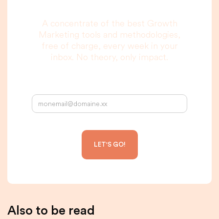
A concentrate of the best Growth
Marketing tools and methodologies,
free of charge, every week in your
inbox. No theory, only impact.
Your email address:
Also to be read