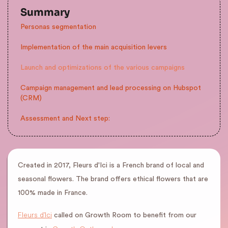
Summary
Personas segmentation
Implementation of the main acquisition levers
Launch and optimizations of the various campaigns
Campaign management and lead processing on Hubspot
(CRM)
Assessment and Next step:
Created in 2017, Fleurs d'Ici is a French brand of local and
seasonal flowers. The brand offers ethical flowers that are
100% made in France.
Fleurs d'Ici
called on Growth Room to benefit from our