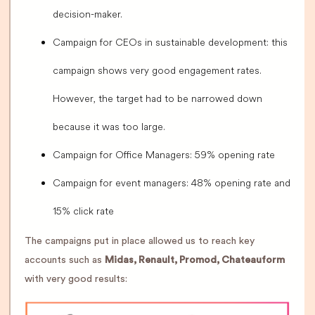
decision-maker.
Campaign for CEOs in sustainable development: this
campaign shows very good engagement rates.
However, the target had to be narrowed down
because it was too large.
Campaign for Office Managers: 59% opening rate
Campaign for event managers: 48% opening rate and
15% click rate
The campaigns put in place allowed us to reach key
accounts such as
Midas, Renault, Promod, Chateauform
with very good results: