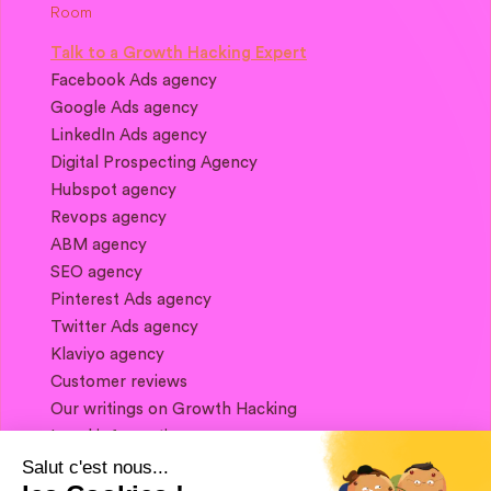
Talk to a Growth Hacking Expert
Facebook Ads agency
Google Ads agency
LinkedIn Ads agency
Digital Prospecting Agency
Hubspot agency
Revops agency
ABM agency
SEO agency
Pinterest Ads agency
Twitter Ads agency
Klaviyo agency
Customer reviews
Our writings on Growth Hacking
Legal information
Salut c'est nous...