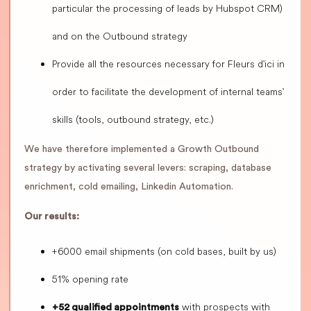
particular the processing of leads by Hubspot CRM)
and on the Outbound strategy
Provide all the resources necessary for Fleurs d'ici in
order to facilitate the development of internal teams'
skills (tools, outbound strategy, etc.)
We have therefore implemented a Growth Outbound
strategy by activating several levers: scraping, database
enrichment, cold emailing, Linkedin Automation.
Our results:
+6000 email shipments (on cold bases, built by us)
51% opening rate
with prospects with
+52 qualified appointments