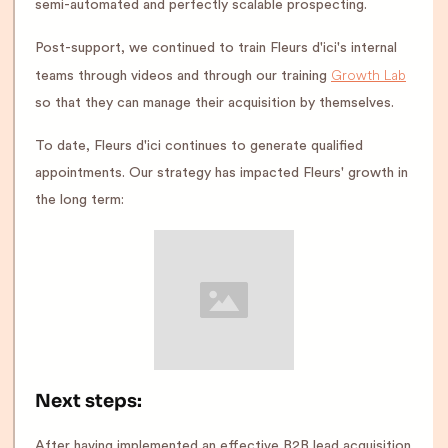
semi-automated and perfectly scalable prospecting.
Post-support, we continued to train Fleurs d'ici's internal
Growth Lab
teams through videos and through our training
so that they can manage their acquisition by themselves.
To date, Fleurs d'ici continues to generate qualified
appointments. Our strategy has impacted Fleurs' growth in
the long term:
Next steps:
After having implemented an effective B2B lead acquisition