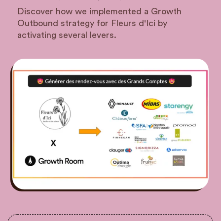
Discover how we implemented a Growth
Outbound strategy for Fleurs d'Ici by
activating several levers.