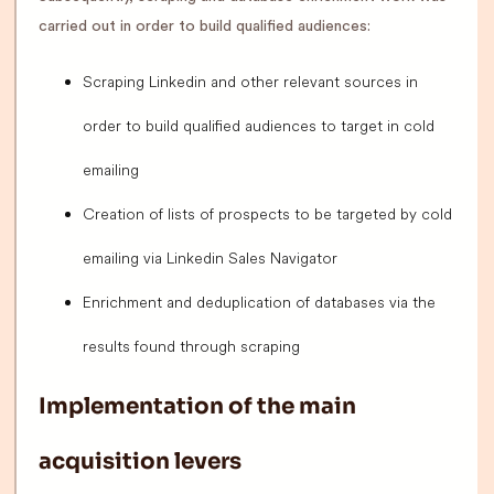
carried out in order to build qualified audiences:
Scraping Linkedin and other relevant sources in
order to build qualified audiences to target in cold
emailing
Creation of lists of prospects to be targeted by cold
emailing via Linkedin Sales Navigator
Enrichment and deduplication of databases via the
results found through scraping
Implementation of the main
acquisition levers