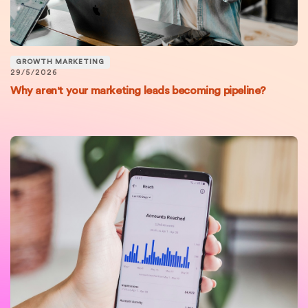
GROWTH MARKETING
29/5/2026
Why aren't your marketing leads becoming pipeline?