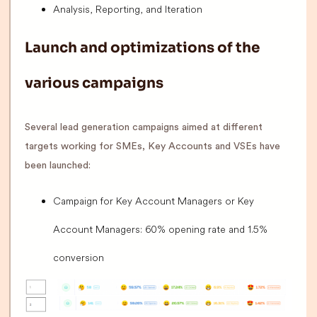
Analysis, Reporting, and Iteration
Launch and optimizations of the
various campaigns
Several lead generation campaigns aimed at different
targets working for SMEs, Key Accounts and VSEs have
been launched:
Campaign for Key Account Managers or Key
Account Managers: 60% opening rate and 1.5%
conversion