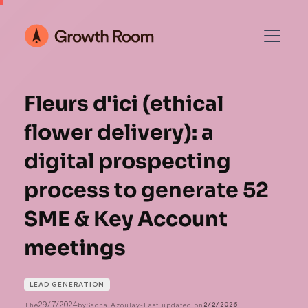
Fleurs d'ici (ethical
flower delivery): a
digital prospecting
process to generate 52
SME & Key Account
meetings
LEAD GENERATION
29/7/2024
The
by
Sacha Azoulay
-
Last updated on
2/2/2026