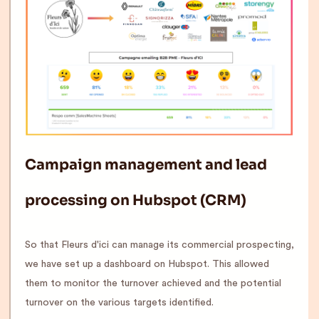
Campaign management and lead
processing on Hubspot (CRM)
So that Fleurs d'ici can manage its commercial prospecting,
we have set up a dashboard on Hubspot. This allowed
them to monitor the turnover achieved and the potential
turnover on the various targets identified.