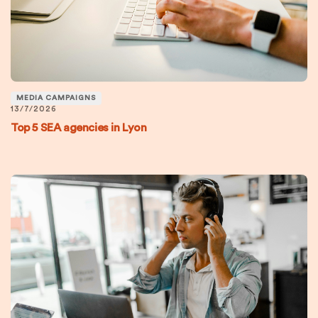
MEDIA CAMPAIGNS
13/7/2026
Top 5 SEA agencies in Lyon