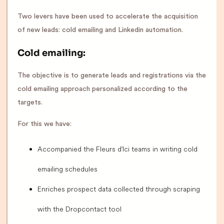
Two levers have been used to accelerate the acquisition
of new leads: cold emailing and Linkedin automation.
Cold emailing:
The objective is to generate leads and registrations via the
cold emailing approach personalized according to the
targets.
For this we have:
Accompanied the Fleurs d'Ici teams in writing cold
emailing schedules
Enriches prospect data collected through scraping
with the Dropcontact tool