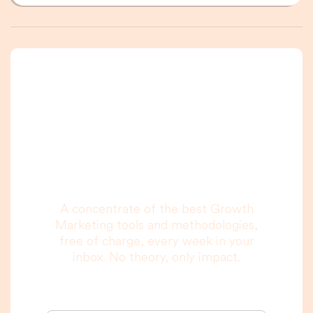
A newsletter that
you are really going
to read, I promise.
A concentrate of the best Growth
Marketing tools and methodologies,
free of charge, every week in your
inbox. No theory, only impact.
Your email address: