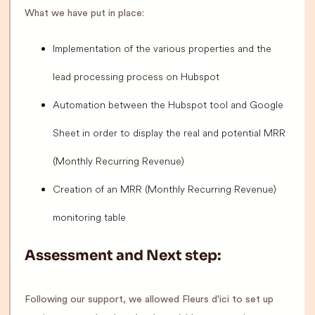
What we have put in place:
Implementation of the various properties and the
lead processing process on Hubspot
Automation between the Hubspot tool and Google
Sheet in order to display the real and potential MRR
(Monthly Recurring Revenue)
Creation of an MRR (Monthly Recurring Revenue)
monitoring table
Assessment and Next step:
Following our support, we allowed Fleurs d'ici to set up