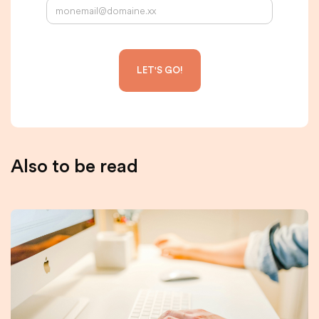
Also to be read