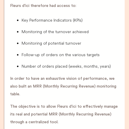
Fleurs d'ici therefore had access to:
Key Performance Indicators (KPIs)
Monitoring of the turnover achieved
Monitoring of potential turnover
Follow-up of orders on the various targets
Number of orders placed (weeks, months, years)
In order to have an exhaustive vision of performance, we
also built an MRR (Monthly Recurring Revenue) monitoring
table.
The objective is to allow Fleurs d'ici to effectively manage
its real and potential MRR (Monthly Recurring Revenue)
through a centralized tool.