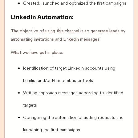
Created, launched and optimized the first campaigns
LinkedIn Automation:
The objective of using this channel is to generate leads by
automating invitations and Linkedin messages.
What we have put in place:
Identification of target Linkedin accounts using
Lemlist and/or Phantombuster tools
Writing approach messages according to identified
targets
Configuring the automation of adding requests and
launching the first campaigns