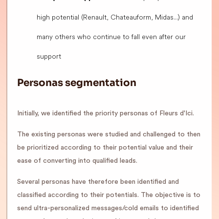
high potential (Renault, Chateauform, Midas...) and
many others who continue to fall even after our
support
Personas segmentation
Initially, we identified the priority personas of Fleurs d'Ici.
The existing personas were studied and challenged to then
be prioritized according to their potential value and their
ease of converting into qualified leads.
Several personas have therefore been identified and
classified according to their potentials. The objective is to
send ultra-personalized messages/cold emails to identified