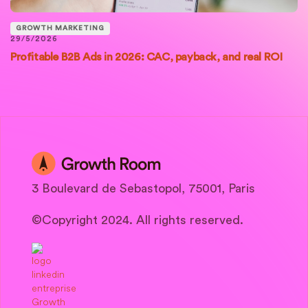
GROWTH MARKETING
29/5/2026
Profitable B2B Ads in 2026: CAC, payback, and real ROI
3 Boulevard de Sebastopol, 75001, Paris
©Copyright 2024. All rights reserved.