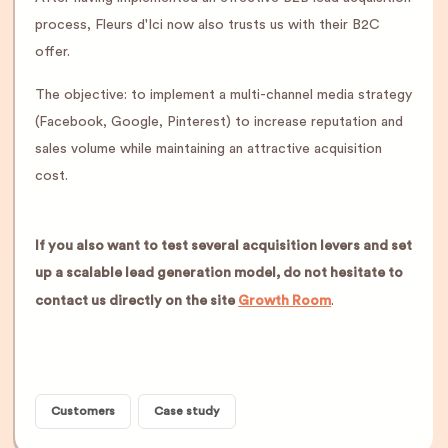
process, Fleurs d'Ici now also trusts us with their B2C
offer.
The objective: to implement a multi-channel media strategy
(Facebook, Google, Pinterest) to increase reputation and
sales volume while maintaining an attractive acquisition
cost.
If you also want to test several acquisition levers and set
up a scalable lead generation model, do not hesitate to
contact us directly on the site
Growth Room
.
Customers
Case study