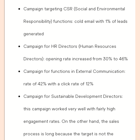
Campaign targeting CSR (Social and Environmental
Responsibility) functions: cold email with 1% of leads
generated
Campaign for HR Directors (Human Resources
Directors): opening rate increased from 30% to 46%
Campaign for functions in External Communication:
rate of 42% with a click rate of 12%
Campaign for Sustainable Development Directors:
this campaign worked very well with fairly high
engagement rates. On the other hand, the sales
process is long because the target is not the