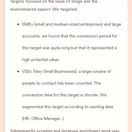
targets focused on the issue of image and the
environmental aspect. We targeted:
SMEs (small and medium-sized enterprises) and large
accounts: we found that the conversion period for
this target was quite long but that it represented a
high potential value.
VSEs (Very Small Businesses): a large volume of
people to contact has been counted. The
conversion time for this target is shorter. We
segmented this target according to existing data
(HR, Office Manager...)
Subsequently, scraping and database enrichment work was