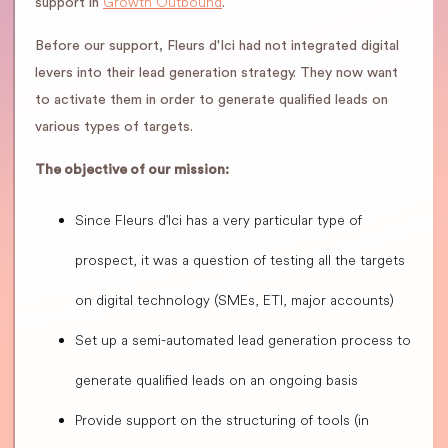
Growth Outbound
support in
.
Before our support, Fleurs d'Ici had not integrated digital
levers into their lead generation strategy. They now want
to activate them in order to generate qualified leads on
various types of targets.
The objective of our mission:
Since Fleurs d'Ici has a very particular type of
prospect, it was a question of testing all the targets
on digital technology (SMEs, ETI, major accounts)
Set up a semi-automated lead generation process to
generate qualified leads on an ongoing basis
Provide support on the structuring of tools (in