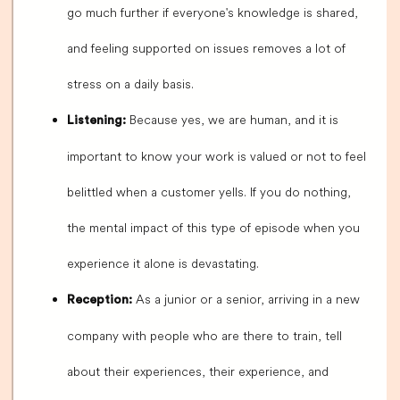
go much further if everyone's knowledge is shared,
and feeling supported on issues removes a lot of
stress on a daily basis.
Because yes, we are human, and it is
Listening:
important to know your work is valued or not to feel
belittled when a customer yells. If you do nothing,
the mental impact of this type of episode when you
experience it alone is devastating.
As a junior or a senior, arriving in a new
Reception:
company with people who are there to train, tell
about their experiences, their experience, and