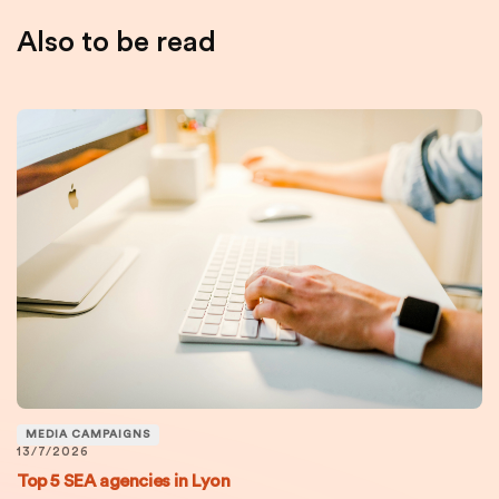
Also to be read
MEDIA CAMPAIGNS
13/7/2026
Top 5 SEA agencies in Lyon