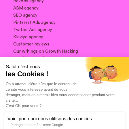
Revops agency
ABM agency
SEO agency
Pinterest Ads agency
Twitter Ads agency
Klaviyo agency
Customer reviews
Our writings on Growth Hacking
Legal information
Salut c'est nous...
les Cookies !
If you want to keep in touch, and get a
summary of Growth Marketing every week,
On a attendu d'être sûrs que le contenu de
it's just happening here 👇
ce site vous intéresse avant de vous
déranger, mais on aimerait bien vous accompagner pendant votre
visite...
C'est OK pour vous ?
Voici pourquoi nous utilisons des cookies.
Partage de données avec Google