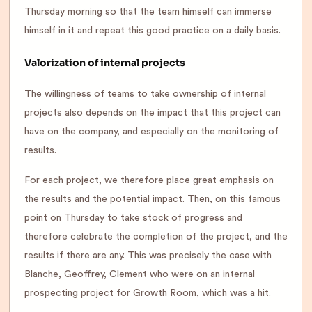
Thursday morning so that the team himself can immerse
himself in it and repeat this good practice on a daily basis.
Valorization of internal projects
The willingness of teams to take ownership of internal
projects also depends on the impact that this project can
have on the company, and especially on the monitoring of
results.
For each project, we therefore place great emphasis on
the results and the potential impact. Then, on this famous
point on Thursday to take stock of progress and
therefore celebrate the completion of the project, and the
results if there are any. This was precisely the case with
Blanche, Geoffrey, Clement who were on an internal
prospecting project for Growth Room, which was a hit.