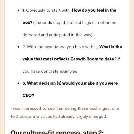
1. Obviously to start with:
How do you feel in the
(It sounds stupid, but red flags can often be
box?
detected and anticipated in this way)
2. With the experience you have with it,
What is the
? If
value that most reflects Growth Room to date
you have concrete examples
3. What decision (s) would you make if you were
CEO?
I was impressed to see that during these exchanges, one
to 2 corporate values had already largely emerged.
Our culture-fit process, step 2: