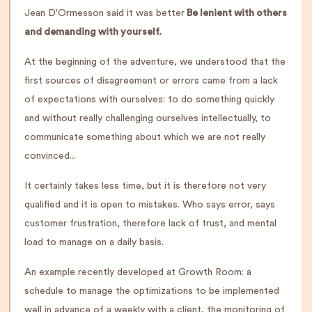
Jean D'Ormesson said it was better
Be lenient with others
and demanding with yourself.
At the beginning of the adventure, we understood that the
first sources of disagreement or errors came from a lack
of expectations with ourselves: to do something quickly
and without really challenging ourselves intellectually, to
communicate something about which we are not really
convinced...
It certainly takes less time, but it is therefore not very
qualified and it is open to mistakes. Who says error, says
customer frustration, therefore lack of trust, and mental
load to manage on a daily basis.
An example recently developed at Growth Room: a
schedule to manage the optimizations to be implemented
well in advance of a weekly with a client, the monitoring of