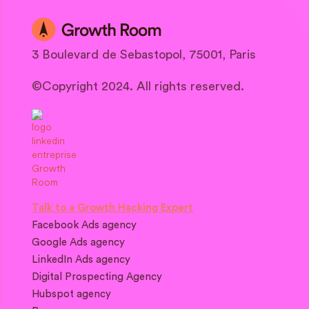
3 Boulevard de Sebastopol, 75001, Paris
©Copyright 2024. All rights reserved.
Talk to a Growth Hacking Expert
Facebook Ads agency
Google Ads agency
LinkedIn Ads agency
Digital Prospecting Agency
Hubspot agency