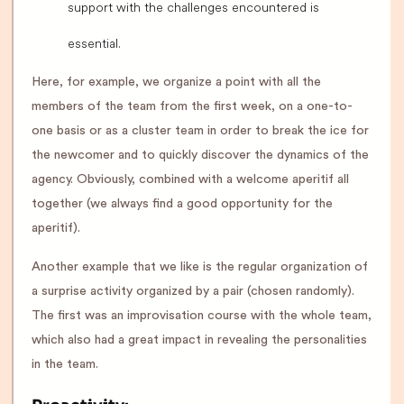
support with the challenges encountered is
essential.
Here, for example, we organize a point with all the
members of the team from the first week, on a one-to-
one basis or as a cluster team in order to break the ice for
the newcomer and to quickly discover the dynamics of the
agency. Obviously, combined with a welcome aperitif all
together (we always find a good opportunity for the
aperitif).
Another example that we like is the regular organization of
a surprise activity organized by a pair (chosen randomly).
The first was an improvisation course with the whole team,
which also had a great impact in revealing the personalities
in the team.