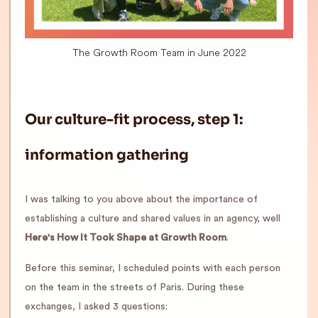
The Growth Room Team in June 2022
Our culture-fit process, step 1:
information gathering
I was talking to you above about the importance of
establishing a culture and shared values in an agency, well
Here's How It Took Shape at Growth Room
.
Before this seminar, I scheduled points with each person
on the team in the streets of Paris. During these
exchanges, I asked 3 questions: