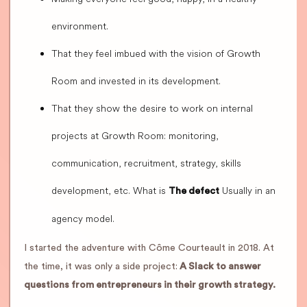
environment.
That they feel imbued with the vision of Growth
Room and invested in its development.
That they show the desire to work on internal
projects at Growth Room: monitoring,
communication, recruitment, strategy, skills
development, etc. What is
Usually in an
The defect
agency model.
I started the adventure with Côme Courteault in 2018. At
the time, it was only a side project:
A Slack to answer
questions from entrepreneurs in their growth strategy.