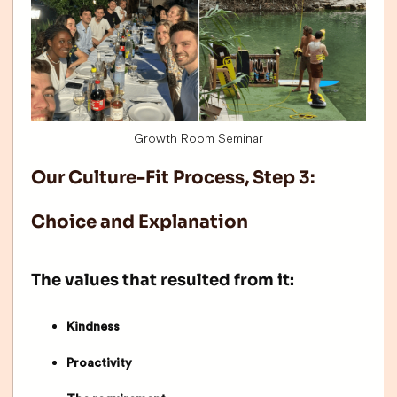
Growth Room Seminar
Our Culture-Fit Process, Step 3:
Choice and Explanation
The values that resulted from it:
Kindness
Proactivity