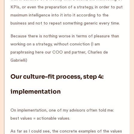
KPIs, or even the preparation of a strategy, in order to put
maximum intelligence into it into it according to the
business and not to repeat something generic every time.
Because there is nothing worse in terms of pleasure than
working on a strategy, without conviction (I am
paraphrasing here our COO and partner, Charles de
Gabrielli)
Our culture-fit process, step 4:
implementation
On implementation, one of my advisors often told me:
best values = actionable values.
As far as I could see, the concrete examples of the values