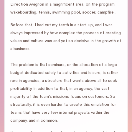
Direction Avignon in a magnificent area, on the program:
wakeboarding, tennis, swimming pool, soccer, campfire...
Before that, I had cut my teeth in a start-up, and I was
always impressed by how complex the process of creating
values and culture was and yet so decisive in the growth of
a business.
The problem is that seminars, or the allocation of a large
budget dedicated solely to activities and leisure, is rather
rare in agencies, a structure that wants above all to seek
profitability. In addition to that, in an agency, the vast
majority of the team's missions focus on customers. So
structurally, it is even harder to create this emulation for
teams that have very few internal projects within the
company, and in common.