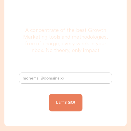
to read, I promise.
A concentrate of the best Growth
Marketing tools and methodologies,
free of charge, every week in your
inbox. No theory, only impact.
Your email address: