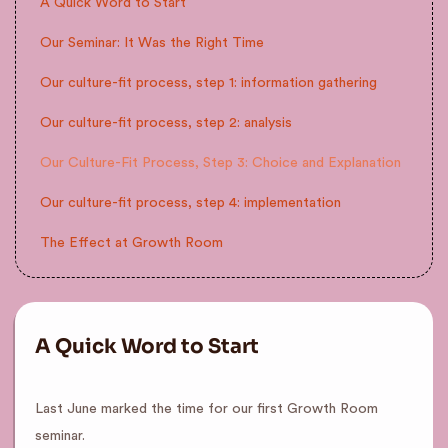
A Quick Word to Start
Our Seminar: It Was the Right Time
Our culture-fit process, step 1: information gathering
Our culture-fit process, step 2: analysis
Our Culture-Fit Process, Step 3: Choice and Explanation
Our culture-fit process, step 4: implementation
The Effect at Growth Room
A Quick Word to Start
Last June marked the time for our first Growth Room
seminar.