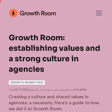
Growth Room:
establishing values and
a strong culture in
agencies
GROWTH MARKETING
29/7/2024
The
by
Sacha Azoulay
-
Last updated on
2/2/2026
Creating a culture and shared values in
agencies: a necessity. Here's a guide to how
we did it at Growth Room.