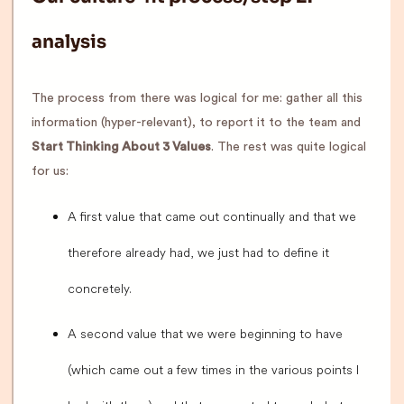
analysis
The process from there was logical for me: gather all this
information (hyper-relevant), to report it to the team and
Start Thinking About 3 Values
. The rest was quite logical
for us:
A first value that came out continually and that we
therefore already had, we just had to define it
concretely.
A second value that we were beginning to have
(which came out a few times in the various points I