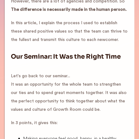
However, there are a lot of agencies and competition. So
The difference is necessarily made in the human person.
In this article, I explain the process I used to establish
these shared positive values so that the team can thrive to
the fullest and transmit this culture to each newcomer.
Our Seminar: It Was the Right Time
Let's go back to our seminar...
It was an opportunity for the whole team to strengthen
our ties and to spend great moments together. It was also
the perfect opportunity to think together about what the
values and culture of Growth Room could be.
In 3 points, it gives this:
Making everyone feel good, happy, in a healthy