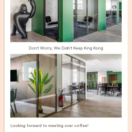
Don't Worry, We Didn't Keep King Kong
Looking forward to meeting over coffee!