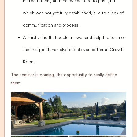
had with them) and that we wanted to push, but
which was not yet fully established, due to a lack of
communication and process.
A third value that could answer and help the team on
the first point, namely: to feel even better at Growth
Room.
The seminar is coming, the opportunity to really define
them: