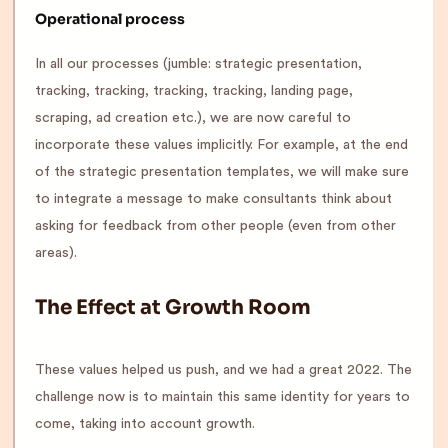
Operational process
In all our processes (jumble: strategic presentation,
tracking, tracking, tracking, tracking, landing page,
scraping, ad creation etc.), we are now careful to
incorporate these values implicitly. For example, at the end
of the strategic presentation templates, we will make sure
to integrate a message to make consultants think about
asking for feedback from other people (even from other
areas).
The Effect at Growth Room
These values helped us push, and we had a great 2022. The
challenge now is to maintain this same identity for years to
come, taking into account growth.