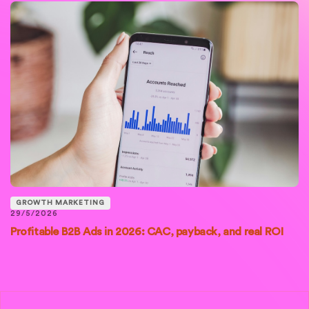
GROWTH MARKETING
29/5/2026
Profitable B2B Ads in 2026: CAC, payback, and real ROI