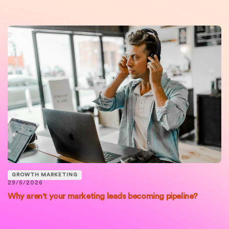
GROWTH MARKETING
29/5/2026
Why aren't your marketing leads becoming pipeline?