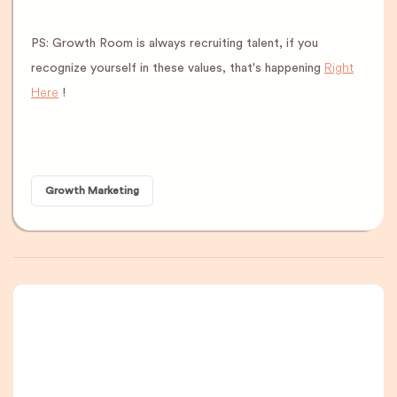
PS: Growth Room is always recruiting talent, if you
Right
recognize yourself in these values, that's happening
Here
!
Growth Marketing
A newsletter that
you are really going