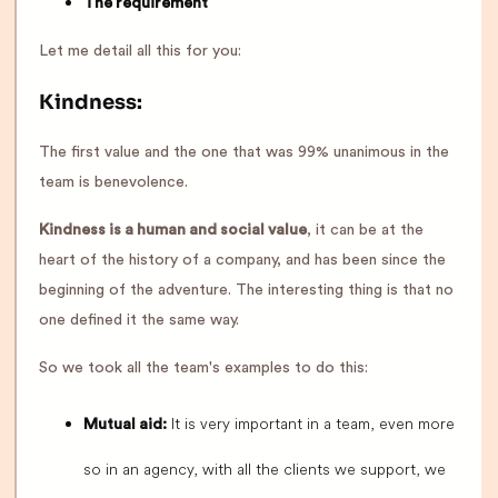
The requirement
Let me detail all this for you:
Kindness:
The first value and the one that was 99% unanimous in the
team is benevolence.
Kindness is a human and social value
, it can be at the
heart of the history of a company, and has been since the
beginning of the adventure. The interesting thing is that no
one defined it the same way.
So we took all the team's examples to do this:
It is very important in a team, even more
Mutual aid:
so in an agency, with all the clients we support, we