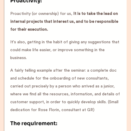
Proactivity:
Proactivity (or ownership) for us,
It is to take the lead on
internal projects that interest us, and to be responsible
for their execution.
It's also, getting in the habit of giving any suggestions that
could make life easier, or improve something in the
business.
A fairly telling example after the seminar: a complete doc
and schedule for the onboarding of new consultants,
carried out precisely by a person who arrived as a junior,
where we find all the resources, information, and details of
customer support, in order to quickly develop skills. (Small
dedication for Rose Florin, consultant at GR)
The requirement: