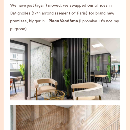
We have just (again) moved, we swapped our offices in
Batignolles (17th arrondissement of Paris) for brand new
premises, bigger in...
Place Vendôme
(I promise, it's not my
purpose).