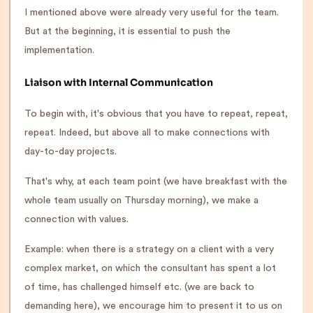
I mentioned above were already very useful for the team.
But at the beginning, it is essential to push the
implementation.
Liaison with Internal Communication
To begin with, it's obvious that you have to repeat, repeat,
repeat. Indeed, but above all to make connections with
day-to-day projects.
That's why, at each team point (we have breakfast with the
whole team usually on Thursday morning), we make a
connection with values.
Example: when there is a strategy on a client with a very
complex market, on which the consultant has spent a lot
of time, has challenged himself etc. (we are back to
demanding here), we encourage him to present it to us on