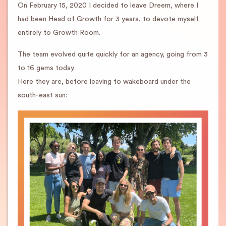
On February 15, 2020 I decided to leave Dreem, where I
had been Head of Growth for 3 years, to devote myself
entirely to Growth Room.
The team evolved quite quickly for an agency, going from 3
to 16 gems today.
Here they are, before leaving to wakeboard under the
south-east sun: