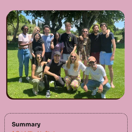
Summary