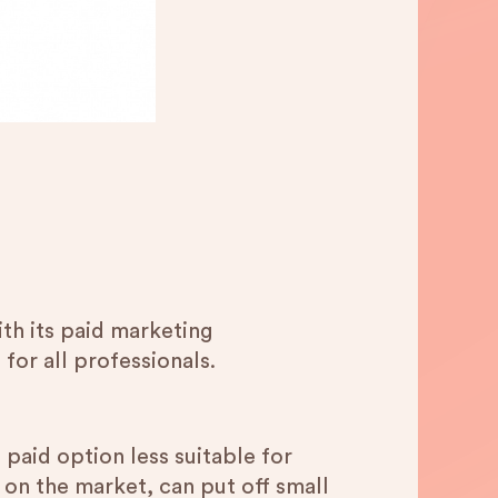
th its paid marketing
 for all professionals.
paid option less suitable for
 on the market, can put off small