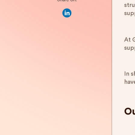
str
sup
At 
sup
In 
have
Ou