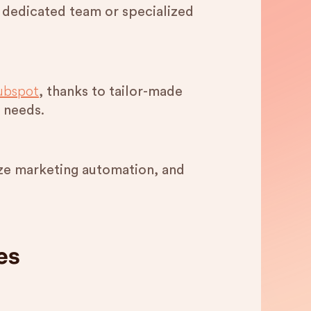
 dedicated team or specialized
ubspot
, thanks to tailor-made
 needs.
tize marketing automation, and
es