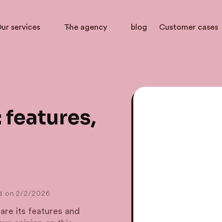
ur services
The agency
blog
Customer cases
 features,
d on
2/2/2026
are its features and