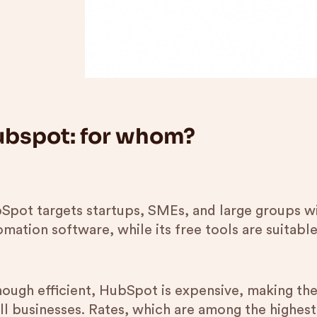
bspot: for whom?
Spot targets startups, SMEs, and large groups wi
mation software, while its free tools are suitable
hough efficient, HubSpot is expensive, making the 
ll businesses. Rates, which are among the highest