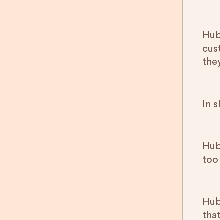
Hub
cus
the
In 
Hub
too 
HubS
that