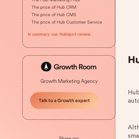
The price of Hub CRM
The price of Hub CMS
The price of Hub Customer Service
In summary: our Hubspot review
Hu
Growth Marketing Agency
Hub
auto
Talk to a Growth expert
Alt
sma
Share on: