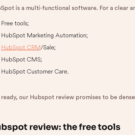
pot is a multi-functional software. For a clear an
Free tools;
HubSpot Marketing Automation;
HubSpot CRM
/Sale;
HubSpot CMS;
HubSpot Customer Care.
 ready, our Hubspot review promises to be dense
bspot review: the free tools