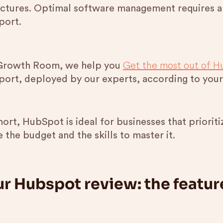
uctures. Optimal software management requires a
port.
Get the most out of H
Growth Room, we help you
port, deployed by our experts, according to your
short, HubSpot is ideal for businesses that priori
 the budget and the skills to master it.
r Hubspot review: the featur