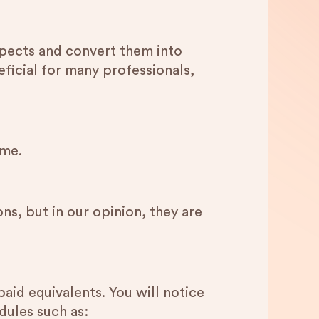
ospects and convert them into
ficial for many professionals,
eme.
s, but in our opinion, they are
paid equivalents. You will notice
dules such as: