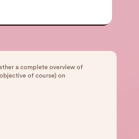
gether a complete overview of
objective of course) on