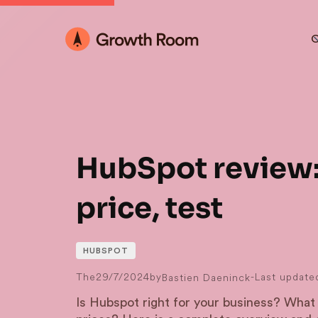
O
HubSpot review:
price, test
HUBSPOT
The
29/7/2024
by
-
Last update
Bastien Daeninck
Is Hubspot right for your business? What 