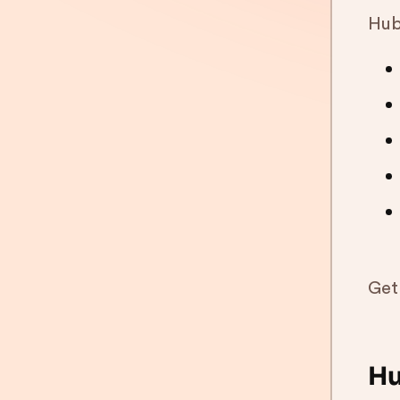
HubS
Get
Hu