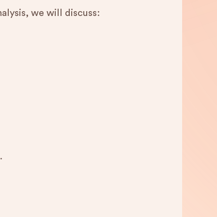
alysis, we will discuss:
.