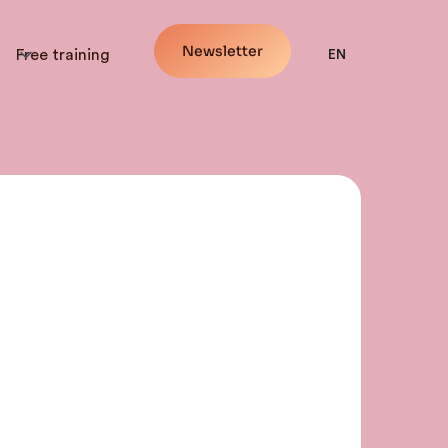
Newsletter
Free training
EN