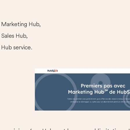
Marketing Hub,
Sales Hub,
Hub service.