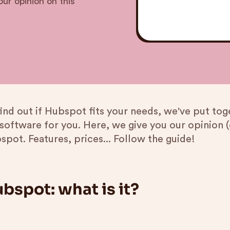
ur opinion on this
find out if Hubspot fits your needs, we've put to
 software for you. Here, we give you our opinion (
spot. Features, prices... Follow the guide!
bspot: what is it?