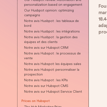
personalization based on engagement
Fou
Our Husbpot opinion: optimizing
mar
campaigns
18.4
Notre avis Husbpot : les tableaux de
ada
bord
Notre avis Husbpot : les intégrations
pro
Notre avis Husbpot : la gestion des
équipes et des clients
Notre avis sur Hubspot CRM
Notre avis Hubspot : le processus de
vente
Notre avis Hubspot: les équipes sales
Notre avis Hubspot: personnaliser la
prospection
Notre avis Hubspot : les KPIs
Notre avis sur Hubspot CMS
Notre avis sur Hubspot Service Client
Prices on Hubspot
The Hub Marketing Prize