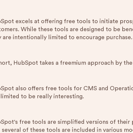
Spot excels at offering free tools to initiate pr
tomers. While these tools are designed to be bene
y are intentionally limited to encourage purchase.
short, HubSpot takes a freemium approach by th
Spot also offers free tools for CMS and Operation
limited to be really interesting.
pot's free tools are simplified versions of their 
 several of these tools are included in various mo