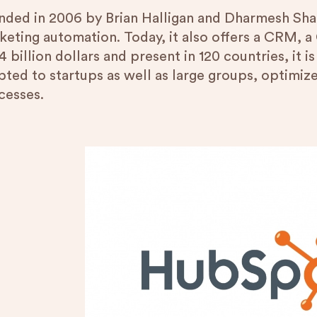
nded in 2006 by Brian Halligan and Dharmesh Shah
keting automation. Today, it also offers a CRM, a
4 billion dollars and present in 120 countries, it is 
pted to startups as well as large groups, optimiz
cesses.