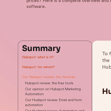
prices? Here is a complete overview and o
software.
Summary
To 
Hubspot: what is it?
the
Hub
Hubspot: for whom?
Our Hubspot review: the features
Hubspot review: the free tools
Our opinion on Hubspot Marketing
Hu
Automation
Our Husbpot review: Email and form
automation
Our Husbpot review: Automation and