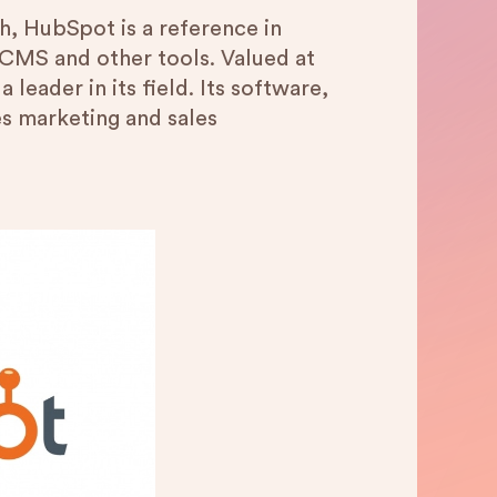
, HubSpot is a reference in
 CMS and other tools. Valued at
a leader in its field. Its software,
es marketing and sales