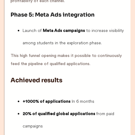
profitability of each channel.
Phase 5: Meta Ads integration
Launch of
to increase visibility
Meta Ads campaigns
among students in the exploration phase.
This high funnel opening makes it possible to continuously
feed the pipeline of qualified applications.
Achieved results
In 6 months
+1000% of applications
from paid
20% of qualified global applications
campaigns