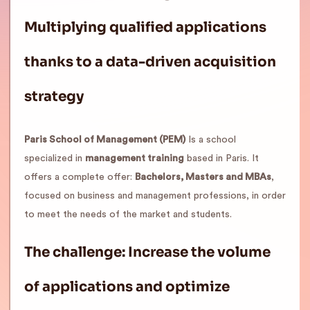
Multiplying qualified applications
thanks to a data-driven acquisition
strategy
Paris School of Management (PEM)
Is a school
specialized in
management training
based in Paris. It
offers a complete offer:
Bachelors, Masters and MBAs
,
focused on business and management professions, in order
to meet the needs of the market and students.
The challenge: Increase the volume
of applications and optimize