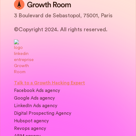
3 Boulevard de Sebastopol, 75001, Paris
©Copyright 2024. All rights reserved.
Talk to a Growth Hacking Expert
Facebook Ads agency
Google Ads agency
LinkedIn Ads agency
Digital Prospecting Agency
Hubspot agency
Revops agency