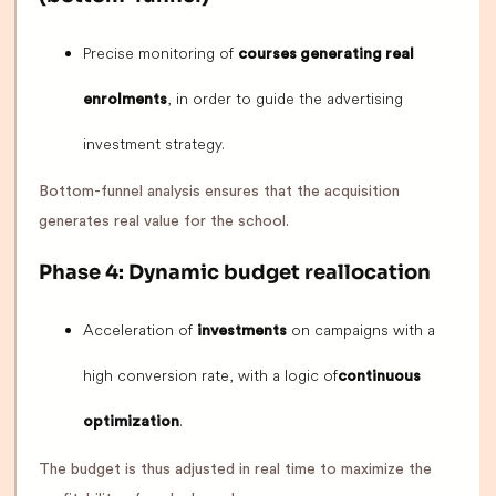
Precise monitoring of
courses generating real
, in order to guide the advertising
enrolments
investment strategy.
Bottom-funnel analysis ensures that the acquisition
generates real value for the school.
Phase 4: Dynamic budget reallocation
Acceleration of
on campaigns with a
investments
high conversion rate, with a logic of
continuous
.
optimization
The budget is thus adjusted in real time to maximize the