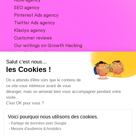
ABM agency
SEO agency
Pinterest Ads agency
Twitter Ads agency
Klaviyo agency
Customer reviews
Our writings on Growth Hacking
Legal information
Salut c'est nous...
les Cookies !
If you want to keep in touch, and get a
summary of Growth Marketing every week,
On a attendu d'être sûrs que le contenu de
it's just happening here 👇
ce site vous intéresse avant de vous
déranger, mais on aimerait bien vous accompagner pendant votre
visite...
C'est OK pour vous ?
Voici pourquoi nous utilisons des cookies.
Partage de données avec Google
Mesure d'audience & Analytics