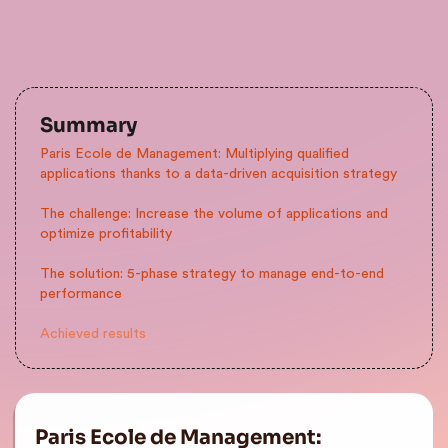
Summary
Paris Ecole de Management: Multiplying qualified
applications thanks to a data-driven acquisition strategy
The challenge: Increase the volume of applications and
optimize profitability
The solution: 5-phase strategy to manage end-to-end
performance
Achieved results
Paris Ecole de Management: