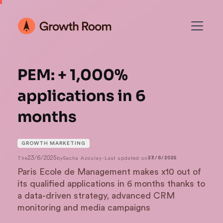
PEM: + 1,000%
applications in 6
months
GROWTH MARKETING
23/6/2025
The
by
Sacha Azoulay
-
Last updated on
23/6/2025
Paris Ecole de Management makes x10 out of
its qualified applications in 6 months thanks to
a data-driven strategy, advanced CRM
monitoring and media campaigns