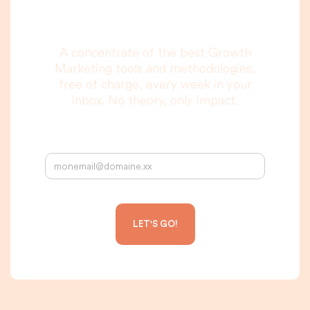
to read, I promise.
A concentrate of the best Growth
Marketing tools and methodologies,
free of charge, every week in your
inbox. No theory, only impact.
Your email address: