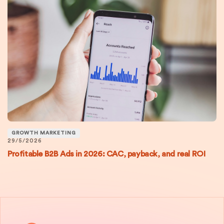
GROWTH MARKETING
29/5/2026
Profitable B2B Ads in 2026: CAC, payback, and real ROI