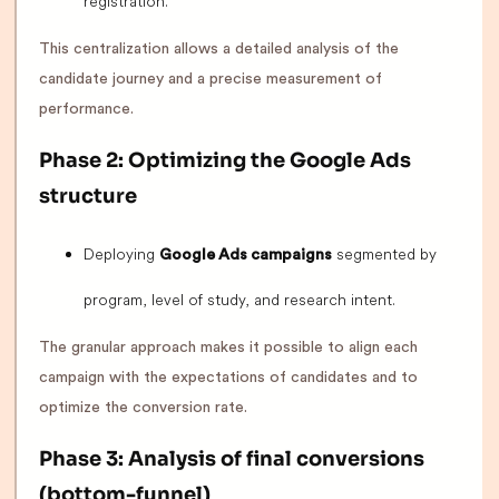
registration.
This centralization allows a detailed analysis of the
candidate journey and a precise measurement of
performance.
Phase 2: Optimizing the Google Ads
structure
Deploying
segmented by
Google Ads campaigns
program, level of study, and research intent.
The granular approach makes it possible to align each
campaign with the expectations of candidates and to
optimize the conversion rate.
Phase 3: Analysis of final conversions
(bottom-funnel)