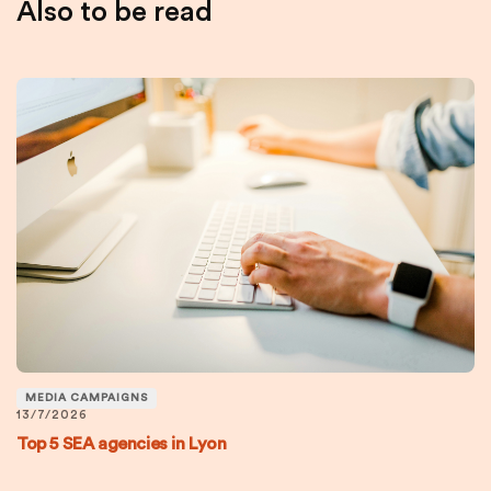
Also to be read
MEDIA CAMPAIGNS
13/7/2026
Top 5 SEA agencies in Lyon