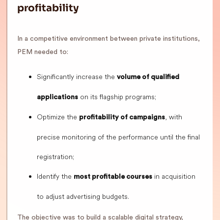
profitability
In a competitive environment between private institutions,
PEM needed to:
Significantly increase the
volume of qualified
on its flagship programs;
applications
Optimize the
, with
profitability of campaigns
precise monitoring of the performance until the final
registration;
Identify the
in acquisition
most profitable courses
to adjust advertising budgets.
The objective was to build a scalable digital strategy,