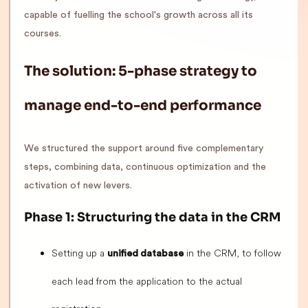
capable of fuelling the school's growth across all its
courses.
The solution: 5-phase strategy to
manage end-to-end performance
We structured the support around five complementary
steps, combining data, continuous optimization and the
activation of new levers.
Phase 1: Structuring the data in the CRM
Setting up a
in the CRM, to follow
unified database
each lead from the application to the actual