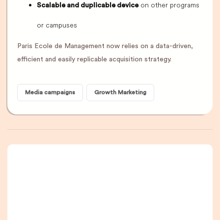
on other programs
Scalable and duplicable device
or campuses
Paris Ecole de Management now relies on a data-driven,
efficient and easily replicable acquisition strategy.
Media campaigns
Growth Marketing
A newsletter that
you are really going