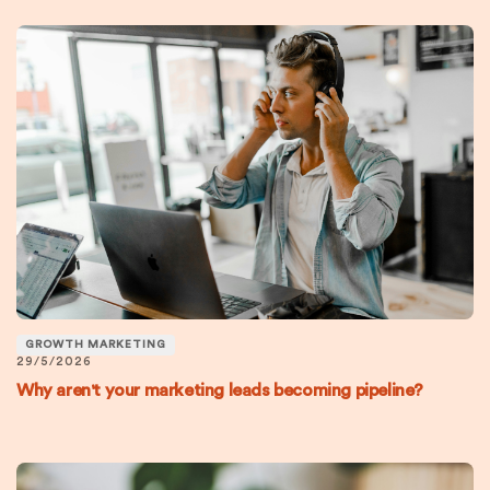
GROWTH MARKETING
29/5/2026
Why aren't your marketing leads becoming pipeline?