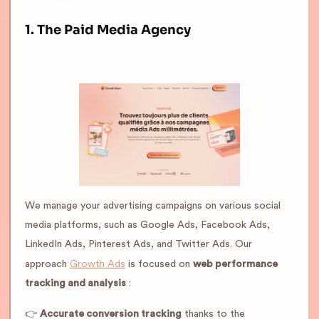
1. The Paid Media Agency
We manage your advertising campaigns on various social
media platforms, such as Google Ads, Facebook Ads,
LinkedIn Ads, Pinterest Ads, and Twitter Ads. Our
Growth Ads
approach
is focused on
web performance
tracking and analysis
:
👉
Accurate conversion tracking
thanks to the