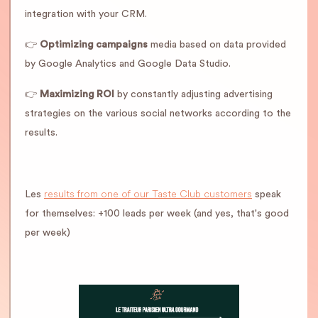
integration with your CRM.
👉
Optimizing campaigns
media based on data provided
by Google Analytics and Google Data Studio.
👉
Maximizing ROI
by constantly adjusting advertising
strategies on the various social networks according to the
results.
results from one of our Taste Club customers
Les
speak
for themselves: +100 leads per week (and yes, that's good
per week)