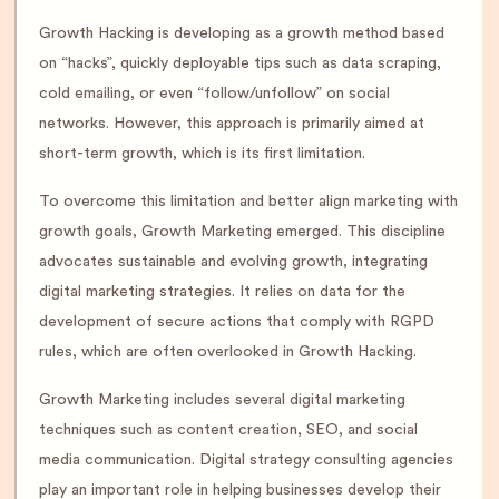
Growth Hacking is developing as a growth method based
on “hacks”, quickly deployable tips such as data scraping,
cold emailing, or even “follow/unfollow” on social
networks. However, this approach is primarily aimed at
short-term growth, which is its first limitation.
To overcome this limitation and better align marketing with
growth goals, Growth Marketing emerged. This discipline
advocates sustainable and evolving growth, integrating
digital marketing strategies. It relies on data for the
development of secure actions that comply with RGPD
rules, which are often overlooked in Growth Hacking.
Growth Marketing includes several digital marketing
techniques such as content creation, SEO, and social
media communication. Digital strategy consulting agencies
play an important role in helping businesses develop their