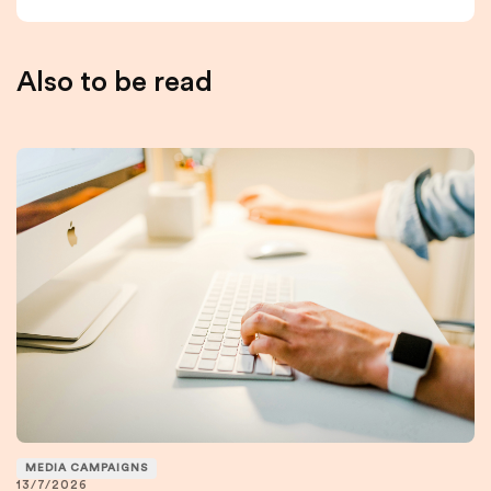
Also to be read
MEDIA CAMPAIGNS
13/7/2026