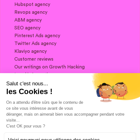
Hubspot agency
Revops agency
ABM agency
SEO agency
Pinterest Ads agency
Twitter Ads agency
Klaviyo agency
Customer reviews
Our writings on Growth Hacking
Legal information
Salut c'est nous...
les Cookies !
If you want to keep in touch, and get a
summary of Growth Marketing every week,
On a attendu d'être sûrs que le contenu de
it's just happening here 👇
ce site vous intéresse avant de vous
déranger, mais on aimerait bien vous accompagner pendant votre
visite...
C'est OK pour vous ?