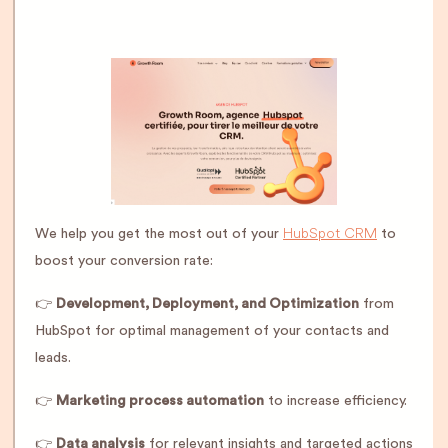
HubSpot CRM
We help you get the most out of your
to
boost your conversion rate:
👉
Development, Deployment, and Optimization
from
HubSpot for optimal management of your contacts and
leads.
👉
Marketing process automation
to increase efficiency.
👉
Data analysis
for relevant insights and targeted actions