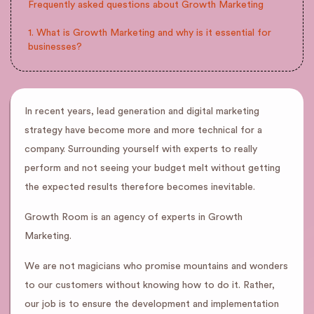
Frequently asked questions about Growth Marketing
1. What is Growth Marketing and why is it essential for
businesses?
In recent years, lead generation and digital marketing
strategy have become more and more technical for a
company. Surrounding yourself with experts to really
perform and not seeing your budget melt without getting
the expected results therefore becomes inevitable.
Growth Room is an agency of experts in Growth
Marketing.
We are not magicians who promise mountains and wonders
to our customers without knowing how to do it. Rather,
our job is to ensure the development and implementation