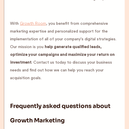
Growth Room
With
, you benefit from comprehensive
marketing expertise and personalized support for the
implementation of all of your company's digital strategies.
Our mission is you
help generate qualified leads,
optimize your campaigns and maximize your return on
investment
. Contact us today to discuss your business
needs and find out how we can help you reach your
acquisition goals.
Frequently asked questions about
Growth Marketing