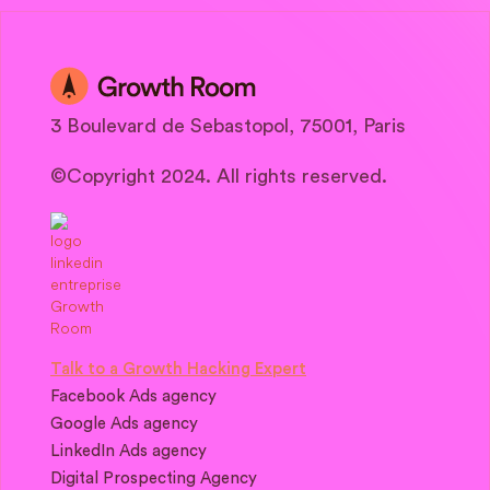
3 Boulevard de Sebastopol, 75001, Paris
©Copyright 2024. All rights reserved.
Talk to a Growth Hacking Expert
Facebook Ads agency
Google Ads agency
LinkedIn Ads agency
Digital Prospecting Agency