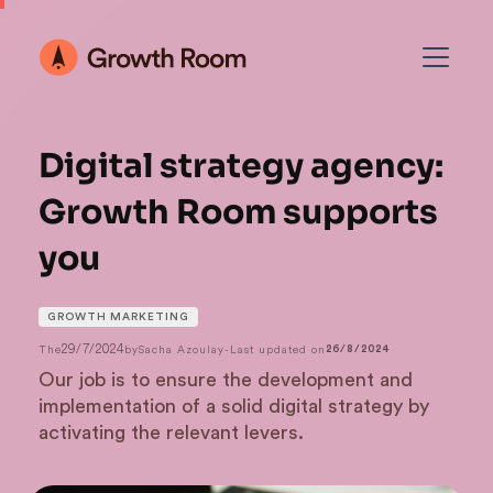
Digital strategy agency:
Growth Room supports
you
GROWTH MARKETING
29/7/2024
The
by
Sacha Azoulay
-
Last updated on
26/8/2024
Our job is to ensure the development and
implementation of a solid digital strategy by
activating the relevant levers.