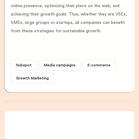
online presence, optimizing their place on the web, and
achieving their growth goals. Thus, whether they are VSEs,
SMEs, large groups or startups, all companies can benefit
from these strategies for sustainable growth.
Hubspot
Media campaigns
E-commerce
Growth Marketing
A newsletter that