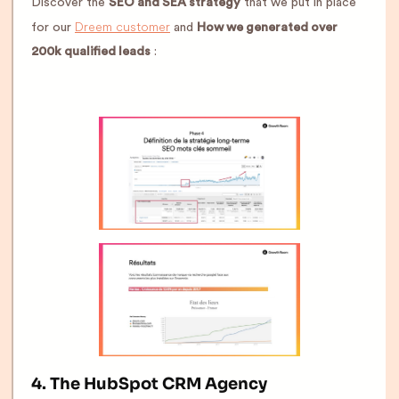
Discover the
SEO and SEA strategy
that we put in place
Dreem customer
for our
and
How we generated over
200k qualified leads
:
4. The HubSpot CRM Agency