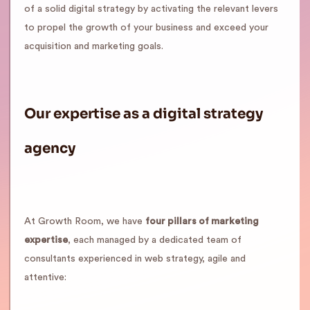
of a solid digital strategy by activating the relevant levers
to propel the growth of your business and exceed your
acquisition and marketing goals.
Our expertise as a digital strategy
agency
At Growth Room, we have
four pillars of marketing
expertise
, each managed by a dedicated team of
consultants experienced in web strategy, agile and
attentive: