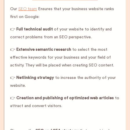
SEO team
Our
Ensures that your business website ranks
first on Google:
👉
Full technical audit
of your website to identify and
correct problems from an SEO perspective.
👉
Extensive semantic research
to select the most
effective keywords for your business and your field of
activity. They will be placed when creating SEO content.
👉
Netlinking strategy
to increase the authority of your
website.
👉
Creation and publishing of optimized web articles
to
attract and convert visitors.