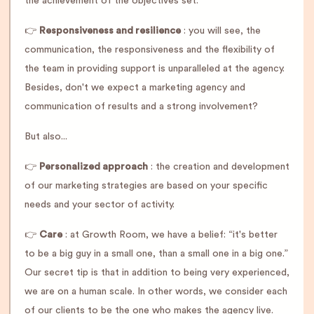
the achievement of the objectives set.
👉
Responsiveness and resilience
: you will see, the
communication, the responsiveness and the flexibility of
the team in providing support is unparalleled at the agency.
Besides, don't we expect a marketing agency and
communication of results and a strong involvement?
But also...
👉
Personalized approach
: the creation and development
of our marketing strategies are based on your specific
needs and your sector of activity.
👉
Care
: at Growth Room, we have a belief: “it's better
to be a big guy in a small one, than a small one in a big one.”
Our secret tip is that in addition to being very experienced,
we are on a human scale. In other words, we consider each
of our clients to be the one who makes the agency live.