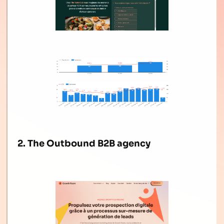
2. The Outbound B2B agency