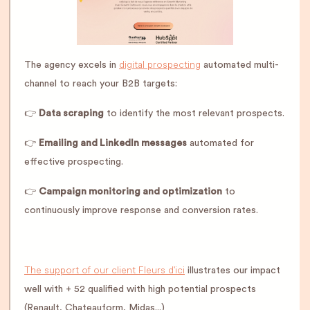
digital prospecting
The agency excels in
automated multi-
channel to reach your B2B targets:
👉
Data scraping
to identify the most relevant prospects.
👉
Emailing and LinkedIn messages
automated for
effective prospecting.
👉
Campaign monitoring and optimization
to
continuously improve response and conversion rates.
The support of our client Fleurs d'ici
illustrates our impact
well with + 52 qualified with high potential prospects
(Renault, Chateauform, Midas...)