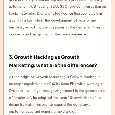
automation, A/B testing, SEO, SEO, and communication on
social networks. Digital strategy consulting agencies can
also play a key role in the development of your online
business, by putting the customer at the center of their
concerns and by optimizing their web presence.
3. Growth Hacking vs Growth
Marketing: what are the differences?
At the origin of Growth Marketing is Growth Hacking, a
concept popularized in 2010 by Sean Ellis while working at
Dropbox. No longer recognizing himself in the generic role
of “marketer”, he adopted the term “Growth Hacker” to
define his main missions: to expand the company's
customer base and generate rapid growth.