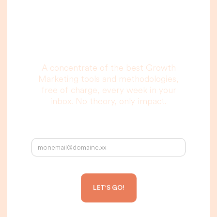
you are really going
to read, I promise.
A concentrate of the best Growth
Marketing tools and methodologies,
free of charge, every week in your
inbox. No theory, only impact.
Your email address: