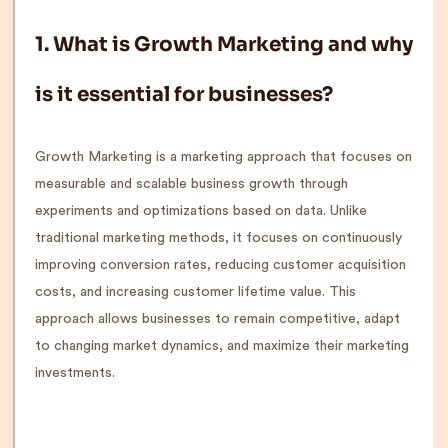
1. What is Growth Marketing and why
is it essential for businesses?
Growth Marketing is a marketing approach that focuses on
measurable and scalable business growth through
experiments and optimizations based on data. Unlike
traditional marketing methods, it focuses on continuously
improving conversion rates, reducing customer acquisition
costs, and increasing customer lifetime value. This
approach allows businesses to remain competitive, adapt
to changing market dynamics, and maximize their marketing
investments.