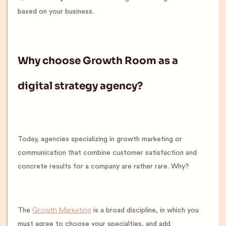
based on your business.
Why choose Growth Room as a
digital strategy agency?
Today, agencies specializing in growth marketing or
communication that combine customer satisfaction and
concrete results for a company are rather rare. Why?
Growth Marketing
The
is a broad discipline, in which you
must agree to choose your specialties, and add