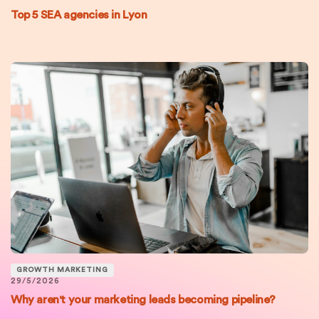
Top 5 SEA agencies in Lyon
GROWTH MARKETING
29/5/2026
Why aren't your marketing leads becoming pipeline?