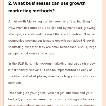
2. What businesses can use growth
marketing methods?
Ah, Growth Marketing... often seen as a “startup thing.”
However, this concept, popularized by many fast-growing
startups, extends well beyond the startup nation. Now, all
companies seeking sustainable growth can adopt Growth
Marketing, whether they are small businesses, SMEs, large
groups or, of course, startups.
In the B2B field, this modern marketing and sales strategy
is particularly relevant. It can be implemented as early as
the Go-to-Market phase, when launching your products or
services.
Depending on your goals, your target audience and your
budget, you can implement actions combining sustainable
growth and digital marketing: content creation, marketing