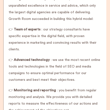
unparalleled excellence in service and advice, which only
the largest digital agencies are capable of delivering.
Growth Room succeeded in building this hybrid model:
👉
Team of experts
: our strategy consultants have
specific expertise in the digital field, with proven
experience in marketing and convincing results with their
clients.
👉
Advanced technology
: we use the most recent online
tools and technologies in the field of SEO and media
campaigns to ensure optimal performance for our
customers and best meet their objectives.
👉
Monitoring and reporting
: you benefit from regular
monitoring and analysis. We provide you with detailed
reports to measure the effectiveness of our actions and