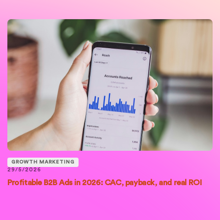
GROWTH MARKETING
29/5/2026
Profitable B2B Ads in 2026: CAC, payback, and real ROI