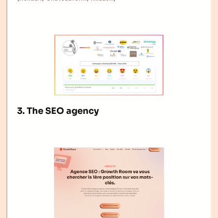
3. The SEO agency