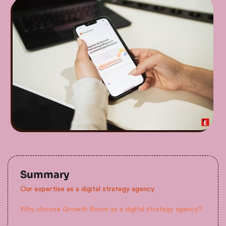
Summary
Our expertise as a digital strategy agency
Why choose Growth Room as a digital strategy agency?